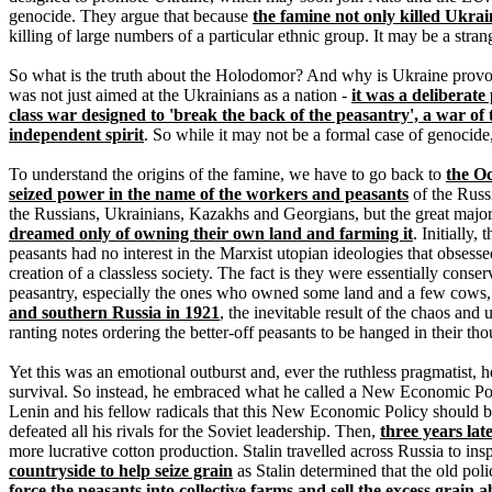
genocide. They argue that because
the famine not only killed Ukra
killing of large numbers of a particular ethnic group. It may be a strange
So what is the truth about the Holodomor? And why is Ukraine prov
was not just aimed at the Ukrainians as a nation -
it was a deliberate
class war designed to 'break the back of the peasantry', a war of t
independent spirit
. So while it may not be a formal case of genocide,
To understand the origins of the famine, we have to go back to
the Oc
seized power in the name of the workers and peasants
of the Russ
the Russians, Ukrainians, Kazakhs and Georgians, but the great majori
dreamed only of owning their own land and farming it
. Initially
peasants had no interest in the Marxist utopian ideologies that obsesse
creation of a classless society. The fact is they were essentially cons
peasantry, especially the ones who owned some land and a few cows, w
and southern Russia in 1921
, the inevitable result of the chaos and
ranting notes ordering the better-off peasants to be hanged in their th
Yet this was an emotional outburst and, ever the ruthless pragmatist, h
survival. So instead, he embraced what he called a New Economic Polic
Lenin and his fellow radicals that this New Economic Policy should 
defeated all his rivals for the Soviet leadership. Then,
three years lat
more lucrative cotton production. Stalin travelled across Russia to in
countryside to help seize grain
as Stalin determined that the old pol
force the peasants into collective farms and sell the excess grain 