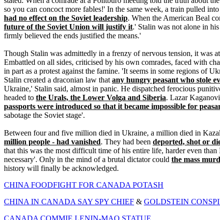
stated. When a comrade at a Politburo meeting told the truth about the
so you can concoct more fables!' In the same week, a train pulled into
had no effect on the Soviet leadership
. When the American Beal comp
future of the Soviet Union will justify it
.' Stalin was not alone in h
firmly believed the ends justified the means.'
Though Stalin was admittedly in a frenzy of nervous tension, it was a
Embattled on all sides, criticised by his own comrades, faced with ch
in part as a protest against the famine. 'It seems in some regions of 
Stalin created a draconian law that
any hungry peasant who stole ev
Ukraine,' Stalin said, almost in panic. He dispatched ferocious puni
headed to
the Urals, the Lower Volga and Siberia
. Lazar Kaganovic
passports were introduced so that it became impossible for peasan
sabotage the Soviet stage'.
Between four and five million died in Ukraine, a million died in Kaz
million people - had vanished
. They had been
deported, shot or di
that this was the most difficult time of his entire life, harder even than 
necessary'. Only in the mind of a brutal dictator could
the mass murd
history will finally be acknowledged.
CHINA FOODFIGHT FOR CANADA POTASH
CHINA IN CANADA SAY SPY CHIEF
&
GOLDSTEIN CONSPI
CANADA COMMIE LENIN-MAO STATUE