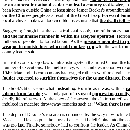
by
an autocratic national leader can lead a country to disaster
, i
been known outside China at least since Jasper Becker's groundbrea
on the Chinese people
as a result of
the Great Leap Forward laun
local archives makes all too credible his estimate that
the death toll 
Staggering though it is, the statistical total is only part of the story th
and the inhumane manner in which his acolytes operated
. Horror
millions of people into forced labour. As the
pressure mounted to pr
weapon to punish those who could not keep up
with the work rout
county leader said.
In the draconian, top-down, militaristic system that ruled China,
the h
number of executions. The inefficiency, waste and destruction were g
1949, Mao and his companions had waged ruthless warfare (against eq
fodder expected to sacrifice themselves for the cause dictated fro
The book's title is somewhat misleading. Horrific as it was, with its
ca
labour from farming
was only part of a saga of
oppression, cruelty
deadly life of its own. At the apex of the system, the chairman refuse
indulged in macabre throwaway remarks such as: "
When there is not 
The depth of Dikötter's research is enhanced by the way in which he te
Mao's sins. He also puts the huge disaster that befell China into the c
was too late. Finally, somebody had to confront the leader. As Chin