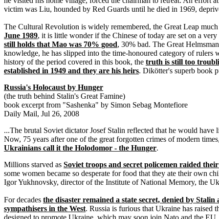
he visited his home village, forced the chairman to retreat. An effort
victim was Liu, hounded by Red Guards until he died in 1969, depriv
The Cultural Revolution is widely remembered, the Great Leap much 
June 1989
, it is little wonder if the Chinese of today are set on a ve
still holds that Mao was 70% good
, 30% bad. The Great Helmsman
knowledge, he has slipped into the time-honoured category of rulers
history of the period covered in this book, the
truth is still too tro
established in 1949 and they are his heirs
. Dikötter's superb book p
Russia's Holocaust by Hunger
(the truth behind Stalin's Great Famine)
book excerpt from "Sashenka" by Simon Sebag Montefiore
Daily Mail, Jul 26, 2008
...The brutal Soviet dictator Josef Stalin reflected that he would hav
Now, 75 years after one of the great forgotten crimes of modern times
Ukrainians call it the Holodomor - the Hunger
.
Millions starved as
Soviet troops and secret policemen raided their v
some women became so desperate for food that they ate their own chil
Igor Yukhnovsky, director of the Institute of National Memory, the U
For decades
the disaster remained a state secret, denied by Stali
sympathisers in the West
. Russia is furious that Ukraine has raised 
designed to promote Ukraine, which may soon join Nato and the EU. Th