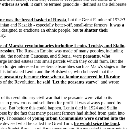
others as well
, it can't be termed genocide - defined as the deliberate
ne was the bread basket of Russia
, but the Great Famine of 1932/3
nian and Kazakh - especially better-off, small-time farmers. It was
a
 designed to eradicate an ethnic people, but
to shatter their
ury.
e of Marxist revolutionaries including Lenin, Trotsky and Stalin,
ression
. The Russian Empire was made of many peoples, including
ssia, the northern Caucasus, and Siberia, were
peasants, who
large landed estates into small parcels which they could farm. But the
o longer interested in esoteric absurdities such as Marx's stages in the
 This infuriated Lenin and the Bolsheviks, who believed that the
the peasantry became clear when a famine occurred in Ukraine
es of the Revolution,
he said 'Let the peasants starve'
, and wrote
 its revolutionary civil war that the peasants were vital to its
ts to grow crops and sell them for profit. It was always planned by
se. But before this could happen, Lenin died in 1924 and Stalin
rse by the fact that many peasant farmers had shifted from grain into
try
. Thousands of
young urban Communists were drafted into the
he devised what he called the Great Turn:
he would seize the land,
 make Soviet Russia a military super power. He expected the peasants to