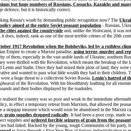
inians but huge numbers of Russians, Cossacks, Kazakhs and many 
 defence, but it is historically correct.
oking Russia's wrath by demanding public recognition now? The
Ukrai
 policy aimed at the entire Soviet peasant population
- Russian, Ukrai
he cities against the countryside
and, unlike the Holocaust, it was not
 it does, indeed, rank as one of the most terrible crimes of the 20th cent
tober 1917 Revolution when the Bolsheviks, led by a ruthless cliqu
ian Empire to create a Marxist paradise,
using terror, murder and rep
ty of them, especially in the vast arable lands of Ukraine, southern Ru
, they were thrilled with the Revolution, which meant the breakup of the 
d Lenin and Stalin. Once they had seized their plots of land, they were n
ervative and wanted to pass what little wealth they had to their children.
ere a huge threat to a collectivist Soviet Russia.
Lenin's hatred of 
 upheaval of the Revolution. With his bloodthirsty loathing for all enemi
ousands and their bodies displayed by the roadsides.
e realised the country was so poor and weak in the immediate aftermath of
y, in effect a temporary retreat from Marxism, that allowed the peasan
be a stopgap measure which would soon be abandoned in the Marxist cau
er, grain supplies dropped radically
. It had been a poor crop, made wo
spect supplies and
ordered forcible seizures of grain from the peasan
icies had failed. Backed by the young, tough Communists of his party, 
abroad
to force through a Five Year Plan of furious industrialisation to