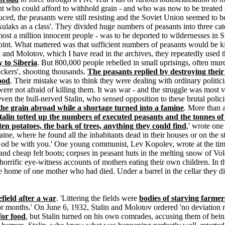
nt who could afford to withhold grain - and who was now to be treated a
oduced, the peasants were still resisting and the Soviet Union seemed to
ulaks as a class'. They divided huge numbers of peasants into three cat
ost a million innocent people - was to be deported to wildernesses in Si
int. What mattered was that sufficient numbers of peasants would be kill
n and Molotov, which I have read in the archives, they repeatedly used t
y to Siberia
. But 800,000 people rebelled in small uprisings, often murd
ckers', shooting thousands.
The peasants replied by destroying their 
food
. Their mistake was to think they were dealing with ordinary politici
were not afraid of killing them. It was war - and the struggle was most 
d even the bull-nerved Stalin, who sensed opposition to these brutal pol
 the grain abroad while a shortage turned into a famine
. More than 
talin totted up the numbers of executed peasants and the tonnes of
ten potatoes, the bark of trees, anything they could find
,' wrote on
raine, where he found all the inhabitants dead in their houses or on the
 God be with you.' One young communist, Lev Kopolev, wrote at the time
 and cheap felt boots; corpses in peasant huts in the melting snow of V
orrific eye-witness accounts of mothers eating their own children. In t
he home of one mother who had died. Under a barrel in the cellar they d
efield after a war
. 'Littering the fields were
bodies of starving farme
r months.' On June 6, 1932, Stalin and Molotov ordered 'no deviation re
for food
, but Stalin turned on his own comrades, accusing them of bein