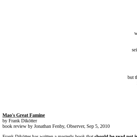
w
se
but 
Mao's Great Famine
by Frank Dikötter
book review by Jonathan Fenby, Observer, Sep 5, 2010
Frank Dikötter has written a masterly book that
should be read not 