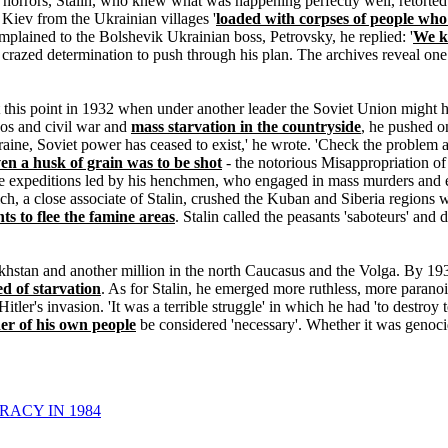
 horrors, Stalin, who knew what was happening perfectly well, retorted:
 Kiev from the Ukrainian villages '
loaded with corpses of people who
lained to the Bolshevik Ukrainian boss, Petrovsky, he replied: '
We kn
is crazed determination to push through his plan. The archives reveal o
t this point in 1932 when under another leader the Soviet Union might h
aos and civil war and
mass starvation in the countryside
, he pushed o
Ukraine, Soviet power has ceased to exist,' he wrote. 'Check the proble
en a husk of grain was to be shot
- the notorious Misappropriation of 
tive expeditions led by his henchmen, who engaged in mass murders and
h, a close associate of Stalin, crushed the Kuban and Siberia regions w
ts to flee the famine areas
. Stalin called the peasants 'saboteurs' and d
akhstan and another million in the north Caucasus and the Volga. By 19
ed of starvation
. As for Stalin, he emerged more ruthless, more parano
Hitler's invasion. 'It was a terrible struggle' in which he had 'to destroy 
er of his own people
be considered 'necessary'. Whether it was genocid
RACY IN 1984