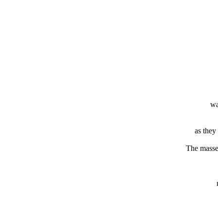
wa
as they
The masse