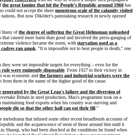
of
the great famine that hit the People's Republic around 1960
has
ho could not accept the sheer
monstrous scale of the calamity visited
al nations. But now Dikötter's painstaking research in newly opened
d litany of
the degree of suffering the Great Helmsman unleashed
jects that caused more harm than good and involved the press-ganging of
f extreme violence became the norm, with
starvation used as a
y cadres ran amok
. "It is impossible not to beat people to death," one
 they were set impossible targets for everything – even for the
rule were eminently disposable
. From 1927 to their victory in
aign was economic and
the farmers and industrial workers were the
n from them in the name of the higher good of the cause.
e generated by the Great Leap's failure and the diversion of
o overtake Britain in steel production, Mao's programme took on a
d on maintaining food exports when his country was starving and
eople die so that the other half can eat their fill
."
 the melodrama that infused some other recent broadbrush accounts of
 Republic and the acquiescence of most of those around him until it
, Liu Shaoqi, who had been shocked at the conditions he found when