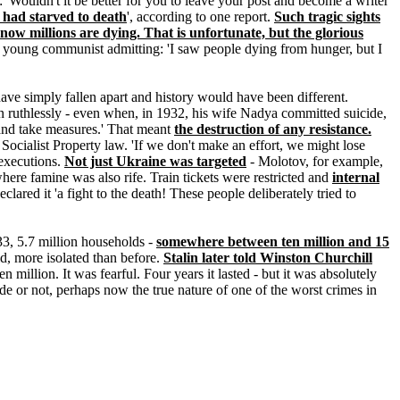
 'Wouldn't it be better for you to leave your post and become a writer
 had starved to death
', according to one report.
Such tragic sights
ow millions are dying. That is unfortunate, but the glorious
ne young communist admitting: 'I saw people dying from hunger, but I
ave simply fallen apart and history would have been different.
n ruthlessly - even when, in 1932, his wife Nadya committed suicide,
m and take measures.' That meant
the destruction of any resistance.
Socialist Property law. 'If we don't make an effort, we might lose
 executions.
Not just Ukraine was targeted
- Molotov, for example,
here famine was also rife. Train tickets were restricted and
internal
eclared it 'a fight to the death! These people deliberately tried to
33, 5.7 million households -
somewhere between ten million and 15
id, more isolated than before.
Stalin later told Winston Churchill
ten million. It was fearful. Four years it lasted - but it was absolutely
e or not, perhaps now the true nature of one of the worst crimes in