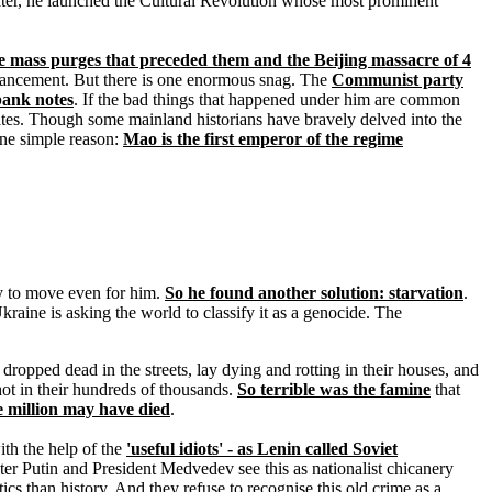
 later, he launched the Cultural Revolution whose most prominent
e mass purges that preceded them and the Beijing massacre of 4
f-advancement. But there is one enormous snag. The
Communist party
bank notes
. If the bad things that happened under him are common
tes. Though some mainland historians have bravely delved into the
ne simple reason:
Mao is the first emperor of the regime
any to move even for him.
So he found another solution: starvation
.
kraine is asking the world to classify it as a genocide. The
 dropped dead in the streets, lay dying and rotting in their houses, and
ot in their hundreds of thousands.
So terrible was the famine
that
e million may have died
.
th the help of the
'useful idiots' - as Lenin called Soviet
ster Putin and President Medvedev see this as nationalist chicanery
 than history. And they refuse to recognise this old crime as a