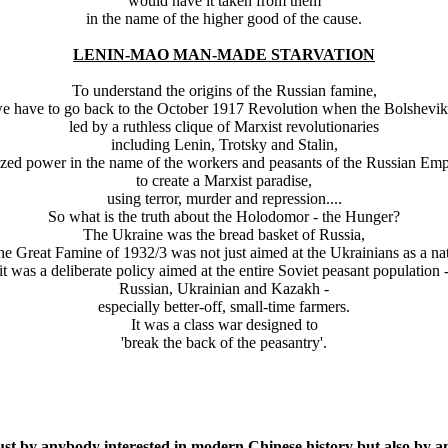
would have it taken from them
in the name of the higher good of the cause.
LENIN-MAO MAN-MADE STARVATION
To understand the origins of the Russian famine,
e have to go back to the October 1917 Revolution when the Bolshevik
led by a ruthless clique of Marxist revolutionaries
including Lenin, Trotsky and Stalin,
ized power in the name of the workers and peasants of the Russian Emp
to create a Marxist paradise,
using terror, murder and repression....
So what is the truth about the Holodomor - the Hunger?
The Ukraine was the bread basket of Russia,
the Great Famine of 1932/3 was not just aimed at the Ukrainians as a nat
it was a deliberate policy aimed at the entire Soviet peasant population 
Russian, Ukrainian and Kazakh -
especially better-off, small-time farmers.
It was a class war designed to
'break the back of the peasantry'.
just by anybody interested in modern Chinese history but also by