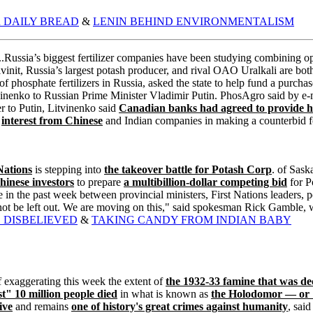
 DAILY BREAD
&
LENIN BEHIND ENVIRONMENTALISM
.Russia’s biggest fertilizer companies have been studying combining o
init, Russia’s largest potash producer, and rival OAO Uralkali are bot
 phosphate fertilizers in Russia, asked the state to help fund a purch
inenko to Russian Prime Minister Vladimir Putin. PhosAgro said by e-ma
er to Putin, Litvinenko said
Canadian banks had agreed to provide ha
d
interest from Chinese
and Indian companies in making a counterbid for
Nations
is stepping into
the takeover battle for Potash Corp
. of Sask
hinese investors
to prepare
a multibillion-dollar competing bid
for Po
in the past week between provincial ministers, First Nations leaders, po
t be left out. We are moving on this," said spokesman Rick Gamble, wh
 DISBELIEVED
&
TAKING CANDY FROM INDIAN BABY
exaggerating this week the extent of
the 1932-33 famine that was d
t" 10 million people died
in what is known as
the Holodomor — or 
ive
and remains
one of history's great crimes against humanity
, sai