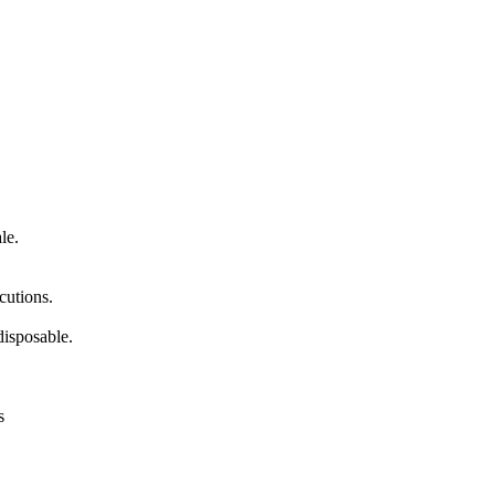
le.
cutions.
isposable.
s