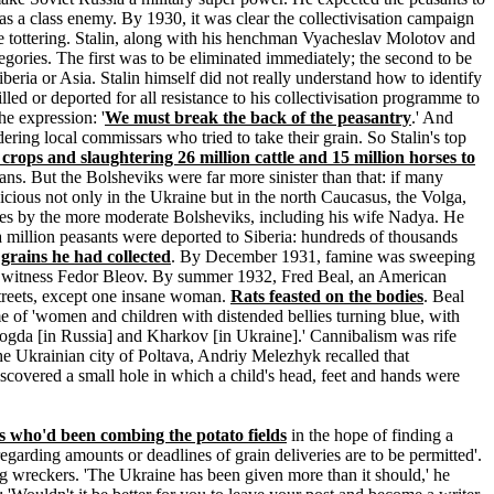
s a class enemy. By 1930, it was clear the collectivisation campaign
 be tottering. Stalin, along with his henchman Vyacheslav Molotov and
egories. The first was to be eliminated immediately; the second to be
beria or Asia. Stalin himself did not really understand how to identify
ed or deported for all resistance to his collectivisation programme to
he expression: '
We must break the back of the peasantry
.' And
ering local commissars who tried to take their grain. So Stalin's top
crops and slaughtering 26 million cattle and 15 million horses to
ans. But the Bolsheviks were far more sinister than that: if many
vicious not only in the Ukraine but in the north Caucasus, the Volga,
icies by the more moderate Bolsheviks, including his wife Nadya. He
a million peasants were deported to Siberia: hundreds of thousands
 grains he had collected
. By December 1931, famine was sweeping
e witness Fedor Bleov. By summer 1932, Fred Beal, an American
 streets, except one insane woman.
Rats feasted on the bodies
. Beal
 of 'women and children with distended bellies turning blue, with
ologda [in Russia] and Kharkov [in Ukraine].' Cannibalism was rife
he Ukrainian city of Poltava, Andriy Melezhyk recalled that
iscovered a small hole in which a child's head, feet and hands were
rs who'd been combing the potato fields
in the hope of finding a
garding amounts or deadlines of grain deliveries are to be permitted'.
g wreckers. 'The Ukraine has been given more than it should,' he