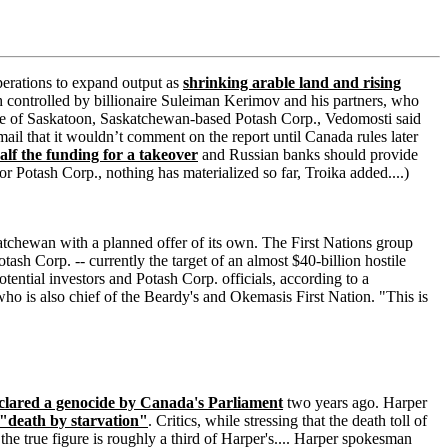
perations to expand output as
shrinking arable land and rising
h controlled by billionaire Suleiman Kerimov and his partners, who
ase of Saskatoon, Saskatchewan-based Potash Corp., Vedomosti said
il that it wouldn’t comment on the report until Canada rules later
lf the funding for a takeover
and Russian banks should provide
 Potash Corp., nothing has materialized so far, Troika added....)
atchewan with a planned offer of its own. The First Nations group
tash Corp. -- currently the target of an almost $40-billion hostile
tential investors and Potash Corp. officials, according to a
o is also chief of the Beardy's and Okemasis First Nation. "This is
eclared a genocide by Canada's Parliament
two years ago. Harper
"death by starvation"
. Critics, while stressing that the death toll of
d the true figure is roughly a third of Harper's.... Harper spokesman