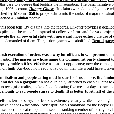
n this case to a degree that beggars the imagination. The basic narrative 
king 1996 account,
Hungry Ghosts
. Its claims were doubted by those w
ched by Mao in 1958
to propel China into the ranks of major industri
reached 45 million people
.
at this book tells. By digging into the records, Dikötter provides a detaile
s pile up as he tells of the spread of collective farms and the vast pro
ovide the all-powerful state with more and more output
, the use o
ine demanded of them. The justice system was abolished.
Brutal part
arsh execution of orders was a way for officials to win promotion
as
igantic.
The masses in whose name the Communist party claimed to 
ually ruthless if less effective nationalist opponents); now the camp
m on high
. Anybody not ready to lay down their life would have it take
nnibalism and people eating mud
in search of sustenance,
the famin
 and lies on a gargantuan scale
. Initially launched to enable China t
d to recognise reality, spoke of people eating five meals a day, insiste
enough to eat, people starve to death. It is better to let half of the p
lls his terrible story. The book is extremely clearly written, avoiding
ontext it needs – the Sino-Soviet split, Mao's ambitions for the People's
a descended into catastrophe, the second-ranking member of the regime