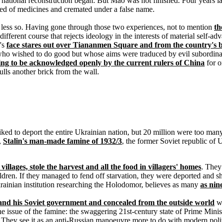
 at national reconstruction began. But Mao was not finished. Four years
ed of medicines and cremated under a false name.
less so. Having gone through those two experiences, not to mention
th
ry different course that rejects ideology in the interests of material sel
's
face stares out over Tiananmen Square and from the country's 
 who wished to do good but whose aims were traduced by evil subordina
ubling to be acknowledged openly by the current rulers of China
for o
ulls another brick from the wall.
e liked to deport the entire Ukrainian nation, but 20 million were too m
,
Stalin's man-made famine of 1932/3
, the former Soviet republic of U
illages, stole the harvest and all the food in villagers' homes
. They
dren. If they managed to fend off starvation, they were deported and sh
krainian institution researching the Holodomor, believes as many
as nin
n and his Soviet government and concealed from the outside world
wi
the issue of the famine: the swaggering 21st-century state of Prime Mini
ey see it as an anti-Russian manoeuvre more to do with modern politics