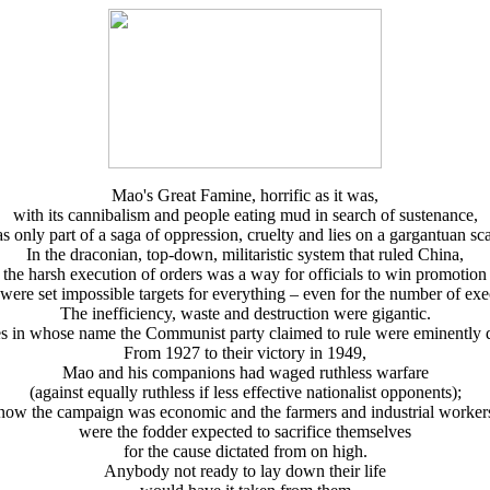
Mao's Great Famine, horrific as it was,
with its cannibalism and people eating mud in search of sustenance,
s only part of a saga of oppression, cruelty and lies on a gargantuan sca
In the draconian, top-down, militaristic system that ruled China,
the harsh execution of orders was a way for officials to win promotion
 were set impossible targets for everything – even for the number of exe
The inefficiency, waste and destruction were gigantic.
s in whose name the Communist party claimed to rule were eminently d
From 1927 to their victory in 1949,
Mao and his companions had waged ruthless warfare
(against equally ruthless if less effective nationalist opponents);
now the campaign was economic and the farmers and industrial worker
were the fodder expected to sacrifice themselves
for the cause dictated from on high.
Anybody not ready to lay down their life