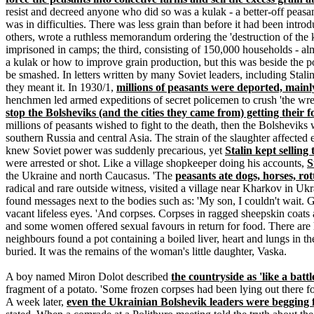
resist and decreed anyone who did so was a kulak - a better-off peasa
was in difficulties. There was less grain than before it had been intr
others, wrote a ruthless memorandum ordering the 'destruction of the k
imprisoned in camps; the third, consisting of 150,000 households - alm
a kulak or how to improve grain production, but this was beside the po
be smashed. In letters written by many Soviet leaders, including Stali
they meant it. In 1930/1,
millions of peasants were deported, mainl
henchmen led armed expeditions of secret policemen to crush 'the wre
stop the Bolsheviks (and the cities they came from) getting their 
millions of peasants wished to fight to the death, then the Bolsheviks 
southern Russia and central Asia. The strain of the slaughter affecte
knew Soviet power was suddenly precarious, yet
Stalin kept selling
were arrested or shot. Like a village shopkeeper doing his accounts,
S
the Ukraine and north Caucasus. 'The
peasants ate dogs, horses, rot
radical and rare outside witness, visited a village near Kharkov in Uk
found messages next to the bodies such as: 'My son, I couldn't wait.
vacant lifeless eyes. 'And corpses. Corpses in ragged sheepskin coats
and some women offered sexual favours in return for food. There are h
neighbours found a pot containing a boiled liver, heart and lungs in t
buried. It was the remains of the woman's little daughter, Vaska.
A boy named Miron Dolot described
the countryside as 'like a battl
fragment of a potato. 'Some frozen corpses had been lying out there fo
A week later,
even the Ukrainian Bolshevik leaders were begging 