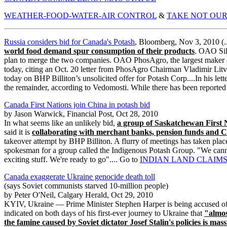
WEATHER-FOOD-WATER-AIR CONTROL
&
TAKE NOT OUR
Russia considers bid for Canada's Potash
, Bloomberg, Nov 3, 2010 (..
world food demand spur consumption of their products
. OAO Silv
plan to merge the two companies. OAO PhosAgro, the largest maker of
today, citing an Oct. 20 letter from PhosAgro Chairman Vladimir Litv
today on BHP Billiton’s unsolicited offer for Potash Corp....In his lett
the remainder, according to Vedomosti. While there has been reporte
Canada First Nations join China in potash bid
by Jason Warwick, Financial Post, Oct 28, 2010
In what seems like an unlikely bid,
a group of Saskatchewan First 
said it is
collaborating with merchant banks, pension funds and C
takeover attempt by BHP Billiton. A flurry of meetings has taken place 
spokesman for a group called the Indigenous Potash Group. "We canno
exciting stuff. We're ready to go".... Go to
INDIAN LAND CLAIMS
Canada exaggerate Ukraine genocide death toll
(says Soviet communists starved 10-million people)
by Peter O'Neil, Calgary Herald, Oct 29, 2010
KYIV, Ukraine — Prime Minister Stephen Harper is being accused of 
indicated on both days of his first-ever journey to Ukraine that
"almos
the famine caused by Soviet dictator Josef Stalin's policies is mass