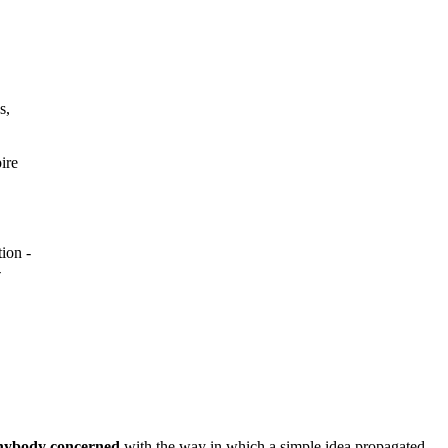
s,
ire
ion -
-
 anybody concerned
with the way in which a simple idea propagated