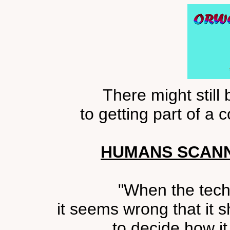
There might still
to getting part of a
HUMANS SCANN
"When the tech
it seems wrong that it s
to decide how it