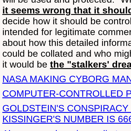
it seems wrong that it should
decide how it should be contro
intended for legitimate commer
about how this detailed infor
could be collated and who mig
it would be
the "stalkers' dre
NASA MAKING CYBORG MA
COMPUTER-CONTROLLED 
GOLDSTEIN'S CONSPIRACY
KISSINGER'S NUMBER IS 66