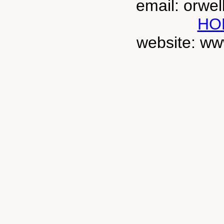
email: orwe
HO
website: ww