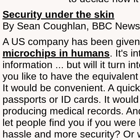
Security under the skin
By Sean Coughlan, BBC News,
A US company has been given 
microchips in humans
. It's 
information ... but will it turn
you like to have the equivalent
It would be convenient. A quic
passports or ID cards. It woul
producing medical records. And
let people find you if you were
hassle and more security? Or 