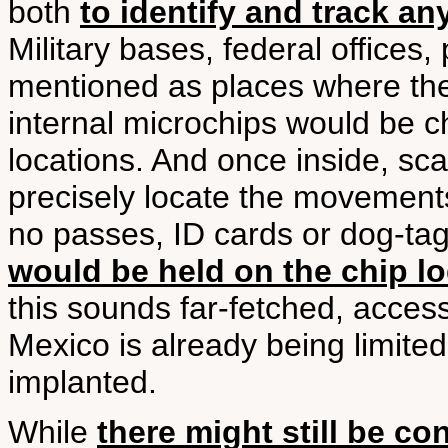
both
to identify and track a
Military bases, federal offices,
mentioned as places where the
internal microchips would be c
locations. And once inside, sc
precisely locate the movements
no passes, ID cards or dog-t
would be held on the chip lo
this sounds far-fetched, access
Mexico is already being limited
implanted.
While
there might still be co