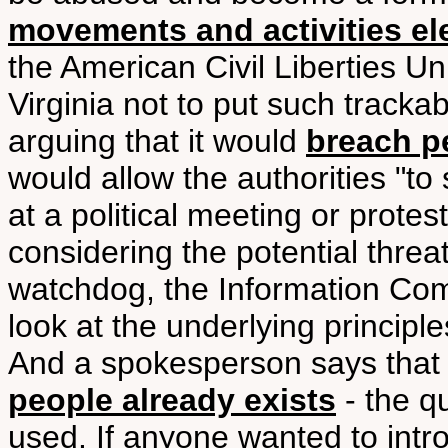
movements and activities el
the American Civil Liberties 
Virginia not to put such trackab
arguing that it would
breach p
would allow the authorities "to
at a political meeting or prote
considering the potential threat 
watchdog, the Information Comm
look at the underlying principle
And a spokesperson says tha
people already exists
- the qu
used. If anyone wanted to intr