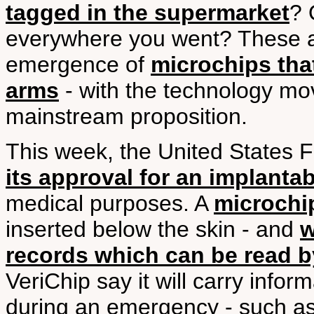
tagged in the supermarket
? 
everywhere you went? These ar
emergence of
microchips tha
arms
- with the technology mo
mainstream proposition.
This week, the United States 
its approval for an implantab
medical purposes. A
microchip
inserted below the skin - and
w
records which can be read b
VeriChip say it will carry inform
during an emergency - such as 