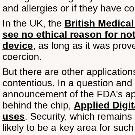
and allergies or if they have c
In the UK, the
British Medical
see no ethical reason for no
device
, as long as it was pro
coercion.
But there are other application
contentious. In a question and
announcement of the FDA's ap
behind the chip,
Applied Digit
uses
. Security, which remains
likely to be a key area for suc