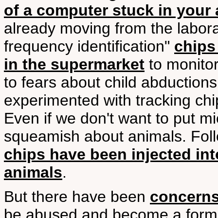
of a computer stuck in your
already moving from the labora
frequency identification"
chips
in the supermarket
to monitor
to fears about child abduction
experimented with tracking chip
Even if we don't want to put mi
squeamish about animals. Foll
chips have been injected int
animals
.
But there have been
concern
be abused and become a form o