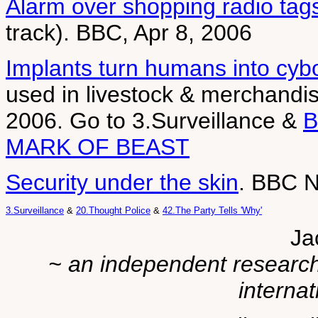
Alarm over shopping radio tag
track). BBC, Apr 8, 2006
Implants turn humans into cyb
used in livestock & merchandi
2006. Go to 3.Surveillance &
MARK OF BEAST
Security under the skin
. BBC N
3.Surveillance
&
20.Thought Police
&
42.The Party Tells 'Why'
Ja
~ an independent researche
internat