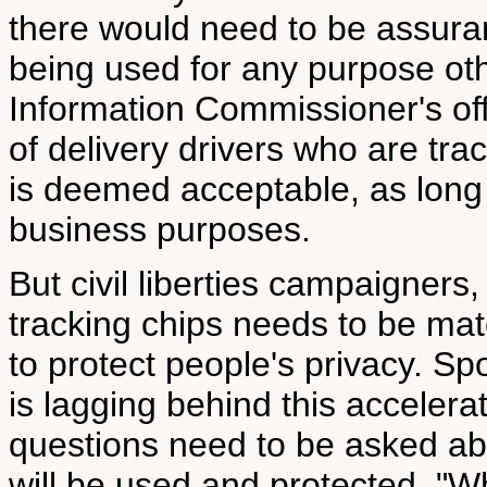
there would need to be assuran
being used for any purpose oth
Information Commissioner's off
of delivery drivers who are tra
is deemed acceptable, as long i
business purposes.
But civil liberties campaigners,
tracking chips needs to be ma
to protect people's privacy. S
is lagging behind this accelera
questions need to be asked ab
will be used and protected. "