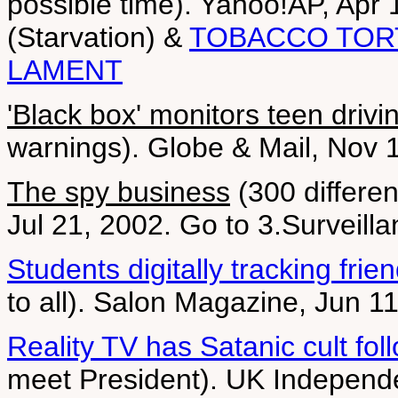
possible time). Yahoo!AP, Apr 1
(Starvation) &
TOBACCO TOR
LAMENT
'Black box' monitors teen drivi
warnings). Globe & Mail, Nov 
The spy business
(300 differen
Jul 21, 2002. Go to 3.Surveill
Students digitally tracking frie
to all). Salon Magazine, Jun 1
Reality TV has Satanic cult fol
meet President). UK Independe