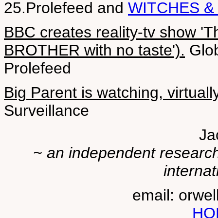
25.Prolefeed and
WITCHES &
BBC creates reality-tv show '
BROTHER with no taste').
Glob
Prolefeed
Big Parent is watching, virtually
Surveillance
Ja
~ an independent researche
internat
email: orwe
HO