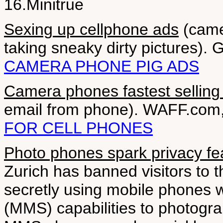
16.Minitrue
Sexing up cellphone ads
(came
taking sneaky dirty pictures).
CAMERA PHONE PIG ADS
Camera phones fastest selling
email from phone). WAFF.com,
FOR CELL PHONES
Photo phones spark privacy fe
Zurich has banned visitors to 
secretly using mobile phones 
(MMS) capabilities to photogra