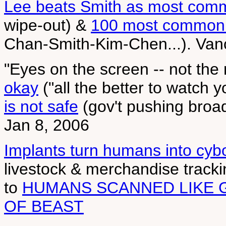
Lee beats Smith as most co
wipe-out) &
100 most common 
Chan-Smith-Kim-Chen...). Van
"Eyes on the screen -- not the
okay
("all the better to watch 
is not safe
(gov't pushing broa
Jan 8, 2006
Implants turn humans into cyb
livestock & merchandise track
to
HUMANS SCANNED LIKE 
OF BEAST