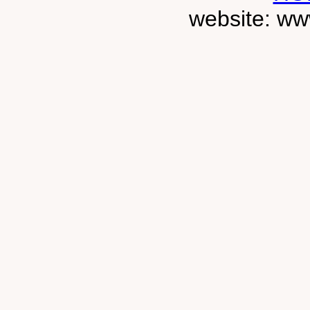
website: ww