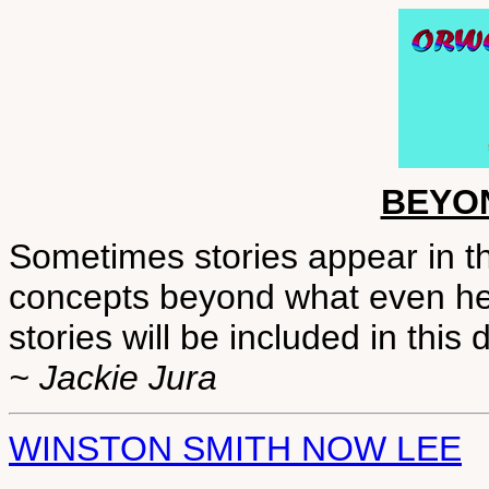
BEYO
Sometimes stories appear in t
concepts beyond what even he 
stories will be included in this
~ Jackie Jura
WINSTON SMITH NOW LEE