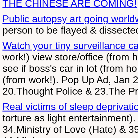
THE CHINESE ARE COMING!
Public autopsy art going world
person to be flayed & dissecte
Watch your tiny surveillance c
work!) view store/office (from 
see if boss's car in lot (from 
(from work!). Pop Up Ad, Jan 2
20.Thought Police & 23.The Pr
Real victims of sleep deprivati
torture as light entertainment)
34.Ministry of Love (Hate) & 39