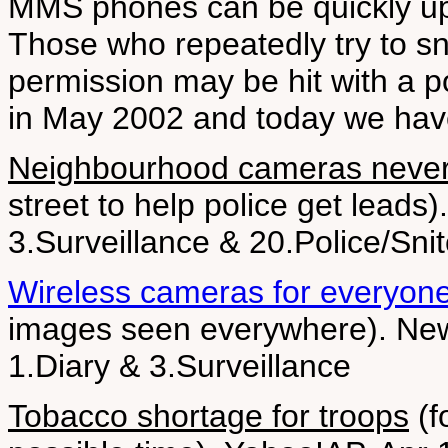
MMS phones can be quickly uplo
Those who repeatedly try to sn
permission may be hit with a 
in May 2002 and today we hav
Neighbourhood cameras never
street to help police get leads
3.Surveillance & 20.Police/Sni
Wireless cameras for everyon
images seen everywhere). New 
1.Diary & 3.Surveillance
Tobacco shortage for troops
(f