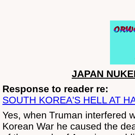
JAPAN NUKE
Response to reader re:
SOUTH KOREA'S HELL AT H
Yes, when Truman interfered wi
Korean War he caused the deat