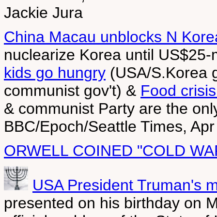
Jackie Jura
China Macau unblocks N Kore
nuclearize Korea until US$25-m
kids go hungry
(USA/S.Korea gi
communist gov't) &
Food crisis
& communist Party are the only 
BBC/Epoch/Seattle Times, Apr
ORWELL COINED "COLD WA
USA President Truman's 
presented on his birthday on 