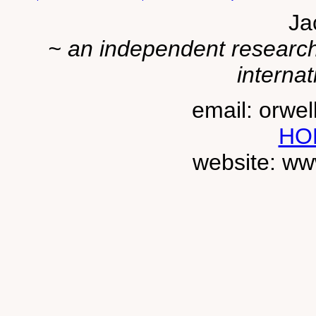
Ja
~ an independent researche
internat
email: orwe
HO
website: ww