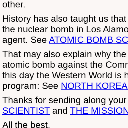
other.
History has also taught us that
the nuclear bomb in Los Ala
agent. See
ATOMIC BOMB SC
That may also explain why the
atomic bomb against the Comm
this day the Western World is h
program: See
NORTH KOREA
Thanks for sending along you
SCIENTIST
and
THE MISSIO
All the best,