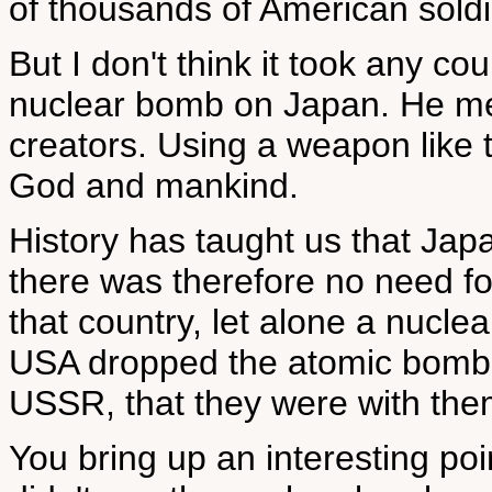
of thousands of American soldi
But I don't think it took any c
nuclear bomb on Japan. He mer
creators. Using a weapon like t
God and mankind.
History has taught us that Jap
there was therefore no need 
that country, let alone a nucl
USA dropped the atomic bomb on
USSR, that they were with them 
You bring up an interesting p