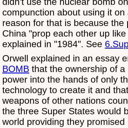
didn't use the nuclear bomb on
compunction about using it on J
reason for that is because the
China "prop each other up like
explained in "1984". See
6.Sup
Orwell explained in an essay e
BOMB
that the ownership of a
power into the hands of only t
technology to create it and that
weapons of other nations count 
the three Super States would b
world providing they promised