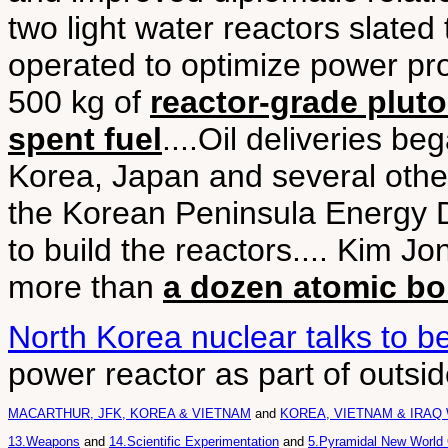
two light water reactors slated 
operated to optimize power pr
500 kg of
reactor-grade plut
spent fuel
....Oil deliveries b
Korea, Japan and several othe
the Korean Peninsula Energy
to build the reactors.... Kim J
more than
a dozen atomic b
North Korea nuclear talks to be
power reactor as part of outsi
MACARTHUR, JFK, KOREA & VIETNAM
and
KOREA, VIETNAM & IRAQ
13.Weapons
and
14.Scientific Experimentation
and
5.Pyramidal New World 