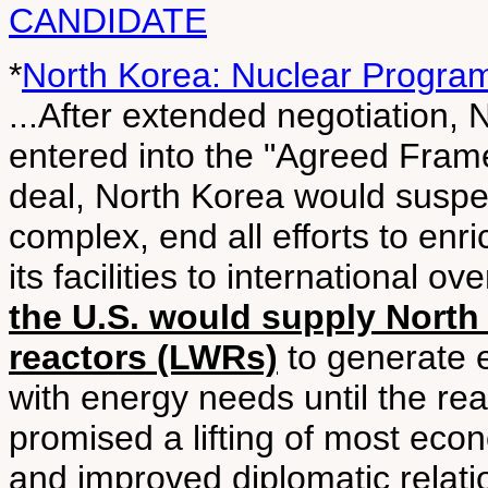
CANDIDATE
*
North Korea: Nuclear Progra
...After extended negotiation,
entered into the "Agreed Fram
deal, North Korea would suspe
complex, end all efforts to en
its facilities to international 
the U.S. would supply North 
reactors (LWRs)
to generate e
with energy needs until the re
promised a lifting of most eco
and improved diplomatic relatio