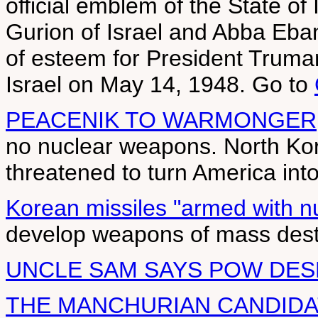
official emblem of the State of
Gurion of Israel and Abba Eba
of esteem for President Truman'
Israel on May 14, 1948. Go to
PEACENIK TO WARMONGER
no nuclear weapons. North Ko
threatened to turn America into 
Korean missiles "armed with n
develop weapons of mass destr
UNCLE SAM SAYS POW DE
THE MANCHURIAN CANDIDA