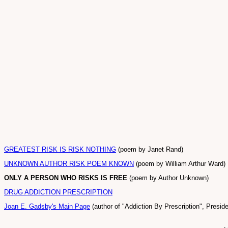
GREATEST RISK IS RISK NOTHING
(poem by Janet Rand)
UNKNOWN AUTHOR RISK POEM KNOWN
(poem by William Arthur Ward)
ONLY A PERSON WHO RISKS IS FREE
(poem by Author Unknown)
DRUG ADDICTION PRESCRIPTION
Joan E. Gadsby's Main Page
(author of "Addiction By Prescription", Presi