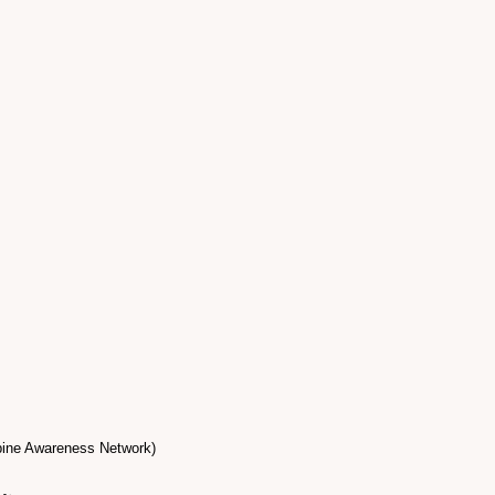
epine Awareness Network)