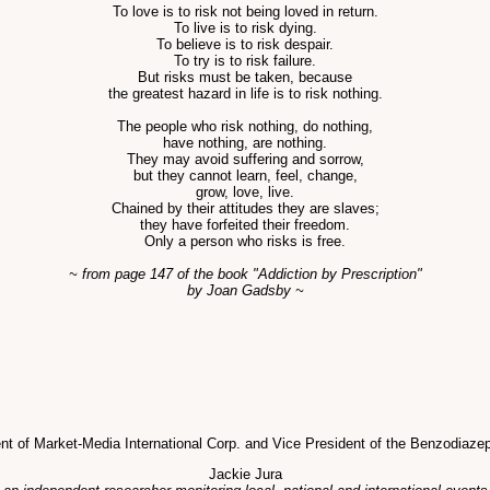
To love is to risk not being loved in return.
To live is to risk dying.
To believe is to risk despair.
To try is to risk failure.
But risks must be taken, because
the greatest hazard in life is to risk nothing.
The people who risk nothing, do nothing,
have nothing, are nothing.
They may avoid suffering and sorrow,
but they cannot learn, feel, change,
grow, love, live.
Chained by their attitudes they are slaves;
they have forfeited their freedom.
Only a person who risks is free.
~ from page 147 of the book "Addiction by Prescription"
by Joan Gadsby ~
dent of Market-Media International Corp. and Vice President of the Benzodiaz
Jackie Jura