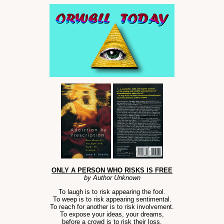
ONLY A PERSON WHO RISKS IS FREE
by Author Unknown
To laugh is to risk appearing the fool.
To weep is to risk appearing sentimental.
To reach for another is to risk involvement.
To expose your ideas, your dreams,
before a crowd is to risk their loss.