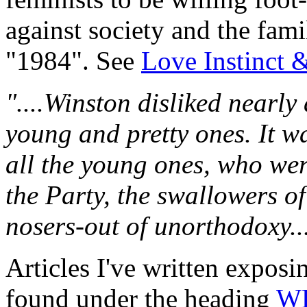
against society and the fami
"1984". See
Love Instinct 
"....Winston disliked nearly
young and pretty ones. It 
all the young ones, who wer
the Party, the swallowers o
nosers-out of unorthodoxy...
Articles I've written expos
found under the heading
W