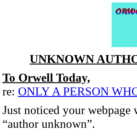
UNKNOWN AUTHO
To Orwell Today,
re:
ONLY A PERSON WHO
Just noticed your webpage 
“author unknown”.