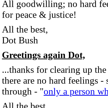
All goodwilling; no hard fee
for peace & justice!
All the best,
Dot Bush
Greetings again Dot,
...thanks for clearing up th
there are no hard feelings - 
through - "
only a person who
All the best,