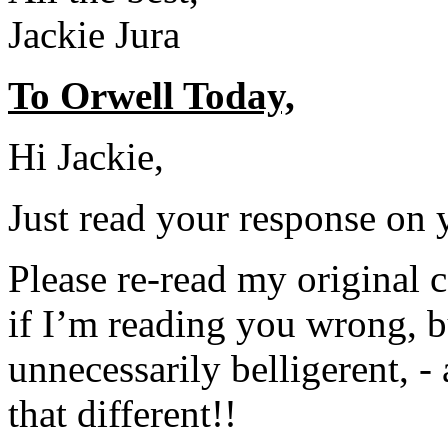
Jackie Jura
To Orwell Today,
Hi Jackie,
Just read your response on 
Please re-read my original
if I’m reading you wrong, b
unnecessarily belligerent, -
that different!!