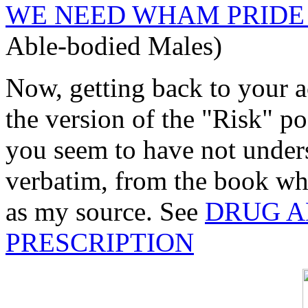
WE NEED WHAM PRIDE
Able-bodied Males)
Now, getting back to your a
the version of the "Risk" p
you seem to have not under
verbatim, from the book whe
as my source. See
DRUG A
PRESCRIPTION