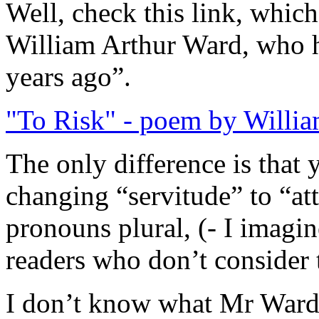
Well, check this link, whic
William Arthur Ward, who h
years ago”.
"To Risk" - poem by Willi
The only difference is that
changing “servitude” to “at
pronouns plural, (- I imagi
readers who don’t consider 
I don’t know what Mr Ward th