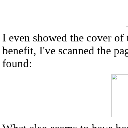
I even showed the cover of 
benefit, I've scanned the p
found: