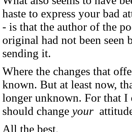
What also seems to have bee
haste to express your bad at
- is that the author of the
original had not been seen 
sending it.
Where the changes that offe
known. But at least now, tha
longer unknown. For that I 
should change
your
attitud
All the best,