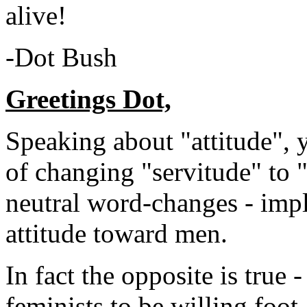
alive!
-Dot Bush
Greetings Dot,
Speaking about "attitude", 
of changing "servitude" to 
neutral word-changes - impl
attitude toward men.
In fact the opposite is true 
feminists to be willing foot