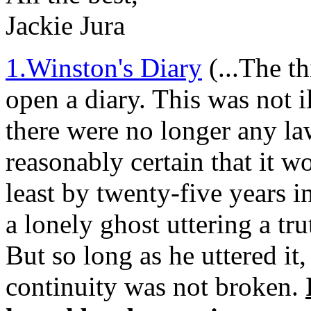
Jackie Jura
1.Winston's Diary
(...The t
open a diary. This was not i
there were no longer any law
reasonably certain that it w
least by twenty-five years 
a lonely ghost uttering a tr
But so long as he uttered it
continuity was not broken.