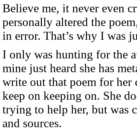
Believe me, it never even 
personally altered the poem,
in error. That’s why I was ju
I only was hunting for the a
mine just heard she has met
write out that poem for her
keep on keeping on. She do
trying to help her, but was 
and sources.