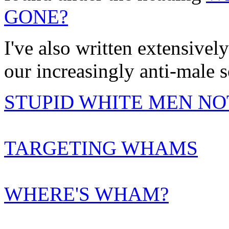
GONE?
I've also written extensive
our increasingly anti-male s
STUPID WHITE MEN NO
TARGETING WHAMS
WHERE'S WHAM?