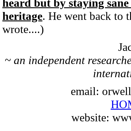
heard but by staying sane
heritage
. He went back to t
wrote....)
Ja
~ an independent researche
internat
email: orwe
HO
website: ww