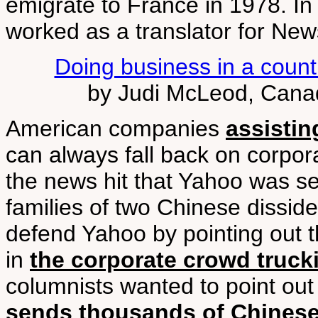
emigrate to France in 1978. In 
worked as a translator for Ne
Doing business in a country
by Judi McLeod, Cana
American companies
assisti
can always fall back on corpor
the news hit that Yahoo was set
families of two Chinese disside
defend Yahoo by pointing out t
in
the corporate crowd truc
columnists wanted to point out
sends thousands of Chinese 