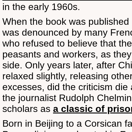
in the early 1960s.
When the book was published i
was denounced by many French
who refused to believe that th
peasants and workers, as they 
side. Only years later, after Ch
relaxed slightly, releasing oth
excesses, did the criticism die
the journalist Rudolph Chelmin
scholars as
a classic of pris
Born in Beijing to a Corsican 