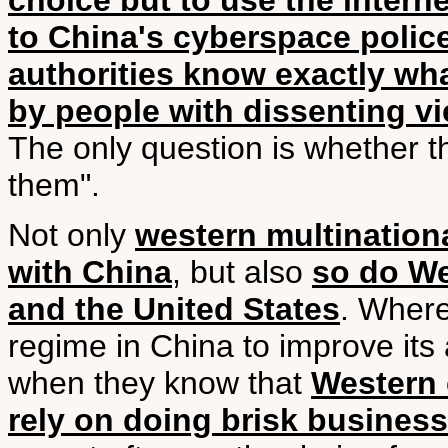
choice but to use the interne
to China's cyberspace polic
authorities know exactly wha
by people with dissenting v
The only question is whether t
them".
Not only
western multination
with China
, but also
so do We
and the United States
. Where
regime in China to improve its
when they know that
Western 
rely on doing brisk busines