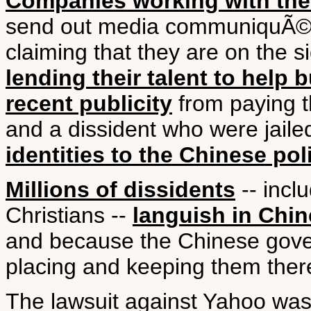
Companies working with th
send out media communiquÃ©s 
claiming that they are on the s
lending their talent to help b
recent publicity
from paying th
and a dissident who were jaile
identities to the Chinese pol
Millions of dissidents
-- incl
Christians --
languish in Chin
and because the Chinese gover
placing and keeping them there
The lawsuit against Yahoo was 