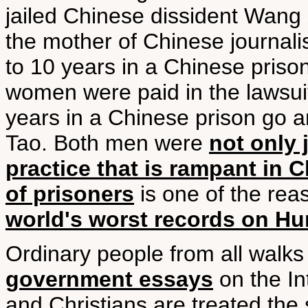
jailed Chinese dissident Wang
the mother of Chinese journal
to 10 years in a Chinese priso
women were paid in the lawsuit
years in a Chinese prison go a
Tao. Both men were
not only 
practice that is rampant in 
of prisoners
is one of the re
world's worst records on H
Ordinary people from all walks
government essays
on the In
and Christians are treated the