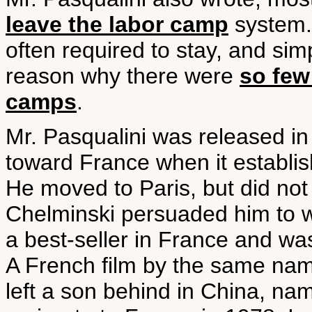
leave the labor camp
system.
often required to stay, and sim
reason why there were
so few
camps
.
Mr. Pasqualini was released in
toward France when it establis
He moved to Paris, but did not t
Chelminski persuaded him to w
a best-seller in France and wa
A French film by the same nam
left a son behind in China, n