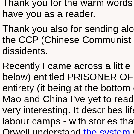
Thank you for the warm words 
have you as a reader.
Thank you also for sending alo
the CCP (Chinese Communist Pa
dissidents.
Recently I came across a littl
below) entitled PRISONER OF M
entirety (it being at the botto
Mao and China I've yet to read
very interesting. It describes l
labour camps - with stories that
Orwell understand
the system