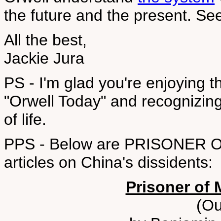
the future and the present. S
All the best,
Jackie Jura
PS - I'm glad you're enjoying t
"Orwell Today" and recognizing
of life.
PPS - Below are PRISONER O
articles on China's dissidents:
Prisoner of 
(Ou