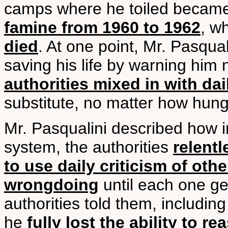
camps where he toiled became f
famine from 1960 to 1962
, w
died
. At one point, Mr. Pasqual
saving his life by warning him 
authorities mixed in with dai
substitute, no matter how hun
Mr. Pasqualini described how i
system, the authorities
relent
to use daily criticism of othe
wrongdoing
until each one ge
authorities told them, including
he
fully lost the ability to 