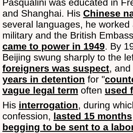
Pasqualini was educated in Fre
and Shanghai. His
Chinese n
several languages, he worked a
military and the British Embas
came to power in 1949
. By 1
Beijing swung sharply to the le
foreigners was suspect
, and
years in detention
for "
counte
vague legal term
often
used f
His
interrogation
, during whi
confession,
lasted 15 months
begging to be sent to a lab