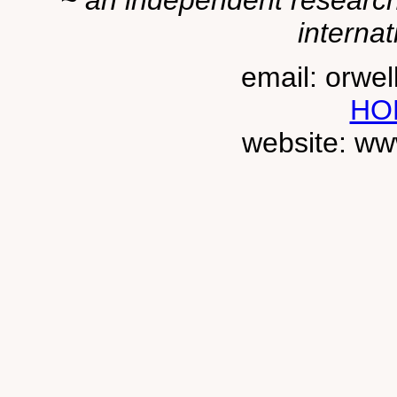
~ an independent researche
internat
email: orwe
HO
website: ww