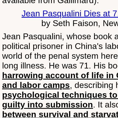
available from Gallimard).
Jean Pasqualini Dies at 7
by Seth Faison, New
Jean Pasqualini, whose book a
political prisoner in China's l
world of the penal system here
long illness. He was 71. His bo
harrowing account of life in
and labor camps
, describing
psychological techniques to
guilty into submission
. It a
between survival and starva