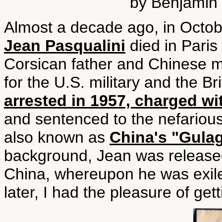
by Benjamin 
Almost a decade ago, in Octobe
Jean Pasqualini
died in Paris 
Corsican father and Chinese m
for the U.S. military and the Br
arrested in 1957, charged wi
and sentenced to the nefariou
also known as
China's "Gula
background, Jean was release
China, whereupon he was exile
later, I had the pleasure of get