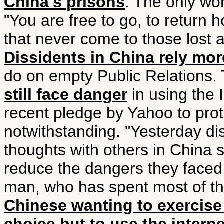
China's prisons
. The only wo
"You are free to go, to return 
that never come to those lost a
Dissidents in China rely mo
do on empty Public Relations. 
still face danger
in using the 
recent pledge by Yahoo to protec
notwithstanding. "Yesterday dis
thoughts with others in China s
reduce the dangers they faced
man, who has spent most of the 
Chinese wanting to exercise