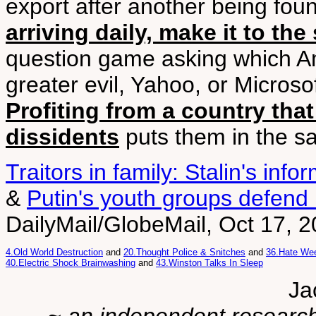
export after another being fo
arriving daily, make it to the
question game asking which A
greater evil, Yahoo, or Microsof
Profiting from a country that 
dissidents
puts them in the sa
Traitors in family: Stalin's info
&
Putin's youth groups defend
DailyMail/GlobeMail, Oct 17, 
4.Old World Destruction
and
20.Thought Police & Snitches
and
36.Hate Wee
40.Electric Shock Brainwashing
and
43.Winston Talks In Sleep
Ja