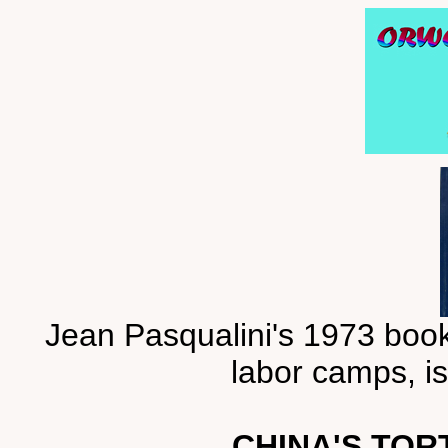
Jean Pasqualini's 1973 book
labor camps, is
CHINA'S TOR