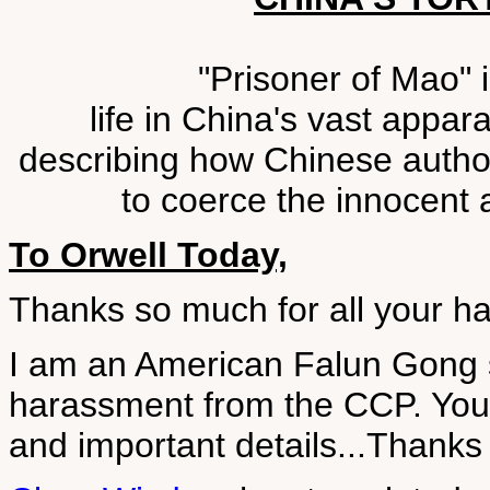
"Prisoner of Mao" 
life in China's vast appar
describing how Chinese author
to coerce the innocent a
To Orwell Today,
Thanks so much for all your h
I am an American Falun Gong 
harassment from the CCP. You
and important details...Thanks