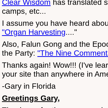
Clear Wisdom
has translated s
camps, etc...
I assume you have heard about
"Organ Harvesting
...."
Also, Falun Gong and the Epoch
the Party:
"The Nine Comment
Thanks again! Wow!!! (I've lea
your site than anywhere in Ame
-Gary in Florida
Greetings Gary,