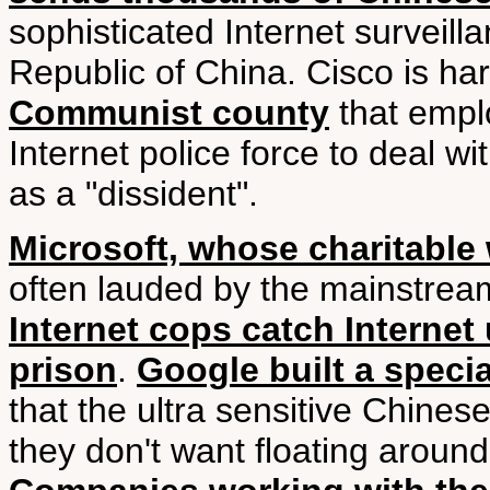
sophisticated Internet surveill
Republic of China. Cisco is ha
Communist county
that empl
Internet police force to deal 
as a "dissident".
Microsoft, whose charitable
often lauded by the mainstrea
Internet cops catch Internet
prison
.
Google built a speci
that the ultra sensitive Chines
they don't want floating aroun