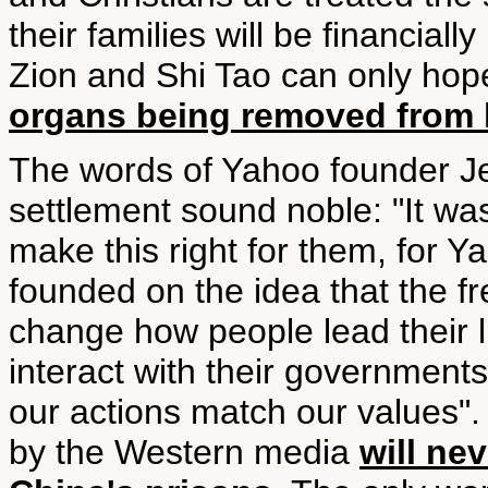
their families will be financial
Zion and Shi Tao can only hope
organs being removed from l
The words of Yahoo founder Je
settlement sound noble: "It wa
make this right for them, for 
founded on the idea that the f
change how people lead their l
interact with their governmen
our actions match our values".
by the Western media
will ne