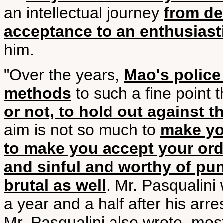
an intellectual journey
from de
acceptance to an enthusias
him.
"Over the years,
Mao's police
methods
to such a fine point 
or not, to hold out against 
aim is not so much to
make yo
to make you accept your ordi
and sinful and worthy of pu
brutal as well
. Mr. Pasqualini 
a year and a half after his arres
Mr. Pasqualini also wrote, mo