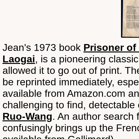
Jean's 1973 book
Prisoner of
Laogai
, is a pioneering classi
allowed it to go out of print. 
be reprinted immediately, espec
available from Amazon.com a
challenging to find, detectable
Ruo-Wang
. An author search 
confusingly brings up the Fren