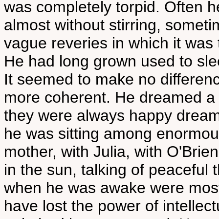
was completely torpid. Often h
almost without stirring, somet
vague reveries in which it was
He had long grown used to sleep
It seemed to make no differen
more coherent. He dreamed a gr
they were always happy dream
he was sitting among enormous g
mother, with Julia, with O'Brien
in the sun, talking of peaceful
when he was awake were most
have lost the power of intellect