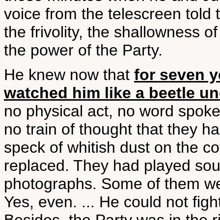
voice from the telescreen told
the frivolity, the shallowness o
the power of the Party.
He knew now that
for seven 
watched him like a beetle u
no physical act, no word spoke
no train of thought that they h
speck of whitish dust on the co
replaced. They had played sou
photographs. Some of them wer
Yes, even. ... He could not figh