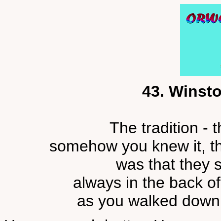
43. Winsto
The tradition - 
somehow you knew it, th
was that they 
always in the back of
as you walked down a