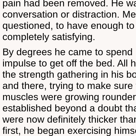
pain had been removed. He was
conversation or distraction. Me
questioned, to have enough to 
completely satisfying.
By degrees he came to spend les
impulse to get off the bed. All 
the strength gathering in his b
and there, trying to make sure t
muscles were growing rounder a
established beyond a doubt tha
were now definitely thicker than
first, he began exercising himsel