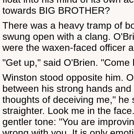
towards BIG BROTHER?
There was a heavy tramp of bo
swung open with a clang. O'Bri
were the waxen-faced officer 
"Get up," said O'Brien. "Come 
Winston stood opposite him. O
between his strong hands and 
thoughts of deceiving me," he 
straighter. Look me in the fac
gentler tone: "You are improving.
wrong with you. It is only emot