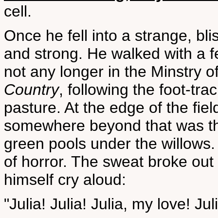
cell.
Once he fell into a strange, bl
and strong. He walked with a fe
not any longer in the Minstry 
Country
, following the foot-tr
pasture. At the edge of the fie
somewhere beyond that was th
green pools under the willows.
of horror. The sweat broke ou
himself cry aloud:
"Julia! Julia! Julia, my love! Jul