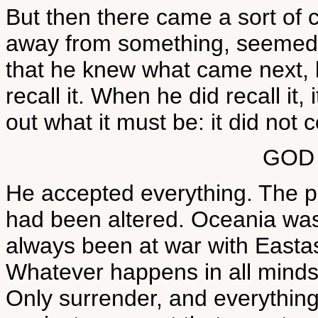
But then there came a sort of 
away from something, seemed 
that he knew what came next, 
recall it. When he did recall it
out what it must be: it did not
GOD
He accepted everything. The p
had been altered. Oceania was
always been at war with Eastas
Whatever happens in all minds,
Only surrender, and everything