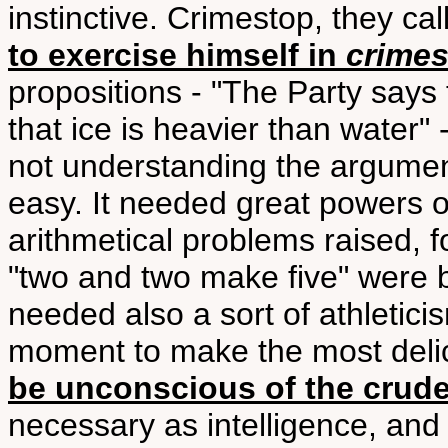
instinctive. Crimestop, they ca
to exercise himself in
crime
propositions - "The Party says t
that ice is heavier than water" 
not understanding the argument
easy. It needed great powers o
arithmetical problems raised, 
"two and two make five" were be
needed also a sort of athleticis
moment to make the most delic
be unconscious of the crudes
necessary as intelligence, and as