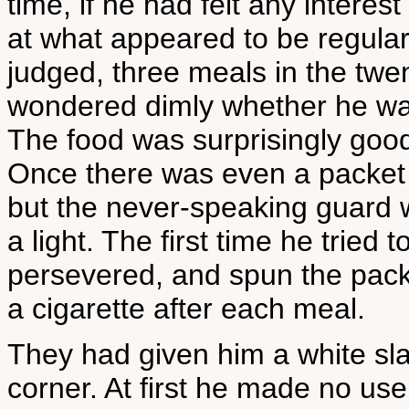
time, if he had felt any interes
at what appeared to be regular
judged, three meals in the twe
wondered dimly whether he was
The food was surprisingly good
Once there was even a packet 
but the never-speaking guard 
a light. The first time he tried
persevered, and spun the packe
a cigarette after each meal.
They had given him a white slat
corner. At first he made no us