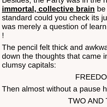
Besides, the Party was in the r
immortal, collective brain
be 
standard could you check its ju
was merely a question of learni
!
The pencil felt thick and awkwa
down the thoughts that came int
clumsy capitals:
FREEDO
Then almost without a pause h
TWO AND 