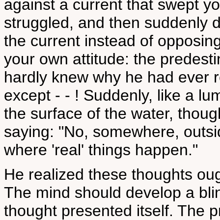
against a current that swept 
struggled, and then suddenly d
the current instead of opposin
your own attitude: the predest
hardly knew why he had ever r
except - - ! Suddenly, like a 
the surface of the water, thou
saying: "No, somewhere, outside
where 'real' things happen."
He realized these thoughts oug
The mind should develop a bl
thought presented itself. The 