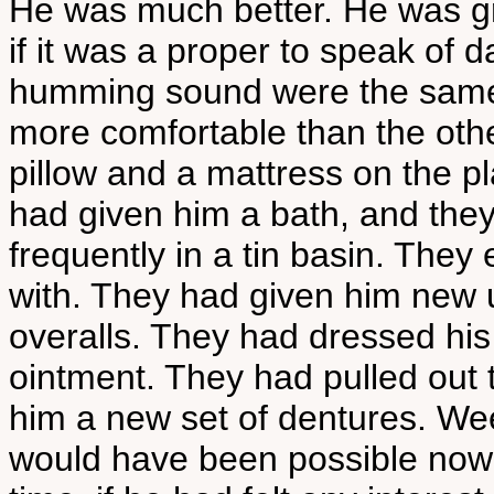
He was much better. He was gr
if it was a proper to speak of d
humming sound were the same as
more comfortable than the oth
pillow and a mattress on the pl
had given him a bath, and they
frequently in a tin basin. The
with. They had given him new u
overalls. They had dressed his
ointment. They had pulled out 
him a new set of dentures. We
would have been possible now 