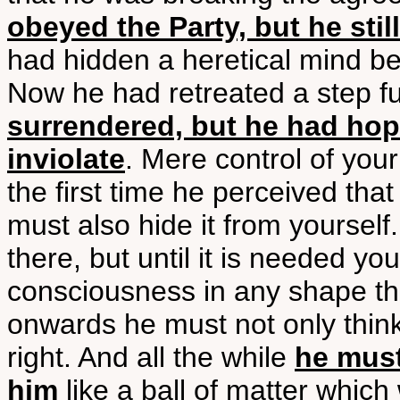
obeyed the Party, but he stil
had hidden a heretical mind b
Now he had retreated a step f
surrendered, but he had hop
inviolate
. Mere control of you
the first time he perceived tha
must also hide it from yourself.
there, but until it is needed yo
consciousness in any shape t
onwards he must not only think 
right. And all the while
he must
him
like a ball of matter which