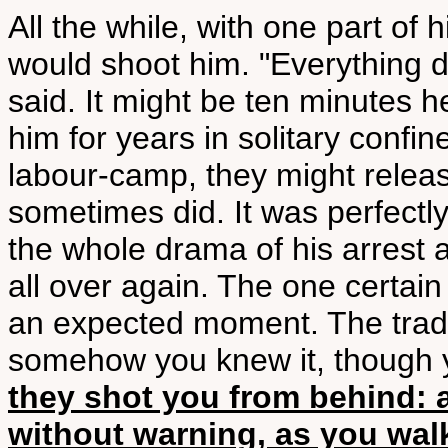
All the while, with one part o
would shoot him. "Everything 
said. It might be ten minutes 
him for years in solitary confi
labour-camp, they might releas
sometimes did. It was perfectl
the whole drama of his arrest 
all over again. The one certai
an expected moment. The tradit
somehow you knew it, though y
they shot you from behind: a
without warning, as you wal