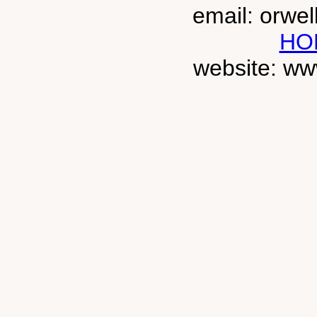
email: orwe
HO
website: ww