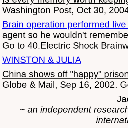
Washington Post, Oct 30, 200
Brain operation performed live
agent so he wouldn't remember
Go to 40.Electric Shock Brain
WINSTON & JULIA
China shows off "happy" priso
Globe & Mail, Sep 16, 2002. Go
Ja
~ an independent researche
internat