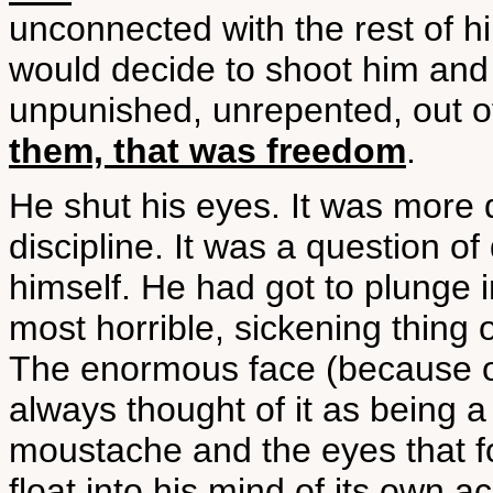
unconnected with the rest of h
would decide to shoot him and 
unpunished, unrepented, out of
them, that was freedom
.
He shut his eyes. It was more di
discipline. It was a question of
himself. He had got to plunge in
most horrible, sickening thin
The enormous face (because of
always thought of it as being a
moustache and the eyes that f
float into his mind of its own 