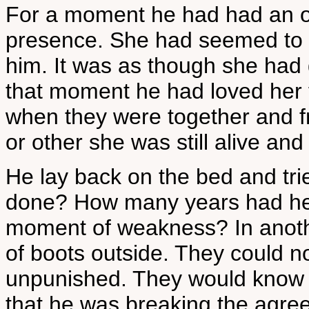
For a moment he had had an ov
presence. She had seemed to b
him. It was as though she had go
that moment he had loved her 
when they were together and 
or other she was still alive an
He lay back on the bed and tr
done? How many years had he a
moment of weakness? In anot
of boots outside. They could no
unpunished. They would know n
that he was breaking the agr