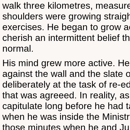
walk three kilometres, measure
shoulders were growing straig
exercises. He began to grow ac
cherish an intermittent belief 
normal.
His mind grew more active. He
against the wall and the slate 
deliberately at the task of re-
that was agreeed. In reality, 
capitulate long before he had
when he was inside the Ministr
those minutes when he and Juli