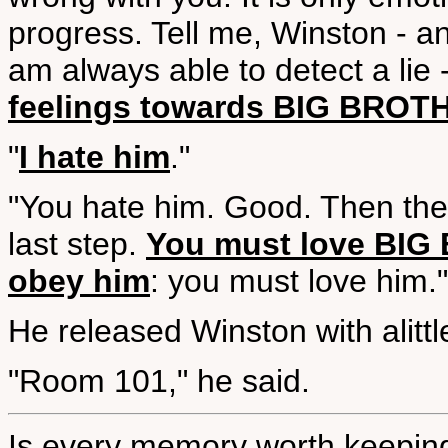
progress. Tell me, Winston - a
am always able to detect a lie 
feelings towards BIG BROT
"
I hate him
."
"You hate him. Good. Then the
last step.
You must love BIG 
obey him
: you must love him."
He released Winston with alitt
"Room 101," he said.
Is every memory worth keepin