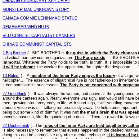
CHINA IN CANADA SAY SPY CHIEF
MONSTER MA0 UNKNOWN STORY
CANADA COMMIE LENIN-MAO STATUE
REMEMBER WHO HU IS
RED CHINESE CAPITALIST BANKERS
CHINA'S COMMUNIST CAPITALISTS
2.Big Brother
(...BIG BROTHER is
the guise in which the Party chooses to
individual than towards an organization.
The Party exists
... BIG BROTHER i
immortal
. Whatever the Party holds to be truth, is truth. It is impossible t
it will be tolerant
: the weaker the opposition, the tighter the despotism. ...
10.Rulers
(... A
member of the Inner Party enjoys the luxury
of a large, w
helicopter.... The essence of oligarchical rule is not father-to-son inheritanc
it can nominate its successors.
The Party is not concerned with perpetuat
27.Goodthink
(... It was always the women, and above all the young ones,
around the canteen again. Nearly everyone was ugly, and would still have be
men, growing stout very early in life, with short legs, swift scuttling movem
strident voice was still talking remorselessly away. He held some import
being but some kind of dummy. It was
not the man's brain that was speaki
unconsciousness, like the quacking of a duck...."There is a word in Newsp
22.Doublethink
(...The
rules of the Inner Party are held together by ad
is also necessary to remember that events happened in the desired manner. An
doing this can be learned like any other mental technique.
It is learned by