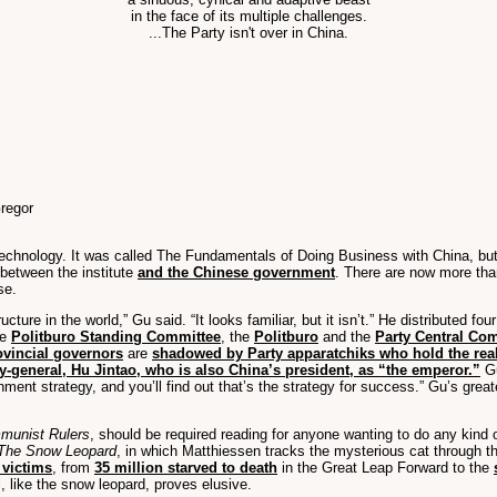
in the face of its multiple challenges.
...The Party isn't over in China.
regor
f Technology. It was called The Fundamentals of Doing Business with China, but
 between the institute
and the Chinese government
. There are now more tha
se.
ructure in the world,” Gu said. “It looks familiar, but it isn’t.” He distributed 
he
Politburo Standing Committee
, the
Politburo
and the
Party Central Co
ovincial governors
are
shadowed by Party apparatchiks who hold the rea
y-general, Hu Jintao, who is also China’s president, as “the emperor.”
Gu
rnment strategy, and you’ll find out that’s the strategy for success.” Gu’s gre
mmunist Rulers
, should be required reading for anyone wanting to do any kind
The Snow Leopard
, in which Matthiessen tracks the mysterious cat through 
 victims
, from
35 million starved to death
in the Great Leap Forward to the
l, like the snow leopard, proves elusive.