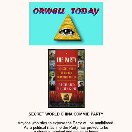
SECRET WORLD CHINA COMMIE PARTY
Anyone who tries to expose the Party will be annihilated.
As a political machine the Party has proved to be
a sinuous, cynical and adaptive beast