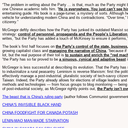
“The problem in writing about the Party … is that, much as the Party might be
one Chinese academic tells him. “
He is everywhere. You just can’t see h
entertaining guide. His book is a page-turner, a mystery of sorts. Although 
vehicle for understanding modern China and its contradictions. “Over time,” h
citizenry.”
McGregor deftly describes how the Party has junked its outdated Marxist so
strategy:
control of personnel, propaganda and the People’s Liberatio
writes, “but the Party has added a touch of McKinsey to ensure it performs,” 
The book’s first half focuses on
the Party’s control of the state, busines
growing capitalist class and
managing the narrative of China
, “because if
lot, but the real purpose of their toil is
to sustain and enrich the “red mac
“the Party has so far proved to be
a sinuous, cynical and adaptive beast
i
McGregor is less successful at describing its evolution. That the Party has
to industrialize a rural peasantry. Leninism is reverse Marxism: first the p
effectively manage a post-industrial, pluralistic society of tech-savvy citi
Taiwan. Indeed, the Party already allows for elections of village leaders an
methods and technologies — from focus groups to blog monitoring — being us
of post-industrial society, as McGregor rightly points out,
the Party isn’t ov
The beast that is China's ruling party
(author follows Communist government'
CHINA'S INVISIBLE BLACK HAND
CHINA FOODFIGHT FOR CANADA POTASH
LENIN-MAO MAN-MADE STARVATION