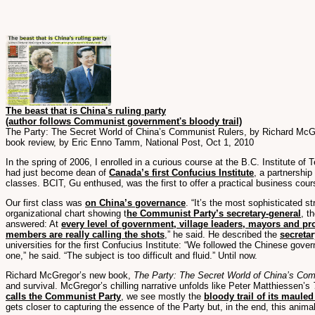
The beast that is China's ruling party
(author follows Communist government's bloody trail)
The Party: The Secret World of China’s Communist Rulers, by Richard McG
book review, by Eric Enno Tamm, National Post, Oct 1, 2010
In the spring of 2006, I enrolled in a curious course at the B.C. Institute o
had just become dean of
Canada’s first Confucius Institute
, a partnership
classes. BCIT, Gu enthused, was the first to offer a practical business cour
Our first class was
on China’s governance
. “It’s the most sophisticated st
organizational chart showing t
he Communist Party’s secretary-general
, t
answered: At
every level of government, village leaders, mayors and pr
members are really calling the shots
,” he said. He described the
secretar
universities for the first Confucius Institute: “We followed the Chinese gove
one,” he said. “The subject is too difficult and fluid.” Until now.
Richard McGregor’s new book,
The Party: The Secret World of China’s Co
and survival. McGregor’s chilling narrative unfolds like Peter Matthiessen’s
calls the Communist Party
, we see mostly the
bloody trail of its mauled
gets closer to capturing the essence of the Party but, in the end, this anima