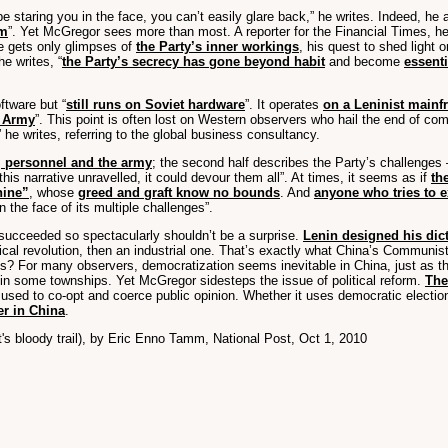
 staring you in the face, you can’t easily glare back,” he writes. Indeed, he 
im
”. Yet McGregor sees more than most. A reporter for the Financial Times, h
he gets only glimpses of
the Party’s inner workings
, his quest to shed light 
e writes, “
the Party’s secrecy has gone beyond habit
and become
essenti
ftware but “
still runs on Soviet hardware
”. It operates
on a Leninist mainf
n Army
”. This point is often lost on Western observers who hail the end of co
he writes, referring to the global business consultancy.
s, personnel and the army
; the second half describes the Party’s challenges —
 this narrative unravelled, it could devour them all”. At times, it seems as if
th
hine”
, whose
greed and graft know no bounds
. And
anyone who tries to e
n the face of its multiple challenges”.
 succeeded so spectacularly shouldn’t be a surprise.
Lenin designed his dict
olitical revolution, then an industrial one. That’s exactly what China’s Commun
zens? For many observers, democratization seems inevitable in China, just as t
d in some townships. Yet McGregor sidesteps the issue of political reform.
The
ed to co-opt and coerce public opinion. Whether it uses democratic elections 
er in China
.
s bloody trail), by Eric Enno Tamm, National Post, Oct 1, 2010