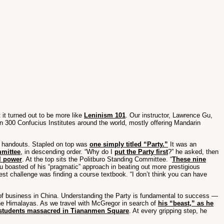
 it turned out to be more like
Leninism 101
. Our instructor, Lawrence Gu,
n 300 Confucius Institutes around the world, mostly offering Mandarin
four handouts. Stapled on top was
one simply titled “Party.”
It was an
mmittee
, in descending order. “Why do I
put the Party first
?” he asked, then
l power
. At the top sits the Politburo Standing Committee. “
These nine
 boasted of his “pragmatic” approach in beating out more prestigious
atest challenge was finding a course textbook. “I don’t think you can have
 of business in China. Understanding the Party is fundamental to success —
the Himalayas. As we travel with McGregor in search of
his “beast,” as he
students massacred in Tiananmen Square
. At every gripping step, he