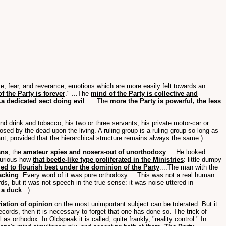
love, fear, and reverance, emotions which are more easily felt towards an
f the Party is forever
." ...The
mind of the Party is collective and
.a dedicated sect doing evil
. ... The
more the Party is powerful, the less
 and drink and tobacco, his two or three servants, his private motor-car or
osed by the dead upon the living. A ruling group is a ruling group so long as
nt, provided that the hierarchical structure remains always the same.)
ans
, the
amateur spies and nosers-out of unorthodoxy
.... He looked
 curious how
that beetle-like type proliferated in the Ministries
: little dumpy
d to flourish best under the dominion of the Party
....The man with the
acking
. Every word of it was pure orthodoxy.... This was not a real human
ds, but it was not speech in the true sense: it was noise uttered in
 a duck
...)
iation of opinion
on the most unimportant subject can be tolerated. But it
cords, then it is necessary to forget that one has done so. The trick of
l as orthodox. In Oldspeak it is called, quite frankly, "reality control." In