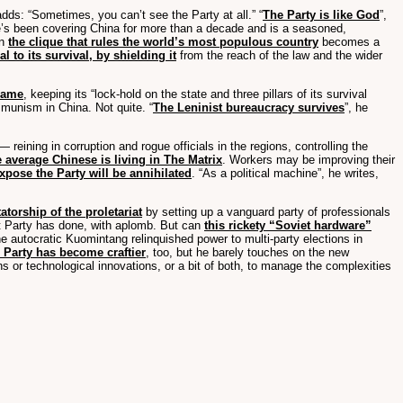
adds: “Sometimes, you can’t see the Party at all.” “
The Party is like God
”,
e’s been covering China for more than a decade and is a seasoned,
on
the clique that rules the world’s most populous country
becomes a
al to its survival, by shielding it
from the reach of the law and the wider
rame
, keeping its “lock-hold on the state and three pillars of its survival
mmunism in China. Not quite. “
The Leninist bureaucracy survives
”, he
 reining in corruption and rogue officials in the regions, controlling the
e average Chinese is living in The Matrix
. Workers may be improving their
xpose the Party will be annihilated
. “As a political machine”, he writes,
atorship of the proletariat
by setting up a vanguard party of professionals
ist Party has done, with aplomb. But can
this rickety “Soviet hardware”
he autocratic Kuomintang relinquished power to multi-party elections in
 Party has become craftier
, too, but he barely touches on the new
or technological innovations, or a bit of both, to manage the complexities