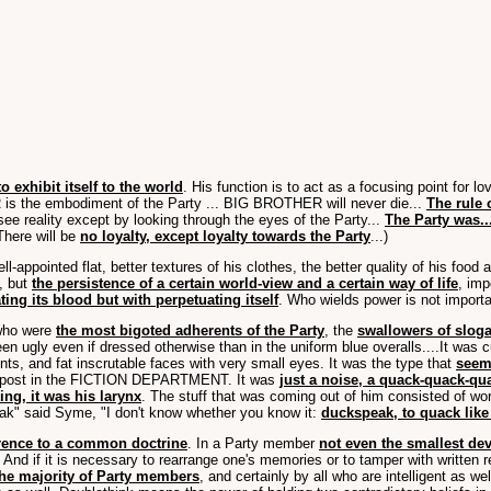
 exhibit itself to the world
. His function is to act as a focusing point for 
s the embodiment of the Party ... BIG BROTHER will never die...
The rule o
o see reality except by looking through the eyes of the Party...
The Party was..
 There will be
no loyalty, except loyalty towards the Party
...)
ell-appointed flat, better textures of his clothes, the better quality of his food
e, but
the persistence of a certain world-view and a certain way of life
, imp
ing its blood but with perpetuating itself
. Who wields power is not importa
 who were
the most bigoted adherents of the Party
, the
swallowers of slog
en ugly even if dressed otherwise than in the uniform blue overalls....It was
ents, and fat inscrutable faces with very small eyes. It was the type that
seeme
ant post in the FICTION DEPARTMENT. It was
just a noise, a quack-quack-qu
ng, it was his larynx
. The stuff that was coming out of him consisted of wor
eak" said Syme, "I don't know whether you know it:
duckspeak, to quack like
herence to a common doctrine
. In a Party member
not even the smallest dev
d if it is necessary to rearrange one's memories or to tamper with written re
 the majority of Party members
, and certainly by all who are intelligent as wel