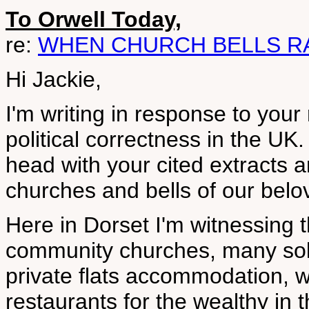
To Orwell Today,
re:
WHEN CHURCH BELLS R
Hi Jackie,
I'm writing in response to your
political correctness in the UK.
head with your cited extract
churches and bells of our belo
Here in Dorset I'm witnessing 
community churches, many sold
private flats accommodation, w
restaurants for the wealthy in 