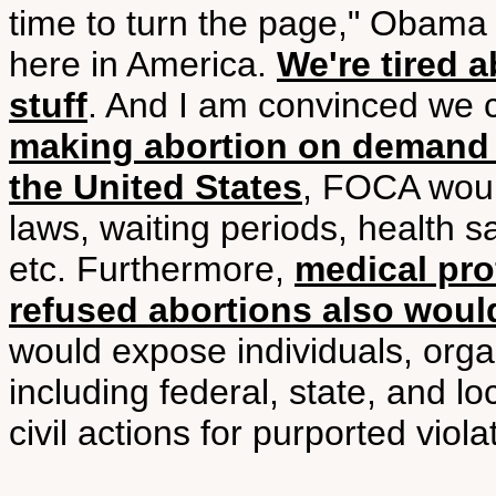
time to turn the page," Obama 
here in America.
We're tired 
stuff
. And I am convinced we 
making abortion on demand 
the United States
, FOCA would
laws, waiting periods, health sa
etc. Furthermore,
medical pro
refused abortions also would
would expose individuals, org
including federal, state, and l
civil actions for purported viola