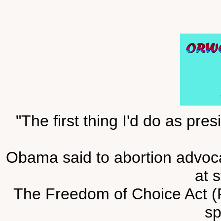
"The first thing I'd do as pr
Obama said to abortion advocat
at s
The Freedom of Choice Act (
s