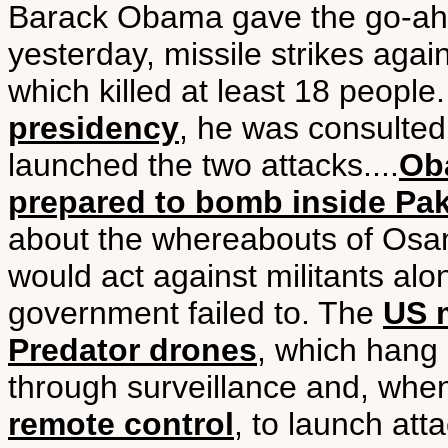
Barack Obama gave the go-ah
yesterday, missile strikes agai
which killed at least 18 people
presidency
, he was consulte
launched the two attacks....
Ob
prepared to bomb inside Pak
about the whereabouts of Osa
would act against militants alo
government failed to. The
US 
Predator drones
, which hang 
through surveillance and, w
remote control
, to launch att