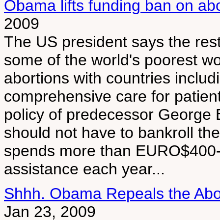
Obama lifts funding ban on ab
2009
The US president says the rest
some of the world's poorest wo
abortions with countries includ
comprehensive care for patien
policy of predecessor George 
should not have to bankroll the
spends more than EURO$400-mi
assistance each year...
Shhh. Obama Repeals the Abor
Jan 23, 2009