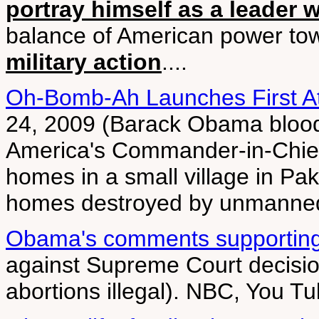
portray himself as a leader 
balance of American power to
military action
....
Oh-Bomb-Ah Launches First At
24, 2009 (Barack Obama bloodie
America's Commander-in-Chief,
homes in a small village in Pak
homes destroyed by unmanned
Obama's comments supporting p
against Supreme Court decision
abortions illegal). NBC, You T