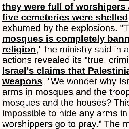
they were full of worshipers 
five cemeteries were shelled
exhumed by the explosions. "
mosques is completely bann
religion
," the ministry said in 
actions revealed its "true, crim
Israel's claims that Palesti
weapons
. "We wonder why Isr
arms in mosques and the troop
mosques and the houses? This
impossible to hide any arms in
worshippers go to pray." The mi