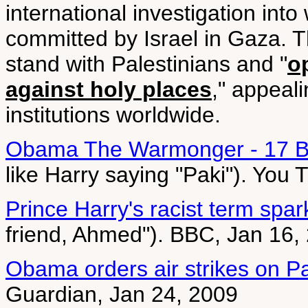
international investigation int
committed by Israel in Gaza. Th
stand with Palestinians and "
o
against holy places
," appeali
institutions worldwide.
Obama The Warmonger - 17 B
like Harry saying "Paki"). You
Prince Harry's racist term spa
friend, Ahmed"). BBC, Jan 16,
Obama orders air strikes on Pak
Guardian, Jan 24, 2009