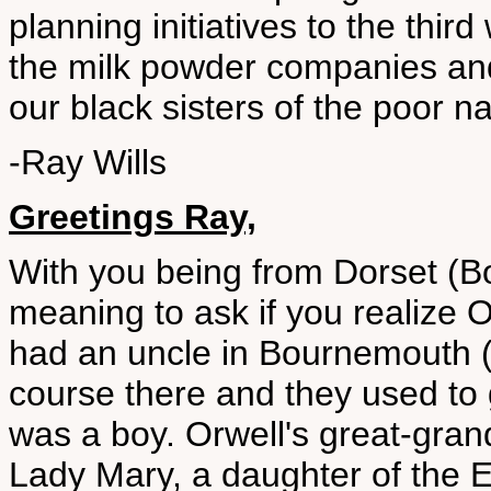
planning initiatives to the thir
the milk powder companies and
our black sisters of the poor na
-Ray Wills
Greetings Ray,
With you being from Dorset (Bo
meaning to ask if you realize O
had an uncle in Bournemouth (
course there and they used to 
was a boy. Orwell's great-grand
Lady Mary, a daughter of the E