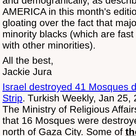
and demograhically, as desc
AMERICA in this month's editi
gloating over the fact that maj
minority blacks (which are fas
with other minorities).
All the best,
Jackie Jura
Israel destroyed 41 Mosques d
Strip
. Turkish Weekly, Jan 25,
The Ministry of Religious Affai
that 16 Mosques were destroye
north of Gaza City. Some of
th