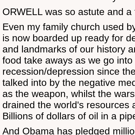
ORWELL was so astute and a tr
Even my family church used by
is now boarded up ready for de
and landmarks of our history a
food take aways as we go into
recession/depression since the
talked into by the negative me
as the weapon, whilst the war
drained the world's resources
Billions of dollars of oil in a pi
And Obama has pledged millions