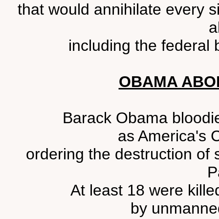
that would annihilate every si
a
including the federal 
OBAMA ABO
Barack Obama bloodied 
as America's 
ordering the destruction of 
P
At least 18 were kil
by unmanned