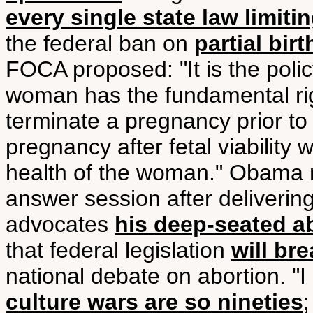
every single state law limiti
the federal ban on
partial bir
FOCA proposed: "It is the polic
woman has the fundamental righ
terminate a pregnancy prior to f
pregnancy after fetal viability 
health of the woman." Obama 
answer session after delivering
advocates
his deep-seated a
that federal legislation
will bre
national debate on abortion. "
culture wars are so nineties
;