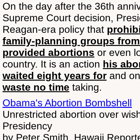
On the day after the 36th ann
Supreme Court decision, Pres
Reagan-era policy that
prohib
family-planning groups from 
provided abortions
or even lo
country. It is an action
his abo
waited eight years for
and on
waste no time
taking.
Obama's Abortion Bombshell
Unrestricted abortion over wishe
Presidency
by Peter Smith, Hawaii Report