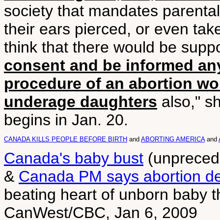
society that mandates parenta
their ears pierced, or even take
think that there would be suppo
consent and be informed an
procedure of an abortion wo
underage daughters
also," s
begins in Jan. 20.
CANADA KILLS PEOPLE BEFORE BIRTH
and
ABORTING AMERICA
and
Canada's baby bust
(unprecede
&
Canada PM says abortion de
beating heart of unborn baby th
CanWest/CBC, Jan 6, 2009