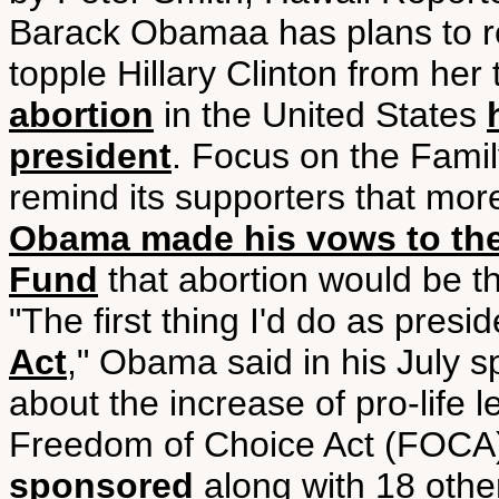
Barack Obamaa has plans to re
topple Hillary Clinton from he
abortion
in the United States
president
. Focus on the Famil
remind its supporters that mo
Obama made his vows to the
Fund
that abortion would be the 
"The first thing I'd do as presid
Act
," Obama said in his July 
about the increase of pro-life le
Freedom of Choice Act (FOCA
sponsored
along with 18 othe