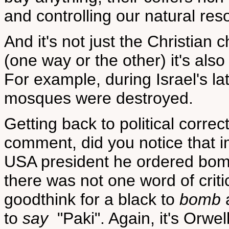
and controlling our natural res
And it's not just the Christian
(one way or the other) it's al
For example, during Israel's l
mosques were destroyed.
Getting back to political corre
comment, did you notice that
USA president he ordered bom
there was not one word of criti
goodthink for a black to
bomb
a
to
say
"Paki". Again, it's Orwel