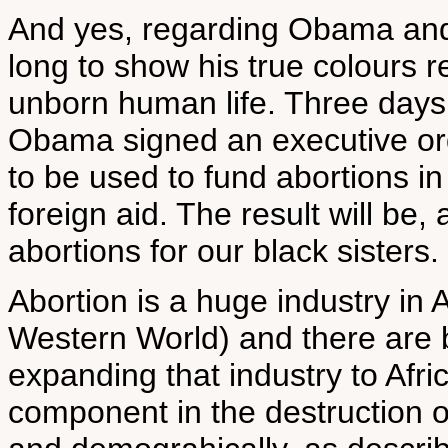
And yes, regarding Obama and a
long to show his true colours 
unborn human life. Three days 
Obama signed an executive ord
to be used to fund abortions in
foreign aid. The result will be
abortions for our black sisters.
Abortion is a huge industry in
Western World) and there are bi
expanding that industry to Afri
component in the destruction o