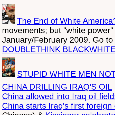
The End of White America
movements; but "white power" 
January/February 2009. Go t
DOUBLETHINK BLACKWHITE
STUPID WHITE MEN NO
CHINA DRILLING IRAQ'S OIL
China allowed into Iraq oil field
China starts Iraq's first foreign