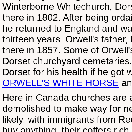
Winterborne Whitechurch, Dors
there in 1802. After being ord
he returned to England and was
thirteen years. Orwell's father
there in 1857. Some of Orwell'
Dorset churchyard cemetaries.
Dorset for his health if he got
ORWELL'S WHITE HORSE
a
Here in Canada churches are al
demolished to make way for new
likely, with immigrants from Re
buy anything, their coffers rich