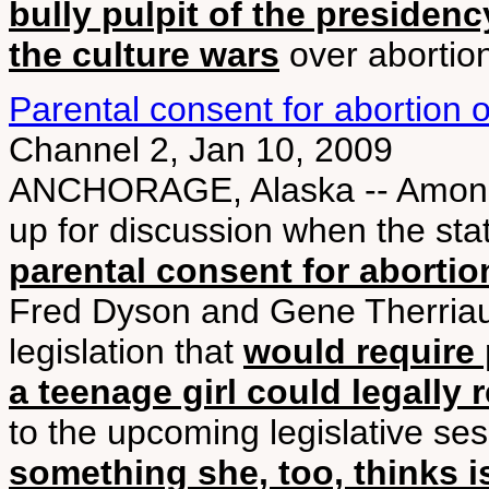
bully pulpit of the presidenc
the culture wars
over abortio
Parental consent for abortion 
Channel 2, Jan 10, 2009
ANCHORAGE, Alaska -- Among th
up for discussion when the sta
parental consent for abortio
Fred Dyson and Gene Therriau
legislation that
would require 
a teenage girl could legally 
to the upcoming legislative se
something she, too, thinks i