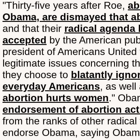
"Thirty-five years after Roe,
ab
Obama, are dismayed that ab
and that their
radical agenda
accepted
by the American publ
president of Americans United f
legitimate issues concerning the
they choose to
blatantly igno
everyday Americans
, as wel
abortion hurts women
." Ob
endorsement of abortion act
from the ranks of other radical 
endorse Obama, saying Obama,