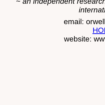
~ an independent researche
internat
email: orwe
HO
website: ww