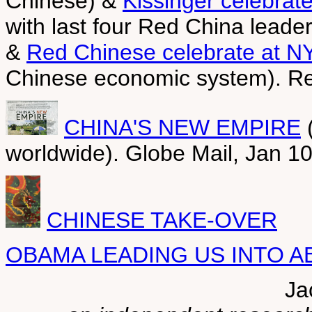
Chinese) &
Kissinger celebrat
with last four Red China leader
&
Red Chinese celebrate at N
Chinese economic system). Re
CHINA'S NEW EMPIRE
(
worldwide). Globe Mail, Jan 1
CHINESE TAKE-OVER
OBAMA LEADING US INTO A
Ja