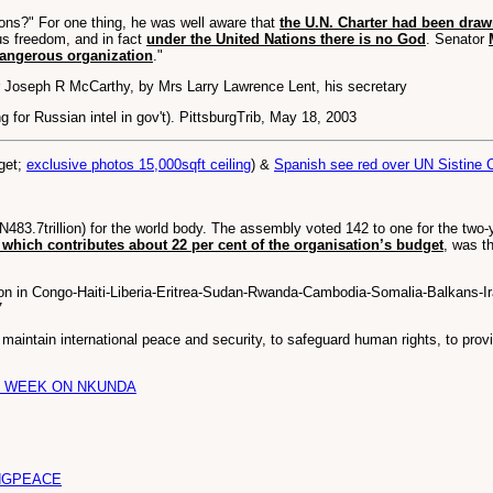
ions?" For one thing, he was well aware that
the U.N. Charter had been dr
ous freedom, and in fact
under the United Nations there is no God
. Senator
 dangerous organization
."
 Joseph R McCarthy, by Mrs Larry Lawrence Lent, his secretary
for Russian intel in gov't). PittsburgTrib, May 18, 2003
dget;
exclusive photos 15,000sqft ceiling
) &
Spanish see red over UN Sistine 
3.7trillion) for the world body. The assembly voted 142 to one for the two-year
 which contributes about 22 per cent of the organisation’s budget
, was t
ion in Congo-Haiti-Liberia-Eritrea-Sudan-Rwanda-Cambodia-Somalia-Balkans-
7
 maintain international peace and security, to safeguard human rights, to pro
E WEEK ON NKUNDA
NGPEACE