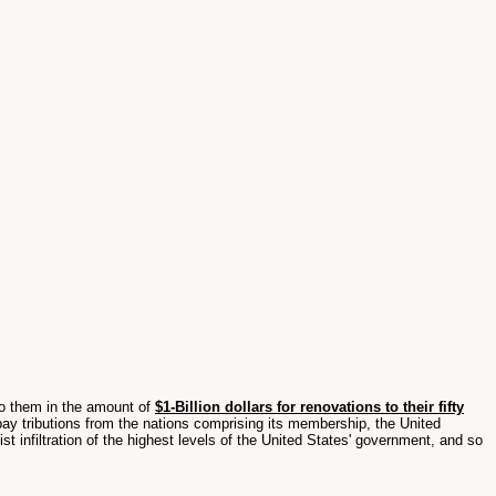
o them in the amount of
$1-Billion dollars for renovations to their fifty
pay tributions from the nations comprising its membership, the United
 infiltration of the highest levels of the United States' government, and so