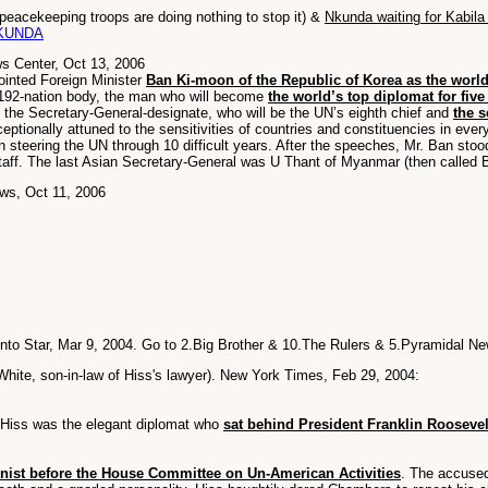
peacekeeping troops are doing nothing to stop it) &
Nkunda waiting for Kabila
KUNDA
s Center, Oct 13, 2006
ointed Foreign Minister
Ban Ki-moon of the Republic of Korea as the world
192-nation body, the man who will become
the world’s top diplomat for five
the Secretary-General-designate, who will be the UN’s eighth chief and
the 
eptionally attuned to the sensitivities of countries and constituencies in eve
in steering the UN through 10 difficult years. After the speeches, Mr. Ban stood
staff. The last Asian Secretary-General was U Thant of Myanmar (then called B
ws, Oct 11, 2006
onto Star, Mar 9, 2004. Go to 2.Big Brother & 10.The Rulers & 5.Pyramidal 
hite, son-in-law of Hiss's lawyer). New York Times, Feb 29, 2004:
..Hiss was the elegant diplomat who
sat behind President Franklin Roosevel
ist before the House Committee on Un-American Activities
. The accuse