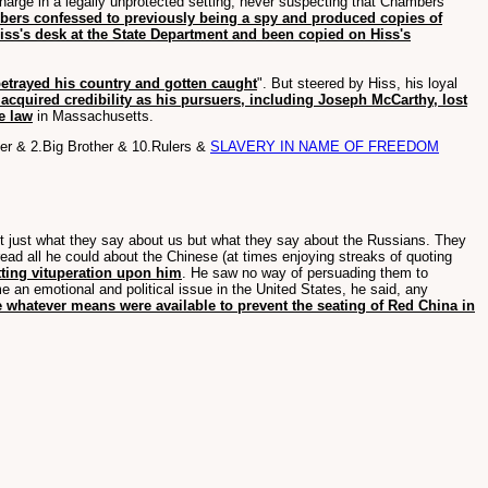
charge in a legally unprotected setting, never suspecting that Chambers
ers confessed to previously being a spy and produced copies of
ss's desk at the State Department and been copied on Hiss's
etrayed his country and gotten caught
". But steered by Hiss, his loyal
acquired credibility as his pursuers, including Joseph McCarthy, lost
e law
in Massachusetts.
der & 2.Big Brother & 10.Rulers &
SLAVERY IN NAME OF FREEDOM
sn't just what they say about us but what they say about the Russians. They
read all he could about the Chinese (at times enjoying streaks of quoting
ting vituperation upon him
. He saw no way of persuading them to
 an emotional and political issue in the United States, he said, any
 whatever means were available to prevent the seating of Red China in