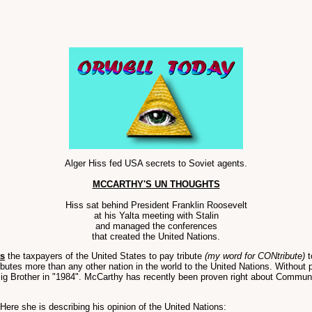
Alger Hiss fed USA secrets to Soviet agents.
MCCARTHY'S UN THOUGHTS
Hiss sat behind President Franklin Roosevelt
at his Yalta meeting with Stalin
and managed the conferences
that created the United Nations.
ts
the taxpayers of the United States to pay tribute
(my word for CONtribute)
t
ibutes more than any other nation in the world to the United Nations. Without 
ig Brother in "1984". McCarthy has recently been proven right about Communist
Here she is describing his opinion of the United Nations: