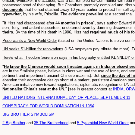
official; Whittaker, the accuser, was a fat, rumpled ex-Communist with bad 
possessed proof of their sying. But Chambers promptly complied and Hiss wa
documents
that he had stashed away 10 years earlier to protect himself aga
typewriter
, by his wife, Priscilla. The
evidence prevailed
at a second trial.
"If Hiss had disappeared after
44 months in prison
", says author Edward W
son, Tony, and ardent supporters, undeterred even by damning discoveries i
theirs
. By the time of his death in 1996, Hiss had
regained much of his fo
Pope wants a New World Order
(based on the United Nations to solve confl
UN seeks $1-billion for renovations
(USA taxpayers pay tribute the most). 
Here's what Theodore Sorenson says in his biography entitled KENNEDY o
"
He knew the Chinese would soon threaten again, in India or elsewher
are in the Stalinist phase, believe in class war and the use of force, and s
pertinent and impertinent ancient Chinese maxims). But
since the day of h
abandon their aggressive design short of a patient, persistent American pre
American initiative now toward negotiations, diplomatic recognition or UN 
Nationalist China's seat at the UN.
" [see in greater context at
INDIA, ORW
UNITED NATIONS INTERNATIONAL DAY OF PEACE, SEPTEMBER 11
CONSPIRACY FOR WORLD DOMINATION IN
1984
BIG BROTHER SYMBOLISM
2.Big Brother
and
35.The Brotherhood
and
5.Pyramidal New World Order
an