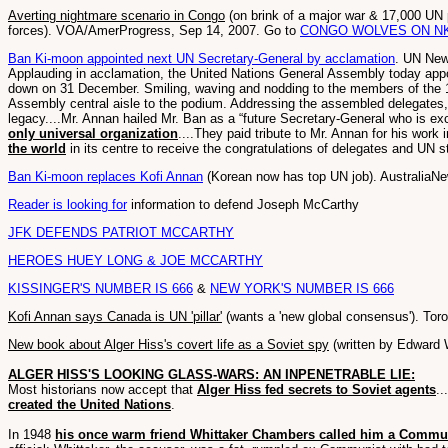
Averting nightmare scenario in Congo
(on brink of a major war & 17,000 UN 
forces). VOA/AmerProgress, Sep 14, 2007. Go to
CONGO WOLVES ON N
Ban Ki-moon appointed next UN Secretary-General by acclamation
. UN New
Applauding in acclamation, the United Nations General Assembly today app
down on 31 December. Smiling, waving and nodding to the members of the 
Assembly central aisle to the podium. Addressing the assembled delegates, 
legacy....Mr. Annan hailed Mr. Ban as a “future Secretary-General who is exc
only universal organization
....They paid tribute to Mr. Annan for his work 
the world
in its centre to receive the congratulations of delegates and UN 
Ban Ki-moon replaces Kofi Annan
(Korean now has top UN job). AustraliaNe
Reader is looking for
information to defend Joseph McCarthy
JFK DEFENDS PATRIOT MCCARTHY
HEROES HUEY LONG & JOE MCCARTHY
KISSINGER'S NUMBER IS 666
&
NEW YORK'S NUMBER IS 666
Kofi Annan says Canada is UN 'pillar'
(wants a 'new global consensus'). Tor
New book about Alger Hiss's covert life as a Soviet spy
(written by Edward W
ALGER HISS'S LOOKING GLASS-WARS: AN INPENETRABLE LIE:
Most historians now accept that
Alger Hiss fed secrets to Soviet agents
.
created the United Nations
.
In 1948
his once warm friend Whittaker Chambers called him a Commun