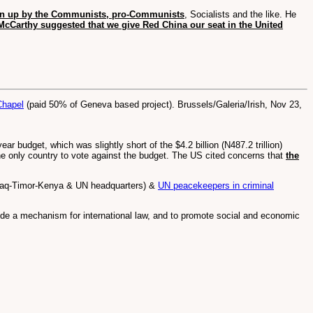
awn up by the Communists, pro-Communists
, Socialists and the like. He
McCarthy suggested that we give Red China our seat in the United
Chapel
(paid 50% of Geneva based project). Brussels/Galeria/Irish, Nov 23,
 budget, which was slightly short of the $4.2 billion (N487.2 trillion)
he only country to vote against the budget. The US cited concerns that
the
Iraq-Timor-Kenya & UN headquarters) &
UN peacekeepers in criminal
vide a mechanism for international law, and to promote social and economic