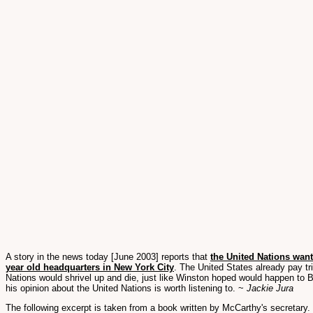
A story in the news today [June 2003] reports that
the United Nations wan
year old headquarters in New York City
. The United States already pay tr
Nations would shrivel up and die, just like Winston hoped would happen to B
his opinion about the United Nations is worth listening to. ~
Jackie Jura
The following excerpt is taken from a book written by McCarthy's secretary. 