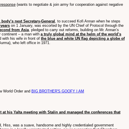
 response
(wants to negotiate & join army for cooperation against negative
 body’s next Secretary-General
, to succeed Kofi Annan when he steps
 years
on 1 January, was escorted by the UN Chief of Protocol through the
second from Asia
, pledged to carry out reforms, building on Mr. Annan’s
ry continent – a man with
a truly global mind at the helm of the world’s
 with his wife in front of
the blue and white UN flag depicting a globe of
urma), who left office in 1971.
New World Order and
BIG BROTHER'S GOOFY I AM
t at his Yalta meeting with Stalin and managed the conferences that
d, Hiss, was a suave, handsome and highly credentialed government