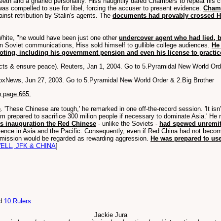
teeth and a gnarled personality. Hiss haughtily dared Chambers to repeat his 
s compelled to sue for libel, forcing the accuser to present evidence.
Chamb
inst retribution by Stalin's agents. The
documents had provably crossed Hi
hite, "he would have been just one other
undercover agent who had lied, b
n Soviet communications, Hiss sold himself to gullible college audiences.
He 
oting, including his government pension and even his license to practic
icts & ensure peace). Reuters, Jan 1, 2004. Go to 5.Pyramidal New World Or
FoxNews, Jun 27, 2003. Go to 5.Pyramidal New World Order & 2.Big Brother
n page 665:
e
. 'These Chinese are tough,' he remarked in one off-the-record session. 'It i
eem prepared to sacrifice 300 milion people if necessary to dominate Asia.' He 
is inauguration the Red Chinese
- unlike the Soviets -
had spewed unremit
sence in Asia and the Pacific. Consequently, even if Red China had not become
admission would be regarded as rewarding aggression.
He was prepared to use
ELL, JFK & CHINA
]
d
10.Rulers
Jackie Jura