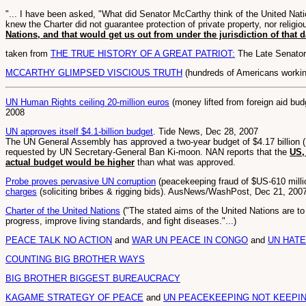
"... I have been asked, "What did Senator McCarthy think of the United Nat
knew the Charter did not guarantee protection of private property, nor religi
Nations, and that would get us out from under the jurisdiction of that
taken from
THE TRUE HISTORY OF A GREAT PATRIOT:
The Late Senator
MCCARTHY GLIMPSED VISCIOUS TRUTH
(hundreds of Americans working 
UN Human Rights ceiling 20-million euros
(money lifted from foreign aid bu
2008
UN approves itself $4.1-billion budget
. Tide News, Dec 28, 2007
The UN General Assembly has approved a two-year budget of $4.17 billion (N48
requested by UN Secretary-General Ban Ki-moon. NAN reports that the
US,
actual budget would be higher
than what was approved.
Probe proves pervasive UN corruption
(peacekeeping fraud of $US-610 mill
charges
(soliciting bribes & rigging bids). AusNews/WashPost, Dec 21, 200
Charter of the United Nations
("The stated aims of the United Nations are to
progress, improve living standards, and fight diseases."...)
PEACE TALK NO ACTION
and
WAR UN PEACE IN CONGO
and
UN HAT
COUNTING BIG BROTHER WAYS
BIG BROTHER BIGGEST BUREAUCRACY
KAGAME STRATEGY OF PEACE
and
UN PEACEKEEPING NOT KEEPI