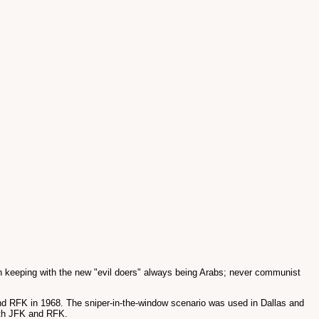
n keeping with the new "evil doers" always being Arabs; never communist
and RFK in 1968. The sniper-in-the-window scenario was used in Dallas and
oth JFK and RFK.