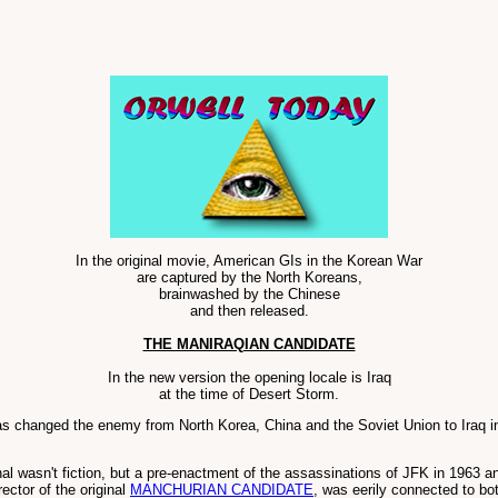
In the original movie, American GIs in the Korean War
are captured by the North Koreans,
brainwashed by the Chinese
and then released.
THE MANIRAQIAN CANDIDATE
In the new version the opening locale is Iraq
at the time of Desert Storm.
as changed the enemy from North Korea, China and the Soviet Union to Iraq i
nal wasn't fiction, but a pre-enactment of the assassinations of JFK in 1963 
ector of the original
MANCHURIAN CANDIDATE
, was eerily connected to b