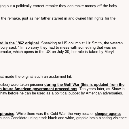
ging out a politically correct remake they can make money off the baby
e remake, just as her father starred in and owned film rights for the
d in the 1962 original
. Speaking to US columnist Liz Smith, the veteran
nsbury said. "I'm so sorry they had to mess with something that was so
 remake, which opens in the US on July 30, her role is taken by Meryl
at made the original such an acclaimed hit.
eiber) were taken prisoner
during the Gulf War (this is updated from the
in future American government proceedings
. Ten years later, as Shaw is
Shaw before he can be used as a political puppet by American adversaries.
spiracies
. While there was the Cold War, the very idea of
sleeper agents
rian Candidate using stark black and white, graphic brain-blasting violence