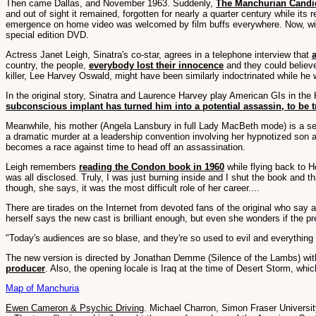
Then came Dallas, and November 1963. Suddenly,
The Manchurian Candid
and out of sight it remained, forgotten for nearly a quarter century while i
emergence on home video was welcomed by film buffs everywhere. Now, with 
special edition DVD.
Actress Janet Leigh, Sinatra's co-star, agrees in a telephone interview that
country, the people,
everybody lost their innocence
and they could believe
killer, Lee Harvey Oswald, might have been similarly indoctrinated while h
In the original story, Sinatra and Laurence Harvey play American GIs in th
subconscious implant has turned him into a potential assassin, to be t
Meanwhile, his mother (Angela Lansbury in full Lady MacBeth mode) is a seri
a dramatic murder at a leadership convention involving her hypnotized son
becomes a race against time to head off an assassination.
Leigh remembers
reading the Condon book in 1960
while flying back to 
was all disclosed. Truly, I was just burning inside and I shut the book and th
though, she says, it was the most difficult role of her career....
There are tirades on the Internet from devoted fans of the original who say a
herself says the new cast is brilliant enough, but even she wonders if the p
"Today's audiences are so blase, and they're so used to evil and everything
The new version is directed by Jonathan Demme (Silence of the Lambs) with
producer
. Also, the opening locale is Iraq at the time of Desert Storm, wh
Map of Manchuria
Ewen Cameron & Psychic Driving
. Michael Charron, Simon Fraser Universi