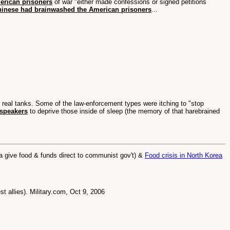
erican prisoners
of war "either made confessions or signed petitions
hinese had brainwashed the American prisoners
...
n real tanks. Some of the law-enforcement types were itching to "stop
dspeakers
to deprive those inside of sleep (the memory of that harebrained
give food & funds direct to communist gov't) &
Food crisis in North Korea
t allies). Military.com, Oct 9, 2006