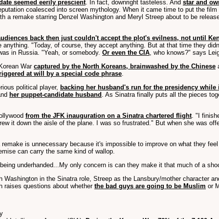
ate seemed eerily prescient
. In fact, downright tasteless. And
star and own
ts reputation coalesced into screen mythology. When it came time to put the fi
a remake starring Denzel Washington and Meryl Streep about to be released 
audiences back then just couldn't accept the plot's evilness, not until K
 anything. "Today, of course, they accept anything. But at that time they did
e was in Russia. "Yeah, or somebody.
Or even the CIA
, who knows?" says Lei
e Korean War
captured by the North Koreans, brainwashed by the Chinese
a
riggered at will by a special code phrase
.
ous political player,
backing her husband's run for the presidency while
 and
her puppet-candidate husband
. As Sinatra finally puts all the pieces 
Hollywood
from the JFK inauguration on a Sinatra chartered flight
. "I fini
rew it down the aisle of the plane. I was so frustrated." But when she was offer
 remake is unnecessary because it's impossible to improve on what they feel is
remise can carry the same kind of wallop.
 being underhanded...My only concern is can they make it that much of a shoc
 Washington in the Sinatra role, Streep as the Lansbury/mother character an
ich raises questions about whether
the bad guys are going to be Muslim
or M
ty