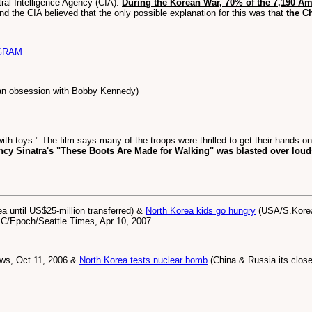
ral Intelligence Agency (CIA).
During the Korean War, 70% of the 7,190 Am
and the CIA believed that the only possible explanation for this was that
the C
GRAM
an obsession with Bobby Kennedy)
th toys." The film says many of the troops were thrilled to get their hands o
ncy Sinatra's "These Boots Are Made for Walking" was blasted over lou
 until US$25-million transferred) &
North Korea kids go hungry
(USA/S.Korea 
BBC/Epoch/Seattle Times, Apr 10, 2007
ews, Oct 11, 2006 &
North Korea tests nuclear bomb
(China & Russia its closes