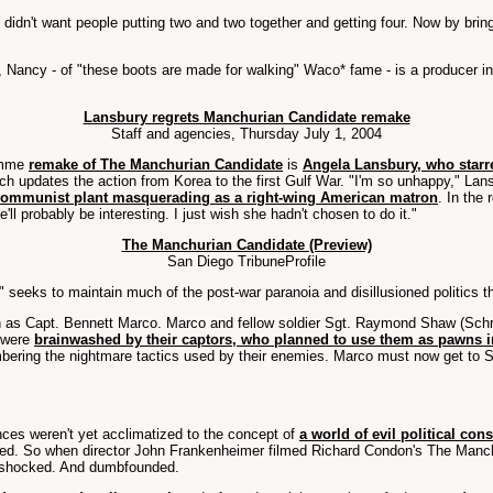
didn't want people putting two and two together and getting four. Now by brin
ancy - of "these boots are made for walking" Waco* fame - is a producer in th
Lansbury regrets Manchurian Candidate remake
Staff and agencies, Thursday July 1, 2004
Demme
remake of The Manchurian Candidate
is
Angela Lansbury, who starre
hich updates the action from Korea to the first Gulf War. "I'm so unhappy," La
communist plant masquerading as a right-wing American matron
. In the
ll probably be interesting. I just wish she hadn't chosen to do it."
The Manchurian Candidate (Preview)
San Diego TribuneProfile
eeks to maintain much of the post-war paranoia and disillusioned politics th
n as Capt. Bennett Marco. Marco and fellow soldier Sgt. Raymond Shaw (Schr
, were
brainwashed by their captors, who planned to use them as pawns 
membering the nightmare tactics used by their enemies. Marco must now get to 
ces weren't yet acclimatized to the concept of
a world of evil political con
hed. So when director John Frankenheimer filmed Richard Condon's The Manchu
ere shocked. And dumbfounded.