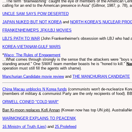
...The term "brainwashing" caught the eye of members of the American Cent
calling for an end to the American presence in Asia" (Gillmor, 1987, p. 78), 
UNCLE SAM SAYS POW DESERTED
JAPAN NUKED BUT NOT KOREA
and
NORTH KOREA'S NUCLEAR PRO
FRANKENHEIMER'S JFK/LBJ MOVIES
LBJ'S PATH TO WAR
(John Frankenheimer's obsession with LBJ who had 
KOREA-VIETANAM-GULF WARS
*
Waco: The Rules of Engagement
...What comes through strongly is the sense that the attackers were "boys wi
standing around." One SWAT team member boasts he is "honed to kill."
Na
operation must still fill the agents with shame).
Manchurian Candidate movie review
and
THE MANCHURIAN CANDIDATE
China Macau unblocks N Korea funds
(communists won't de-nuclearize Korea
(members of military & communist Party are the only recipients of food). 
ORWELL COINED "COLD WAR"
Ban Ki-moon replaces Kofi Annan
(Korean now has top UN job). AustraliaN
WARMONGER EXPLAINS TO PEACENIK
16.Ministry of Truth (Lies)
and
25.Prolefeed