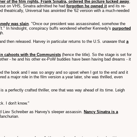
er of the film rights, Frank Sinatra, ordered the picture tucked away
,
lm out on VHS, Sinatra admitted he had
forgotten he owned it
and its re-
theatrically, Universal has anointed the '62 version with a much-needed
ennedy was slain
. "Once our president was assassinated, somehow the
n't." In hindsight, conspiracy buffs wondered whether Kennedy's
purported
gh.
nd then released. Harvey in particular returns to the U.S. unaware that
a
 in cahoots with the Communists
(hence the title). So the stage is set for
together - he and his other ex-PoW buddies have been having bad dreams - it
shed the book and I was so angry and so upset when I got to the end and it
ed a major role in the film version a year later, she was thrilled, even
 a perfectly crafted thriller, one that was way ahead of its time. Leigh
k. I don't know."
d Liev Schreiber as Harvey's sleeper assassin.
Nancy Sinatra is a
anchurian.