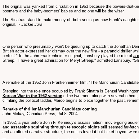
The orignal was yanked from circulation in 1963 because the powers-that-be 
boomers and the baby-boomers' babies and no one will be the wiser.
The Sinatras stand to make money off both seeing as how Frank's daughter, N
original.
~ Jackie Jura
One person who presumably won't be queuing up to catch the Jonathan 
British actor expressed her dismay over the new film - a paranoid thriller w
perfect." In the John Frankenheimer original, Lansbury played the role of
a 
Streep. "I have a great admiration for Meryl Streep," admitted Lansbury. "She'
A remake of the 1962 John Frankenheimer film, "The Manchurian Candidate" s
Stepping into the role once occupied by Frank Sinatra is Denzel Washingto
Korean War in the 1962 version
). The two men, along with several others
climbing the political ladder, Marco begins to piece together the past, re
Remake of thriller Manchurian Candidate coming
John Mckay, Canadian Press, Jul 8, 2004
In 1962, a year before John F. Kennedy's assassination, movie-going audien
and assassins squinting through telescopic sights
still seemed far-fetc
and an altered narrative structure, the critics loved it but ticket-buyers w