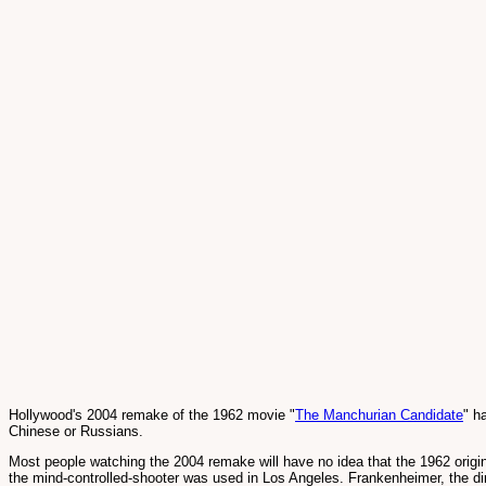
Hollywood's 2004 remake of the 1962 movie "
The Manchurian Candidate
" h
Chinese or Russians.
Most people watching the 2004 remake will have no idea that the 1962 origi
the mind-controlled-shooter was used in Los Angeles. Frankenheimer, the dir