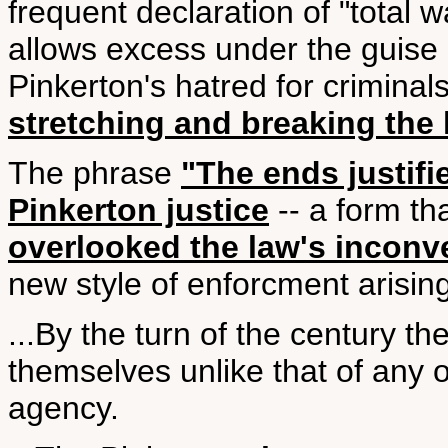
frequent declaration of "total w
allows excess under the guise 
Pinkerton's hatred for crimina
stretching and breaking the 
The phrase
"The ends justif
Pinkerton justice
-- a form th
overlooked the law's inconve
new style of enforcment arising
...By the turn of the century t
themselves unlike that of any o
agency.