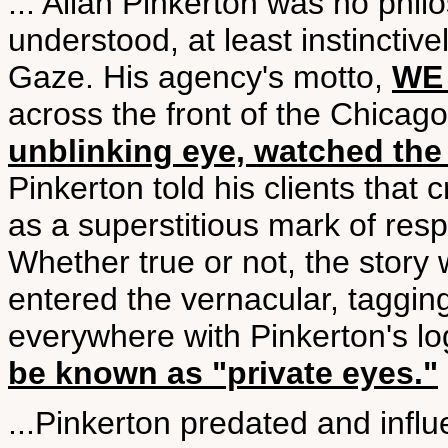
... Allan Pinkerton was no phil
understood, at least instinctiv
Gaze. His agency's motto,
WE
across the front of the Chicag
unblinking eye, watched the
Pinkerton told his clients that
as a superstitious mark of re
Whether true or not, the story
entered the vernacular, taggin
everywhere with Pinkerton's l
be known as "private eyes."
...Pinkerton predated and inf