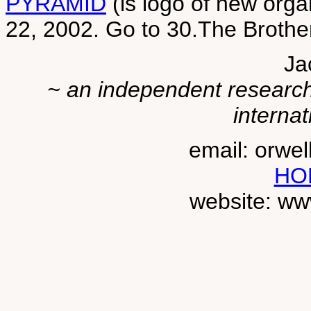
PYRAMID
(is logo of new organ
22, 2002. Go to 30.The Broth
Ja
~ an independent researche
internat
email: orwe
HO
website: ww