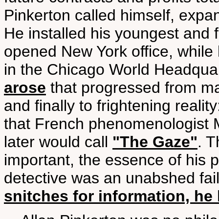
Pinkerton called himself, expa
He installed his youngest and f
opened New York office, while 
in the Chicago World Headquarte
arose
that progressed from mar
and finally to frightening reali
that French phenomenologist M
later would call
"The Gaze"
. T
important, the essence of his 
detective was an unabshed fai
snitches for information, h