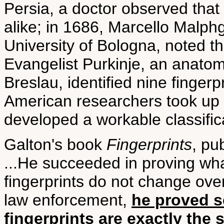
Persia, a doctor observed that 
alike; in 1686, Marcello Malph
University of Bologna, noted th
Evangelist Purkinje, an anatomy
Breslau, identified nine finger
American researchers took up t
developed a workable classific
Galton's book
Fingerprints
, pu
...He succeeded in proving wha
fingerprints do not change over
law enforcement,
he proved sc
fingerprints are exactly the