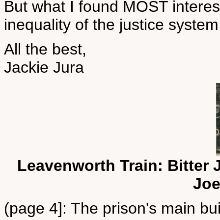
But what I found MOST interes
inequality of the justice system
All the best,
Jackie Jura
Leavenworth Train: Bitter 
Joe
(page 4]: The prison's main bu