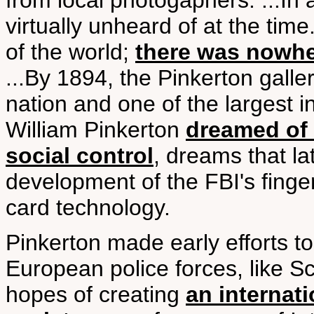
from local photogaphers. ...In a
virtually unheard of at the ti
of the world;
there was nowhe
...By 1894, the Pinkerton galler
nation and one of the largest i
William Pinkerton
dreamed of 
social control
, dreams that la
development of the FBI's finger
card technology.
Pinkerton made early efforts to
European police forces, like S
hopes of creating
an internat