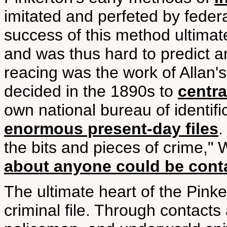
imitated and perfeted by federa
success of this method ultimatel
and was thus hard to predict a
reacing was the work of Allan's
decided in the 1890s to
centra
own national bureau of identifi
enormous present-day files
.
the bits and pieces of crime," 
about anyone could be contai
The ultimate heart of the Pink
criminal file. Through contacts a