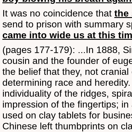
It was no coincidence that
the 
send to prison with summary s
came into wide us at this ti
(pages 177-179): ...In 1888, S
cousin and the founder of eugen
the belief that they, not crania
determining race and heredity. 
individuality of the ridges, spi
impression of the fingertips; i
used on clay tablets for busine
Chinese left thumbprints on cla