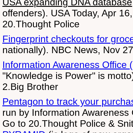
USA expanding DNA database
offenders). USA Today, Apr 16,
20.Thought Police
Fingerprint checkouts for groc
nationally). NBC News, Nov 27
Information Awareness Office 
"Knowledge is Power" is motto
2.Big Brother
Pentagon to track your purcha
run by Information Awareness 
Go to 20.Thought Police & Sn