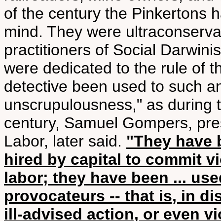
of the century the Pinkertons 
mind. They were ultraconserva
practitioners of Social Darwin
were dedicated to the rule of t
detective been used to such an
unscrupulousness," as during th
century, Samuel Gompers, pres
Labor, later said.
"They have b
hired by capital to commit vi
labor; they have been ... use
provocateurs -- that is, in d
ill-advised action, or even