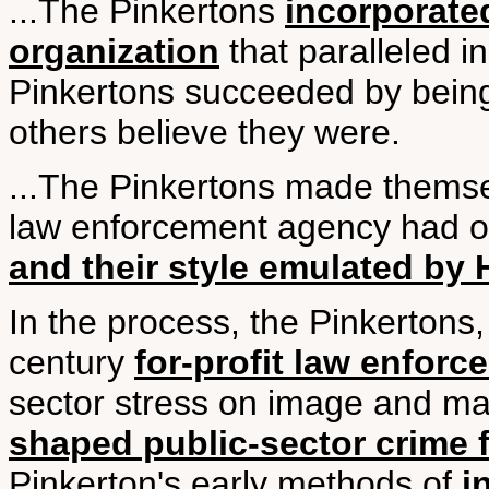
...The Pinkertons
incorporate
organization
that paralleled i
Pinkertons succeeded by being
others believe they were.
...The Pinkertons made themse
law enforcement agency had or
and their style emulated by 
In the process, the Pinkertons,
century
for-profit law enfor
sector stress on image and ma
shaped public-sector crime f
Pinkerton's early methods of
i