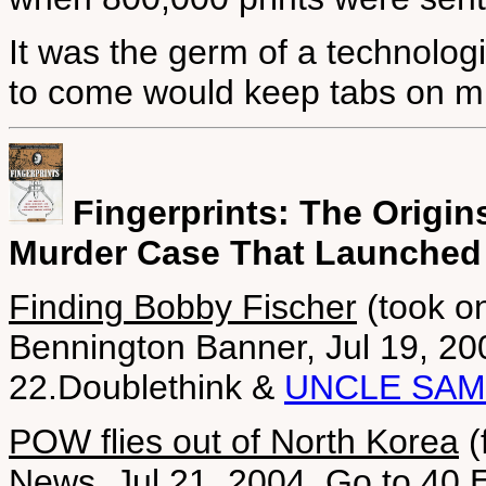
It was the germ of a technologi
to come would keep tabs on mi
Fingerprints: The Origin
Murder Case That Launched
Finding Bobby Fischer
(took o
Bennington Banner, Jul 19, 20
22.Doublethink &
UNCLE SAM
POW flies out of North Korea
(
News, Jul 21, 2004. Go to 40.