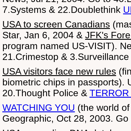
7.Systems & 22.Doublethink
U
USA to screen Canadians
(mas
Star, Jan 6, 2004 &
JFK's Fore
program named US-VISIT). New
21.Crimestop & 3.Surveillance
USA visitors face new rules
(fi
biometric chips in passports).
20.Thought Police &
TERROR 
WATCHING YOU
(the world of
Geographic, Oct 28, 2003. Go 