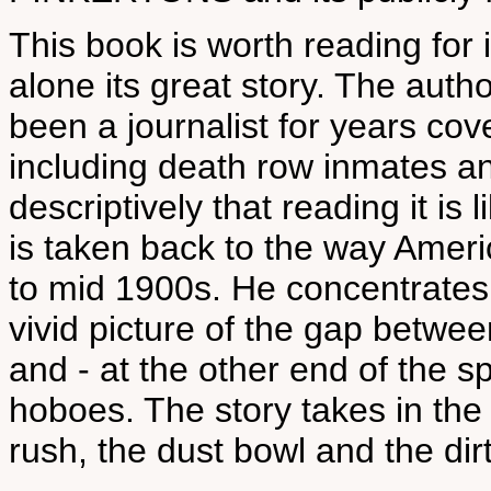
This book is worth reading for it
alone its great story. The auth
been a journalist for years co
including death row inmates an
descriptively that reading it is
is taken back to the way Ameri
to mid 1900s. He concentrates
vivid picture of the gap between
and - at the other end of the 
hoboes. The story takes in the 
rush, the dust bowl and the dirty