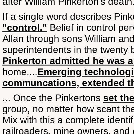
after William Pinkerton's death
If a single word describes Pink
"control."
Belief in control pe
Allan through sons William an
superintendents in the twenty b
Pinkerton admitted he was a
home....
Emerging technologie
communcations, extended th
... Once the Pinkertons
set th
group, no matter how scant the
Mix with this a complete identifi
railroaders, mine owners, and o