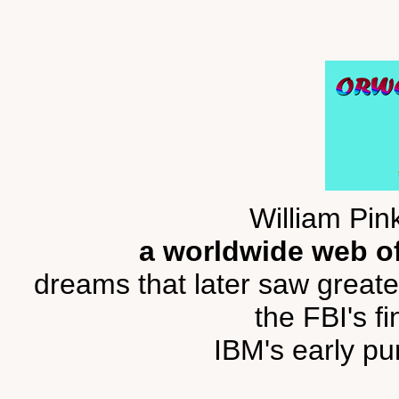
William Pin
a worldwide web of
dreams that later saw greate
the FBI's fi
IBM's early pu