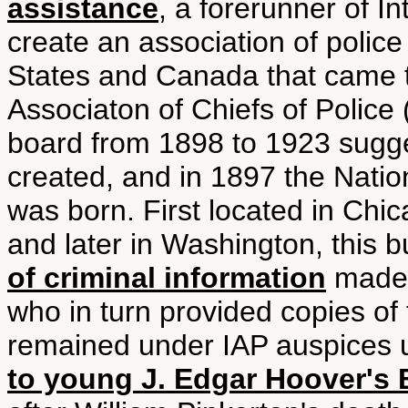
assistance
, a forerunner of I
create an association of police 
States and Canada that came to
Associaton of Chiefs of Police 
board from 1898 to 1923 sugge
created, and in 1897 the Nation
was born. First located in Chi
and later in Washington, this 
of criminal information
made 
who in turn provided copies of 
remained under IAP auspices u
to young J. Edgar Hoover's 