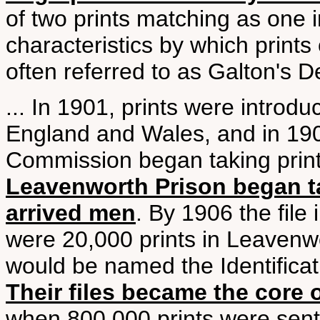
of two prints matching as one i
characteristics by which prints 
often referred to as Galton's Det
... In 1901, prints were introduc
England and Wales, and in 190
Commission began taking prints a
Leavenworth Prison began tak
arrived men
. By 1906 the file
were 20,000 prints in Leavenwo
would be named the Identificat
Their files became the core o
when 800,000 prints were sent