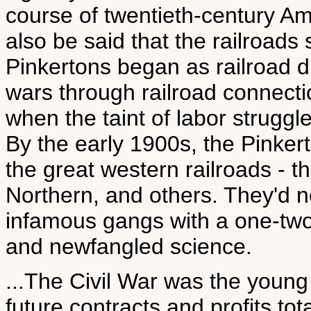
course of twentieth-century Am
also be said that the railroads
Pinkertons began as railroad d
wars through railroad connecti
when the taint of labor struggl
By the early 1900s, the Pinkerto
the great western railroads - t
Northern, and others. They'd n
infamous gangs with a one-two
and newfangled science.
...The Civil War was the young 
future contracts and profits to