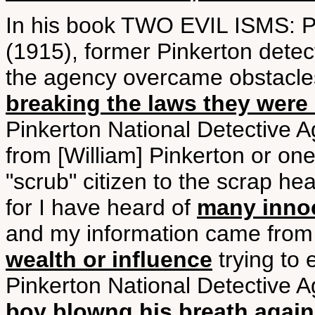
In his book TWO EVIL ISM
(1915), former Pinkerton detec
the agency overcame obstacles 
breaking the laws they were
Pinkerton National Detective 
from [William] Pinkerton or one
"scrub" citizen to the scrap hea
for I have heard of
many innoc
and my information came from i
wealth or influence
trying to 
Pinkerton National Detective 
boy blowng his breath agains