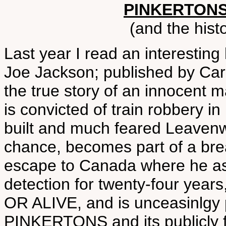
PINKERTONS
(and the histo
Last year I read an interes
Joe Jackson; published by Carr
the true story of an innocent m
is convicted of train robbery in
built and much feared Leavenw
chance, becomes part of a bre
escape to Canada where he as
detection for twenty-four yea
OR ALIVE, and is unceasinlgy
PINKERTONS and its publicly f