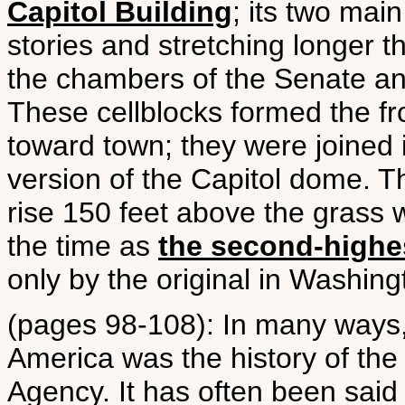
Capitol Building
; its two mai
stories and stretching longer th
the chambers of the Senate an
These cellblocks formed the fro
toward town; they were joined 
version of the Capitol dome. T
rise 150 feet above the grass
the time as
the second-highe
only by the original in Washingt
(pages 98-108): In many ways, t
America was the history of the
Agency. It has often been said