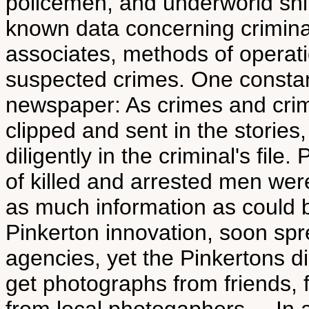
policemen, and underworld snit
known data concerning criminals
associates, methods of operat
suspected crimes. One constan
newspaper: As crimes and crimi
clipped and sent in the stories,
diligently in the criminal's fil
of killed and arrested men were
as much information as could 
Pinkerton innovation, soon spr
agencies, yet the Pinkertons di
get photographs from friends, 