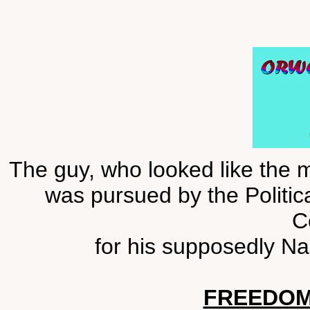
The guy, who looked like the m
was pursued by the Politica
C
for his supposedly Na
FREEDOM