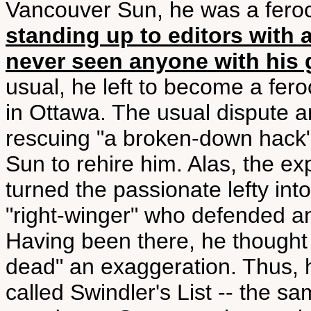
Vancouver Sun, he was a feroci
standing up to editors with 
never seen anyone with his 
usual, he left to become a fer
in Ottawa. The usual dispute a
rescuing "a broken-down hack" 
Sun to rehire him. Alas, the 
turned the passionate lefty in
"right-winger" who defended a
Having been there, he thought t
dead" an exaggeration. Thus, he
called Swindler's List -- the s