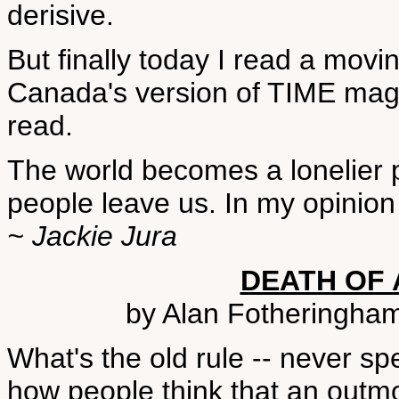
derisive.
But finally today I read a movi
Canada's version of TIME magaz
read.
The world becomes a lonelier
people leave us. In my opinio
~ Jackie Jura
DEATH OF 
by Alan Fotheringham
What's the old rule -- never spe
how people think that an outm