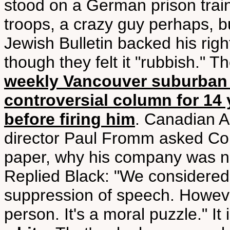
stood on a German prison train
troops, a crazy guy perhaps, b
Jewish Bulletin backed his righ
though they felt it "rubbish."
weekly Vancouver suburban p
controversial column for 14 y
before firing him
. Canadian A
director Paul Fromm asked Co
paper, why his company was not
Replied Black: "We considered 
suppression of speech. However
person. It's a moral puzzle." It 