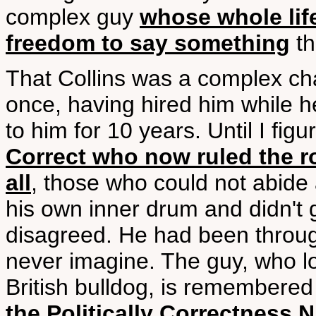
complex guy
whose whole life
freedom to say something
th
That Collins was a complex ch
once, having hired him while h
to him for 10 years. Until I fig
Correct who now ruled the ro
all
, those who could not abide 
his own inner drum and didn't
disagreed. He had been through
never imagine. The guy, who l
British bulldog, is remembered 
the Politically Correctness 