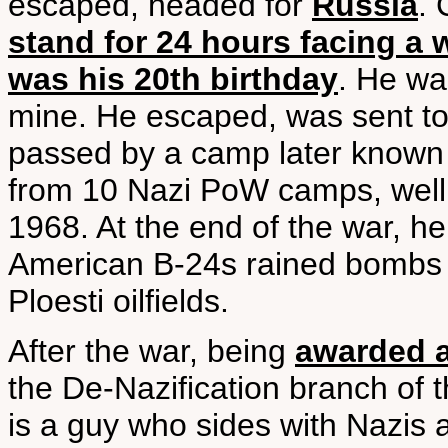
escaped, headed for
Russia
.
stand for 24 hours facing a 
was his 20th birthday
. He wa
mine. He escaped, was sent to
passed by a camp later known 
from 10 Nazi PoW camps, well 
1968. At the end of the war, h
American B-24s rained bombs o
Ploesti oilfields.
After the war, being
awarded a
the De-Nazification branch of 
is a guy who sides with Nazis a