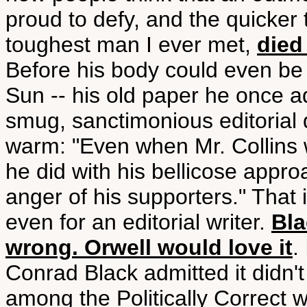
proud to defy, and the quicker 
toughest man I ever met,
died
Before his body could even be
Sun -- his old paper he once a
smug, sanctimonious editorial 
warm: "Even when Mr. Collins 
he did with his bellicose appr
anger of his supporters." That 
even for an editorial writer.
Bla
wrong. Orwell would love it
.
Conrad Black admitted it didn't
among the Politically Correct w