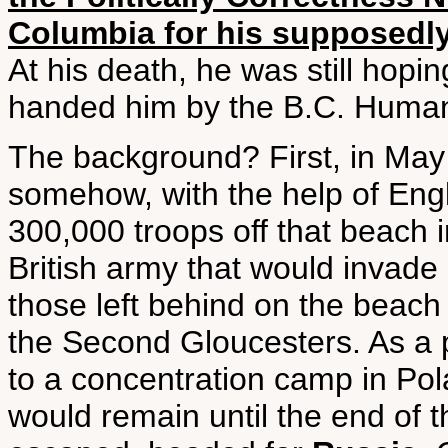
Columbia for his supposedly
At his death, he was still hopi
handed him by the B.C. Human
The background? First, in May
somehow, with the help of Engl
300,000 troops off that beach 
British army that would invad
those left behind on the beac
the Second Gloucesters. As a p
to a concentration camp in Po
would remain until the end of t