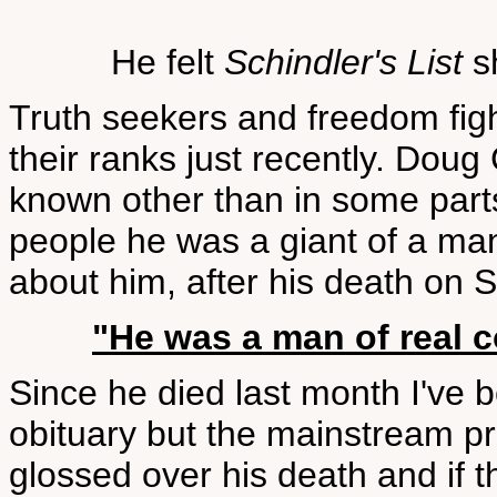
He felt
Schindler's List
sh
Truth seekers and freedom fig
their ranks just recently. Doug
known other than in some part
people he was a giant of a ma
about him, after his death on
"He was a man of real c
Since he died last month I've 
obituary but the mainstream p
glossed over his death and if th