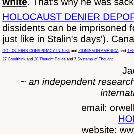
white
. That's why he was sac
HOLOCAUST DENIER DEPO
dissidents can be imprisoned f
just like in Stalin's days'). C
GOLDSTEIN'S CONSPIRACY IN 1984
and
ZIONISM IN AMERICA
and
TER
27.Goodthink
and
20.Thought Police
and
7.Systems of Thought
Ja
~ an independent researche
internat
email: orwe
HO
website: ww