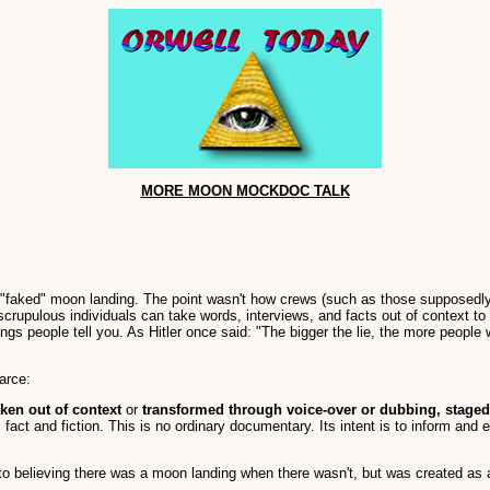
MORE MOON MOCKDOC TALK
e "faked" moon landing. The point wasn't how crews (such as those supposedly
scrupulous individuals can take words, interviews, and facts out of context 
 people tell you. As Hitler once said: "The bigger the lie, the more people who
arce:
aken out of context
or
transformed through voice-over or dubbing, staged
 fact and fiction. This is no ordinary documentary. Its intent is to inform and 
o believing there was a moon landing when there wasn't, but was created as a