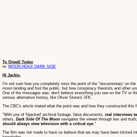
To Orwell Today
re:
MOON HOAX DARK SIDE
Hi Jackie,
I'm not sure how you completely miss the point of the "documentary' on th
moon landing and fool the public, but how conspiracy theorists and other un
One of the messages was: don't believe everything you see on the TV or things
serious alternative history, like Oliver Stone's JFK.
The CBC's article stated what the point was and how they constructed this f
"With use of 'hijacked' archival footage, false documents,
real interviews t
others,
Dark Side Of The Moon
navigates the viewer through lies and truth;
should always view television with a critical eye
."
The film was not made to have us believe that we may have been tricked int
knowledge.