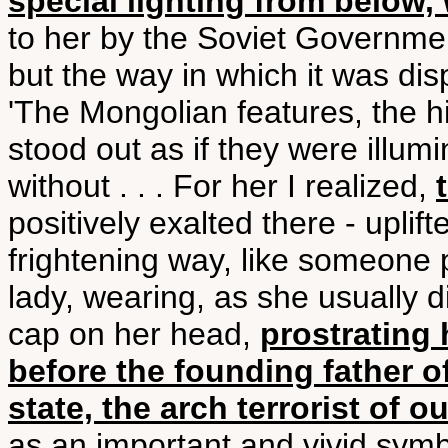
special lighting from below, 
to her by the Soviet Governmen
but the way in which it was dis
'The Mongolian features, the h
stood out as if they were illum
without . . . For her I realized,
positively exalted there - uplif
frightening way, like someone 
lady, wearing, as she usually di
cap on her head,
prostrating 
before the founding father of
state, the arch terrorist of o
as an important and vivid symb