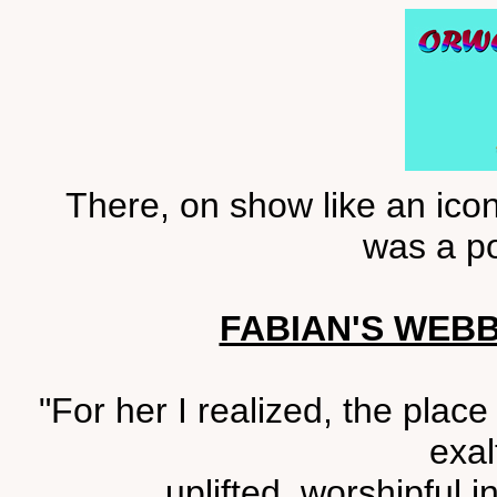
There, on show like an icon
was a po
FABIAN'S WEB
"For her I realized, the plac
exal
uplifted, worshipful 