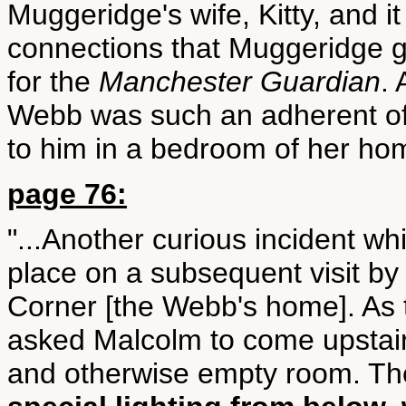
Muggeridge's wife, Kitty, and 
connections that Muggeridge 
for the
Manchester Guardian
. 
Webb was such an adherent of 
to him in a bedroom of her ho
page 76:
"...Another curious incident w
place on a subsequent visit by
Corner [the Webb's home]. As 
asked Malcolm to come upstair
and otherwise empty room. Th