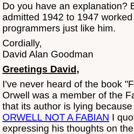
Do you have an explanation? E
admitted 1942 to 1947 worked
programmers just like him.
Cordially,
David Alan Goodman
Greetings David,
I've never heard of the book "F
Orwell was a member of the Fa
that its author is lying becaus
ORWELL NOT A FABIAN
I quo
expressing his thoughts on t