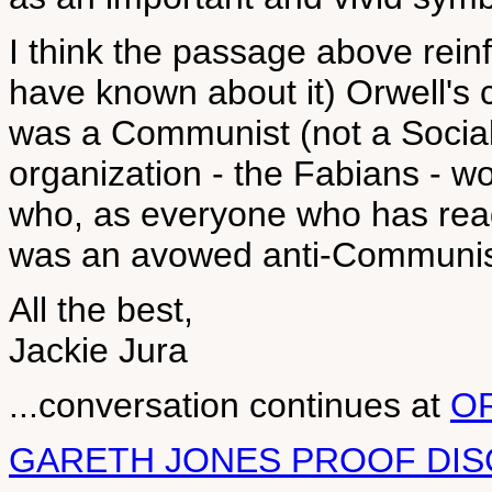
I think the passage above rein
have known about it) Orwell's 
was a Communist (not a Sociali
organization - the Fabians - wo
who, as everyone who has rea
was an avowed anti-Communis
All the best,
Jackie Jura
...conversation continues at
O
GARETH JONES PROOF DIS