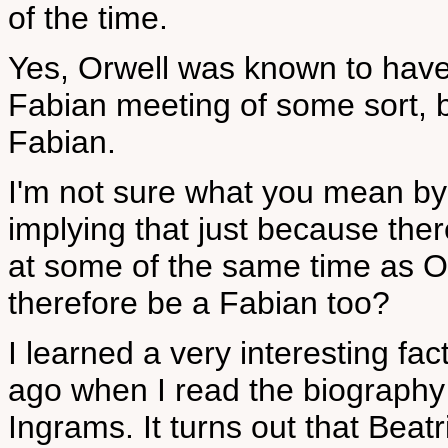
of the time.
Yes, Orwell was known to have
Fabian meeting of some sort, b
Fabian.
I'm not sure what you mean by
implying that just because th
at some of the same time as O
therefore be a Fabian too?
I learned a very interesting f
ago when I read the biograp
Ingrams. It turns out that Bea