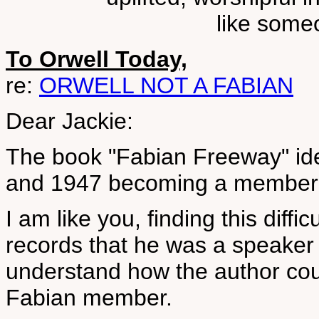
like some
To Orwell Today,
re:
ORWELL NOT A FABIAN
Dear Jackie:
The book "Fabian Freeway" id
and 1947 becoming a member 
I am like you, finding this diffic
records that he was a speaker 
understand how the author cou
Fabian member.