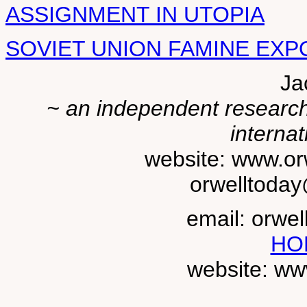
ASSIGNMENT IN UTOPIA
SOVIET UNION FAMINE EXPO
Ja
~ an independent researche
internat
website: www.or
orwelltoda
email: orwe
HO
website: ww