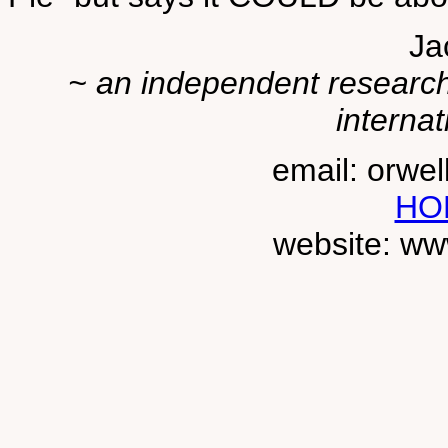
Ja
~ an independent researche
internat
email: orwe
HO
website: ww