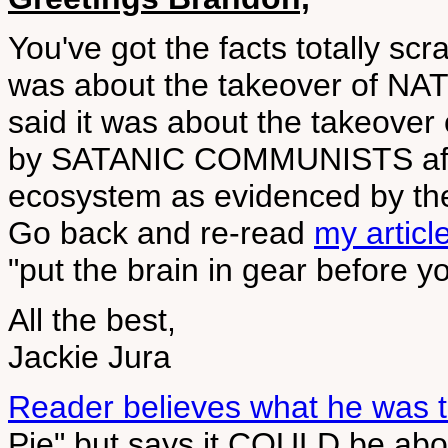
You've got the facts totally scr
was about the takeover of N
said it was about the takeove
by SATANIC COMMUNISTS after
ecosystem as evidenced by th
Go back and re-read
my articl
"put the brain in gear before y
All the best,
Jackie Jura
Reader believes what he was t
Pie" but says it COULD be ab