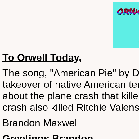
To Orwell Today,
The song, "American Pie" by 
takeover of native American terr
about the plane crash that kill
crash also killed Ritchie Vale
Brandon Maxwell
Greetings Brandon,