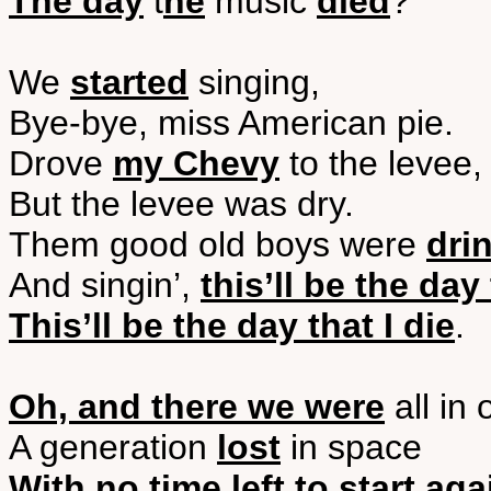
The day
t
he
music
died
?
We
started
singing,
Bye-bye, miss American pie.
Drove
my Chevy
to the levee,
But the levee was dry.
Them good old boys were
dri
And singin’,
this’ll be the day 
This’ll be the day that I die
.
Oh, and there we were
all in 
A generation
lost
in space
With no time left to start aga