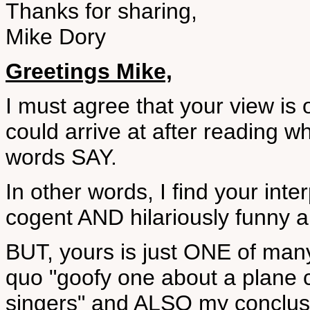
Thanks for sharing,
Mike Dory
Greetings Mike,
I must agree that your view is o
could arrive at after reading w
words SAY.
In other words, I find your inter
cogent AND hilariously funny 
BUT, yours is just ONE of many 
quo "goofy one about a plane 
singers" and ALSO my conclusi