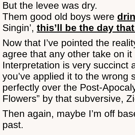
But the levee was dry.
Them good old boys were
dri
Singin’,
this’ll be the day that
Now that I’ve pointed the reality
agree that any other take on it i
Interpretation is very succinct
you’ve applied it to the wrong 
perfectly over the Post-Apocal
Flowers” by that subversive, Z
Then again, maybe I’m off base 
past.