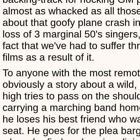
almost as whacked as all those
about that goofy plane crash i
loss of 3 marginal 50's singers
fact that we've had to suffer 
films as a result of it.
To anyone with the most remote
obviously a story about a wild
high tries to pass on the shou
carrying a marching band home
he loses his best friend who w
seat. He goes for the plea barg