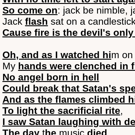
So come on
: jack be nimble, 
Jack
flash
sat on a candlestic
Cause fire is the devil's only
Oh, and as I watched hi
m on 
My
hands were clenched in f
No angel born in hell
Could break that Satan's spe
And as the flames climbed hi
To light the sacrificial rite
,
I saw Satan laughing with de
The day
t
he
music
died