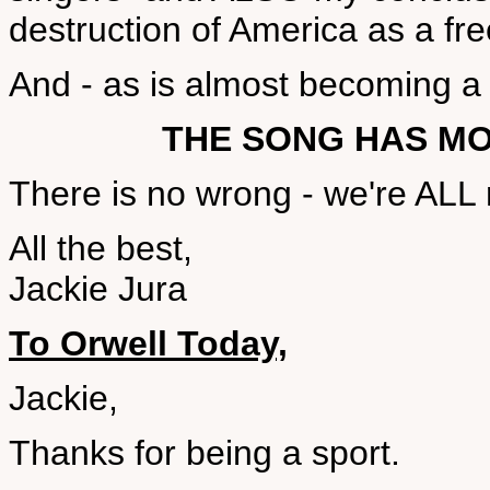
destruction of America as a fre
And - as is almost becoming a re
THE SONG HAS M
There is no wrong - we're ALL r
All the best,
Jackie Jura
To Orwell Today,
Jackie,
Thanks for being a sport.