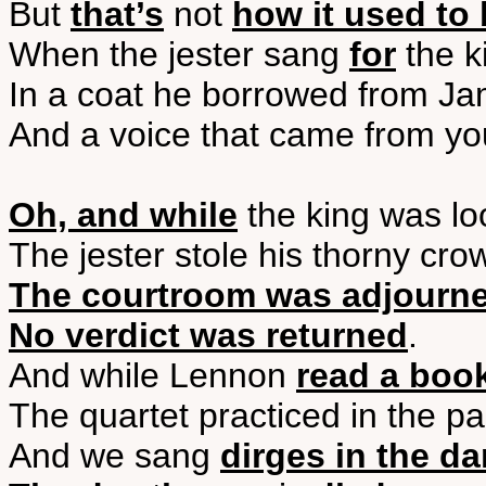
But
that’s
not
how it used to
When the jester sang
for
the k
In a coat he borrowed from J
And a voice that came from y
Oh, and while
the king was lo
The jester stole his thorny cro
The courtroom was adjourn
No verdict was returned
.
And while Lennon
read a boo
The quartet practiced in the pa
And we sang
dirges in the da