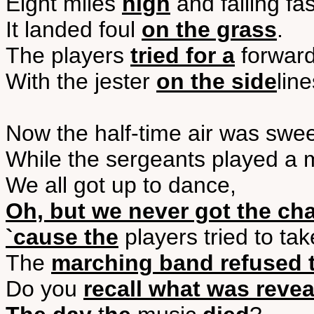
Eight miles
high
and falling fas
It landed foul
on the grass
.
The players
tried for a
forwar
With the jester
on the side
line
Now the half-time air was swe
While the sergeants played a 
We all got up to dance,
Oh, but we never got the ch
`cause the
players tried to take
The
marching band refused t
Do you
recall what was reve