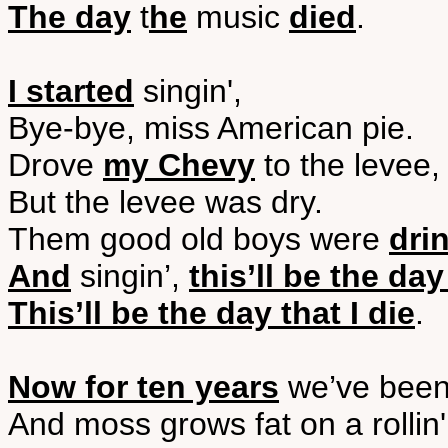
The day
t
he
music
died
.
I started
singin',
Bye-bye, miss American pie.
Drove
my Chevy
to the levee,
But the levee was dry.
Them good old boys were
dri
And
singin’,
this’ll be the day
This’ll be the day that I die
.
Now for ten years
we’ve been
And moss grows fat on a rollin'