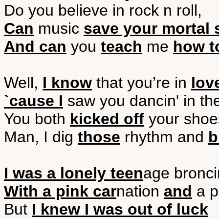
Do you believe in rock n roll,
Can
music
save your mortal 
And can
you
teach
me
how t
Well,
I know
that you’re in
lov
`cause I
saw you dancin' in th
You both
kicked off
your shoe
Man, I dig
those
rhythm and
b
I was a lonely teen
age bronci
With a pink car
nation
and
a p
But
I knew I was out of luck