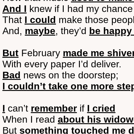
And I
knew if I had my chance
That
I could
make those peop
And,
maybe
, they’d
be happy 
But
February
made me shive
With every paper I’d deliver.
Bad
news on the doorstep;
I couldn’t take one more ste
I
can’t
remember
if
I cried
When I read
about his widow
But
something touched me d