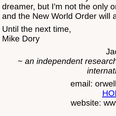
dreamer, but I'm not the only o
and the New World Order will a
Until the next time,
Mike Dory
Ja
~ an independent researche
internat
email: orwe
HO
website: ww