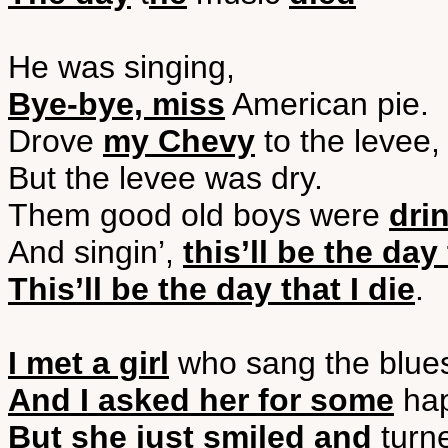
He was singing,
Bye-bye, miss
American pie.
Drove
my Chevy
to the levee,
But the levee was dry.
Them good old boys were
dri
And singin’,
this’ll be the day 
This’ll be the day that I die
.
I met a girl
who sang the blue
And I asked her for some
hap
But she just smiled and
turn