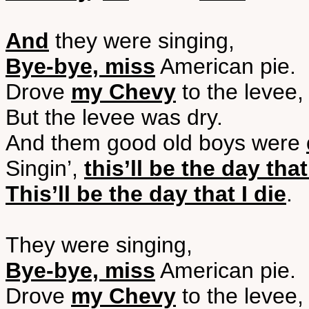
And
they were singing,
Bye-bye, miss
American pie.
Drove
my Chevy
to the levee,
But the levee was dry.
And them good old boys were
Singin’,
this’ll be the day that
This’ll be the day that I die
.
They were singing,
Bye-bye, miss
American pie.
Drove
my Chevy
to the levee,