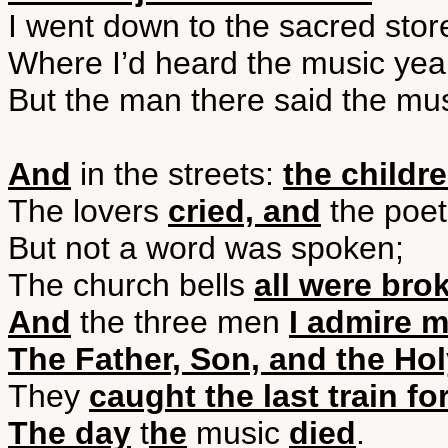
I went down to the sacred stor
Where I’d heard the music yea
But the man there said the mu
And
in the streets:
the childr
The lovers
cried, and
the poe
But not a word was spoken;
The church bells
all were bro
And
the three men
I admire 
The Father, Son, and the Ho
They
caught the last train fo
The day
t
he
music
died
.