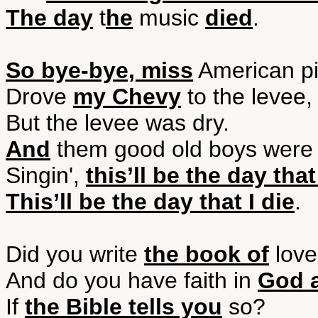
The day
t
he
music
died
.
So bye-bye, miss
American pi
Drove
my Chevy
to the levee,
But the levee was dry.
And
them good old boys wer
Singin',
this’ll be the day that
This’ll be the day that I die
.
Did you write
the book of
love
And do you have faith in
God 
If
the Bible tells you
so?