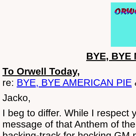
BYE, BYE 
To Orwell Today,
re:
BYE, BYE AMERICAN PIE
Jacko,
I beg to differ. While I respect
message of that Anthem of the 
backing-track for hocking GM pr