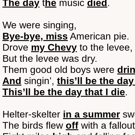
The day
t
he
music
died
.
We were singing,
Bye-bye, miss
American pie.
Drove
my Chevy
to the levee,
But the levee was dry.
Them good old boys were
dri
And
singin’,
this’ll be the day
This’ll be the day that I die
.
Helter-skelter
in a summer
swe
The birds flew
off
with a fallout