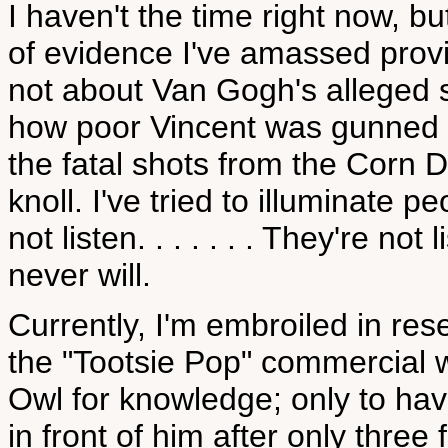
I haven't the time right now, b
of evidence I've amassed provin
not about Van Gogh's alleged sui
how poor Vincent was gunned
the fatal shots from the Corn 
knoll. I've tried to illuminate p
not listen. . . . . . . They're not l
never will.
Currently, I'm embroiled in res
the "Tootsie Pop" commercial w
Owl for knowledge; only to ha
in front of him after only three