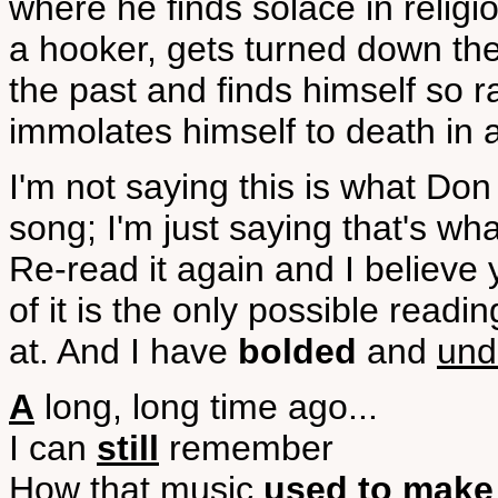
where he finds solace in religi
a hooker, gets turned down the
the past and finds himself so r
immolates himself to death in a
I'm not saying this is what 
song; I'm just saying that's w
Re-read it again and I believe
of it is the only possible readin
at. And I have
bolded
and
und
A
long, long time ago...
I can
still
remember
How that music
used to make