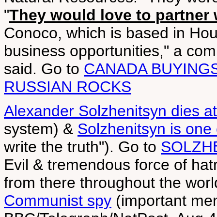
"
They would love to partner 
Conoco, which is based in Ho
business opportunities," a c
said. Go to
CANADA BUYINGS
RUSSIAN ROCKS
Alexander Solzhenitsyn dies a
system) &
Solzhenitsyn is one 
write the truth"). Go to
SOLZH
Evil & tremendous force of hatr
from there throughout the worl
Communist spy
(important men 