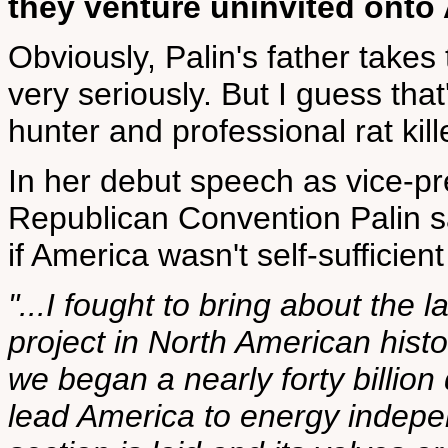
they venture uninvited onto
Obviously, Palin's father takes
very seriously. But I guess tha
hunter and professional rat kill
In her debut speech as vice-pr
Republican Convention Palin s
if America wasn't self-sufficien
"...I fought to bring about the l
project in North American hist
we began a nearly forty billion 
lead America to energy indepe