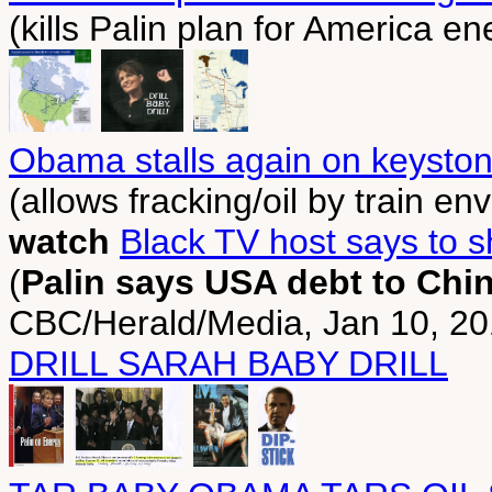
(kills Palin plan for America 
Obama stalls again on keyston
(allows fracking/oil by train en
watch
Black TV host says to sh
(
Palin says USA debt to Chin
CBC/Herald/Media, Jan 10, 2
DRILL SARAH BABY DRILL