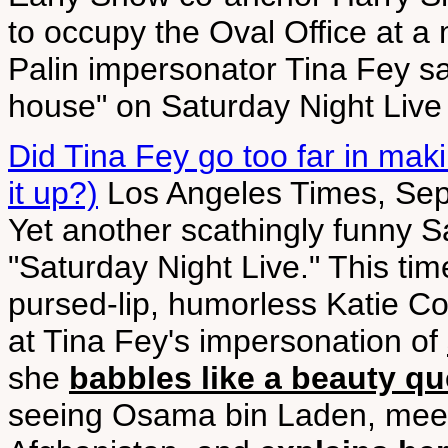
to occupy the Oval Office at a 
Palin impersonator Tina Fey s
house" on Saturday Night Live 
Did Tina Fey go too far in maki
it up?)
Los Angeles Times, Sep
Yet another scathingly funny S
"Saturday Night Live." This ti
pursed-lip, humorless Katie Co
at Tina Fey's impersonation of
she
babbles like a beauty q
seeing Osama bin Laden, meeti