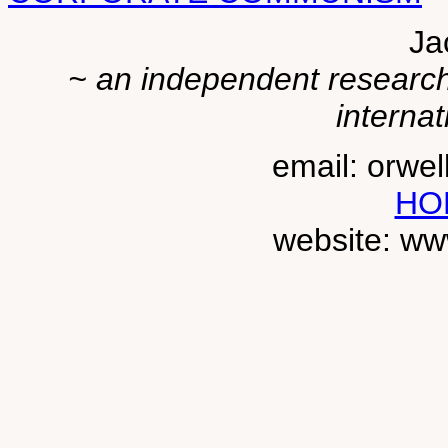
Ja
~ an independent researche
internat
email: orwe
HO
website: ww