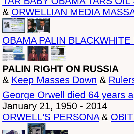
TAR BABY OBAMA TARS OIL
&
ORWELLIAN MEDIA MASS
OBAMA PALIN BLACKWHITE
PALIN RIGHT ON RUSSIA
&
Keep Masses Down
&
Ruler
George Orwell died 64 years 
January 21, 1950 - 2014
ORWELL'S PERSONA
&
OBI