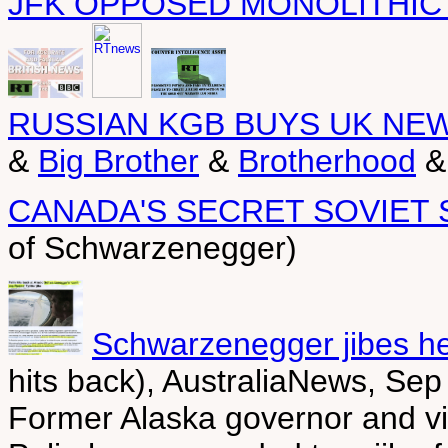
JFK OPPOSED MONOLITHIC
RUSSIAN KGB BUYS UK NE
&
Big Brother
&
Brotherhood
CANADA'S SECRET SOVIET
of Schwarzenegger)
Schwarzenegger jibes he
hits back), AustraliaNews, Sep
Former Alaska governor and vi