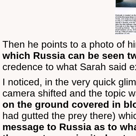
Then he points to a photo of h
which Russia can be seen tw
credence to what Sarah said ex
I noticed, in the very quick gl
camera shifted and the topic 
on the ground covered in bl
had gutted the prey there) whi
message to Russia as to wh