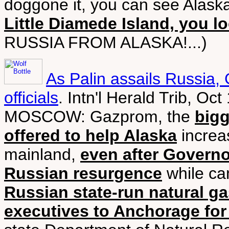
doggone it, you can see Alask
Little Diamede Island, you l
RUSSIA FROM ALASKA!...)
As Palin assails Russia
officials
. Intn'l Herald Trib, Oc
MOSCOW: Gazprom, the
big
offered to help Alaska
increas
mainland,
even after Governo
Russian resurgence
while ca
Russian state-run natural g
executives to Anchorage for 