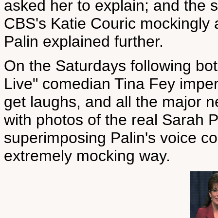
asked her to explain; and th
CBS's Katie Couric mockingly 
Palin explained further.
On the Saturdays following bot
Live" comedian Tina Fey impers
get laughs, and all the major n
with photos of the real Sarah P
superimposing Palin's voice co
extremely mocking way.