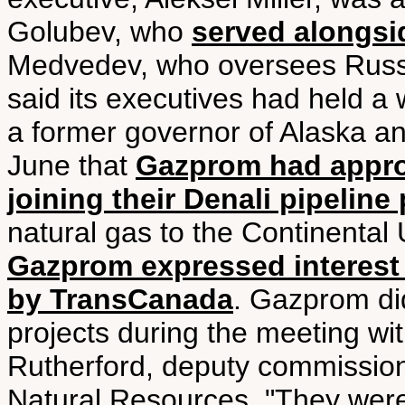
Golubev, who
served alongsi
Medvedev, who oversees Russi
said its executives had held a 
a former governor of Alaska and
June that
Gazprom had appro
joining their Denali pipeline 
natural gas to the Continental 
Gazprom expressed interest i
by TransCanada
. Gazprom did
projects during the meeting wit
Rutherford, deputy commission
Natural Resources. "They were 