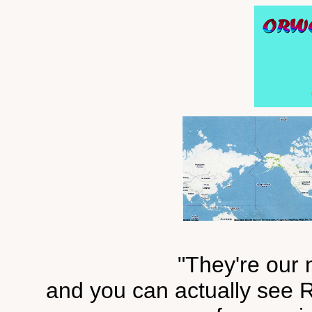
"They're our 
and you can actually see R