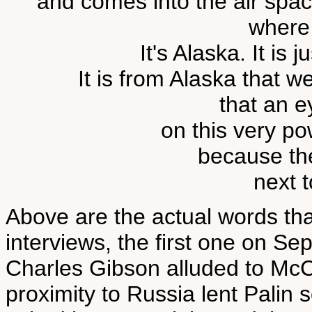
and comes into the air spac
where
It's Alaska. It is 
It is from Alaska that 
that an e
on this very po
because the
next t
Above are the actual words tha
interviews, the first one on 
Charles Gibson alluded to McCa
proximity to Russia lent Palin 