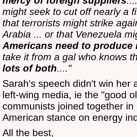
mercy of foreign suppliers
..
might seek to cut off nearly a fi
that terrorists might strike agai
Arabia ... or that Venezuela migh
Americans need to produce 
take it from a gal who knows t
lots of both
...."
Sarah's speech didn't win her 
left-wing media, ie the "good ol
communists joined together in h
American stance on energy i
All the best,