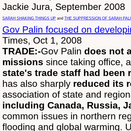
Jackie Jura, September 2008
SARAH SHAKING THINGS UP
and
THE SUPPRESSION OF SARAH PAL
Gov Palin focused on developi
Times, Oct 1, 2008
TRADE:-
Gov Palin
does not 
missions
since taking office, a
state's trade staff had been
has also sharply
reduced its 
association of state and regi
including Canada, Russia, 
common issues in northern reg
flooding and global warming. 