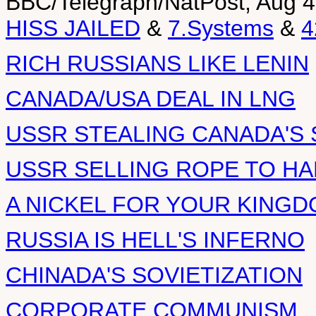
BBC/Telegraph/NatPost, Aug 4
HISS JAILED
&
7.Systems
&
4
RICH RUSSIANS LIKE LENIN
CANADA/USA DEAL IN LNG
USSR STEALING CANADA'S 
USSR SELLING ROPE TO H
A NICKEL FOR YOUR KING
RUSSIA IS HELL'S INFERNO
CHINADA'S SOVIETIZATION
CORPORATE COMMUNISM