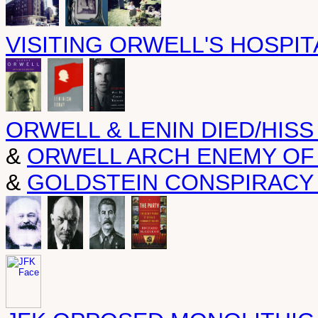
VISITING ORWELL'S HOSPIT
ORWELL & LENIN DIED/HISS
&
ORWELL ARCH ENEMY OF
&
GOLDSTEIN CONSPIRACY 