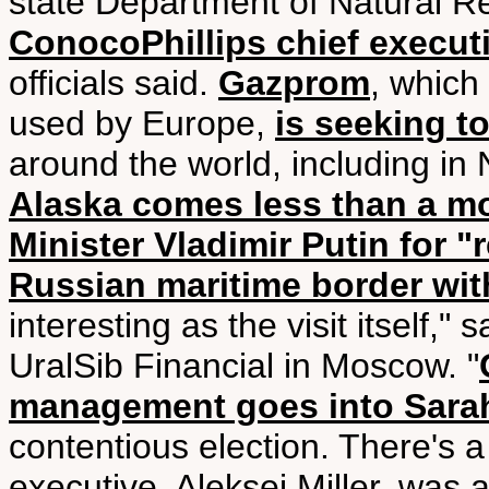
state Department of Natural 
ConocoPhillips chief execut
officials said.
Gazprom
, which
used by Europe,
is seeking to
around the world, including in
Alaska comes less than a mon
Minister Vladimir Putin for "
Russian maritime border with
interesting as the visit itself," 
UralSib Financial in Moscow. "
management goes into Sarah
contentious election. There's
executive, Aleksei Miller, was