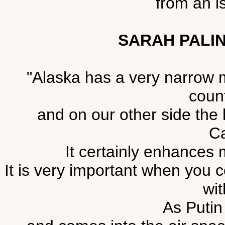
from an i
SARAH PALIN
"Alaska has a very narrow 
count
and on our other side the
Ca
It certainly enhances 
It is very important when you c
wit
As Putin