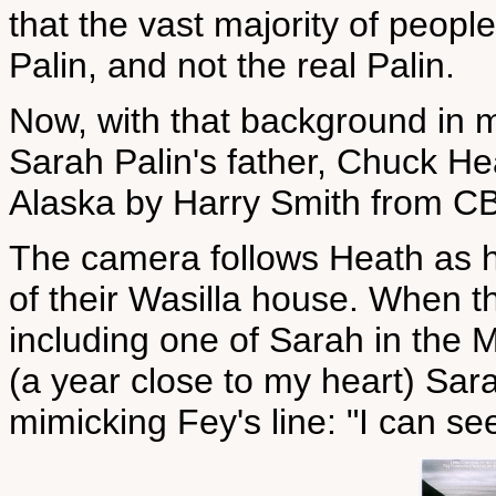
that the vast majority of peop
Palin, and not the real Palin.
Now, with that background in m
Sarah Palin's father, Chuck He
Alaska by Harry Smith from C
The camera follows Heath as he
of their Wasilla house. When t
including one of Sarah in the 
(a year close to my heart) Sar
mimicking Fey's line: "I can s