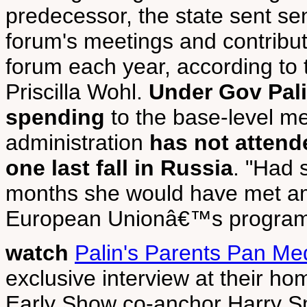
predecessor, the state sent seni
forum's meetings and contribu
forum each year, according to t
Priscilla Wohl.
Under Gov Pali
spending
to the base-level m
administration
has not attend
one last fall in Russia
. "Had s
months she would have met am
European Unionâ€™s programs,
watch
Palin's Parents Pan Me
exclusive interview at their ho
Early Show co-anchor Harry Smi