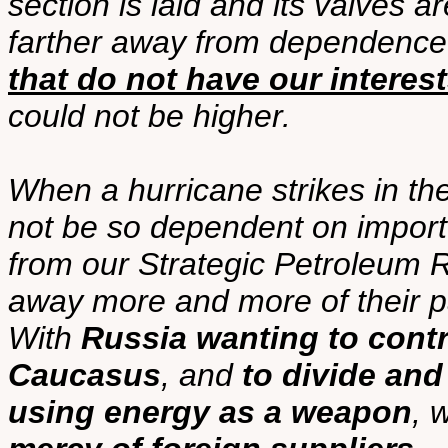
section is laid and its valves 
farther away from dependenc
that do not have our interest
could not be higher.
When a hurricane strikes in the
not be so dependent on importe
from our Strategic Petroleum 
away more and more of their p
With
Russia wanting to contro
Caucasus
, and
to divide and
using energy as a weapon
, 