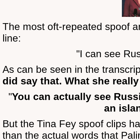
The most oft-repeated spoof an
line:
"I can see Ru
As can be seen in the transcri
did say that. What she really
"
You can actually see Russi
an isla
But the Tina Fey spoof clips 
than the actual words that Pali