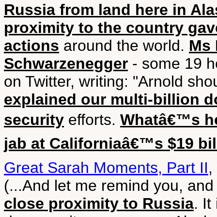
Russia from land here in Al
proximity to the country gav
actions
around the world.
Ms 
Schwarzenegger
- some 19 ho
on Twitter, writing: "Arnold sh
explained our multi-billion 
security
efforts.
Whatâ€™s he
jab at Californiaâ€™s $19 bil
Great Sarah Moments, Part II
,
(...And let me remind you, and 
close proximity to Russia
. I