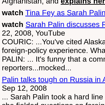
Afghanistan, and
explains her
watch
Tina Fey as Sarah Pali
watch
Sarah Palin discusses R
22, 2008, YouTube
COURIC: ...You've cited Alaska'
foreign-policy experience. Wh
PALIN: ... It's funny that a com
reporters...mocked...
Palin talks tough on Russia in
Sep 12, 2008
... Sarah Palin took a hard li