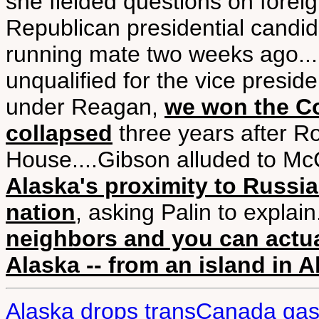
she fielded questions on foreign
Republican presidential candi
running mate two weeks ago....
unqualified for the vice presid
under Reagan,
we won the C
collapsed
three years after R
House....Gibson alluded to McC
Alaska's proximity to Russia
nation
, asking Palin to explain.
neighbors and you can actua
Alaska -- from an island in A
Alaska drops transCanada gas 