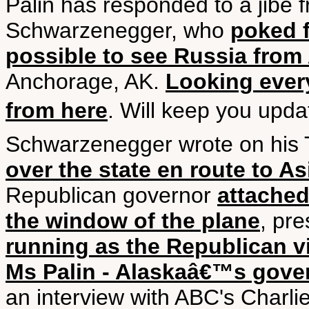
Palin has responded to a jibe 
Schwarzenegger, who
poked f
possible to see Russia from
Anchorage, AK.
Looking ever
from here
. Will keep you upda
Schwarzenegger wrote on his 
over the state en route to As
Republican governor
attached
the window of the plane
, pr
running as the Republican vi
Ms Palin - Alaskaâ€™s gove
an interview with ABC's Charl