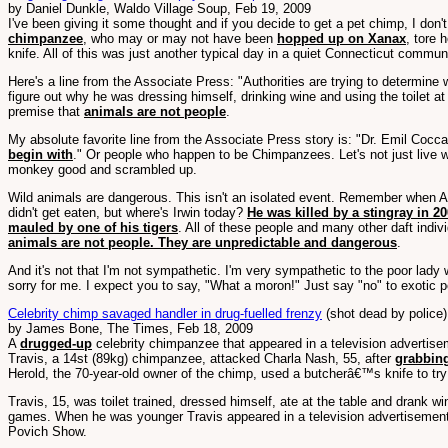
by Daniel Dunkle, Waldo Village Soup, Feb 19, 2009
I've been giving it some thought and if you decide to get a pet chimp, I don't
chimpanzee
, who may or may not have been
hopped up on Xanax
, tore 
knife. All of this was just another typical day in a quiet Connecticut commun
Here's a line from the Associate Press: "Authorities are trying to determine
figure out why he was dressing himself, drinking wine and using the toilet at
premise that
animals are not people
.
My absolute favorite line from the Associate Press story is: "Dr. Emil Cocca
begin with
." Or people who happen to be Chimpanzees. Let's not just live w
monkey good and scrambled up.
Wild animals are dangerous. This isn't an isolated event. Remember when Au
didn't get eaten, but where's Irwin today?
He was killed by a stingray in 2
mauled by one of his tigers
. All of these people and many other daft indiv
animals are not people. They are unpredictable and dangerous
.
And it's not that I'm not sympathetic. I'm very sympathetic to the poor lady w
sorry for me. I expect you to say, "What a moron!" Just say "no" to exotic p
Celebrity chimp savaged handler in drug-fuelled frenzy
(shot dead by police)
by James Bone, The Times, Feb 18, 2009
A
drugged-up
celebrity chimpanzee that appeared in a television advertis
Travis, a 14st (89kg) chimpanzee, attacked Charla Nash, 55, after
grabbing
Herold, the 70-year-old owner of the chimp, used a butcherâ€™s knife to tr
Travis, 15, was toilet trained, dressed himself, ate at the table and drank 
games. When he was younger Travis appeared in a television advertisement f
Povich Show.