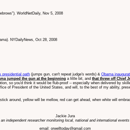
ebrows"). WorldNetDaily, Nov 5, 2008
bama). NYDailyNews, Oct 28, 2008
presidential oath
(jumps gun, can't repeat judge's words) &
Obama inaugurati
ma jumped the gun at the beginning
a little bit, and
that threw off Chief 
ion, so you'd think it would be flub-proof -- especially when delivered by skil
office of President of the United States, and will, to the best of my ability, pre
stick around, yellow will be mellow, red can get ahead, when white will embra
Jackie Jura
 an independent researcher monitoring local, national and international events
email: orwelltoday@gmail.com