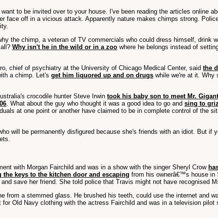
 want to be invited over to your house. I've been reading the articles online a
her face off in a vicious attack. Apparently nature makes chimps strong. Police
ity.
 why the chimp, a veteran of TV commercials who could dress himself, drink wi
 all?
Why isn't he in the wild or in a zoo
where he belongs instead of setting
ro, chief of psychiatry at the University of Chicago Medical Center, said
the 
ith a chimp. Let's
get him liquored up and on drugs
while we're at it. Why
stralia's crocodile hunter Steve Irwin
took his baby son to meet Mr. Gigan
006
. What about the guy who thought it was a good idea to go and
sing to gri
iduals at one point or another have claimed to be in complete control of the si
ho will be permanently disfigured because she's friends with an idiot. But if yo
ets.
ement with Morgan Fairchild and was in a show with the singer Sheryl Crow
has
 the keys to the kitchen door and escaping
from his ownerâ€™s house in S
y and save her friend. She told police that Travis might not have recognised
wine from a stemmed glass. He brushed his teeth, could use the internet and wat
or Old Navy clothing with the actress Fairchild and was in a television pil