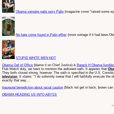
Obama vampire nails sexy Palin
(magazine cover "raised some ey
No hate crime found in Palin effigy
(more outrage if it had been O
STUPID WHITE MEN NOT
Obama Oaf of Office
(blame it on Chief Justice) &
Barack H Obama fumbles 
Flub Watch duty, we have to mention the awkward oath. It appears that
Oba
They both closed strong, however. The oath is specified in the U.S. Constitut
television
. It states: "I do solemnly swear that I will faithfully execute the 
exactly that way....
Inaugural benediction about racial caution
(black not get in back, brown can 
OBAMA HEADING US INTO ABYSS
~