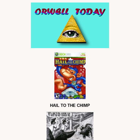
HAIL TO THE CHIMP