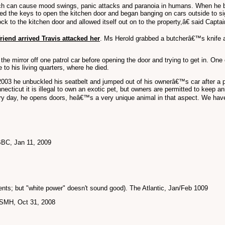
ch can cause mood swings, panic attacks and paranoia in humans. When he
hed the keys to open the kitchen door and began banging on cars outside to si
ck to the kitchen door and allowed itself out on to the property,â€ said Capt
riend arrived Travis attacked her
. Ms Herold grabbed a butcherâ€™s knife an
the mirror off one patrol car before opening the door and trying to get in. One
 to his living quarters, where he died.
 2003 he unbuckled his seatbelt and jumped out of his ownerâ€™s car after a 
 Connecticut it is illegal to own an exotic pet, but owners are permitted to k
very day, he opens doors, heâ€™s a very unique animal in that aspect. We have 
BBC, Jan 11, 2009
ts; but "white power" doesn't sound good). The Atlantic, Jan/Feb 1009
. SMH, Oct 31, 2008