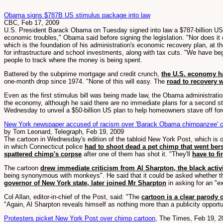
Obama signs $787B US stimulus package into law
CBC, Feb 17, 2009
U.S. President Barack Obama on Tuesday signed into law a $787-billion US st
economic troubles," Obama said before signing the legislation. "Nor does it 
which is the foundation of his administration's economic recovery plan, a
for infrastructure and school investments, along with tax cuts. "We have b
people to track where the money is being spent.
Battered by the subprime mortgage and credit crunch,
the U.S. economy h
one-month drop since 1974. "None of this will easy. The
road to recovery w
Even as the first stimulus bill was being made law, the Obama administrati
the economy, although he said there are no immediate plans for a second st
Wednesday to unveil a $50-billion US plan to help homeowners stave off for
New York newspaper accused of racism over 'Barack Obama chimpanzee' c
by Tom Leonard, Telegraph, Feb 19, 2009
The cartoon in Wednesday's edition of the tabloid New York Post, which is
in which Connecticut police
had to shoot dead a pet chimp that went be
spattered chimp's corpse
after one of them has shot it. "They'll
have to fi
The cartoon
drew immediate criticism from Al Sharpton, the black acti
being synonymous with monkeys". He said that it could be asked whether the
governor of New York state, later joined Mr Sharpton
in asking for an "e
Col Allan, editor-in-chief of the Post, said: "The
cartoon is a clear parody 
"Again, Al Sharpton reveals himself as nothing more than a publicity opportu
Protesters picket New York Post over chimp cartoon
, The Times, Feb 19, 2