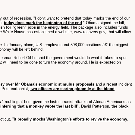
out of recession. "I don't want to pretend that today marks the end of our
But
today does mark the beginning of the end
." Obama signed the bill,
sh for "green" jobs
in the energy field. The package also includes funds
e White House has established a website, www.recovery.gov, that will allow
me. In January alone, U.S. employers cut 598,000 positions â€” the biggest
conomy will be left behind.
okesman Robert Gibbs said the government would do what it takes to spur
t will need to be done to turn the economy around. He is expected on
rsy over Mr Obama's economic stimulus proposals
and a recent incident
r Post cartoonist,
two officers are staring gloomily at the blood
"troubling at best given the historic racist attacks of African-Americans as
"
inferring that a monkey wrote the last bill
". David Patterson,
the black
cticut. "It
broadly mocks Washington's efforts to revive the economy
.