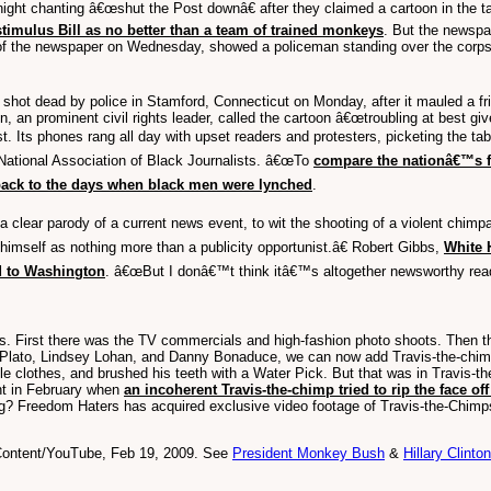
ght chanting â€œshut the Post downâ€ after they claimed a cartoon in the t
stimulus Bill as no better than a team of trained monkeys
. But the newsp
of the newspaper on Wednesday, showed a policeman standing over the corpse
ot dead by police in Stamford, Connecticut on Monday, after it mauled a fri
, an prominent civil rights leader, called the cartoon â€œtroubling at best g
st. Its phones rang all day with upset readers and protesters, picketing the
e National Association of Black Journalists. â€œTo
compare the nationâ€™s f
back to the days when black men were lynched
.
 a clear parody of a current news event, to wit the shooting of a violent chim
imself as nothing more than a publicity opportunist.â€ Robert Gibbs,
White 
d to Washington
. â€œBut I donâ€™t think itâ€™s altogether newsworthy rea
. First there was the TV commercials and high-fashion photo shoots. Then there
a Plato, Lindsey Lohan, and Danny Bonaduce, we can now add Travis-the-chimp t
e clothes, and brushed his teeth with a Water Pick. But that was in Travis-t
ght in February when
an incoherent Travis-the-chimp tried to rip the face of
ong? Freedom Haters has acquired exclusive video footage of Travis-the-Chimps
 Content/YouTube, Feb 19, 2009. See
President Monkey Bush
&
Hillary Clinto