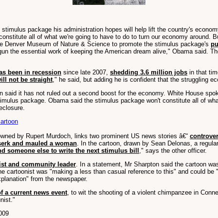
imulus package his administration hopes will help lift the country's economy 
constitute all of what we're going to have to do to turn our economy around. 
t the Denver Museum of Nature & Science to promote the stimulus package's
pu
egun the essential work of keeping the American dream alive," Obama said. Th
as been in recession
since late 2007,
shedding 3.6 million jobs
in that ti
ill not be straight
," he said, but adding he is confident that the struggling e
on said it has not ruled out a second boost for the economy. White House sp
imulus package. Obama said the stimulus package won't constitute all of wha
eclosure.
artoon
 owned by Rupert Murdoch, links two prominent US news stories â€“
controve
rserk and mauled a woman
. In the cartoon, drawn by Sean Delonas, a regula
nd someone else to write the next stimulus bill
," says the other officer.
vist and community leader
. In a statement, Mr Sharpton said the cartoon was 
 cartoonist was "making a less than casual reference to this" and could be 
xplanation" from the newspaper.
of a current news event
, to wit the shooting of a violent chimpanzee in Conne
nist."
009