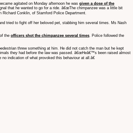
 became agitated on Monday afternoon he was
given a dose of the
gnal that he wanted to go for a ride. â€œThe chimpanzee was a little bit
ain Richard Conklin, of Stamford Police Department.
d tried to fight off her beloved pet, stabbing him several times. Ms Nash
 of the
officers shot the chimpanzee several times
. Police followed the
pedestrian threw something at him. He did not catch the man but he kept
eep animals they had before the law was passed. â€œHeâ€™s been raised almost
no indication of what provoked this behaviour at all.â€