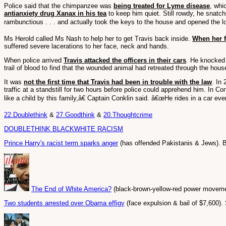
Police said that the chimpanzee was
being treated for Lyme disease
, whi
antianxiety drug Xanax in his tea
to keep him quiet. Still rowdy, he snatc
rambunctious . . . and actually took the keys to the house and opened the lo
Ms Herold called Ms Nash to help her to get Travis back inside.
When her f
suffered severe lacerations to her face, neck and hands.
When police arrived
Travis attacked the officers in their cars
. He knocked 
trail of blood to find that the wounded animal had retreated through the house
It was
not the first time that Travis had been in trouble with the law
. In
traffic at a standstill for two hours before police could apprehend him. In
like a child by this family,â€ Captain Conklin said. â€œHe rides in a car e
22.Doublethink
&
27.Goodthink
&
20.Thoughtcrime
DOUBLETHINK BLACKWHITE RACISM
Prince Harry's racist term sparks anger
(has offended Pakistanis & Jews). 
The End of White America?
(black-brown-yellow-red power movemen
Two students arrested over Obama effigy
(face expulsion & bail of $7,600)