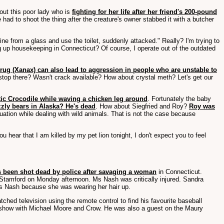
bout this poor lady who is
fighting for her life after her friend's 200-pound
 had to shoot the thing after the creature's owner stabbed it with a butcher
ne from a glass and use the toilet, suddenly attacked." Really? I'm trying to
 up housekeeping in Connecticut? Of course, I operate out of the outdated
drug (Xanax) can also lead to aggression in people who are unstable to
 stop there? Wasn't crack available? How about crystal meth? Let's get our
tic Crocodile while waving a chicken leg around
. Fortunately the baby
zzly bears in Alaska? He's dead
. How about Siegfried and Roy?
Roy was
tuation while dealing with wild animals. That is not the case because
u hear that I am killed by my pet lion tonight, I don't expect you to feel
 been shot dead by police after savaging a woman
in Connecticut.
tamford on Monday afternoon. Ms Nash was critically injured. Sandra
 Ms Nash because she was wearing her hair up.
ched television using the remote control to find his favourite baseball
ot show with Michael Moore and Crow. He was also a guest on the Maury