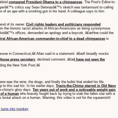
abloid
compared President Obama to a chimpanzee
. The Post's Editor-in-
aperâ€™s critics say Sean Delonasâ€™s sketch was tantamount to calling
 of an ape with a smoking gun in his hand. A colleague says to him:
end of its owner.
Civil rights leaders and politicians responded
iven the historic racist attacks of African-Americans as being synonymous
 tabloidâ€™s offices, demanded an apology and a boycott. â€œHow could the
irst African-American commander-in-chief to a dead chimpanzee
is
panzee in Connecticut,â€ Allan said in a statement. â€œIt broadly mocks
House press secretary
, declined comment. â€œ
I have not seen the
ding the New York Post.â€
 was the wine, the drugs, and finally the bullet that ended his life.
o this sad list. In his earlier days,
Travis-the-Chimp starred in Old Navy
he-chimp's glory days.
Ten years out of work and a noticeable weight gain
f of a human
who bravely fought back by trying to stab the fallen star with a
 brutal attack on a human. Warning: this video is not for the squeamish!
n turns into monkey