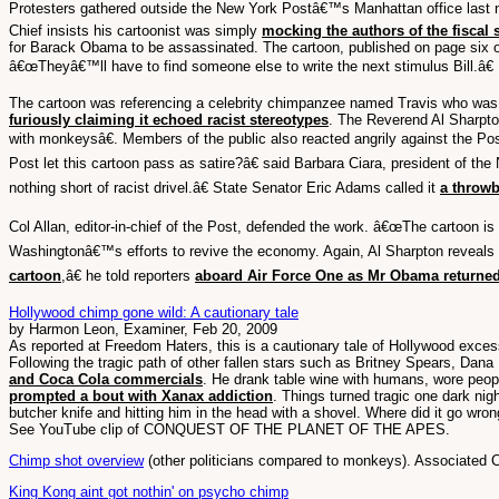
Protesters gathered outside the New York Postâ€™s Manhattan office last ni
Chief insists his cartoonist was simply
mocking the authors of the fiscal 
for Barack Obama to be assassinated. The cartoon, published on page six 
â€œTheyâ€™ll have to find someone else to write the next stimulus Bill.â€
The cartoon was referencing a celebrity chimpanzee named Travis who was sh
furiously claiming it echoed racist stereotypes
. The Reverend Al Sharpton
with monkeysâ€. Members of the public also reacted angrily against the Po
Post let this cartoon pass as satire?â€ said Barbara Ciara, president of th
nothing short of racist drivel.â€ State Senator Eric Adams called it
a throw
Col Allan, editor-in-chief of the Post, defended the work. â€œThe cartoon is
Washingtonâ€™s efforts to revive the economy. Again, Al Sharpton reveals h
cartoon
,â€ he told reporters
aboard Air Force One as Mr Obama returne
Hollywood chimp gone wild: A cautionary tale
by Harmon Leon, Examiner, Feb 20, 2009
As reported at Freedom Haters, this is a cautionary tale of Hollywood excess
Following the tragic path of other fallen stars such as Britney Spears, Dan
and Coca Cola commercials
. He drank table wine with humans, wore peopl
prompted a bout with Xanax addiction
. Things turned tragic one dark ni
butcher knife and hitting him in the head with a shovel. Where did it go wr
See YouTube clip of CONQUEST OF THE PLANET OF THE APES.
Chimp shot overview
(other politicians compared to monkeys). Associated
King Kong aint got nothin' on psycho chimp