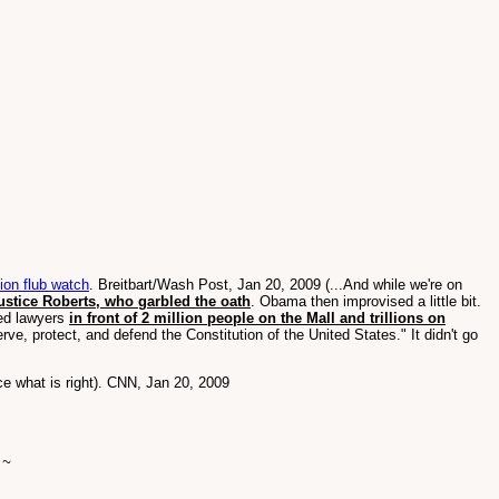
on flub watch
. Breitbart/Wash Post, Jan 20, 2009 (...And while we're on
Justice Roberts, who garbled the oath
. Obama then improvised a little bit.
led lawyers
in front of 2 million people on the Mall and trillions on
serve, protect, and defend the Constitution of the United States." It didn't go
ce what is right). CNN, Jan 20, 2009
 ~