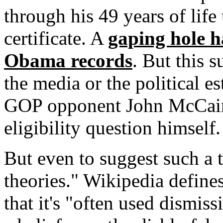
through his 49 years of life
certificate. A
gaping hole h
Obama records
. But this s
the media or the political e
GOP opponent John McCain 
eligibility question himself.
But even to suggest such a t
theories." Wikipedia defines
that it's "often used dismiss