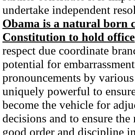
undertake independent reso
Obama is a natural born ci
Constitution to hold office
respect due coordinate bra
potential for embarrassment
pronouncements by various 
uniquely powerful to ensure
become the vehicle for adjud
decisions and to ensure the 
good order and discipline i