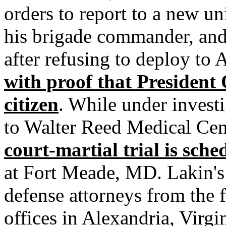
orders to report to a new un
his brigade commander, and 
after refusing to deploy to
with proof that President
citizen
. While under invest
to Walter Reed Medical Cen
court-martial trial is sch
at Fort Meade, MD. Lakin's 
defense attorneys from the 
offices in Alexandria, Virgin