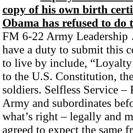
copy of his own birth certi
Obama has refused to do 
FM 6-22 Army Leadership …
have a duty to submit this 
to live by include, “Loyalty
to the U.S. Constitution, th
soldiers. Selfless Service – 
Army and subordinates befo
what’s right – legally and m
agreed to expect the same 