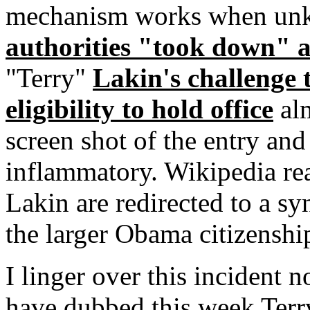
mechanism works when un
authorities "took down" 
"Terry"
Lakin's challenge
eligibility to hold office
alm
screen shot of the entry and 
inflammatory. Wikipedia re
Lakin are redirected to a sy
the larger Obama citizenshi
I linger over this incident 
have dubbed this week Terr