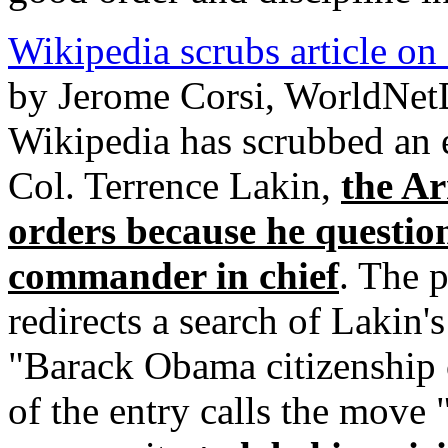
Wikipedia scrubs article on 
by Jerome Corsi, WorldNet
Wikipedia has scrubbed an e
Col. Terrence Lakin,
the Ar
orders because he questions
commander in chief
. The 
redirects a search of Lakin'
"Barack Obama citizenship c
of the entry calls the move 