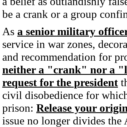
a belief as outlandishly fal
be a crank or a group confin
As
a senior military offic
service in war zones, decora
and recommendation for pro
neither a "crank" nor a "
request for the president
th
civil disobedience for whic
prison:
Release your origin
issue no longer divides the