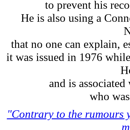
to prevent his rec
He is also using a Conn
N
that no one can explain, es
it was issued in 1976 whil
H
and is associated
who was 
"Contrary to the rumours y
m