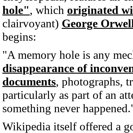
hole"
, which
originated wi
clairvoyant)
George Orwel
begins:
"A memory hole is any mec
disappearance of inconve
documents
, photographs, tr
particularly as part of an at
something never happened.
Wikipedia itself offered a 