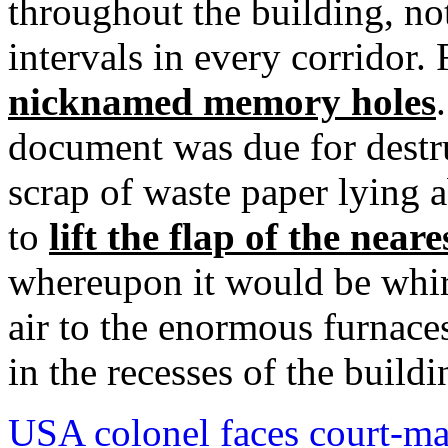
throughout the building, no
intervals in every corridor
nicknamed memory holes
document was due for destr
scrap of waste paper lying a
to
lift the flap of the nea
whereupon it would be whir
air to the enormous furnac
in the recesses of the buildin
USA colonel faces court-mar