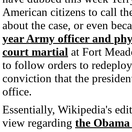
American citizens to call th
about the case, or even bec
year Army officer and phy
court martial
at Fort Meade
to follow orders to redeploy
conviction that the president
office.
Essentially, Wikipedia's edi
view regarding
the Obama 