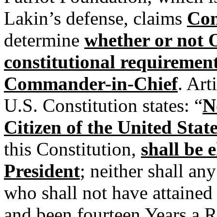
Lakin’s defense, claims
Con
determine
whether or not 
constitutional requirement
Commander-in-Chief
. Art
U.S. Constitution states: “
N
Citizen of the United Stat
this Constitution,
shall be e
President
; neither shall an
who shall not have attained t
and been fourteen Years a R