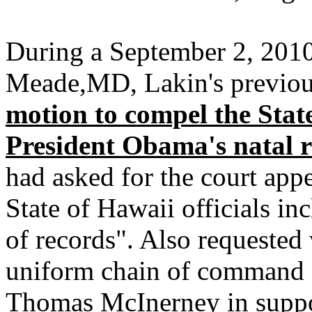
During a September 2, 2010 
Meade,MD, Lakin's previou
motion to compel the State
President Obama's natal 
had asked for the court app
State of Hawaii officials in
of records". Also requested
uniform chain of command 
Thomas McInerney in support