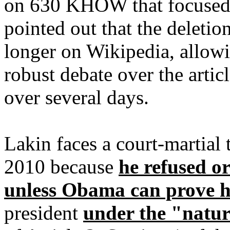
on 630 KHOW that focused 
pointed out that the deleti
longer on Wikipedia, allowi
robust debate over the articl
over several days.
Lakin faces a court-martial
2010 because
he refused o
unless Obama can prove hi
president
under the "natur