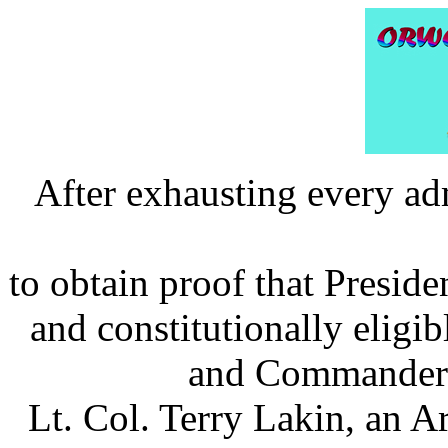
After exhausting every ad
to obtain proof that Preside
and constitutionally eligib
and Commander i
Lt. Col. Terry Lakin, an A