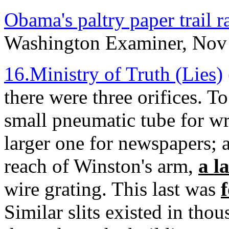
Obama's paltry paper trail r
Washington Examiner, Nov
16.Ministry of Truth (Lies)
there were three orifices. To
small pneumatic tube for wri
larger one for newspapers; a
reach of Winston's arm,
a l
wire grating. This last was
Similar slits existed in tho