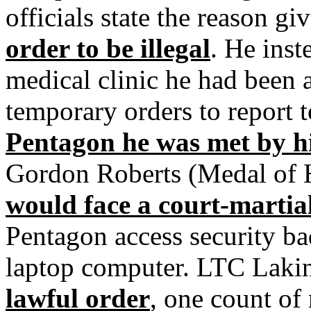
officials state the reason g
order to be illegal
. He inst
medical clinic he had been 
temporary orders to report 
Pentagon he was met by 
Gordon Roberts (Medal of 
would face a court-martia
Pentagon access security b
laptop computer. LTC Laki
lawful order
, one count o