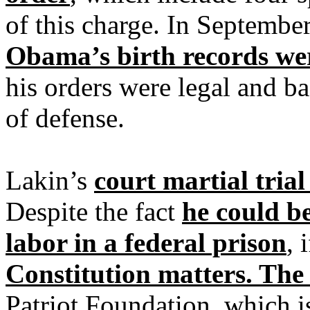
of this charge. In Septembe
Obama’s birth records wer
his orders were legal and b
of defense.
Lakin’s
court martial trial
Despite the fact
he could be
labor in a federal prison
, 
Constitution matters. The
Patriot Foundation, which i