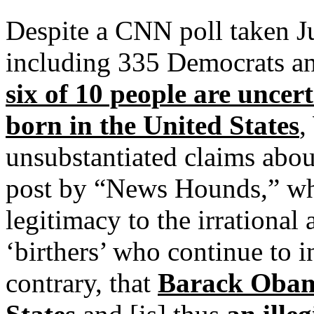
Despite a CNN poll taken Ju
including 335 Democrats an
six of 10 people are uncer
born in the United States
,
unsubstantiated claims abou
post by “News Hounds,” wh
legitimacy to the irrational
‘birthers’ who continue to in
contrary, that
Barack Obama