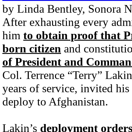
by Linda Bentley, Sonora 
After exhausting every admi
him
to obtain proof that 
born citizen
and constituti
of President and Command
Col. Terrence “Terry” Lakin
years of service, invited hi
deploy to Afghanistan.
Lakin’s
deployment orders