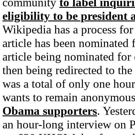
community
to label inqui
eligibility to be president
Wikipedia has a process for
article has been nominated 
article being nominated for
then being redirected to th
was a total of only one hou
wants to remain anonymou
Obama supporters
. Yeste
an hour-long interview on 