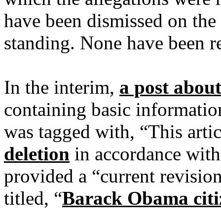
have been dismissed on the g
standing. None have been r
In the interim,
a post abou
containing basic informatio
was tagged with, “This arti
deletion
in accordance with 
provided a “current revision
titled, “
Barack Obama citiz