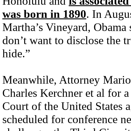
Honolulu and
is associate
was born in 1890
. In Augu
Martha’s Vineyard, Obama 
don’t want to disclose the t
hide.”
Meanwhile, Attorney Mario 
Charles Kerchner et al for a
Court of the United States
scheduled for conference n