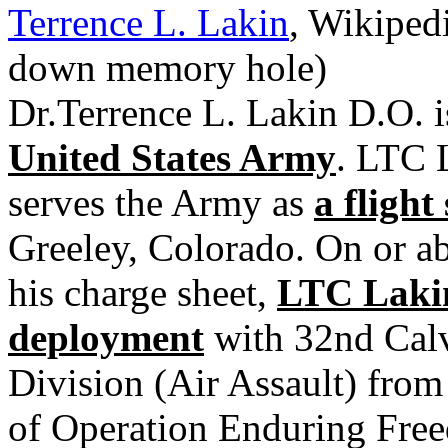
Terrence L. Lakin
, Wikiped
down memory hole)
Dr.Terrence L. Lakin D.O. 
United States Army
. LTC 
serves the Army as
a flight
Greeley, Colorado. On or ab
his charge sheet,
LTC Lakin
deployment
with 32nd Calv
Division (Air Assault) from
of Operation Enduring Free