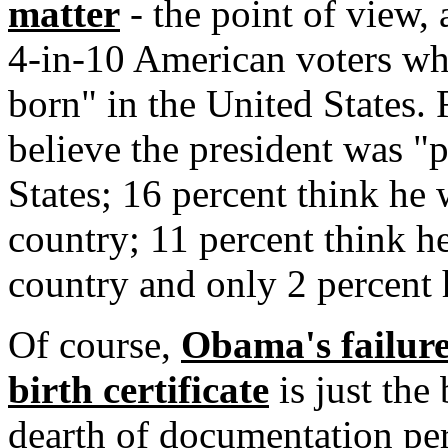
matter
- the point of view, 
4-in-10 American voters wh
born" in the United States.
believe the president was "
States; 16 percent think he
country; 11 percent think h
country and only 2 percent 
Of course,
Obama's failure 
birth certificate
is just the
dearth of documentation pe