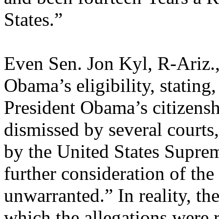
States.”
Even Sen. Jon Kyl, R-Ariz.,
Obama’s eligibility, stating
President Obama’s citizens
dismissed by several courts
by the United States Supre
further consideration of the
unwarranted.” In reality, th
which the allegations were 