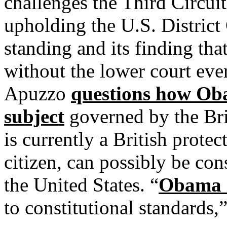
challenges the Third Circui
upholding the U.S. District 
standing and its finding tha
without the lower court ever
Apuzzo
questions how Ob
subject
governed by the Bri
is currently a British protec
citizen, can possibly be con
the United States. “
Obama i
to constitutional standards,