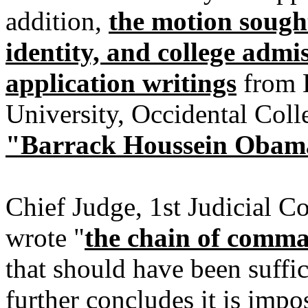
addition,
the motion sought
identity, and college admi
application writings
from H
University, Occidental Col
"Barrack Houssein Obama
Chief Judge, 1st Judicial 
wrote "
the chain of comma
that should have been suffic
further concludes it is impos