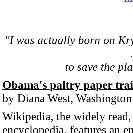
"I was actually born on Kr
to save the pla
Obama's paltry paper trail
by Diana West, Washington
Wikipedia, the widely read,
encyclopedia, features an e