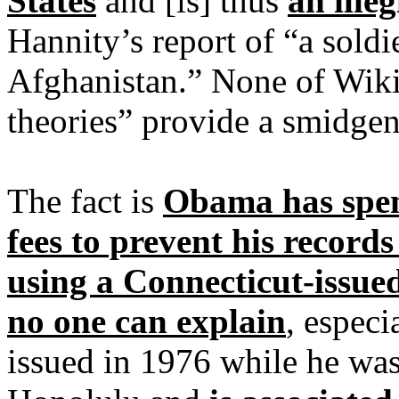
States
and [is] thus
an ille
Hannity’s report of “a sold
Afghanistan.” None of Wiki
theories” provide a smidgen
The fact is
Obama has spent
fees to prevent his record
using a Connecticut-issue
no one can explain
, especi
issued in 1976 while he was