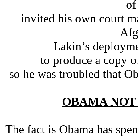
of
invited his own court ma
Afg
Lakin’s deployme
to produce a copy of
so he was troubled that O
OBAMA NOT
The fact is Obama has spent