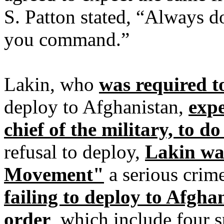
S. Patton stated, “Always d
you command.”
Lakin, who
was required to
deploy to Afghanistan,
exp
chief of the military, to d
refusal to deploy,
Lakin wa
Movement"
a serious crime
failing to deploy to Afgha
order
, which include four s