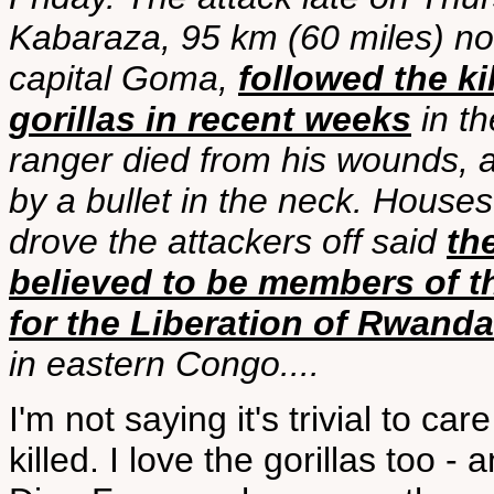
Kabaraza, 95 km (60 miles) nor
capital Goma,
followed the ki
gorillas in recent weeks
in th
ranger died from his wounds, 
by a bullet in the neck. House
drove the attackers off said
th
believed to be members of t
for the Liberation of Rwand
in eastern Congo....
I'm not saying it's trivial to ca
killed. I love the gorillas too