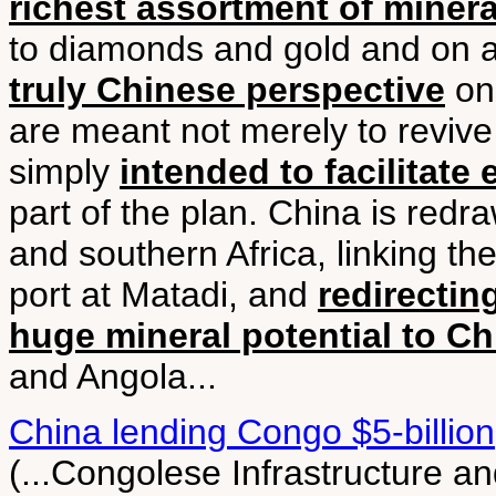
richest assortment of minera
to diamonds and gold and on 
truly Chinese perspective
on 
are meant not merely to revive
simply
intended to facilitate 
part of the plan. China is red
and southern Africa, linking th
port at Matadi, and
redirectin
huge mineral potential to Ch
and Angola...
China lending Congo $5-billion
(...Congolese Infrastructure a