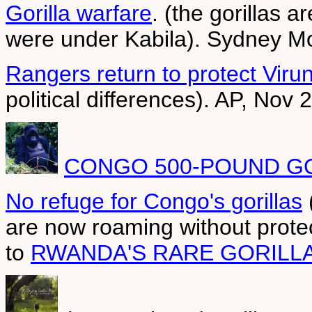
Gorilla warfare
. (the gorillas 
were under Kabila). Sydney Mo
Rangers return to protect Virun
political differences). AP, Nov 
CONGO 500-POUND GO
No refuge for Congo's gorillas
are now roaming without prote
to
RWANDA'S RARE GORILL