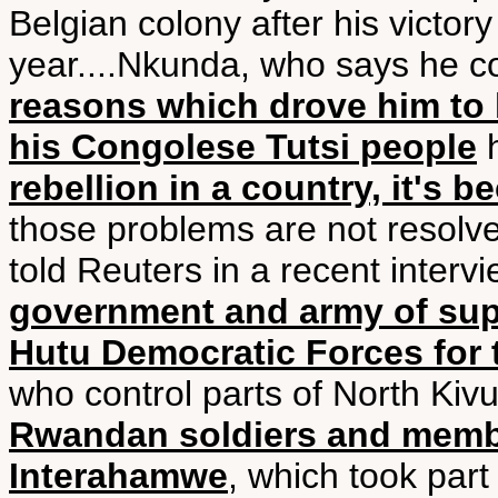
Belgian colony after his victory
year....Nkunda, who says he 
reasons which drove him to l
his Congolese Tutsi people
h
rebellion in a country, it's 
those problems are not resolved
told Reuters in a recent interv
government and army of suppo
Hutu Democratic Forces for 
who control parts of North Kivu
Rwandan soldiers and member
Interahamwe
, which took par