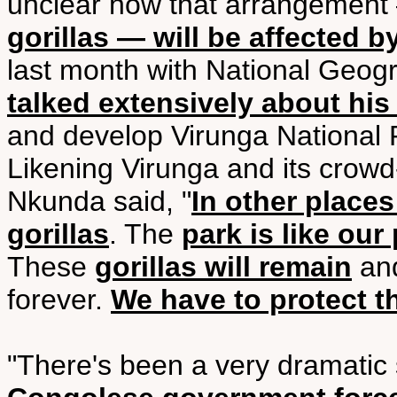
unclear how that arrangemen
gorillas — will be affected b
last month with National Geo
talked extensively about his
and develop Virunga National P
Likening Virunga and its crowd
Nkunda said, "
In other places
gorillas
. The
park is like our 
These
gorillas will remain
and
forever.
We have to protect 
"There's been a very dramatic 