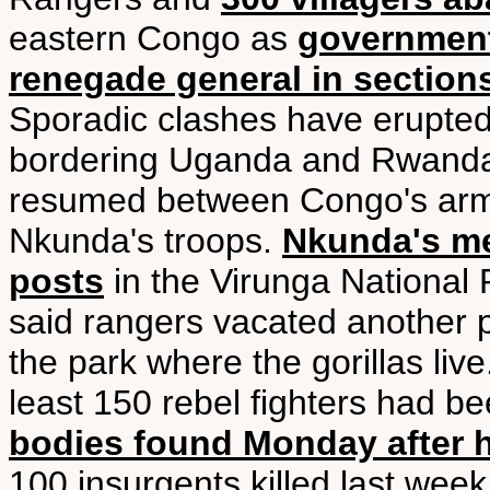
eastern Congo as
government 
renegade general in sections
Sporadic clashes have erupted
bordering Uganda and Rwanda 
resumed between Congo's arm
Nkunda's troops.
Nkunda's me
posts
in the Virunga National 
said rangers vacated another 
the park where the gorillas liv
least 150 rebel fighters had be
bodies found Monday after h
100 insurgents killed last week