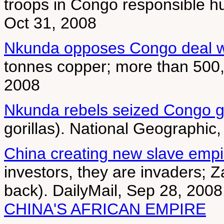
troops in Congo responsible hu
Oct 31, 2008
Nkunda opposes Congo deal w
tonnes copper; more than 500,
2008
Nkunda rebels seized Congo go
gorillas). National Geographic
China creating new slave empir
investors, they are invaders; 
back). DailyMail, Sep 28, 200
CHINA'S AFRICAN EMPIRE