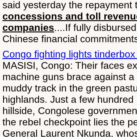
said yesterday the repayment
concessions and toll revenu
companies
....If fully disburs
Chinese financial commitments i
Congo fighting lights tinderbox
MASISI, Congo: Their faces exp
machine guns brace against a 
muddy track in the green past
highlands. Just a few hundred
hillside, Congolese governmen
the rebel checkpoint lies the p
General Laurent Nkunda, whos