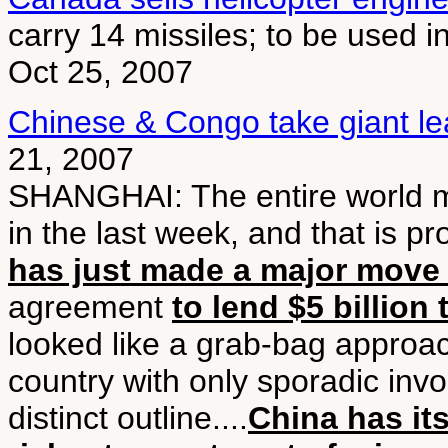
carry 14 missiles; to be used 
Oct 25, 2007
Chinese & Congo take giant lea
21, 2007
SHANGHAI: The entire world m
in the last week, and that is pr
has just made a major move i
agreement
to lend $5 billion
looked like a grab-bag approac
country with only sporadic invo
distinct outline....
China has its