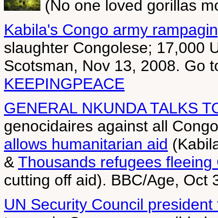
(No one loved gorillas m
Kabila's Congo army rampagin
slaughter Congolese; 17,000 UN
Scotsman, Nov 13, 2008. Go 
KEEPINGPEACE
GENERAL NKUNDA TALKS T
genocidaires against all Cong
allows humanitarian aid
(Kabila
&
Thousands refugees fleeing
cutting off aid). BBC/Age, Oct
UN Security Council president