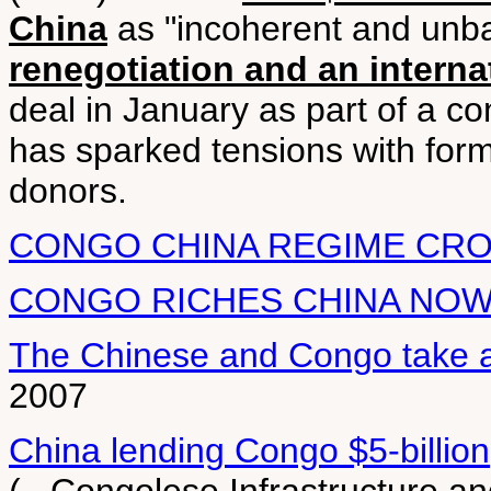
China
as "incoherent and unb
renegotiation and an interna
deal in January as part of a c
has sparked tensions with form
donors.
CONGO CHINA REGIME CRO
CONGO RICHES CHINA NO
The Chinese and Congo take a g
2007
China lending Congo $5-billion