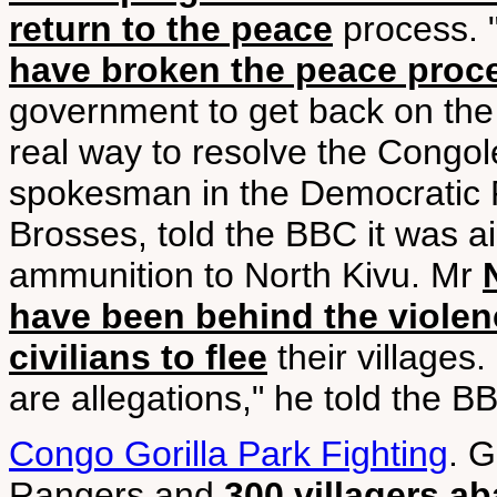
return to the peace
process. 
have broken the peace proc
government to get back on the 
real way to resolve the Congol
spokesman in the Democratic 
Brosses, told the BBC it was a
ammunition to North Kivu. Mr
have been behind the violen
civilians to flee
their villages. 
are allegations," he told the BB
Congo Gorilla Park Fighting
. 
Rangers and
300 villagers a