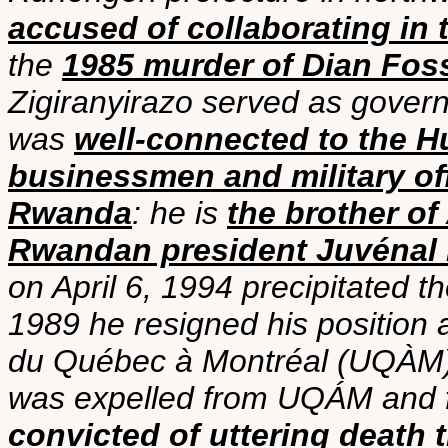
accused of collaborating i
the
1985 murder of Dian Fos
Zigiranyirazo served as govern
was
well-connected to the Hu
businessmen and military of
Rwanda
: he is
the brother of
Rwandan president Juvénal
on April 6, 1994 precipitated t
1989 he resigned his position a
du Québec à Montréal (UQÀM)
was expelled from UQÁM and f
convicted of uttering death 