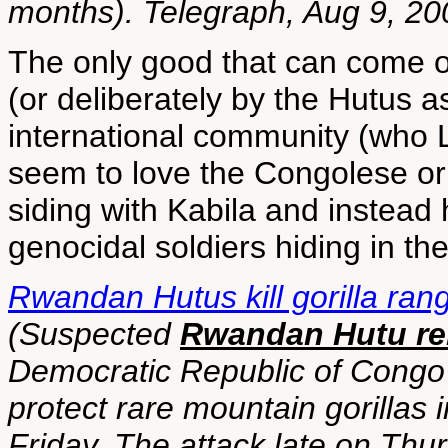
months). Telegraph, Aug 9, 20
The only good that can come of 
(or deliberately by the Hutus a
international community (who 
seem to love the Congolese o
siding with Kabila and instead
genocidal soldiers hiding in the 
Rwandan Hutus kill gorilla ran
(Suspected
Rwandan Hutu reb
Democratic Republic of Congo 
protect rare mountain gorillas i
Friday. The attack late on Thur