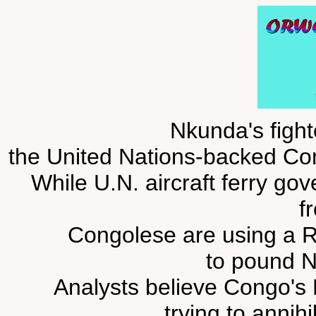
Nkunda's fight
the United Nations-backed Con
While U.N. aircraft ferry go
fr
Congolese are using a Ru
to pound N
Analysts believe Congo's
trying to annihi