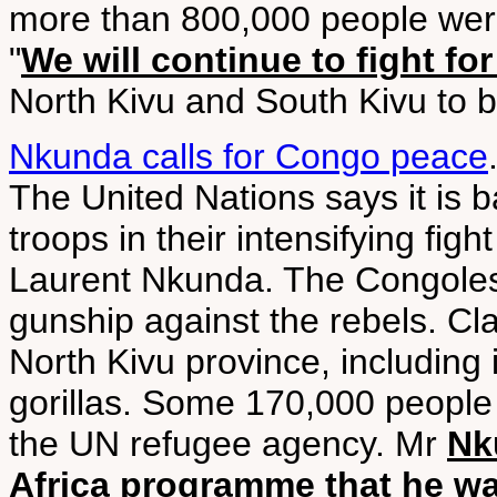
more than 800,000 people were
"
We will continue to fight fo
North Kivu and South Kivu to b
Nkunda calls for Congo peace
The United Nations says it is
troops in their intensifying fig
Laurent Nkunda. The Congoles
gunship against the rebels. Cla
North Kivu province, including
gorillas. Some 170,000 people 
the UN refugee agency. Mr
Nk
Africa programme that he wa