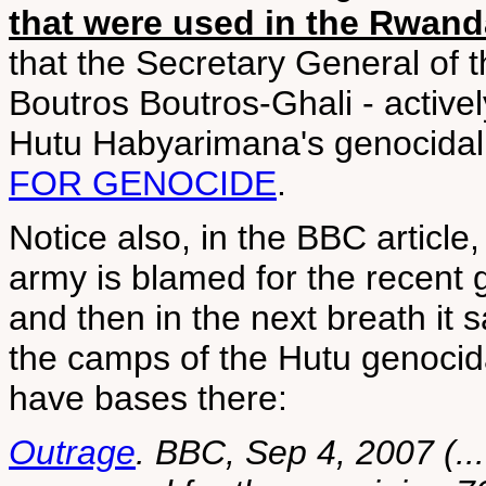
that were used in the Rwan
that the Secretary General of t
Boutros Boutros-Ghali - activel
Hutu Habyarimana's genocida
FOR GENOCIDE
.
Notice also, in the BBC article
army is blamed for the recent go
and then in the next breath it
the camps of the Hutu genocid
have bases there:
Outrage
. BBC, Sep 4, 2007 (..