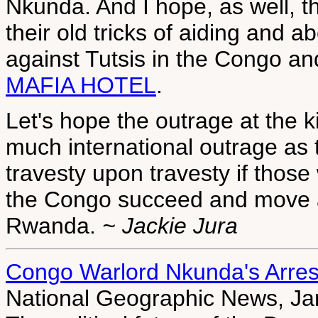
Nkunda. And I hope, as well, th
their old tricks of aiding and 
against Tutsis in the Congo 
MAFIA HOTEL
.
Let's hope the outrage at the k
much international outrage as th
travesty upon travesty if those 
the Congo succeed and move ag
Rwanda.
~ Jackie Jura
Congo Warlord Nkunda's Arrest 
National Geographic News, Ja