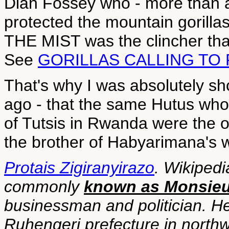
Dian Fossey who - more than 
protected the mountain gorill
THE MIST was the clincher th
See
GORILLAS CALLING TO
That's why I was absolutely sh
ago - that the same Hutus wh
of Tutsis in Rwanda were the 
the brother of Habyarimana's w
Protais Zigiranyirazo
. Wikipedi
commonly
known as Monsieur
businessman and politician. He
Ruhengeri prefecture in nort