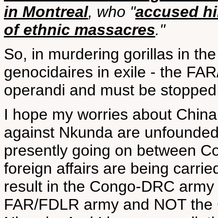
in Montreal
, who "
accused hi
of ethnic massacres
."
So, in murdering gorillas in 
genocidaires in exile - the FA
operandi and must be stopped
I hope my worries about China
against Nkunda are unfounded, 
presently going on between Co
foreign affairs are being carrie
result in the Congo-DRC army
FAR/FDLR army and NOT the C