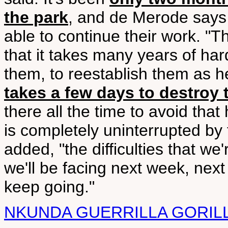
the park
, and de Merode says i
able to continue their work. "T
that it takes many years of har
them, to reestablish them as h
takes a few days to destroy
there all the time to avoid th
is completely uninterrupted by 
added, "the difficulties that w
we'll be facing next week, next
keep going."
NKUNDA GUERRILLA GORIL