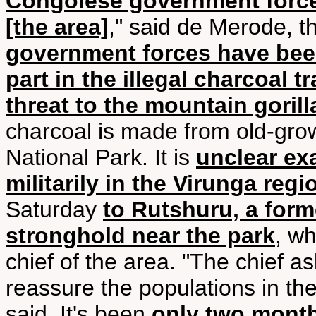
Congolese government force
[the area]
," said de Merode, t
government forces have been
part in the illegal charcoal t
threat to the mountain gorill
charcoal is made from old-grow
National Park. It is
unclear ex
militarily in the Virunga regi
Saturday
to Rutshuru, a for
stronghold near the park
, wh
chief of the area. "The chief 
reassure the populations in the
said. It's been
only two month