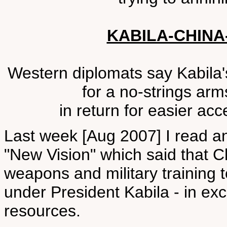
KABILA-CHIN
Western diplomats say Kabila'
for a no-strings arm
in return for easier acc
Last week [Aug 2007] I read a
"New Vision" which said that C
weapons and military training
under President Kabila - in exc
resources.