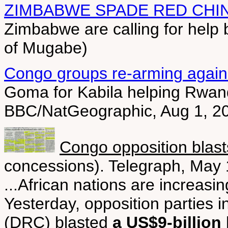
ZIMBABWE SPADE RED CHI
Zimbabwe are calling for help b
of Mugabe)
Congo groups re-arming agai
Goma for Kabila helping Rwanda
BBC/NatGeographic, Aug 1, 2
Congo opposition blast
concessions). Telegraph, May 
...African nations are increasin
Yesterday, opposition parties 
(DRC) blasted
a US$9-billion