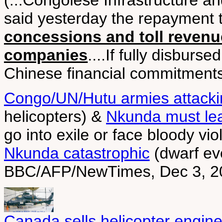
(...Congolese Infrastructure a
said yesterday the repayment
concessions and toll revenu
companies
....If fully disburs
Chinese financial commitments i
Congo/UN/Hutu armies attack
helicopters) &
Nkunda must le
go into exile or face bloody v
Nkunda catastrophic
(dwarf eve
BBC/AFP/NewTimes, Dec 3, 2
Canada sells helicopter engine