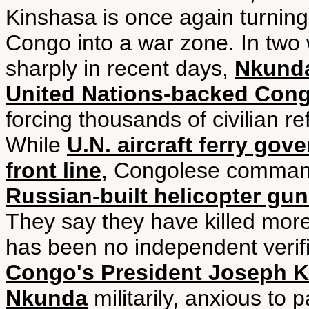
Kinshasa is once again turning
Congo into a war zone. In two 
sharply in recent days,
Nkunda
United Nations-backed Con
forcing thousands of civilian 
While
U.N. aircraft ferry gov
front line
, Congolese comma
Russian-built helicopter gu
They say they have killed more 
has been no independent verific
Congo's President Joseph Ka
Nkunda
militarily, anxious to 