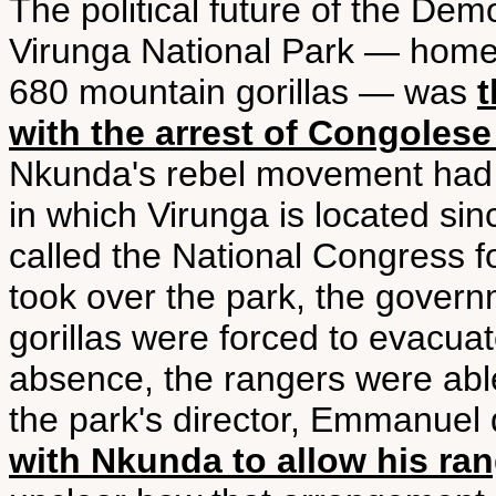
The political future of the Dem
Virunga National Park — home 
680 mountain gorillas — was
t
with the arrest of Congoles
Nkunda's rebel movement had 
in which Virunga is located s
called the National Congress 
took over the park, the govern
gorillas were forced to evacua
absence, the rangers were abl
the park's director, Emmanue
with Nkunda to allow his ran