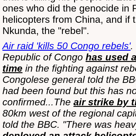
ones who did the genocide in R
helicopters from China, and if th
Nkunda, the "rebel".
Air raid 'kills 50 Congo rebels'
.
Republic of Congo
has used a 
time
in the fighting against reb
Congolese general told the BBC
had been found but this has n
confirmed...The
air strike by
80km west of the regional cap
told the BBC. "There was heav
deployed an attack helicopt