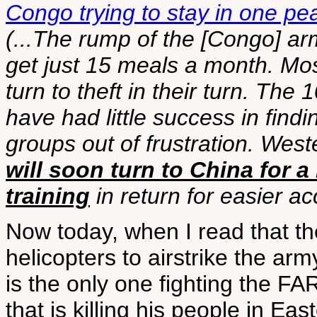
Congo trying to stay in one pe
(...The rump of the [Congo] arm
get just 15 meals a month. Mos
turn to theft in their turn. Th
have had little success in fin
groups out of frustration. Wes
will soon turn to China for a
training
in return for easier ac
Now today, when I read that t
helicopters to airstrike the ar
is the only one fighting the 
that is killing his people in 