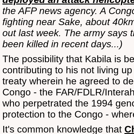
the AFP news agency. A Congo
fighting near Sake, about 40k
out last week. The army says t
been killed in recent days...)
The possibility that Kabila is
contributing to his not living 
treaty wherein he agreed to d
Congo - the FAR/FDLR/Interah
who perpetrated the 1994 geno
protection to the Congo - where
It's common knowledge that
Ch