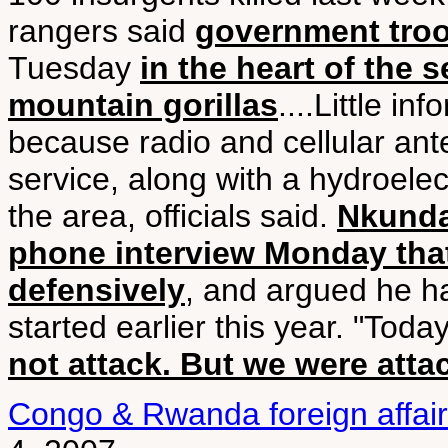
rangers said
government troo
Tuesday
in the heart of the 
mountain gorillas
....Little i
because radio and cellular an
service, along with a hydroelect
the area, officials said.
Nkunda
phone interview Monday that
defensively
, and argued he 
started earlier this year. "Toda
not attack. But we were atta
Congo & Rwanda foreign affair