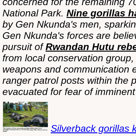
concerned for the remaining 70
National Park.
Nine gorillas h
by Gen Nkunda's men, sparkin
Gen Nkunda's forces are belie
pursuit of
Rwandan Hutu rebe
from local conservation group, 
weapons and communication 
ranger patrol posts within the 
evacuated for fear of imminent 
Silverback gorillas 