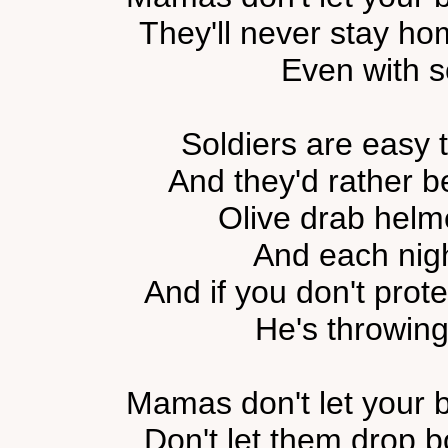
They'll never stay ho
Even with 
Soldiers are easy t
And they'd rather be
Olive drab helm
And each nig
And if you don't prot
He's throwing
Mamas don't let your b
Don't let them drop b