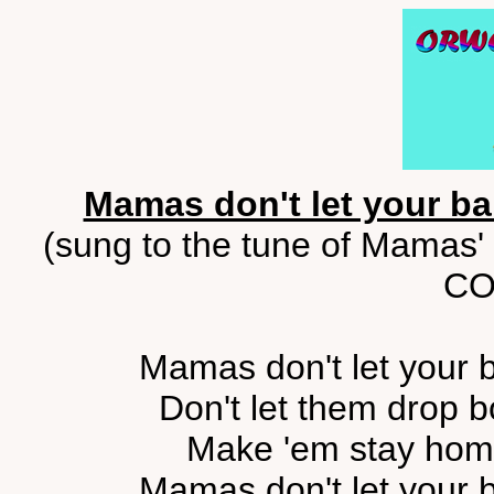
Mamas don't let your b
(sung to the tune of Mamas' 
CO
Mamas don't let your b
Don't let them drop b
Make 'em stay home
Mamas don't let your b