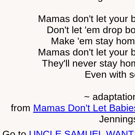
Mamas don't let your b
Don't let 'em drop b
Make 'em stay home
Mamas don't let your b
They'll never stay ho
Even with 
~ adaptatio
from
Mamas Don't Let Babi
Jennings
Go to
UNCLE SAMUEL WANT