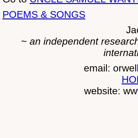
POEMS & SONGS
Ja
~ an independent researche
internat
email: orwe
HO
website: ww