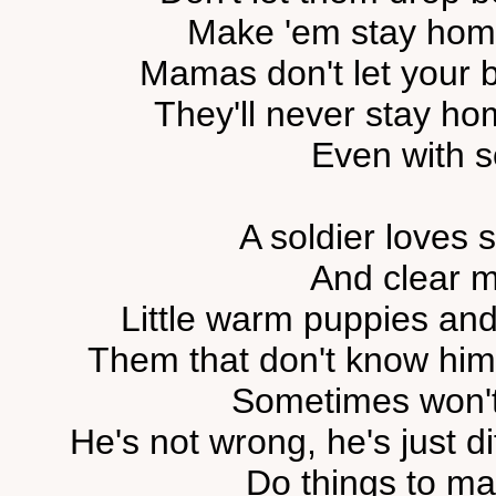
Make 'em stay home
Mamas don't let your b
They'll never stay ho
Even with 
A soldier loves
And clear 
Little warm puppies and 
Them that don't know him 
Sometimes won't
He's not wrong, he's just di
Do things to mak