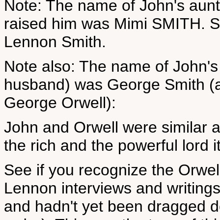
Note: The name of John's aunt 
raised him was Mimi SMITH. S
Lennon Smith.
Note also: The name of John's 
husband) was George Smith (an
George Orwell):
John and Orwell were similar 
the rich and the powerful lord 
See if you recognize the Orwel
Lennon interviews and writings
and hadn't yet been dragged d