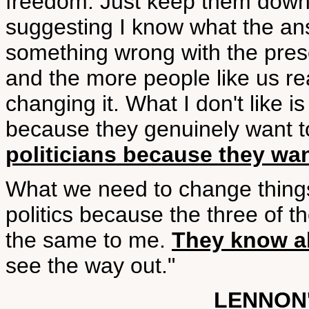
freedom. Just keep them down -t
suggesting I know what the answ
something wrong with the pres
and the more people like us rea
changing it. What I don't like is 
because they genuinely want t
politicians because they wa
What we need to change things 
politics because the three of t
the same to me.
They know all
see the way out."
LENNON'