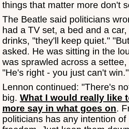
things that matter more don't 
The Beatle said politicians wr
had a TV set, a bed and a ca
drinks, "they'll keep quiet." "
asked. He was sitting in the l
was sprawled across a settee,
"He's right - you just can't win."
Lennon continued: "There's noth
big.
What I would really like 
more say in what goes on
. F
politicians has any intention o