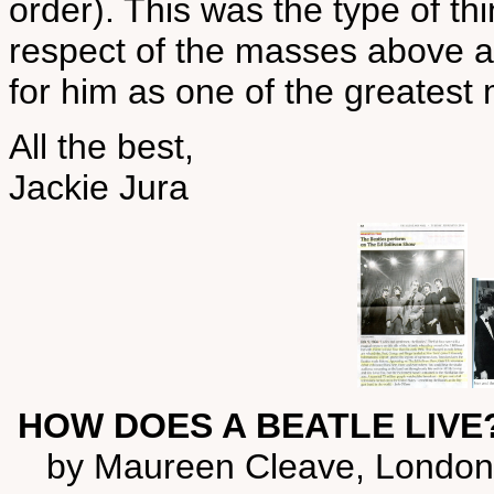
order). This was the type of t
respect of the masses above a
for him as one of the greatest 
All the best,
Jackie Jura
HOW DOES A BEATLE LIVE?
by Maureen Cleave, London