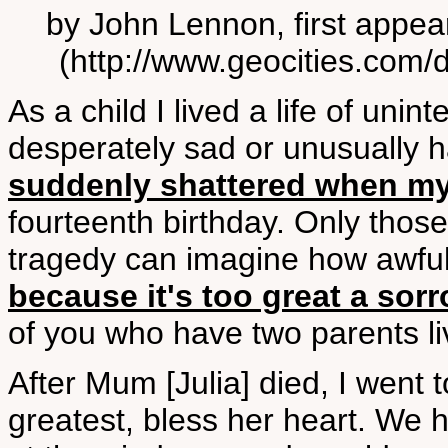
by John Lennon, first appea
(http://www.geocities.com/d
As a child I lived a life of unint
desperately sad or unusually h
suddenly shattered when my 
fourteenth birthday. Only tho
tragedy can imagine how awful 
because it's too great a sor
of you who have two parents li
After Mum [Julia] died, I went 
greatest, bless her heart. We hav