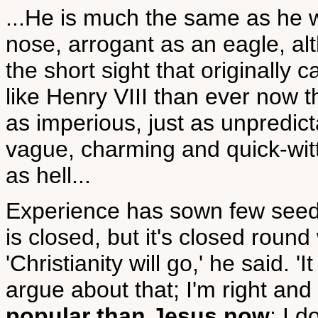
...He is much the same as he w
nose, arrogant as an eagle, al
the short sight that originally
like Henry VIII than ever now tha
as imperious, just as unpredict
vague, charming and quick-witted
as hell...
Experience has sown few seeds 
is closed, but it's closed roun
'Christianity will go,' he said. '
argue about that; I'm right and 
popular than Jesus now
; I d