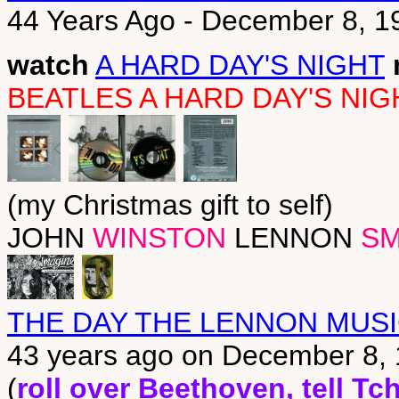
44 Years Ago - December 8, 
watch
A HARD DAY'S NIGHT
BEATLES A HARD DAY'S NI
(my Christmas gift to self)
JOHN
WINSTON
LENNON
SM
THE DAY THE LENNON MUSI
43 years ago on December 8,
(
roll over Beethoven, tell T