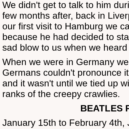
We didn't get to talk to him dur
few months after, back in Liver
our first visit to Hamburg we c
because he had decided to sta
sad blow to us when we heard 
When we were in Germany we th
Germans couldn't pronounce it,
and it wasn't until we tied up wi
ranks of the creepy crawlies.
BEATLES 
January 15th to February 4th,