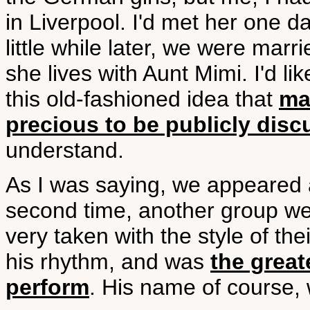
in Liverpool. I'd met her one d
little while later, we were marri
she lives with Aunt Mimi. I'd lik
this old-fashioned idea that
mar
precious to be publicly dis
understand.
As I was saying, we appeared a
second time, another group wer
very taken with the style of th
his rhythm, and was
the grea
perform
. His name of course, 