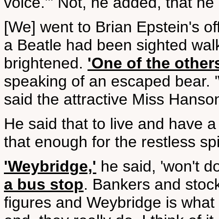
voice."' Not, he added, that he
[We] went to Brian Epstein's o
a Beatle had been sighted wal
brightened.
'One of the other
speaking of an escaped bear. '
said the attractive Miss Hanson
He said that to live and have a
that enough for the restless spi
'Weybridge,'
he said, 'won't do
a bus stop
. Bankers and stock
figures and Weybridge is what th