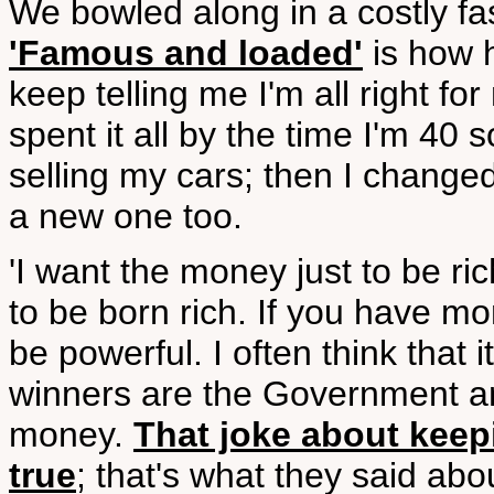
We bowled along in a costly fa
'Famous and loaded'
is how h
keep telling me I'm all right f
spent it all by the time I'm 40 
selling my cars; then I chang
a new one too.
'I want the money just to be ric
to be born rich. If you have mo
be powerful. I often think that i
winners are the Government an
money.
That joke about keepi
true
; that's what they said ab