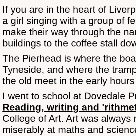
If you are in the heart of Liver
a girl singing with a group of f
make their way through the na
buildings to the coffee stall d
The Pierhead is where the bo
Tyneside, and where the tramp
the old meet in the early hours
I went to school at Dovedale 
Reading, writing and 'rithme
College of Art. Art was always m
miserably at maths and science,