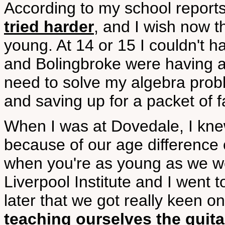
According to my school report
tried harder
, and I wish now th
young. At 14 or 15 I couldn't h
and Bolingbroke were having a
need to solve my algebra probl
and saving up for a packet of f
When I was at Dovedale, I kne
because of our age difference 
when you're as young as we w
Liverpool Institute and I went 
later that we got really keen 
teaching ourselves the guita