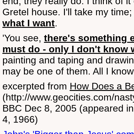
end, they really do. I think of
Gretel house. I'll take my time
what I want
.
'You see,
there's something e
must do - only I don't know w
painting and taping and drawin
may be one of them. All I know
excerpted from
How Does a Be
(http://www.geocities.com/nast
BBC Dec 8, 2005 (appeared i
4, 1966)