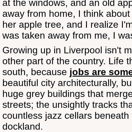
at the windows, and an old app
away from home, I think about 
her apple tree, and I realize 
was taken away from me, I was
Growing up in Liverpool isn't 
other part of the country. Life t
south, because
jobs are some
beautiful city architecturally, 
huge grey buildings that merge
streets; the unsightly tracks th
countless jazz cellars beneat
dockland.