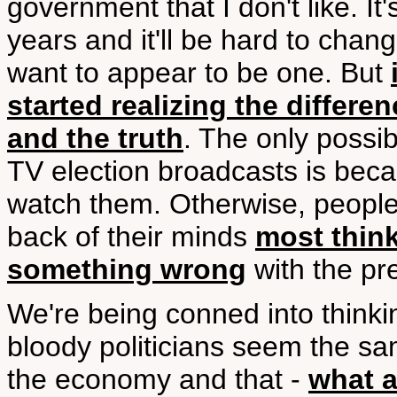
government that I don't like. I
years and it'll be hard to chang
want to appear to be one. But
started realizing the differ
and the truth
. The only possi
TV election broadcasts is becau
watch them. Otherwise, people 
back of their minds
most thin
something wrong
with the pr
We're being conned into thinkin
bloody politicians seem the sam
the economy and that -
what a