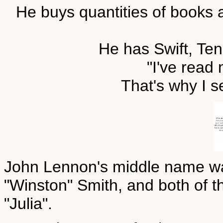
He buys quantities of books a
He has Swift, Ten
"I've read 
That's why I s
John Lennon's middle name was
"Winston" Smith, and both of t
"Julia".