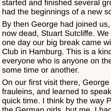
started and finished several gr
had the beginnings of a new s
By then George had joined us, 
now dead, Stuart Sutcliffe. We
one day our big break came wit
Club in Hamburg. This is a kin
everyone who is anyone on the
some time or another.
On our first visit there, Georg
frauleins, and learned to speak
quick time. I think by the way P
the German girls, but me, I had