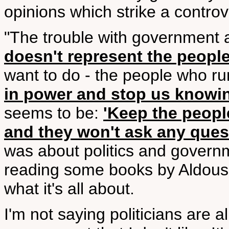
opinions which strike a controv
"The trouble with government as 
doesn't represent the people
want to do - the people who ru
in power and stop us knowi
seems to be:
'Keep the peopl
and they won't ask any ques
was about politics and govern
reading some books by Aldous 
what it's all about.
I'm not saying politicians are al