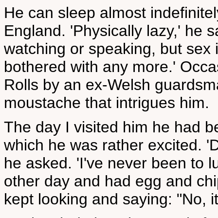
He can sleep almost indefinitely
England. 'Physically lazy,' he s
watching or speaking, but sex i
bothered with any more.' Occas
Rolls by an ex-Welsh guardsm
moustache that intrigues him.
The day I visited him he had b
which he was rather excited. '
he asked. 'I've never been to l
other day and had egg and chi
kept looking and saying: "No, it i