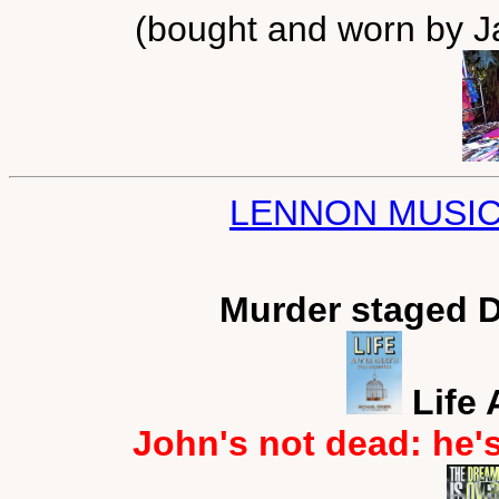
(bought and worn by Ja
LENNON MUSIC
Murder staged 
Life 
John's not dead: he'