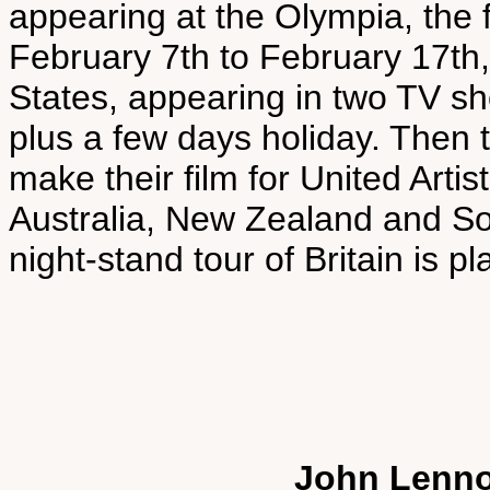
appearing at the Olympia, the 
February 7th to February 17th, 
States, appearing in two TV sh
plus a few days holiday. Then 
make their film for United Artist
Australia, New Zealand and So
night-stand tour of Britain is p
John Lenno