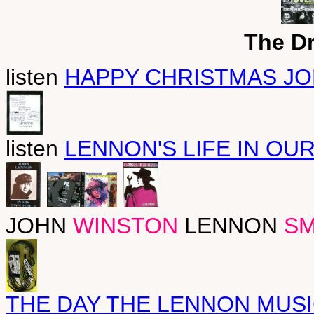
The D
listen
HAPPY CHRISTMAS J
listen
LENNON'S LIFE IN OUR
JOHN
WINSTON
LENNON
SM
THE DAY THE LENNON MUSI