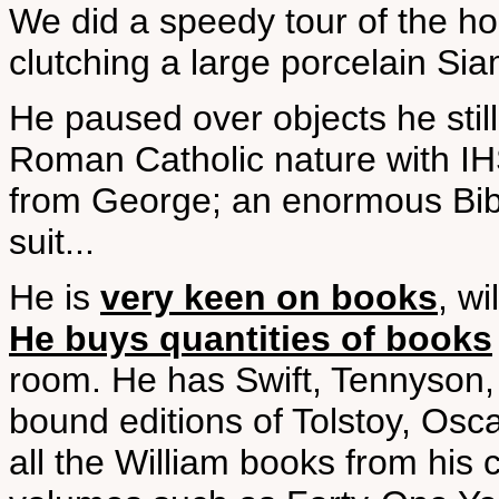
We did a speedy tour of the ho
clutching a large porcelain Sia
He paused over objects he still 
Roman Catholic nature with IHS 
from George; an enormous Bible
suit...
He is
very keen on books
, w
He buys quantities of books
room. He has Swift, Tennyson,
bound editions of Tolstoy, Osc
all the William books from hi