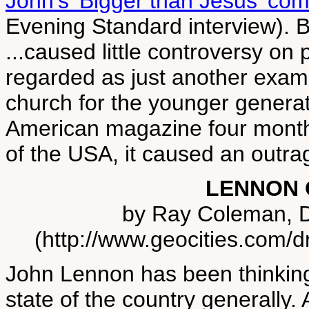
John's 'Bigger than Jesus' co
Evening Standard interview). 
...caused little controversy on
regarded as just another examp
church for the younger generat
American magazine four months
of the USA, it caused an outrag
LENNON 
by Ray Coleman, Di
(http://www.geocities.com/d
John Lennon has been thinking 
state of the country generally