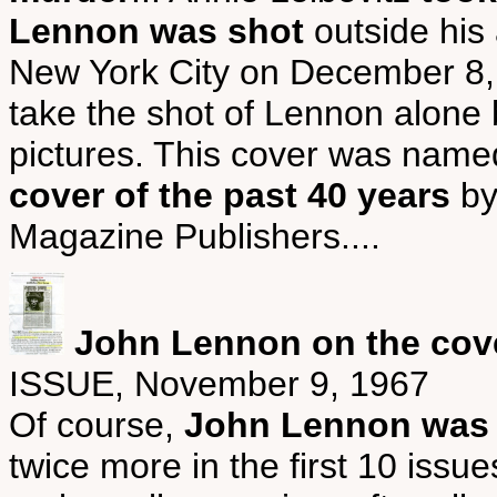
Lennon was shot
outside his 
New York City on December 8, 1
take the shot of Lennon alone b
pictures. This cover was nam
cover of the past 40 years
by
Magazine Publishers....
John Lennon on the cove
ISSUE, November 9, 1967
Of course,
John Lennon was o
twice more in the first 10 is