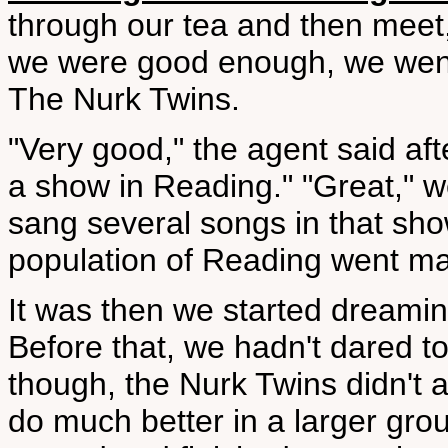
through our tea and then meet,
we were good enough, we went 
The Nurk Twins.
"Very good," the agent said aft
a show in Reading." "Great," we
sang several songs in that sho
population of Reading went ma
It was then we started dreamin
Before that, we hadn't dared to
though, the Nurk Twins didn't a
do much better in a larger gro