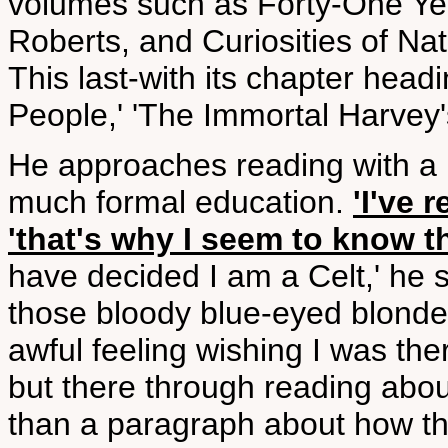
volumes such as Forty-One Yea
Roberts, and Curiosities of Nat
This last-with its chapter hea
People,' 'The Immortal Harvey's
He approaches reading with a l
much formal education.
'I've 
'that's why I seem to know th
have decided I am a Celt,' he s
those bloody blue-eyed blonde
awful feeling wishing I was th
but there through reading abou
than a paragraph about how they