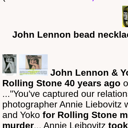
John Lennon bead neckla
John Lennon & Yo
Rolling Stone 40 years ago
o
..."You've captured our relatio
photographer Annie Liebovitz 
and Yoko
for Rolling Stone m
murder
... Annie Leibovitz
took