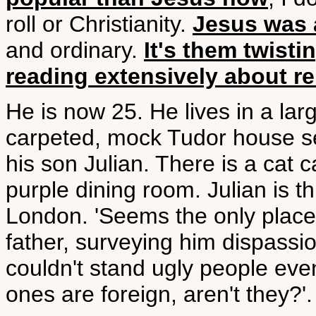
roll or Christianity.
Jesus was a
and ordinary.
It's them twistin
reading extensively about re
He is now 25. He lives in a lar
carpeted, mock Tudor house set
his son Julian. There is a cat c
purple dining room. Julian is t
London. 'Seems the only place f
father, surveying him dispassion
couldn't stand ugly people even
ones are foreign, aren't they?'.