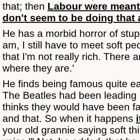
that; then
Labour were meant 
don't seem to be doing that
He has a morbid horror of stu
am, I still have to meet soft p
that I'm not really rich. There 
where they are.'
He finds being famous quite ea
The Beatles had been leading up
thinks they would have been fa
and that. So when it happens
your old grannie saying soft thin