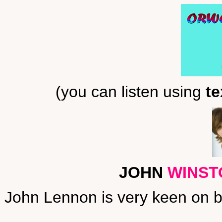
(you can listen using
te
JOHN
WINST
John Lennon is very keen on bo