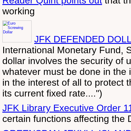
Reader Quint points out
that th
working
JFK DEFENDED DOLL
International Monetary Fund, S
dollar involves the security of 
whatever must be done in the in
in the interest of all to protect
its current fixed rate....")
JFK Library Executive Order 1
certain functions affecting the