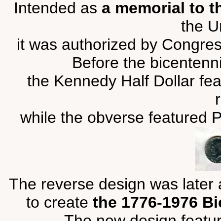
Intended as
a memorial to t
the U
it was authorized by Congress
Before the bicentenn
the Kennedy Half Dollar fea
while the obverse featured P
The reverse design was later a
to create
the 1776-1976 Bi
The new design featu