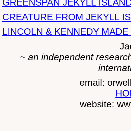
GREENSPAN JEKYLL ISLAN
CREATURE FROM JEKYLL I
LINCOLN & KENNEDY MADE
Ja
~ an independent researche
internat
email: orwe
HO
website: ww