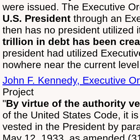
were issued. The Executive O
U.S. President
through an Ex
then has no president utilized i
trillion in debt has been cre
president had utilized Executi
nowhere near the current level
John F. Kennedy, Executive O
Project
"
By virtue of the authority v
of the United States Code, it i
vested in the President by para
May 12, 1933, as amended (31