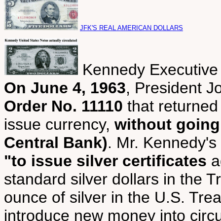
JFK'S REAL AMERICAN DOLLARS
Kennedy Executive
On June 4, 1963
, President 
Order No. 11110
that returned
issue currency,
without going
Central Bank)
. Mr. Kennedy's
"to issue silver certificates
ag
standard silver dollars in the T
ounce of silver in the U.S. Tre
introduce new money into circul