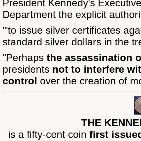
President Kennedy's Executive
Department the explicit authori
"'to issue silver certificates aga
standard silver dollars in the tre
"Perhaps
the assassination 
presidents
not to interfere w
control
over the creation of m
THE KENNE
is a fifty-cent coin
first issue