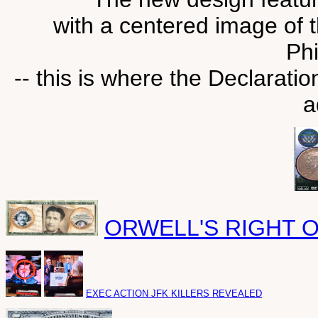
with a centered image of 
Phi
-- this is where the Declarat
a
ORWELL'S RIGHT 
EXEC ACTION JFK KILLERS REVEALED