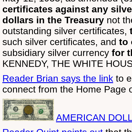
certificates against any silve
dollars in the Treasury
not th
outstanding silver certificates,
such silver certificates, and
to
subsidiary silver currency
for 
KENNEDY, THE WHITE HOUSE
Reader Brian says the link
to e
connect from the Home Page o
AMERICAN DOLL