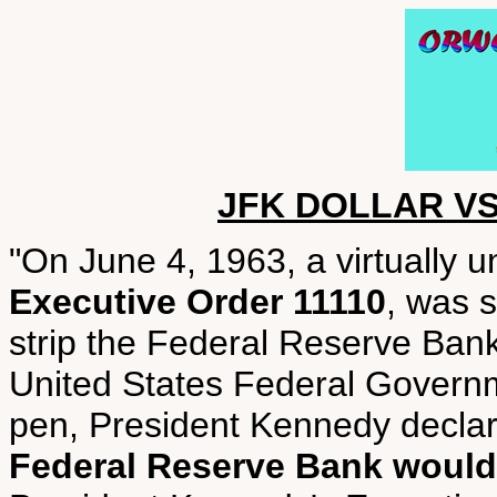
JFK DOLLAR V
"On June 4, 1963, a virtually 
Executive Order 11110
, was s
strip the Federal Reserve Bank
United States Federal Governme
pen, President Kennedy decla
Federal Reserve Bank would