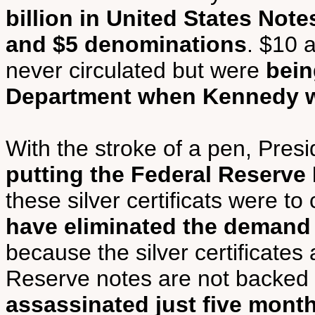
billion in United States Note
and $5 denominations
. $10 
never circulated but were
bein
Department when Kennedy w
With the stroke of a pen, Pres
putting the Federal Reserve
these silver certificats were to
have eliminated the demand 
because the silver certificates
Reserve notes are not backed 
assassinated just five month