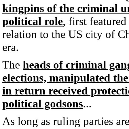
kingpins of the criminal 
political role
, first featured
relation to the US city of C
era.
The
heads of criminal gang
elections, manipulated the 
in return received protect
political godsons
...
As long as ruling parties a