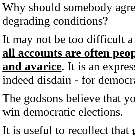
Why should somebody agree
degrading conditions?
It may not be too difficult 
all accounts are often peo
and avarice
. It is an expre
indeed disdain - for democr
The godsons believe that yo
win democratic elections.
It is useful to recollect that