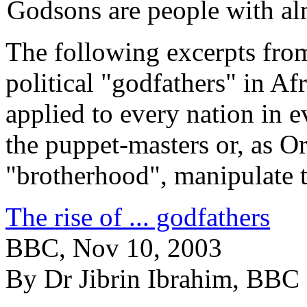
Godsons are people with al
The following excerpts from 
political "godfathers" in A
applied to every nation in e
the puppet-masters or, as Or
"brotherhood", manipulate 
The rise of ... godfathers
BBC, Nov 10, 2003
By Dr Jibrin Ibrahim, BBC