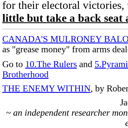
for their electoral victories,
little but take a back seat
CANADA'S MULRONEY BAL
as "grease money" from arms deal
Go to
10.The Rulers
and
5.Pyrami
Brotherhood
THE ENEMY WITHIN
, by Robe
Ja
~ an independent researcher moni