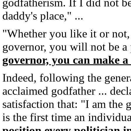
godfatherism. If I did not be
daddy's place," ...
"Whether you like it or not,
governor, you will not be a
governor, you can make a 
Indeed, following the general
acclaimed godfather ... decl
satisfaction that: "I am the 
is the first time an individu
position every politician in