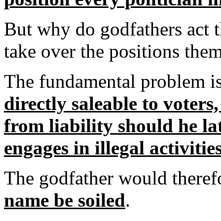
But why do godfathers act t
take over the positions the
The fundamental problem is
directly saleable to voters
from liability should he l
engages in illegal activitie
The godfather would there
name be soiled
.