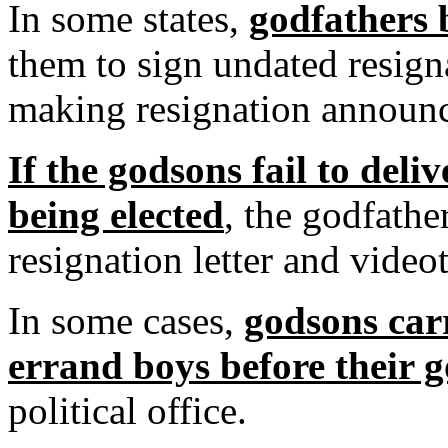
In some states,
godfathers 
them to sign undated resign
making resignation announ
If the godsons fail to deliv
being elected
, the godfathe
resignation letter and vide
In some cases,
godsons car
errand boys before their 
political office.