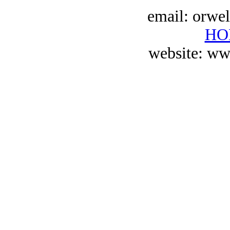
email: orwe
HO
website: ww