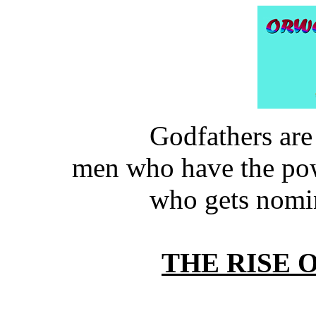
Godfathers are
men who have the pow
who gets nomi
THE RISE 