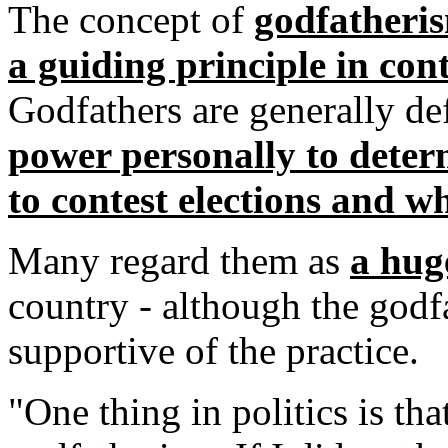
The concept of
godfatherism
a guiding principle in cont
Godfathers are generally de
power personally to dete
to contest elections and wh
Many regard them as
a hug
country - although the godf
supportive of the practice.
"One thing in politics is th