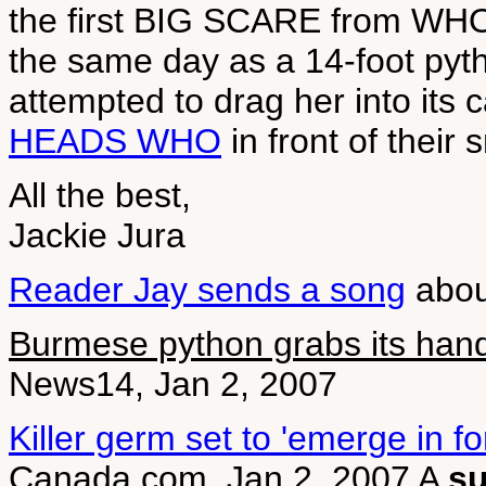
the first BIG SCARE from WHO 
the same day as a 14-foot pyth
attempted to drag her into its
HEADS WHO
in front of their
All the best,
Jackie Jura
Reader Jay sends a song
abou
Burmese python grabs its hand
News14, Jan 2, 2007
Killer germ set to 'emerge in fo
Canada.com, Jan 2, 2007 A
s