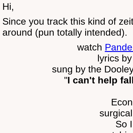
Hi,
Since you track this kind of ze
around (pun totally intended).
watch
Pande
lyrics b
sung by the Dooley
"
I can't help fa
Econ
surgical
So I