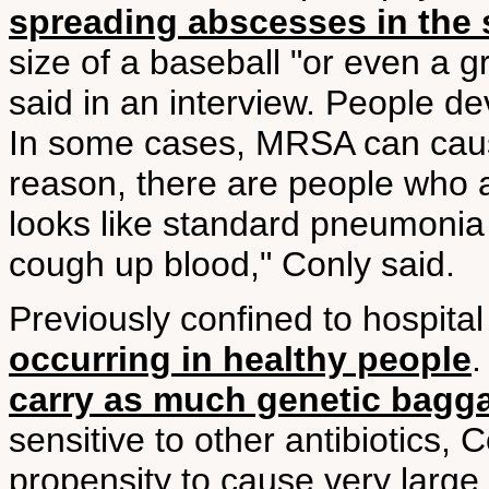
spreading abscesses in the 
size of a baseball "or even a g
said in an interview. People d
In some cases, MRSA can caus
reason, there are people who 
looks like standard pneumonia 
cough up blood," Conly said.
Previously confined to hospital 
occurring in healthy people
.
carry as much genetic bagg
sensitive to other antibiotics, 
propensity to cause very large 