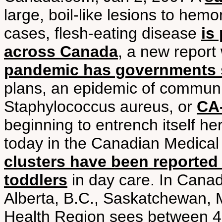
large, boil-like lesions to hem
cases, flesh-eating disease
is
across Canada
, a new report
pandemic has governments 
plans, an epidemic of communit
Staphylococcus aureus, or
CA-
beginning to entrench itself he
today in the Canadian Medical 
clusters have been reported
toddlers
in day care. In Canad
Alberta, B.C., Saskatchewan, 
Health Region sees between 4