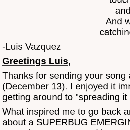
and
And w
catchin
-Luis Vazquez
Greetings Luis,
Thanks for sending your song 
(December 13). I enjoyed it i
getting around to "spreading it
What inspired me to go back an
about a SUPERBUG EMERGIN