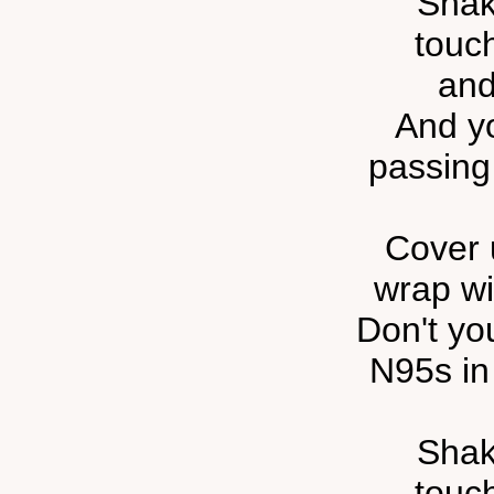
Shak
touc
and
And yo
passing 
Cover 
wrap wi
Don't y
N95s in
Shak
touc