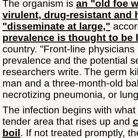
The organism is
an "old foe 
virulent, drug-resistant and 
"disseminate at large,"
accord
prevalence is thought to be 
country. "Front-line physicians
prevalence and the potential s
researchers write. The germ ki
man and a three-month-old bab
necrotizing pneumonia, or lun
The infection begins with what l
tender area that rises up and
c
boil
. If not treated promptly, 