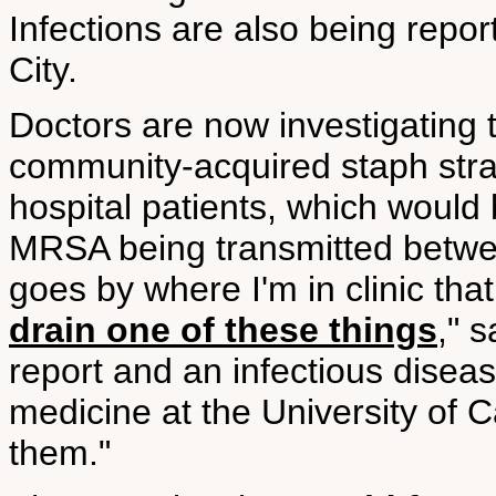
Infections are also being repo
City.
Doctors are now investigating 
community-acquired staph stra
hospital patients, which would 
MRSA being transmitted betwee
goes by where I'm in clinic tha
drain one of these things
," 
report and an infectious diseas
medicine at the University of C
them."