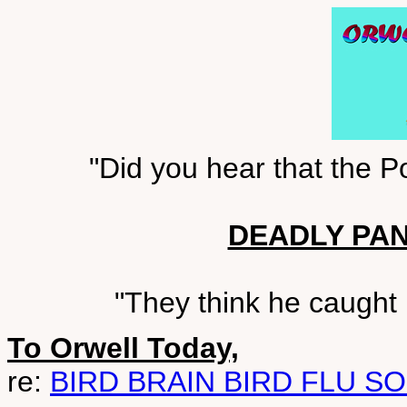
"Did you hear that the 
DEADLY PA
"They think he caught i
To Orwell Today,
re:
BIRD BRAIN BIRD FLU S