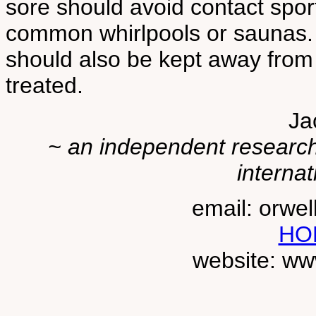
sore should avoid contact spor
common whirlpools or saunas. 
should also be kept away from 
treated.
Ja
~ an independent researche
internat
email: orwe
HO
website: ww