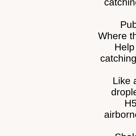
catchin
Pub
Where th
Help
catching
Like 
drople
H5
airbor