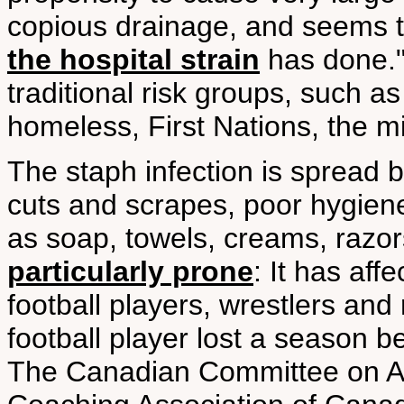
copious drainage, and seems 
the hospital strain
has done." 
traditional risk groups, such a
homeless, First Nations, the mi
The staph infection is spread 
cuts and scrapes, poor hygien
as soap, towels, creams, razo
particularly prone
: It has af
football players, wrestlers and
football player lost a season 
The Canadian Committee on An