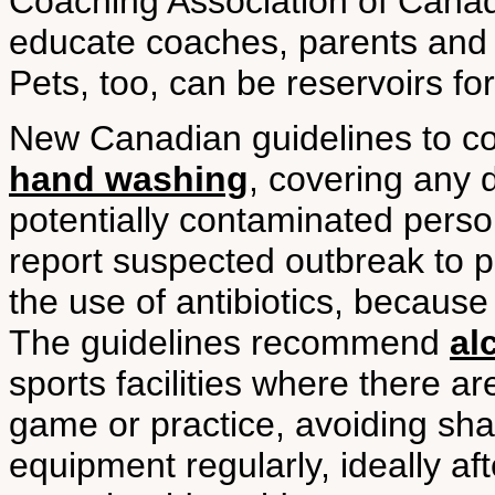
Coaching Association of Cana
educate coaches, parents and a
Pets, too, can be reservoirs for
New Canadian guidelines to 
hand washing
, covering any 
potentially contaminated person
report suspected outbreak to pu
the use of antibiotics, because
The guidelines recommend
al
sports facilities where there a
game or practice, avoiding sha
equipment regularly, ideally a