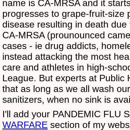
name is CA-MRSA and it starts 
progresses to grape-fruit-size 
disease resulting in death due
CA-MRSA (prounounced cameras?
cases - ie drug addicts, homele
instead attacking the most healt
care and athletes in high-schoo
League. But experts at Public H
that as long as we all wash o
sanitizers, when no sink is ava
I'll add your PANDEMIC FLU 
WARFARE
section of my websit