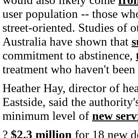
user population -- those wh
street-oriented. Studies of o
Australia have shown that
s
commitment to abstinence,
treatment who haven't been 
Heather Hay, director of he
Eastside, said the authority
minimum level of
new serv
?
$2.3 million
for 18 new de