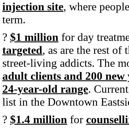
injection site
, where people
term.
?
$1 million
for day treatme
targeted
, as are the rest of
street-living addicts. The 
adult clients and 200 new 
24-year-old range
. Current
list in the Downtown Eastsi
?
$1.4 million
for
counsell