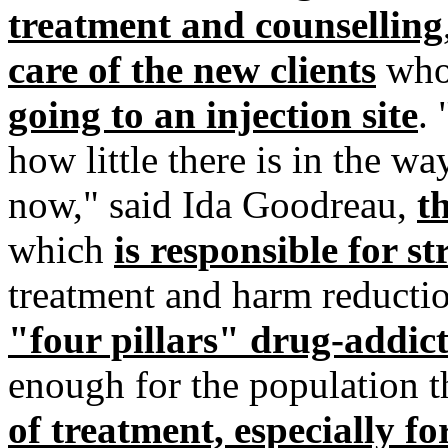
treatment and counselling
care of the new clients
who 
going to an injection site
.
how little there is in the w
now," said Ida Goodreau,
t
which
is responsible for s
treatment and harm reducti
"four pillars" drug-addict
enough for the population th
of treatment, especially f