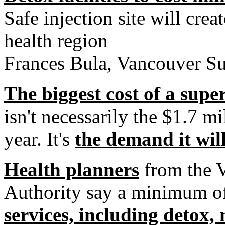
Safe injection site will cre
health region
Frances Bula, Vancouver S
The biggest cost of a super
isn't necessarily the $1.7 mi
year. It's
the demand it will
Health planners
from the V
Authority say a minimum of
services, including detox