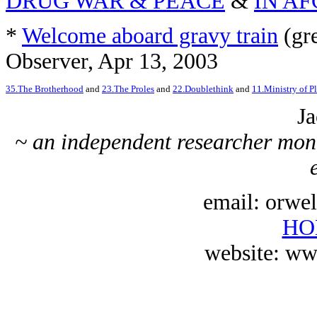
DRUG WAR & PEACE
&
IN A
*
Welcome aboard gravy train
(gre
Observer, Apr 13, 2003
35.The Brotherhood
and
23.The Proles
and
22.Doublethink
and
11.Ministry of Pl
Ja
~ an independent researcher moni
email: orwe
HO
website: ww