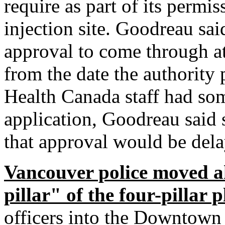
require as part of its permis
injection site. Goodreau sa
approval to come through a
from the date the authority 
Health Canada staff had som
application, Goodreau said 
that approval would be dela
Vancouver police moved a
pillar" of the four-pillar 
officers into the Downtown