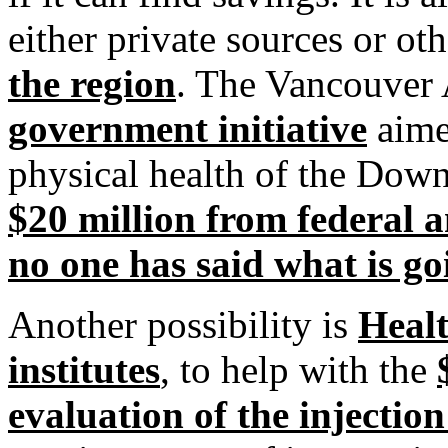
either private sources or o
the region
. The Vancouver
government initiative
aime
physical health of the Down
$20 million from federal a
no one has said what is g
Another possibility is
Healt
institutes
, to help with the
evaluation of the injection