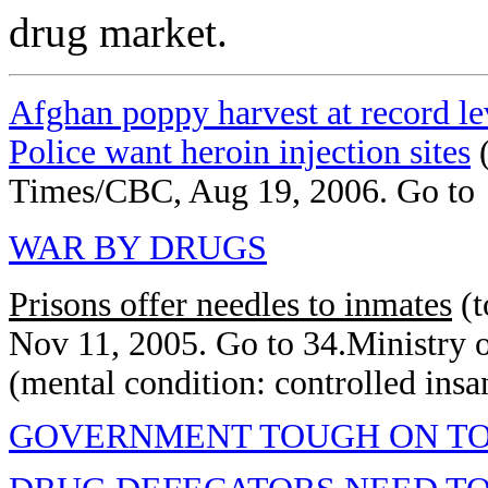
drug market.
Afghan poppy harvest at record le
Police want heroin injection sites
(
Times/CBC, Aug 19, 2006. Go to
WAR BY DRUGS
Prisons offer needles to inmates
(t
Nov 11, 2005. Go to 34.Ministry 
(mental condition: controlled insa
GOVERNMENT TOUGH ON T