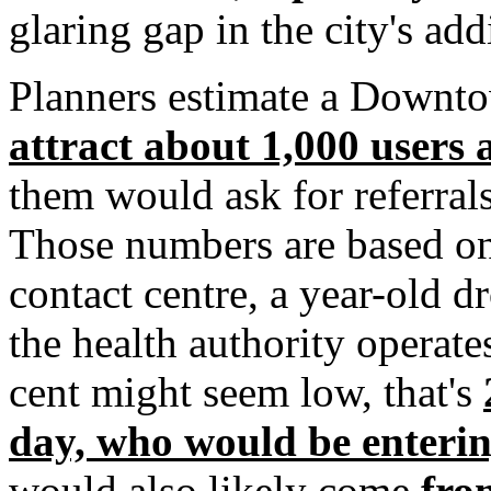
glaring gap in the city's add
Planners estimate a Downto
attract about 1,000 users 
them would ask for referral
Those numbers are based on 
contact centre, a year-old d
the health authority operate
cent might seem low, that's
day, who would be enterin
would also likely come
fro