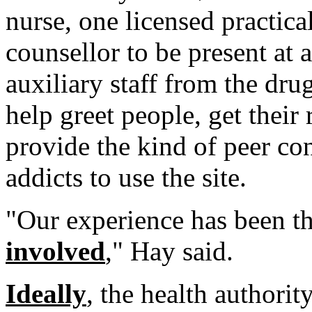
nurse, one licensed practic
counsellor to be present at 
auxiliary staff from the d
help greet people, get their r
provide the kind of peer co
addicts to use the site.
"Our experience has been t
involved
," Hay said.
Ideally
, the health authorit