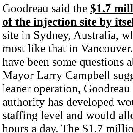
Goodreau said the
$1.7 mil
of the injection site by itse
site in Sydney, Australia, w
most like that in Vancouver.
have been some questions ab
Mayor Larry Campbell sugge
leaner operation, Goodreau 
authority has developed wou
staffing level and would all
hours a day. The $1.7 milli