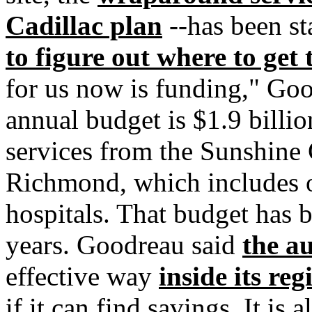
Cadillac plan
--has been st
to figure out where to get
for us now is funding," Goo
annual budget is $1.9 billion
services from the Sunshine
Richmond, which includes o
hospitals. That budget has b
years. Goodreau said
the au
effective way
inside its reg
if it can find savings. It i