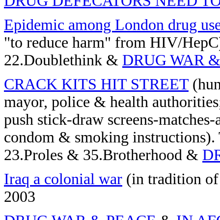
DRUG DEFECATORS NEED TO
Epidemic among London drug use
"to reduce harm" from HIV/HepC)
22.Doublethink &
DRUG WAR &
CRACK KITS HIT STREET
(hun
mayor, police & health authoritie
push stick-draw screens-matches-
condom & smoking instructions). 
23.Proles & 35.Brotherhood &
D
Iraq a colonial war
(in tradition o
2003