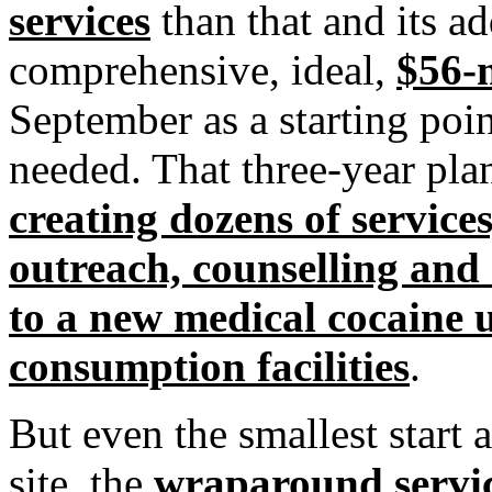
services
than that and its a
comprehensive, ideal,
$56-m
September as a starting poin
needed. That three-year pl
creating dozens of service
outreach, counselling and 
to a new medical cocaine u
consumption facilities
.
But even the smallest start an
site, the
wraparound service