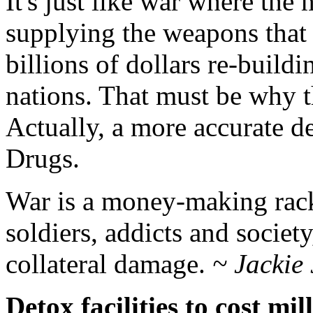
It's just like war where the
supplying the weapons that 
billions of dollars re-build
nations. That must be why
Actually, a more accurate 
Drugs.
War is a money-making racke
soldiers, addicts and society
collateral damage.
~ Jackie
Detox facilities to cost mil