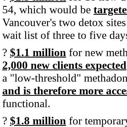
54, which would be
target
Vancouver's two detox sites 
wait list of three to five day
?
$1.1 million
for new meth
2,000 new clients expected
a "low-threshold" methadon
and is therefore more acce
functional.
?
$1.8 million
for temporar