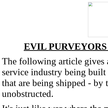
EVIL PURVEYORS
The following article gives
service industry being buil
that are being shipped - by 
unobstructed.