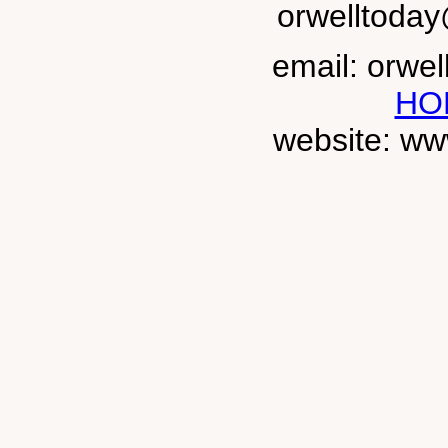
orwelltoda
email: orwe
HO
website: ww