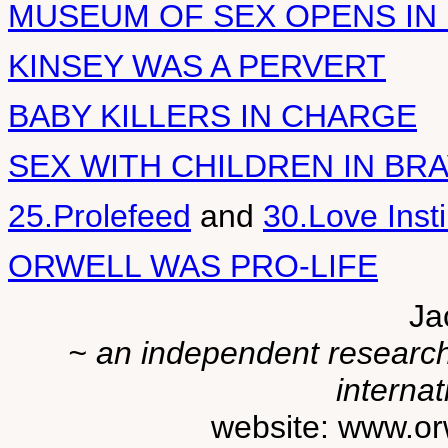
MUSEUM OF SEX OPENS IN
KINSEY WAS A PERVERT
BABY KILLERS IN CHARGE
SEX WITH CHILDREN IN B
25.Prolefeed
and
30.Love Inst
ORWELL WAS PRO-LIFE
Ja
~ an independent researche
internat
website: www.or