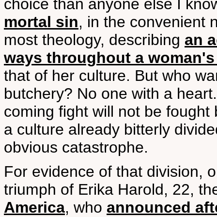
choice than anyone else I know
mortal sin
, in the convenient 
most theology, describing
an a
ways throughout a woman's e
that of her culture. But who wa
butchery? No one with a heart.
coming fight will not be fought 
a culture already bitterly divid
obvious catastrophe.
For evidence of that division, 
triumph of Erika Harold, 22, th
America
, who
announced afte