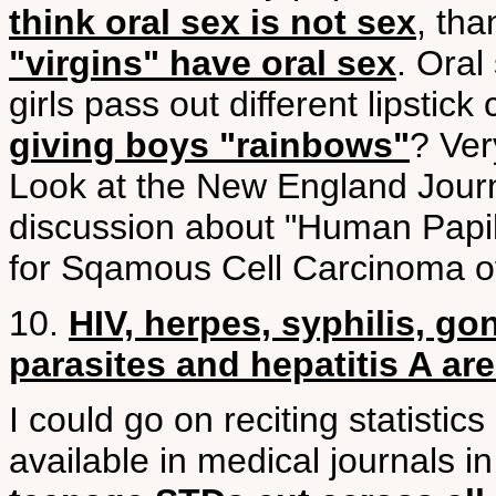
think oral sex is not sex
, tha
"virgins" have oral sex
. Oral
girls pass out different lipstic
giving boys "rainbows"
? Ve
Look at the New England Journ
discussion about "Human Papil
for Sqamous Cell Carcinoma o
10.
HIV, herpes, syphilis, go
parasites and hepatitis A ar
I could go on reciting statistics
available in medical journals i