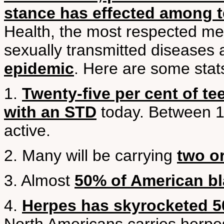
stance has effected among 
Health, the most respected med
sexually transmitted diseases
epidemic
. Here are some stat
1.
Twenty-five per cent of te
with an STD
today. Between 1
active.
2. Many will be carrying
two o
3. Almost
50% of American bl
4.
Herpes has skyrocketed 