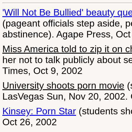
'Will Not Be Bullied' beauty q
(pageant officials step aside, 
abstinence). Agape Press, Oct
Miss America told to zip it on ch
her not to talk publicly about
Times, Oct 9, 2002
University shoots porn movie
(
LasVegas Sun, Nov 20, 2002. 
Kinsey: Porn Star
(students sho
Oct 26, 2002