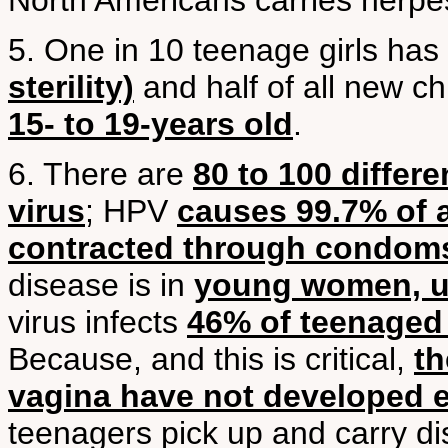
North Americans carries herpe
5. One in 10 teenage girls has
sterility)
and half of all new c
15- to 19-years old
.
6. There are
80 to 100 differ
virus
; HPV
causes 99.7% of a
contracted through condom
disease is in
young women, u
virus infects
46% of teenaged g
Because, and this is critical,
th
vagina have not developed e
teenagers pick up and carry di