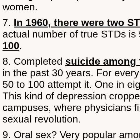
women.
7.
In 1960, there were two S
actual number of true STDs is
100
.
8. Completed
suicide among 
in the past 30 years. For ever
50 to 100 attempt it. One in ei
This kind of depression cropped
campuses, where physicians fir
sexual revolution.
9. Oral sex? Very popular amo