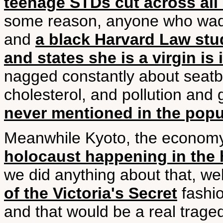
teenage STDs cut across all
some reason, anyone who wades 
and
a black Harvard Law st
and states she is a virgin is
nagged constantly about seatb
cholesterol, and pollution and
never mentioned in the popu
Meanwhile Kyoto, the economy,
holocaust happening in the 
we did anything about that, wel
of the Victoria's Secret
fashio
and that would be a real trage