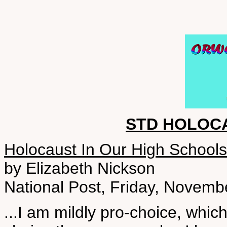
STD HOLOC
Holocaust In Our High Schools
by Elizabeth Nickson
National Post, Friday, Novemb
...I am mildly pro-choice, whi