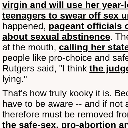
virgin and will use her year
teenagers to swear off sex un
happened,
pageant officials 
about sexual abstinence
. Th
at the mouth,
calling her stat
people like pro-choice and sa
Rutgers said, "I think
the judg
lying."
That's how truly kooky it is. 
have to be aware -- and if not 
therefore must be removed fro
the safe-sex, pro-abortion a