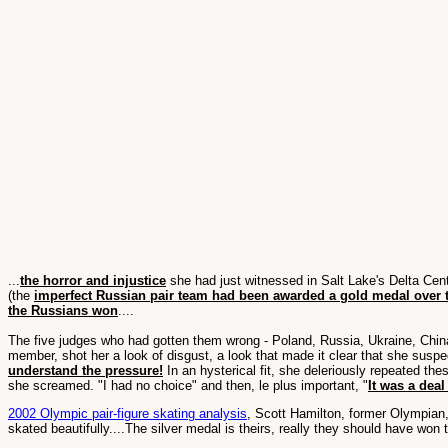
...
the horror and injustice
she had just witnessed in Salt Lake's Delta Cent
(the
imperfect Russian pair team had been awarded a gold medal over 
the Russians won
....
The five judges who had gotten them wrong - Poland, Russia, Ukraine, China,
member, shot her a look of disgust, a look that made it clear that she sus
understand the pressure!
In an hysterical fit, she deleriously repeated the
she screamed. "I had no choice" and then, le plus important, "
It was a dea
2002 Olympic pair-figure skating analysis
, Scott Hamilton, former Olympian,
skated beautifully....The silver medal is theirs, really they should have won t