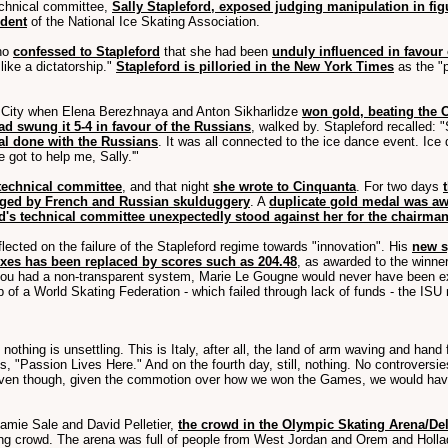
echnical committee,
Sally Stapleford, exposed judging manipulation in fig
ident
of the National Ice Skating Association.
ho
confessed to Stapleford
that she had been
unduly influenced in favour
ike a dictatorship."
Stapleford is pilloried in the New York Times
as the "p
 City when Elena Berezhnaya and Anton Sikharlidze
won gold, beating the C
d swung it 5-4 in favour of the Russians
, walked by. Stapleford recalled: 
eal done with the Russians
. It was all connected to the ice dance event. Ice 
 got to help me, Sally.'"
 technical committee
, and that night
she wrote to Cinquanta
. For two days
nged by French and Russian skulduggery
. A
duplicate gold medal was a
d's technical committee unexpectedly stood against her for the chairma
lected on the failure of the Stapleford regime towards "innovation". His
new s
sixes has been replaced by scores such as 204.48
, as awarded to the winner
 you had a non-transparent system, Marie Le Gougne would never have been e
 of a World Skating Federation - which failed through lack of funds - the ISU
 nothing is unsettling. This is Italy, after all, the land of arm waving and han
is, "Passion Lives Here." And on the fourth day, still, nothing. No controvers
en though, given the commotion over how we won the Games, we would have
amie Sale and David Pelletier,
the crowd in the Olympic Skating Arena/Del
ating crowd. The arena was full of people from West Jordan and Orem and Hol