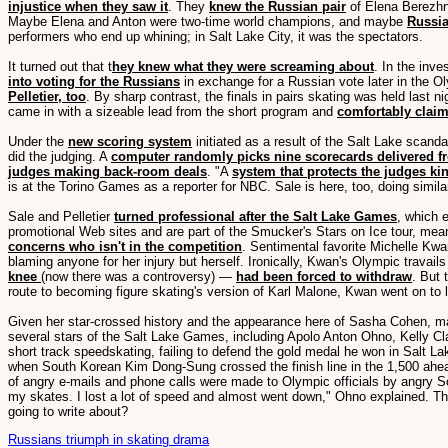
injustice when they saw it
. They
knew the Russian pair
of Elena Berezhn
Maybe Elena and Anton were two-time world champions, and maybe
Russia
performers who end up whining; in Salt Lake City, it was the spectators.
It turned out that t
hey knew what they were screaming about
. In the inve
into voting for the Russians
in exchange for a Russian vote later in the O
Pelletier, too
. By sharp contrast, the finals in pairs skating was held last n
came in with a sizeable lead from the short program and
comfortably claim
Under the
new scoring system
initiated as a result of the Salt Lake scanda
did the judging. A
computer randomly picks nine scorecards delivered fr
judges making back-room deals
. "A
system that protects the judges k
is at the Torino Games as a reporter for NBC. Sale is here, too, doing simi
Sale and Pelletier
turned professional after the Salt Lake Games
, which 
promotional Web sites and are part of the Smucker's Stars on Ice tour, meani
concerns who isn't in the competition
. Sentimental favorite Michelle Kwa
blaming anyone for her injury but herself. Ironically, Kwan's Olympic trava
knee
(now there was a controversy) —
had been forced to withdraw
. But 
route to becoming figure skating's version of Karl Malone, Kwan went on to 
Given her star-crossed history and the appearance here of Sasha Cohen, may
several stars of the Salt Lake Games, including Apolo Anton Ohno, Kelly Cla
short track speedskating, failing to defend the gold medal he won in Salt L
when South Korean Kim Dong-Sung crossed the finish line in the 1,500 ahead o
of angry e-mails and phone calls were made to Olympic officials by angry Sou
my skates. I lost a lot of speed and almost went down," Ohno explained. Tha
going to write about?
Russians triumph in skating drama