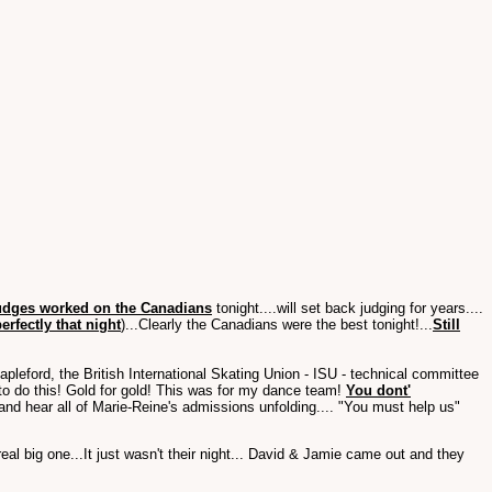
judges worked on the Canadians
tonight....will set back judging for years....
rfectly that night
)...Clearly the Canadians were the best tonight!...
Still
leford, the British International Skating Union - ISU - technical committee
to do this! Gold for gold! This was for my dance team!
You dont'
 and hear all of Marie-Reine's admissions unfolding.... "You must help us"
l big one...It just wasn't their night... David & Jamie came out and they