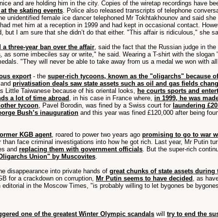
Venice and are holding him in the city. Copies of the wiretap recordings have be
at the skating events
. Police also released transcripts of telephone conve
the unidentified female ice dancer telephoned Mr Tokhtakhounov and said she
ad met him at a reception in 1999 and had kept in occasional contact. Howev
 but I am sure that she didn’t do that either. "This affair is ridiculous," she s
 a three-year ban over the affair
, said the fact that the Russian judge in th
s
, as some imbeciles say or write," he said. Wearing a T-shirt with the slogan
dals. "They will never be able to take away from us a medal we won with all 
ous export
- the
super-rich tycoons, known as the "oligarchs" because o
d and
privatisation deals saw state assets such as oil and gas fields chan
 Little Taiwanese because of his oriental looks,
he courts sports and enter
ds a lot of time abroad
, in his case in France where,
in 1999, he was made
nother tycoon
, Pavel Borodin, was fined by a Swiss court for
laundering £20
George Bush’s inauguration
and this year was fined £120,000 after being foun
 former KGB agent
, roared to power two years ago
promising to go to war w
ther than face criminal investigations into how he got rich. Last year, Mr Put
ves and
replacing them with government officials
. But the super-rich cont
Oligarchs Union" by Muscovites
.
the disappearance into private hands of
great chunks of state assets during
B for a crackdown on corruption,
Mr Putin seems to have decided
, as hav
n editorial in the Moscow Times, "is probably willing to let bygones be bygone
iggered one of the greatest Winter Olympic scandals
will
try to end the s