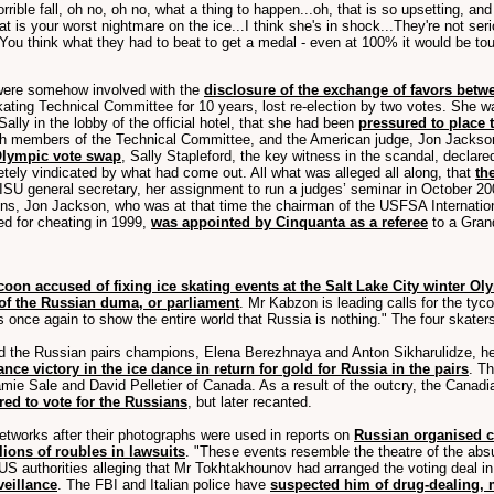
orrible fall, oh no, oh no, what a thing to happen...oh, that is so upsetting, an
that is your worst nightmare on the ice...I think she's in shock...They're not se
..You think what they had to beat to get a medal - even at 100% it would be toug
o were somehow involved with the
disclosure of the exchange of favors betw
Skating Technical Committee for 10 years, lost re-election by two votes. She 
ally in the lobby of the official hotel, that she had been
pressured to place t
th members of the Technical Committee, and the American judge, Jon Jackson
 Olympic vote swap
, Sally Stapleford, the key witness in the scandal, declar
etely vindicated by what had come out. All what was alleged all along, that
th
ISU general secretary, her assignment to run a judges’ seminar in October 20
ns, Jon Jackson, who was at that time the chairman of the USFSA Internationa
d for cheating in 1999,
was appointed by Cinquanta as a referee
to a Grand
coon accused of fixing ice skating events at the Salt Lake City winter Ol
f the Russian duma, or parliament
. Mr Kabzon is leading calls for the ty
s once again to show the entire world that Russia is nothing." The four skate
the Russian pairs champions, Elena Berezhnaya and Anton Sikharulidze, held
nce victory in the ice dance in return for gold for Russia in the pairs
. T
ie Sale and David Pelletier of Canada. As a result of the outcry, the Canadi
red to vote for the Russians
, but later recanted.
tworks after their photographs were used in reports on
Russian organised c
ions of roubles in lawsuits
. "These events resemble the theatre of the abs
S authorities alleging that Mr Tokhtakhounov had arranged the voting deal in 
eillance
. The FBI and Italian police have
suspected him of drug-dealing, 