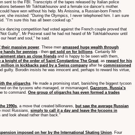
en sent to the FBI. Transcripts of the tapes released by Italian police
rsations between Mr Tokhtakhounov and a female ice dancer’s mother.
 could have won without his help. Ms Anissina, a Russian-born French
er, she insisted: "During the Olympics, I never telephoned him. I am sure
aid. "I’m sure this has all been cooked up."
e ice dancing competition had voted against the French couple proved that
 "Not Guilty", Mr Peizerat said he had not heard of Mr Tokhtakhounov until
our heart and soul," he said.
f their massive power
. These men
amassed huge wealth through
ge hands for pennies
- then
get sold on for billions
. Certainly Mr
tainment stars as close friends
and is happy to be seen with them,
 a knight of the order of Saint Constantine The Great
, as
reward for his
 million in kickbacks paid by a Swiss company
after he
commissioned
d guilty. Borodin insists he was innocent and, perhaps to reward his virtue,
ith the oligarchs
. He made a promising start, banishing the biggest tycoon
in turned on the tycoons who managed, or mismanaged,
Gazprom, Russia’s
inue to command.
One group of oligarchs has even formed a trades
 the 1990s
, a move that created billionares,
but saw the average Russian
e most Russians,
simply to call it a day and leave the tycoons in
s and look ahead rather than back."
uspension imposed on her by the International Skating Union
. Four