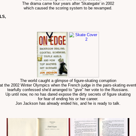
The drama came four years after 'Skategate' in 2002
which caused the scoring system to be revamped.
LS,
The world caught a glimpse of figure-skating corruption
at the 2002 Winter Olympics when the French judge in the pairs-skating even
tearfully confessed she'd arranged to "give" her vote to the Russians.
Up until now, no no has dared expose the dirty secrets of figure skating
for fear of ending his or her career.
Jon Jackson has already ended his, and he is ready to talk.