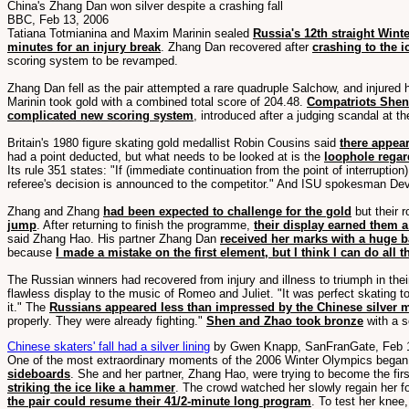
China's Zhang Dan won silver despite a crashing fall
BBC, Feb 13, 2006
Tatiana Totmianina and Maxim Marinin sealed
Russia's 12th straight Winte
minutes for an injury break
. Zhang Dan recovered after
crashing to the i
scoring system to be revamped.
Zhang Dan fell as the pair attempted a rare quadruple Salchow, and injured 
Marinin took gold with a combined total score of 204.48.
Compatriots Shen
complicated new scoring system
, introduced after a judging scandal at 
Britain's 1980 figure skating gold medallist Robin Cousins said
there appea
had a point deducted, but what needs to be looked at is the
loophole regar
Its rule 351 states: "If (immediate continuation from the point of interrupti
referee's decision is announced to the competitor." And ISU spokesman Devr
Zhang and Zhang
had been expected to challenge for the gold
but their 
jump
. After returning to finish the programme,
their display earned them a
said Zhang Hao. His partner Zhang Dan
received her marks with a huge b
because
I made a mistake on the first element, but I think I can do all 
The Russian winners had recovered from injury and illness to triumph in thei
flawless display to the music of Romeo and Juliet. "It was perfect skating to
it." The
Russians appeared less than impressed by the Chinese silver m
properly. They were already fighting."
Shen and Zhao took bronze
with a s
Chinese skaters' fall had a silver lining
by Gwen Knapp, SanFranGate, Feb 
One of the most extraordinary moments of the 2006 Winter Olympics began
sideboards
. She and her partner, Zhang Hao, were trying to become the fir
striking the ice like a hammer
. The crowd watched her slowly regain her fo
the pair could resume their 41/2-minute long program
. To test her knee