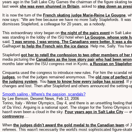
years ago in the Salt Lake City Games the chairman of the figure skating t
last week
she was even shunned in Britain
, asked to
step down as pres
It is now the turn of the
French skating judge Marie-Reine Le Gougne
, w
now says: "We are free because we have no more Sally Staplefords. It was l
dismisses Stapleford, a colleague for 20 years, as a nobody.
This extraordinary story began on
the night of the pairs event
in Salt Lake
was standing in the lobby of the ISU hotel when
Le Gougne, whose vote ha
said,
'I was wrong, I was wrong. The Canadians were better. It was a d
Gailhaguet
to help the French win the ice dance
. Help me, Sally. You have
Stapleford
got her to retell the confession to two other members of her
media picturing the
Canadians as the love story pair who had been wro
months later when the ISU congress met in Kyoto,
a Russian on Staplefor
Cinquanta used the congress to introduce new rules. For him the scandal ref
judges
, so that the judges remained anonymous. The
old row of perfect 
the judging system
. You
have to know how every judge has scored
. If
changes and lost. Then after Stapleford and others announced the setting-up
Smooth sailing - Where's the passion, scandals?
by Lee Benson, Deseret News, Feb 13, 2006
Torino, Italy - Winter Olympics, Day 4, and there is an unsettling feeling that
of Da Vinci. Arguing is a national sport. The slogan for the Torino Olympics 
hasn't even been a cloud in the sky.
Four years ago in Salt Lake City
— ev
controversy
....
When
the judges didn't award the gold medal to the Canadian team
of J
referees. This wasn't necessarily the world's most sophisticated figure-sk