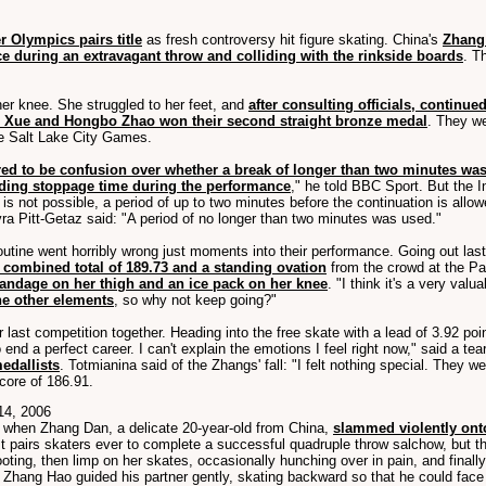
r Olympics pairs title
as fresh controversy hit figure skating. China's
Zhang 
ce during an extravagant throw and colliding with the rinkside boards
. T
her knee. She struggled to her feet, and
after consulting officials, continued
 Xue and Hongbo Zhao won their second straight bronze medal
. They we
the Salt Lake City Games.
red to be confusion over whether a break of longer than two minutes wa
ding stoppage time during the performance
," he told BBC Sport. But the 
on) is not possible, a period of up to two minutes before the continuation is 
a Pitt-Getaz said: "A period of no longer than two minutes was used."
routine went horribly wrong just moments into their performance. Going out la
 combined total of 189.73 and a standing ovation
from the crowd at the Pal
andage on her thigh and an ice pack on her knee
. "I think it's a very val
the other elements
, so why not keep going?"
r last competition together. Heading into the free skate with a lead of 3.92 p
 end a perfect career. I can't explain the emotions I feel right now," said a t
edallists
. Totmianina said of the Zhangs' fall: "I felt nothing special. They 
core of 186.91.
14, 2006
 when Zhang Dan, a delicate 20-year-old from China,
slammed violently onto
st pairs skaters ever to complete a successful quadruple throw salchow, but 
oting, then limp on her skates, occasionally hunching over in pain, and final
, Zhang Hao guided his partner gently, skating backward so that he could face