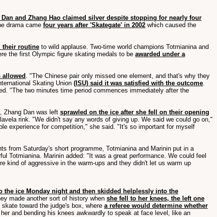
Dan and Zhang Hao claimed silver despite stopping for nearly four
he drama came
four years after 'Skategate' in 2002
which caused the
 their routine
to wild applause. Two-time world champions Totmianina and
re the first Olympic figure skating medals to be
awarded under a
s allowed
. "The Chinese pair only missed one element, and that's why they
International Skating Union
(ISU) said it was satisfied with the outcome
.
allowed. "The two minutes time period commences immediately after the
st, Zhang Dan was left
sprawled on the ice after she fell on their opening
avela rink. "We didn't say any words of giving up. We said we could go on,"
uable experience for competition," she said. "It's so important for myself
oints from Saturday's short programme, Totmianina and Marinin put in a
earful Totmianina. Marinin added: "It was a great performance. We could feel
were kind of aggressive in the warm-ups and they didn't let us warm up
 the ice Monday night and then skidded helplessly into the
they made another sort of history when
she fell to her knees, the left one
ly skate toward the judge's box, where
a referee would determine whether
 her and bending his knees awkwardly to speak at face level, like an