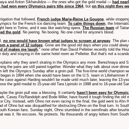
aya and Anton Sikharulidze — the ones who got the gold medal —
had near
 had won every Olympics pairs title since 1964
, but
on this night they w
stigation that followed,
French judge Marie-Reine Le Gougne
, while stoppin
lympics for the French ice dancing team.
To calm things down
, the Interna
ight here in Torino, and it was like watching opera.
The Russian team
of Tatia
ed the gold
. No jeering. No booing. No one cried for anyone's blood.
l,
no one would have known what judges to scream at anyway
. The plan 
om a panel of 12 judges
. Gone are the good old days when you could alway
ind of makes me laugh
," none other than David Pelletier recently told the Hou
lar duty and staying in the same hotel room as Pelletier. But that's not a sc
explains why they aren't skating in the Olympics any more. Berezhnaya and S
ng the pairs are still paired together. Wonder what they talk about over dinne
n left the Olympics Sunday after a groin pull. The five-time world champion w
ils began in 1994 when she would have been on the U.S. team in Lillehammer i
the case against Harding wouldn't be made until much later, leaving the 13-ye
lose the gold medal to 15-year-old Tara Lipinski in 1998 and to 16-year-old S
be the groin pull was a blessing. It certainly
hasn't been easy for Olympic 
rk, Casey FitzRandolph and Bode Miller, have found it tough finding the old m
ake City. Instead, with Ohno not even racing in the final, the gold went to A
f Ohno but was disqualified for obstructing Ohno on the final turn. In South 
th Korean fans. Sunday night, Ohno stumbled in the semifinals after brushing 
t was it. No excuses. No protests. No thousands of angry letters from South K