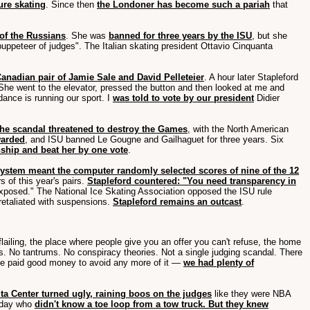
ure skating
. Since then
the Londoner has become such a pariah
that
 of the Russians
. She was
banned for three years by the ISU
, but she
uppeteer of judges". The Italian skating president Ottavio Cinquanta
anadian pair of Jamie Sale and David Pelleteier
. A hour later Stapleford
"She went to the elevator, pressed the button and then looked at me and
dance is running our sport. I
was told to vote by our president
Didier
the scandal threatened to destroy the Games
, with the North American
warded
, and ISU banned Le Gougne and Gailhaguet for three years. Six
nship and beat her by one vote
.
ystem meant the computer randomly selected scores of nine of the 12
s of this year's pairs.
Stapleford countered: "You need transparency in
xposed." The National Ice Skating Association opposed the ISU rule
 retaliated with suspensions.
Stapleford remains an outcast
.
d flailing, the place where people give you an offer you can't refuse, the home
ies. No tantrums. No conspiracy theories. Not a single judging scandal. There
 paid good money to avoid any more of it —
we had plenty of
ta Center turned ugly, raining boos on the judges
like they were NBA
laday who
didn't know a toe loop from a tow truck. But they knew