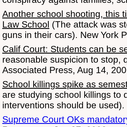
Another school shooting, this t
Law School
(The attack was s
guns in their cars). New York 
Calif Court: Students can be 
reasonable suspicion to stop, 
Associated Press, Aug 14, 20
School killings spike as semest
are studying school killings t
interventions should be used)
Supreme Court OKs mandatory 