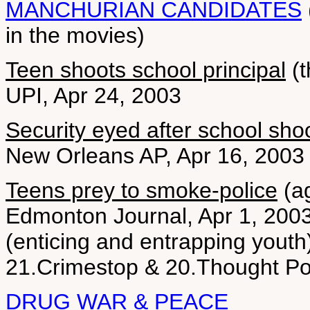
MANCHURIAN CANDIDATES
in the movies)
Teen shoots school principal
(t
UPI, Apr 24, 2003
Security eyed after school sho
New Orleans AP, Apr 16, 2003
Teens prey to smoke-police
(ag
Edmonton Journal, Apr 1, 200
(enticing and entrapping youth
21.Crimestop & 20.Thought Po
DRUG WAR & PEACE