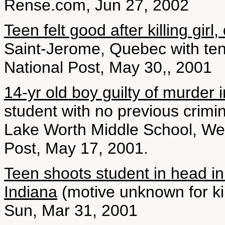
Rense.com, Jun 27, 2002
Teen felt good after killing girl, 
Saint-Jerome, Quebec with ten
National Post, May 30,, 2001
14-yr old boy guilty of murder 
student with no previous crimin
Lake Worth Middle School, Wes
Post, May 17, 2001.
Teen shoots student in head in 
Indiana
(motive unknown for ki
Sun, Mar 31, 2001