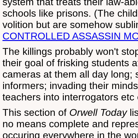
system that treats their law-abi
schools like prisons. (The chil
volition but are somehow subli
CONTROLLED ASSASSIN MO
The killings probably won't sto
their goal of frisking students 
cameras at them all day long; 
informers; invading their minds
teachers into interrogators etc 
This section of
Orwell Today
li
no means complete and represe
occuring everywhere in the wor