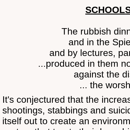
SCHOOLS
The rubbish dinn
and in the Spi
and by lectures, p
...produced in them n
against the di
... the worsh
It's conjectured that the incr
shootings, stabbings and sui
itself out to create an environ