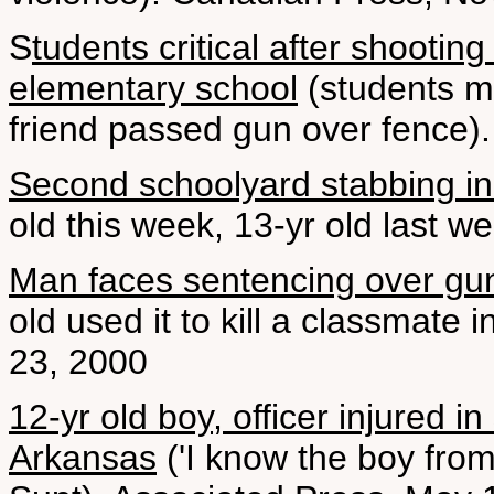
S
tudents critical after shooti
elementary school
(students m
friend passed gun over fence).
Second schoolyard stabbing i
old this week, 13-yr old last w
Man faces sentencing over gun l
old used it to kill a classmate 
23, 2000
12-yr old boy, officer injured i
Arkansas
('I know the boy from