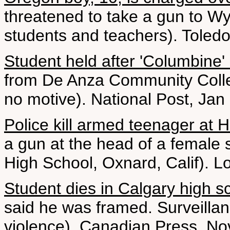
threatened to take a gun to W
students and teachers). Toled
Student held after 'Columbine'
from De Anza Community Colleg
no motive). National Post, Jan
Police kill armed teenager at 
a gun at the head of a female
High School, Oxnard, Calif). 
Student dies in Calgary high s
said he was framed. Surveillan
violence). Canadian Press, No