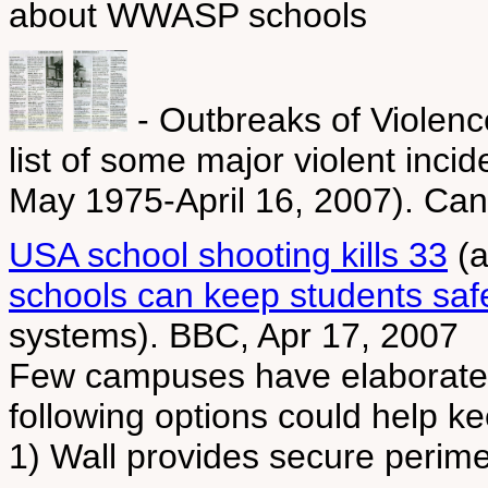
about WWASP schools
- Outbreaks of Violen
list of some major violent inci
May 1975-April 16, 2007). Can
USA school shooting kills 33
(a
schools can keep students saf
systems). BBC, Apr 17, 2007
Few campuses have elaborate s
following options could help ke
1) Wall provides secure perime