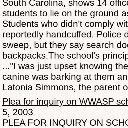
South Carolina, shows 14 offi
students to lie on the ground a
Students who didn't comply wi
reportedly handcuffed. Police d
sweep, but they say search do
backpacks.The school's princi
..."I was just upset knowing th
canine was barking at them an
Latonia Simmons, the parent of
Plea for inquiry on WWASP sc
5, 2003
PLEA FOR INQUIRY ON SCHO