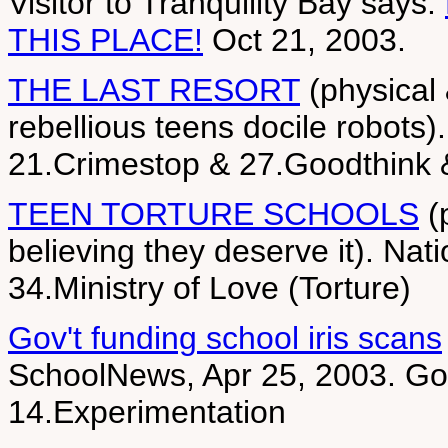
Visitor to Tranquility Bay says:
THIS PLACE!
Oct 21, 2003.
THE LAST RESORT
(physical 
rebellious teens docile robots)
21.Crimestop & 27.Goodthink
TEEN TORTURE SCHOOLS
(
believing they deserve it). Nat
34.Ministry of Love (Torture)
Gov't funding school iris scans
SchoolNews, Apr 25, 2003. Go 
14.Experimentation