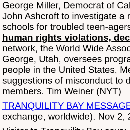
George Miller, Democrat of Cal
John Ashcroft to investigate a
schools for troubled teen-agers
human rights violations, dec
network, the World Wide Associ
George, Utah, oversees progr
people in the United States, M
suggestions of misconduct to d
members. Tim Weiner (NYT)
TRANQUILITY BAY MESSAG
exchange, worldwide). Nov 2,