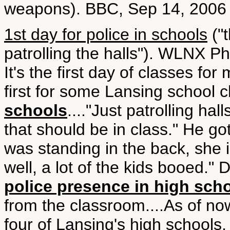
weapons). BBC, Sep 14, 2006
1st day for police in schools
("t
patrolling the halls"). WLNX 
It's the first day of classes fo
first for some Lansing school c
schools
...."Just patrolling hal
that should be in class." He got
was standing in the back, she i
well, a lot of the kids booed." D
police presence in high sch
from the classroom....As of now 
four of Lansing's high schools,