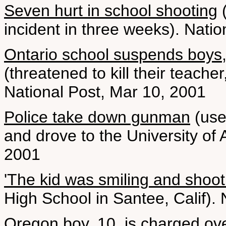
Seven hurt in school shooting
(
incident in three weeks). Nati
Ontario school suspends boys,
(threatened to kill their teacher
National Post, Mar 10, 2001
Police take down gunman
(use
and drove to the University of
2001
'The kid was smiling and shoot
High School in Santee, Calif).
Oregon boy, 10, is charged ove