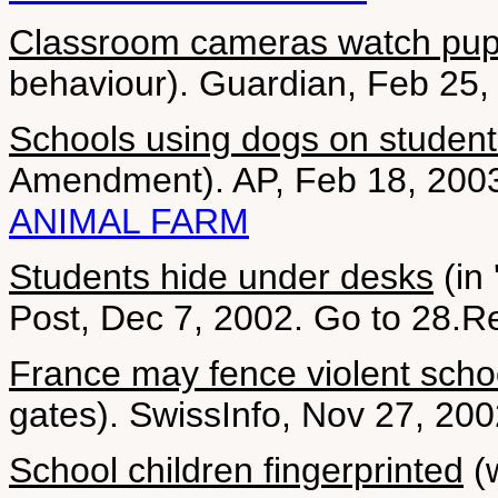
Classroom cameras watch pup
behaviour). Guardian, Feb 25, 
Schools using dogs on student
Amendment). AP, Feb 18, 200
ANIMAL FARM
Students hide under desks
(in 
Post, Dec 7, 2002. Go to 28.Re
France may fence violent scho
gates). SwissInfo, Nov 27, 20
School children fingerprinted
(w