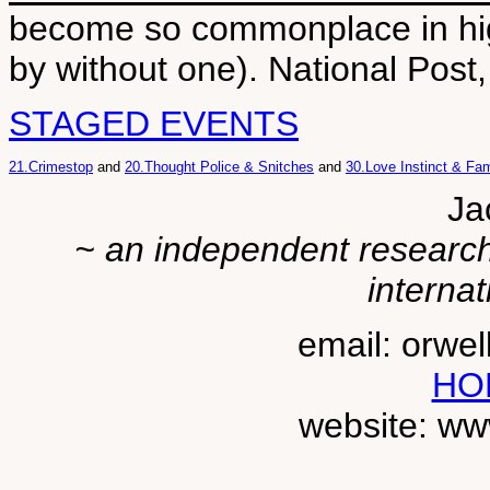
become so commonplace in hig
by without one). National Post
STAGED EVENTS
21.Crimestop
and
20.Thought Police & Snitches
and
30.Love Instinct & Fam
Ja
~ an independent researche
internat
email: orwe
HO
website: ww