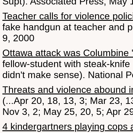
Supt). Associated Press, May 
Teacher calls for violence polic
fake handgun at teacher and pu
9, 2000
Ottawa attack was Columbine 'c
fellow-student with steak-knife
didn't make sense). National P
Threats and violence abound i
(...Apr 20, 18, 13, 3; Mar 23, 
Nov 3, 2; May 25, 20, 5; Apr 29
4 kindergartners playing cop