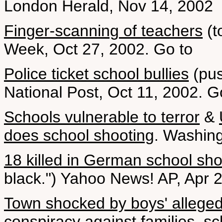
London Herald, Nov 14, 2002
Finger-scanning of teachers
(t
Week, Oct 27, 2002. Go to
Police ticket school bullies
(pus
National Post, Oct 11, 2002. 
Schools vulnerable to terror
&
does school shooting
. Washing
18 killed in German school sho
black.") Yahoo News! AP, Apr 
Town shocked by boys' alleged
conspiracy against families, s