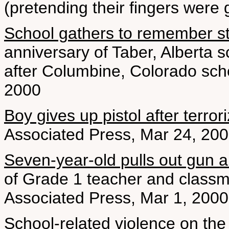
(pretending their fingers were 
School gathers to remember s
anniversary of Taber, Alberta 
after Columbine, Colorado schoo
2000
Boy gives up pistol after terro
Associated Press, Mar 24, 20
Seven-year-old pulls out gun and 
of Grade 1 teacher and classma
Associated Press, Mar 1, 2000
School-related violence on the