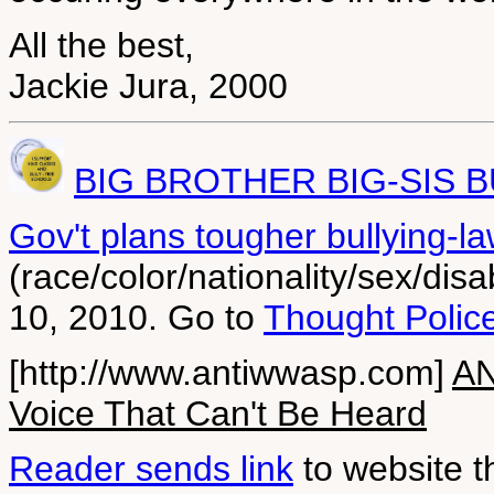
All the best,
Jackie Jura, 2000
BIG BROTHER BIG-SIS B
Gov't plans tougher bullying-la
(race/color/nationality/sex/dis
10, 2010. Go to
Thought Polic
[http://www.antiwwasp.com]
AN
Voice That Can't Be Heard
Reader sends link
to website t