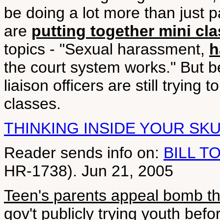
be doing a lot more than just pa
are
putting together mini cl
topics - "Sexual harassment,
h
the court system works." But 
liaison officers are still trying 
classes.
THINKING INSIDE YOUR SK
Reader sends info on:
BILL T
HR-1738). Jun 21, 2005
Teen's parents appeal bomb th
gov't publicly trying youth before