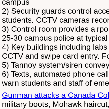
campus
2) Security guards control acce
students. CCTV cameras reco
3) Control room provides airpo
25-30 campus police at typical
4) Key buildings including lab
CCTV and swipe card entry. Fo
5) Tannoy system/siren conveys
6) Texts, automated phone call
warn students and staff of e
Gunman attacks a Canada Col
military boots, Mohawk haircut,