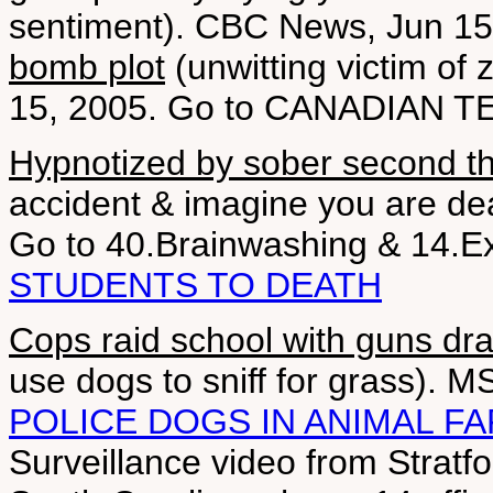
sentiment). CBC News, Jun 1
bomb plot
(unwitting victim of 
15, 2005. Go to CANADIAN 
Hypnotized by sober second t
accident & imagine you are dea
Go to 40.Brainwashing & 14.E
STUDENTS TO DEATH
Cops raid school with guns dr
use dogs to sniff for grass).
POLICE DOGS IN ANIMAL F
Surveillance video from Stratf