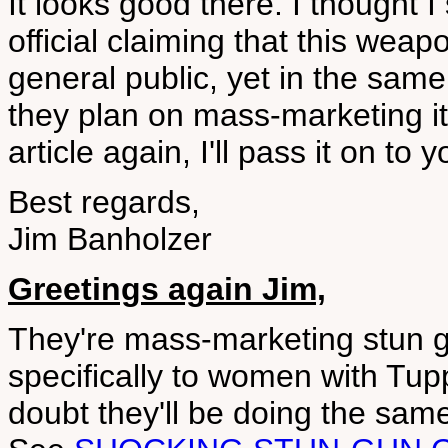
It looks good there. I thought I
official claiming that this wea
general public, yet in the same
they plan on mass-marketing it p
article again, I'll pass it on to y
Best regards,
Jim Banholzer
Greetings again Jim,
They're mass-marketing stun g
specifically to women with Tup
doubt they'll be doing the same