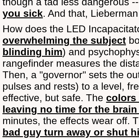
though a tad less dangerous --
you sick
. And that, Lieberman
How does the LED Incapacitat
overwhelming the subject
bo
blinding him
) and psychophysi
rangefinder measures the dista
Then, a "governor" sets the out
pulses and rests) to a level, f
effective, but safe. The
colors
leaving no time for the brain
minutes, the effects wear off.
bad guy turn away or shut h