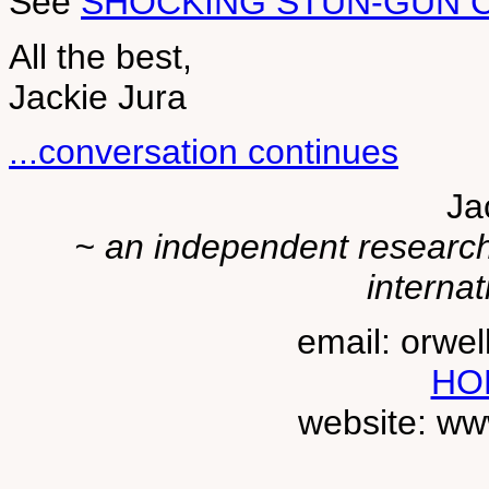
See
SHOCKING STUN-GUN C
All the best,
Jackie Jura
...conversation continues
Ja
~ an independent researche
internat
email: orwe
HO
website: ww