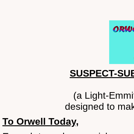
SUSPECT-SU
(a Light-Emmit
designed to make
To Orwell Today,