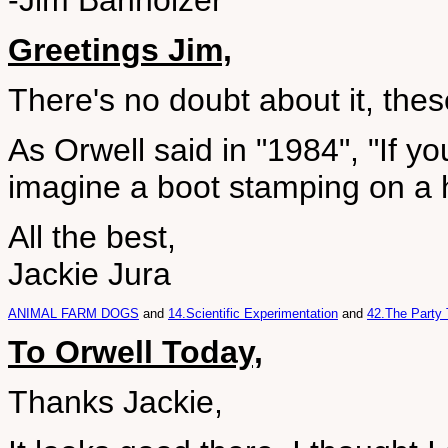
-Jim Banholzer
Greetings Jim,
There's no doubt about it, the
As Orwell said in "1984", "If yo
imagine a boot stamping on a h
All the best,
Jackie Jura
ANIMAL FARM DOGS
and
14.Scientific Experimentation
and
42.The Party 
To Orwell Today,
Thanks Jackie,