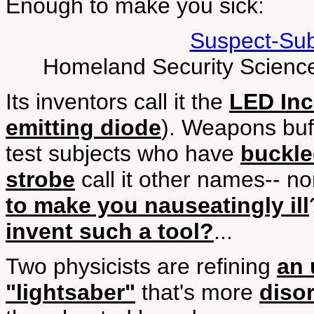
Enough to make you sick:
Suspect-Sub
Homeland Security Science
Its inventors call it the
LED Inca
emitting diode
). Weapons buff
test subjects who have
buckle
strobe
call it other names-- no
to make you nauseatingly ill
invent such a tool?
...
Two physicists are refining
an 
"lightsaber"
that's more
disor