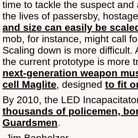
time to tackle the suspect and a
the lives of passersby, hostages
and size can easily be scale
mob, for instance, might call f
Scaling down is more difficult.
the current prototype is more 
next-generation weapon must
cell Maglite
, designed
to fit 
By 2010, the LED Incapacitato
thousands of policemen, bor
Guardsmen
.