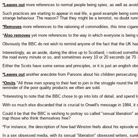
*Leaves out
more references to normal people being spies, as well as avoid
Such practices are starting to appear in real life, a good example being som
strange behaviour. The reason? That they might be a terrorist, no doubt run
*Removes
more references to the rationing of commodities, this time cigare
*
Also removes
yet more references to the way in which everyone is being wa
Obviously the BBC do not wish to remind anyone of the fact that the UK has
Interestingly, as an aside, during the drive up to Scotland, i noticed somet
the road every minute or so, and sometimes every 10 or 20 seconds (at 70 - 8
Either the Scots have some sense and principles, or it is just an english obs
*Leaves out
another anecdote from Parsons about his children persecuting peo
*Omits
"All three men sprang to their feet to join in the struggle round the li
reminder of the poor quality products we often are sold.
*Interesting to note that the BBC chose to go into lots of detail, and spend 
With so much else discarded that is crucial to Orwell's message in 1984, i
Could it be that the BBC is wishing to portray so called "sexual liberation" 
trap those who think themselves free?
*For instance, the description of how bad Winston feels about his episode wi
In a sex obsessed media, with its sexual "liberation" obsessed writers, surel