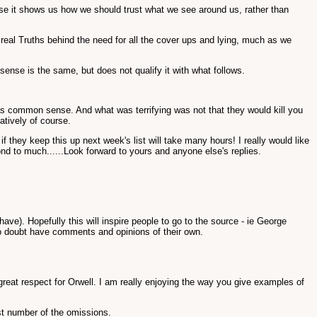
ause it shows us how we should trust what we see around us, rather than
eal Truths behind the need for all the cover ups and lying, much as we
sense is the same, but does not qualify it with what follows.
 was common sense. And what was terrifying was not that they would kill you
atively of course.
f they keep this up next week's list will take many hours! I really would like
ond to much......Look forward to yours and anyone else's replies.
e). Hopefully this will inspire people to go to the source - ie George
 no doubt have comments and opinions of their own.
eat respect for Orwell. I am really enjoying the way you give examples of
ast number of the omissions.