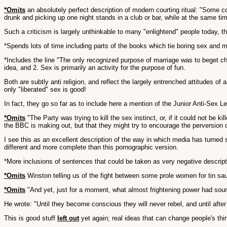
*Omits
an absolutely perfect description of modern courting ritual: "Some c
drunk and picking up one night stands in a club or bar, while at the same ti
Such a criticism is largely unthinkable to many "enlightend" people today, t
*Spends lots of time including parts of the books which tie boring sex and m
*Includes the line "The only recognized purpose of marriage was to beget chi
idea, and 2. Sex is primarily an activity for the purpose of fun.
Both are subtly anti religion, and reflect the largely entrenched attitudes o
only "liberated" sex is good!
In fact, they go so far as to include here a mention of the Junior Anti-Sex 
*Omits
"The Party was trying to kill the sex instinct, or, if it could not be kil
the BBC is making out, but that they might try to encourage the perversion of
I see this as an excellent description of the way in which media has turned 
different and more complete than this pornographic version.
*More inclusions of sentences that could be taken as very negative descrip
*Omits
Winston telling us of the fight between some prole women for tin sauc
*Omits
"And yet, just for a moment, what almost frightening power had sound
He wrote: "Until they become conscious they will never rebel, and until aft
This is good stuff
left out
yet again; real ideas that can change people's thi