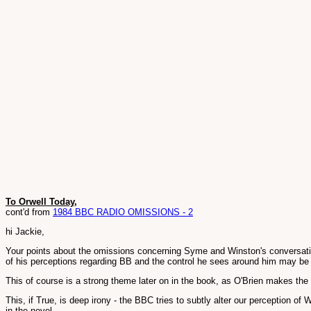
To Orwell Today,
cont'd from
1984 BBC RADIO OMISSIONS - 2
hi Jackie,
Your points about the omissions concerning Syme and Winston's conversation 
of his perceptions regarding BB and the control he sees around him may be ma
This of course is a strong theme later on in the book, as O'Brien makes the 
This, if True, is deep irony - the BBC tries to subtly alter our perception of
in the novel.