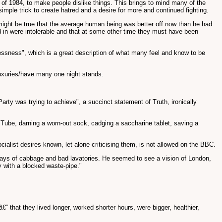
rld of 1984, to make people dislike things. This brings to mind many of the
simple trick to create hatred and a desire for more and continued fighting.
 might be true that the average human being was better off now than he had
ed in were intolerable and that at some other time they must have been
stlessness", which is a great description of what many feel and know to be
luxuries/have many one night stands.
Party was trying to achieve", a succinct statement of Truth, ironically
he Tube, darning a worn-out sock, cadging a saccharine tablet, saving a
cialist desires known, let alone criticising them, is not allowed on the BBC.
lways of cabbage and bad lavatories. He seemed to see a vision of London,
y with a blocked waste-pipe."
” that they lived longer, worked shorter hours, were bigger, healthier,