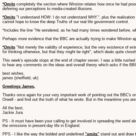
*Omits
completely the section where Winston relates how once he had proof o
deferring our perceptions to media-created illusions.
*Omits
"I understand HOW: I do not understand WHY.", plus the realisation 
cannot hope to know the deep Truths of our real life government control.
*Includes the line "He wondered, as he had many times wondered before, wheth
Perhaps more evidence that the BBC are actually trying to make Winston app
*Omits
"Not merely the validity of experience, but the very existence of ext
for thinking otherwise, but that they might be right", which deals quite close
This week's episode stops at the end of chapter seven. I was a little rushed 
to hear any comments on the ideas and overall theory which asks if the BBC ar
best wishes,
james (sheffield, uk)
Greetings James,
Thanks once again for your very important work of pointing out the BBC's om
Orwell - and find out the truth of what he wrote. But in the meantime you a
All the best,
Jackie Jura
PS - It must have been your calling to get involved in spreading the word a
the omissions in present-day life in England.
PPS - I like the way the bolded and underlined
"omits"
stand out and draw th