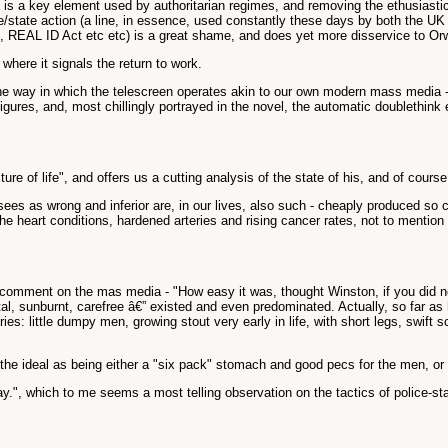
a is a key element used by authoritarian regimes, and removing the ethusiast
lice/state action (a line, in essence, used constantly these days by both the U
Bill, REAL ID Act etc etc) is a great shame, and does yet more disservice to Orw
where it signals the return to work.
the way in which the telescreen operates akin to our own modern mass media -
gures, and, most chillingly portrayed in the novel, the automatic doublethink
re of life", and offers us a cutting analysis of the state of his, and of course
sees as wrong and inferior are, in our lives, also such - cheaply produced so
he heart conditions, hardened arteries and rising cancer rates, not to mention
 comment on the mas media - "How easy it was, thought Winston, if you did not
l, sunburnt, carefree â€” existed and even predominated. Actually, so far as h
stries: little dumpy men, growing stout very early in life, with short legs, swif
ys the ideal as being either a "six pack" stomach and good pecs for the men, 
y.", which to me seems a most telling observation on the tactics of police-stat