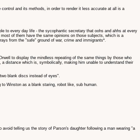
ntrol and its methods, in order to render it less accurate at all is a
e to every day life - the sycophantic secretary that oohs and ahhs at every
nd most of them have the same opinions on those subjects, which is a
rays from the "safe" ground of war, crime and immigrants*.
y Orwell to display the mindless repeating of the same things by those who
, a distance which is, symbolically, making him unable to understand their
two blank discs instead of eyes".
 to Winston as a blank staring, robot like, sub human.
void telling us the story of Parson's daughter following a man wearing "a