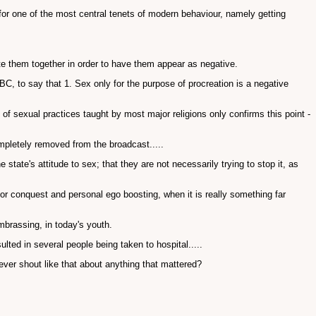
for one of the most central tenets of modern behaviour, namely getting
ate them together in order to have them appear as negative.
C, to say that 1. Sex only for the purpose of procreation is a negative
 of sexual practices taught by most major religions only confirms this point -
ompletely removed from the broadcast.....
he state's attitude to sex; that they are not necessarily trying to stop it, as
for conquest and personal ego boosting, when it is really something far
brassing, in today's youth.
lted in several people being taken to hospital.....
ever shout like that about anything that mattered?