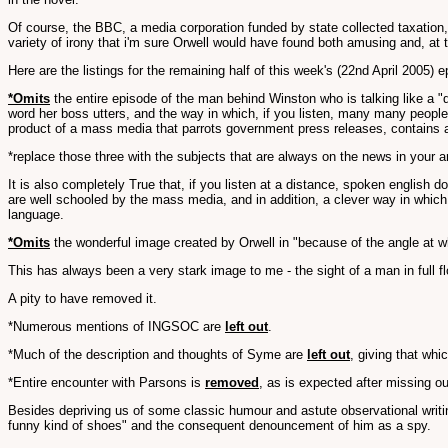
Of course, the BBC, a media corporation funded by state collected taxation, a
variety of irony that i'm sure Orwell would have found both amusing and, at
Here are the listings for the remaining half of this week's (22nd April 2005) 
*Omits
the entire episode of the man behind Winston who is talking like a 
word her boss utters, and the way in which, if you listen, many many peopl
product of a mass media that parrots government press releases, contains a
*replace those three with the subjects that are always on the news in your ar
It is also completely True that, if you listen at a distance, spoken english
are well schooled by the mass media, and in addition, a clever way in which
language.
*Omits
the wonderful image created by Orwell in "because of the angle at wh
This has always been a very stark image to me - the sight of a man in full 
A pity to have removed it.
*Numerous mentions of INGSOC are
left out
.
*Much of the description and thoughts of Syme are
left out
, giving that whi
*Entire encounter with Parsons is
removed
, as is expected after missing o
Besides depriving us of some classic humour and astute observational writi
funny kind of shoes" and the consequent denouncement of him as a spy.