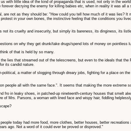
g us with little idea of the kind of propaganda that is used, not only in the wo
forever decrying the enemy for killing babies etc, when in reality it was all a 
, are not as they should be: "How could you tell how much of it was lies? It
rotest in your own bones, the instinctive feeling that the conditions you liv
s not its cruelty and insecurity, but simply its bareness, its dinginess, its li
questions on why they get drunk/take drugs/spend lots of money on pointless 
think of that is held by so many.
the lies that streamed out of the telescreens, but even to the ideals that the 
or its candid nature.
political, a matter of slogging through dreary jobs, fighting for a place on t
llion people all with the same face.". It seems that making the more extreme so
and fro in leaky shoes, in patched-up nineteenth-century houses that smelt a
ure of Mrs. Parsons, a woman with lined face and wispy hair, fiddling helplessl
dscape?
 people today had more food, more clothes, better houses, better recreations â€
 years ago. Not a word of it could ever be proved or disproved."