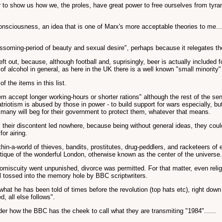
er to show us how we, the proles, have great power to free ourselves from tyran
consciousness, an idea that is one of Marx's more acceptable theories to me....
blossoming-period of beauty and sexual desire", perhaps because it relegates 
eft out, because, although football and, suprisingly, beer is actually included 
f alcohol in general, as here in the UK there is a well known "small minority" 
f the items in this list.
accept longer working-hours or shorter rations" although the rest of the sen
 patriotism is abused by those in power - to build support for wars especially,
nd many will beg for their government to protect them, whatever that means.
ir discontent led nowhere, because being without general ideas, they could on
or airing.
in-a-world of thieves, bandits, prostitutes, drug-peddlers, and racketeers of 
tique of the wonderful London, otherwise known as the center of the universe.
iscuity went unpunished, divorce was permitted. For that matter, even relig
 tossed into the memory hole by BBC scriptwriters.
t he has been told of times before the revolution (top hats etc), right down 
, all else follows".
der how the BBC has the cheek to call what they are transmiting "1984"......