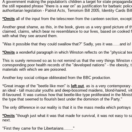
A government making the population's children a target for state propagand
the still repeated phrase "there is a war on" as justification for barbaric po
authoritarian legislation - Patriot Acts, Terrorism Bill 2005, Identity Cards 
*Omits
all of the input from the telescreen from the canteen section, except 
Another great shame, as this, in the book, gives us a very good picture of 
claimed, claims, which bear no resemblance to our lives, based on cooked fi
with what they see around them.
"Was it possible that they could swallow that?" Sadly, yes it was......and is!
*Omits
a wonderful paragraph in which Winston reflects on the "physical textu
This is surely removed so as to not remind us that the very things Winston 
corresponding poor health records of the "developed nations" - the obesity, t
materials with which we are poisoned.
Another key social critique obliterated from the BBC production.
*Great image of the "beetle like men" is
left out
, as is a very contemporary
an ideal - tall muscular youths and deep-bosomed maidens, blond-haired, vita
ill-favoured. It was curious how that beetle-like type proliferated in the Mini
the type that seemed to flourish best under the dominion of the Party."
The only difference in our reality is that it is the mass media which portra
*Omits
"though just what it was that made for survival, it was not easy to sa
next.
"First they came for the Libertarians........"