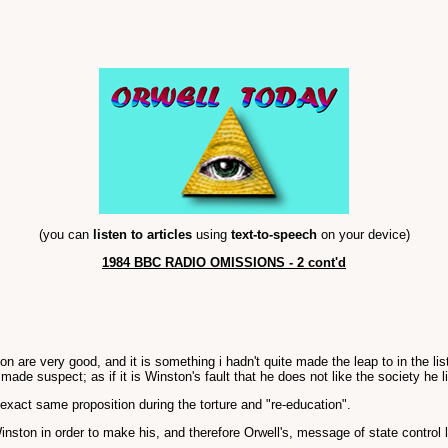
(you can
listen to articles
using
text-to-speech
on your device)
1984 BBC RADIO OMISSIONS - 2 cont'd
are very good, and it is something i hadn't quite made the leap to in the lis
de suspect; as if it is Winston's fault that he does not like the society he li
exact same proposition during the torture and "re-education".
 Winston in order to make his, and therefore Orwell's, message of state control 