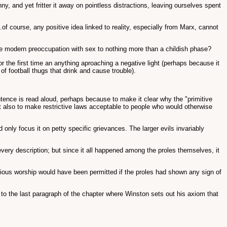
ny, and yet fritter it away on pointless distractions, leaving ourselves spent
of course, any positive idea linked to reality, especially from Marx, cannot
the modern preoccupation with sex to nothing more than a childish phase?
for the first time an anything aproaching a negative light (perhaps because it
of football thugs that drink and cause trouble).
tence is read aloud, perhaps because to make it clear why the "primitive
 but also to make restrictive laws acceptable to people who would otherwise
ly focus it on petty specific grievances. The larger evils invariably
every description; but since it all happened among the proles themselves, it
ious worship would have been permitted if the proles had shown any sign of
to the last paragraph of the chapter where Winston sets out his axiom that