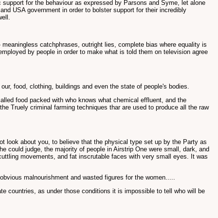
ic support for the behaviour as expressed by Parsons and Syme, let alone
K and USA government in order to bolster support for their incredibly
ell.
 meaningless catchphrases, outright lies, complete bias where equality is
 employed by people in order to make what is told them on television agree
 our, food, clothing, buildings and even the state of people's bodies.
 called food packed with who knows what chemical effluent, and the
 the Truely criminal farming techniques thar are used to produce all the raw
 look about you, to believe that the physical type set up by the Party as
e could judge, the majority of people in Airstrip One were small, dark, and
t scuttling movements, and fat inscrutable faces with very small eyes. It was
or obvious malnourishment and wasted figures for the women.....
e countries, as under those conditions it is impossible to tell who will be