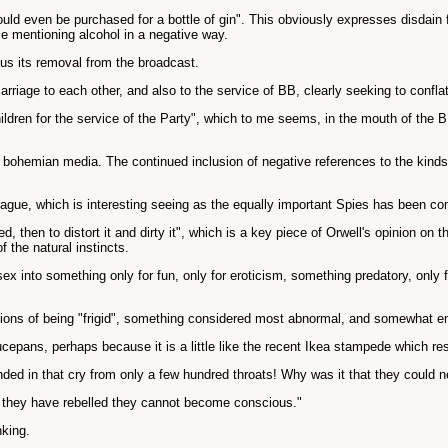
ould even be purchased for a bottle of gin". This obviously expresses disdain 
me mentioning alcohol in a negative way.
hus its removal from the broadcast.
arriage to each other, and also to the service of BB, clearly seeking to confl
ldren for the service of the Party", which to me seems, in the mouth of the BB
f a bohemian media. The continued inclusion of negative references to the kinds
League, which is interesting seeing as the equally important Spies has been c
led, then to distort it and dirty it", which is a key piece of Orwell's opinion on t
 the natural instincts.
sex into something only for fun, only for eroticism, something predatory, only 
tions of being "frigid", something considered most abnormal, and somewhat em
epans, perhaps because it is a little like the recent Ikea stampede which resu
ed in that cry from only a few hundred throats! Why was it that they could n
er they have rebelled they cannot become conscious."
nking.