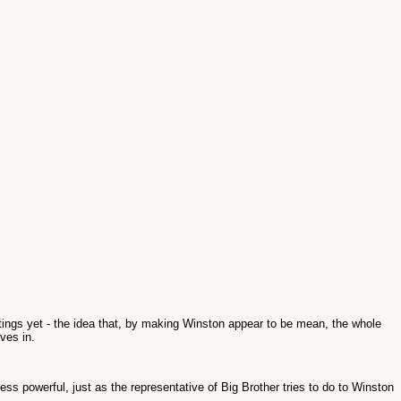
tings yet - the idea that, by making Winston appear to be mean, the whole
ves in.
less powerful, just as the representative of Big Brother tries to do to Winston