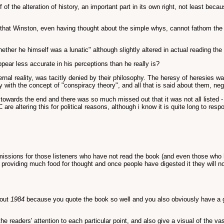
f the alteration of history, an important part in its own right, not least bec
that Winston, even having thought about the simple whys, cannot fathom the r
er he himself was a lunatic" although slightly altered in actual reading the 
ear less accurate in his perceptions than he really is?
ernal reality, was tacitly denied by their philosophy. The heresy of heresies
ly with the concept of "conspiracy theory", and all that is said about them, neg
towards the end and there was so much missed out that it was not all listed - i
e altering this for political reasons, although i know it is quite long to resp
issions for those listeners who have not read the book (and even those who hav
re providing much food for thought and once people have digested it they will
bout
1984
because you quote the book so well and you also obviously have a gr
e readers' attention to each particular point, and also give a visual of the v