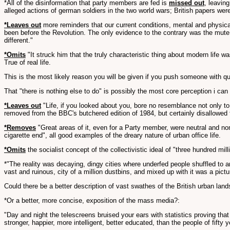
*All of the disinformation that party members are fed is
missed out
, leavin
alleged actions of german soldiers in the two world wars; British papers were 
*Leaves out
more reminders that our current conditions, mental and physical
been before the Revolution. The only evidence to the contrary was the mute p
different."
*Omits
"It struck him that the truly characteristic thing about modern life wa
True of real life.
This is the most likely reason you will be given if you push someone with 
That "there is nothing else to do" is possibly the most core perception i can 
*Leaves out
"Life, if you looked about you, bore no resemblance not only to 
removed from the BBC's butchered edition of 1984, but certainly disallowed f
*Removes
"Great areas of it, even for a Party member, were neutral and non-
cigarette end", all good examples of the dreary nature of urban office life.
*Omits
the socialist concept of the collectivistic ideal of "three hundred mi
*"The reality was decaying, dingy cities where underfed people shuffled to 
vast and ruinous, city of a million dustbins, and mixed up with it was a pict
Could there be a better description of vast swathes of the British urban lan
*Or a better, more concise, exposition of the mass media?:
"Day and night the telescreens bruised your ears with statistics proving that
stronger, happier, more intelligent, better educated, than the people of fifty