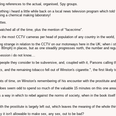
ing references to the actual, organised, Spy groups.
ething i heard a little while back on a local news televsion program which told
ning a chemical making laboratory!
ttes.
tched all of the time, plus the mention of "facecrime".
 the most CCTV cameras per head of population of any country in the world, w
hing strange in relation to the CCTV on our motorways here in the UK; when i st
0mph) in places, but as one steadily progresses north, the number and regulari
ession i do not know....
ple they consider to be subversive, and, coupled with it, Parsons calling this
fts, and the remaining tobacco fell out of Winston's cigarette.", the first likely
lots of time, on Winston's remembering of his encounter with the prostitute and
t does seem odd to spend so much of the valuable 15 minutes on this one area
as a way in which to rebel against the norms of society, when in the book itse
th the prostitute is largely left out, which leaves the meaning of the whole 
y it isn't allowable to make sex, any sex, out to be bad?