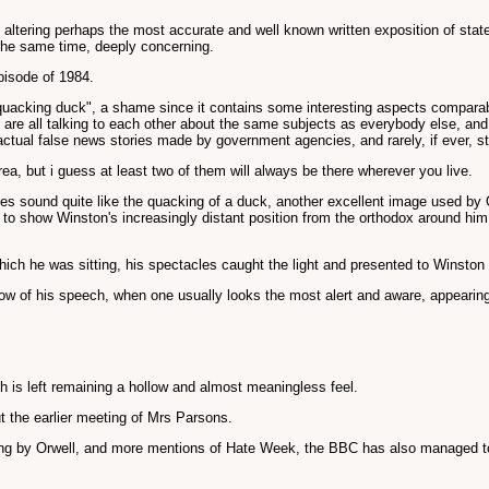
ltering perhaps the most accurate and well known written exposition of state co
 the same time, deeply concerning.
episode of 1984.
"quacking duck", a shame since it contains some interesting aspects comparabl
e are all talking to each other about the same subjects as everybody else, a
ctual false news stories made by government agencies, and rarely, if ever, st
ea, but i guess at least two of them will always be there wherever you live.
 does sound quite like the quacking of a duck, another excellent image used b
 to show Winston's increasingly distant position from the orthodox around him
ich he was sitting, his spectacles caught the light and presented to Winston 
flow of his speech, when one usually looks the most alert and aware, appearing
ch is left remaining a hollow and almost meaningless feel.
ut the earlier meeting of Mrs Parsons.
ng by Orwell, and more mentions of Hate Week, the BBC has also managed to a