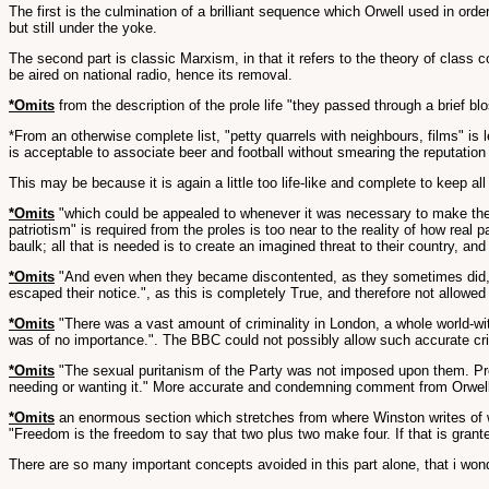
The first is the culmination of a brilliant sequence which Orwell used in ord
but still under the yoke.
The second part is classic Marxism, in that it refers to the theory of class 
be aired on national radio, hence its removal.
*Omits
from the description of the prole life "they passed through a brief 
*From an otherwise complete list, "petty quarrels with neighbours, films" is l
is acceptable to associate beer and football without smearing the reputation o
This may be because it is again a little too life-like and complete to keep all o
*Omits
"which could be appealed to whenever it was necessary to make them 
patriotism" is required from the proles is too near to the reality of how real
baulk; all that is needed is to create an imagined threat to their country, a
*Omits
"And even when they became discontented, as they sometimes did, the
escaped their notice.", as this is completely True, and therefore not allowed f
*Omits
"There was a vast amount of criminality in London, a whole world-with
was of no importance.". The BBC could not possibly allow such accurate cri
*Omits
"The sexual puritanism of the Party was not imposed upon them. Prom
needing or wanting it." More accurate and condemning comment from Orwell
*Omits
an enormous section which stretches from where Winston writes of wha
"Freedom is the freedom to say that two plus two make four. If that is granted
There are so many important concepts avoided in this part alone, that i won