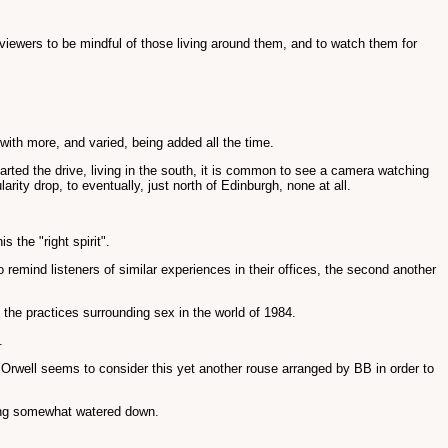
 viewers to be mindful of those living around them, and to watch them for
ith more, and varied, being added all the time.
arted the drive, living in the south, it is common to see a camera watching
ty drop, to eventually, just north of Edinburgh, none at all.
 the "right spirit".
 to remind listeners of similar experiences in their offices, the second another
 the practices surrounding sex in the world of 1984.
.
lf Orwell seems to consider this yet another rouse arranged by BB in order to
thing somewhat watered down.