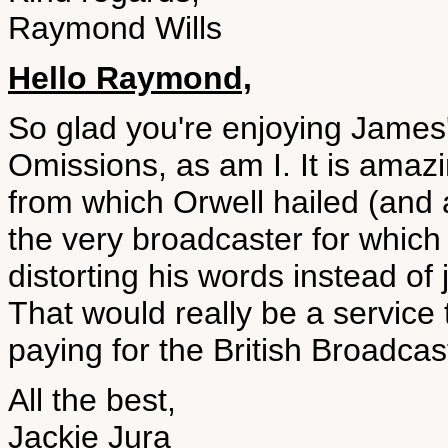
Raymond Wills
Hello Raymond,
So glad you're enjoying James'
Omissions, as am I. It is amaz
from which Orwell hailed (and
the very broadcaster for which h
distorting his words instead of 
That would really be a service
paying for the British Broadcas
All the best,
Jackie Jura