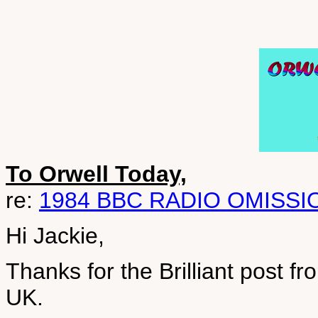
To Orwell Today,
re:
1984 BBC RADIO OMISSI
Hi Jackie,
Thanks for the Brilliant post f
UK.