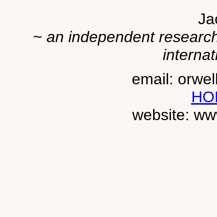
Ja
~ an independent researche
internat
email: orwe
HO
website: ww