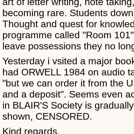
art of letter writing, note takin
becoming rare. Students downlo
Thought and quest for knowledg
programme called "Room 101" 
leave possessions they no long
Yesterday i vsited a major book
had ORWELL 1984 on audio tape
"but we can order it from the U
and a deposit". Seems even a
in BLAIR'S Society is gradual
shown, CENSORED.
Kind regards,