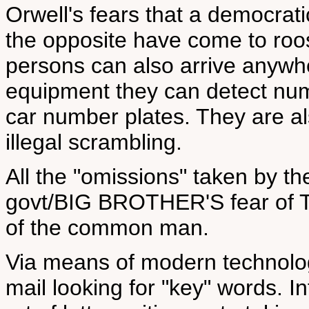
Orwell's fears that a democrat
the opposite have come to roo
persons can also arrive anywhe
equipment they can detect nu
car number plates. They are als
illegal scrambling.
All the "omissions" taken by 
govt/BIG BROTHER'S fear o
of the common man.
Via means of modern technolog
mail looking for "key" words. I