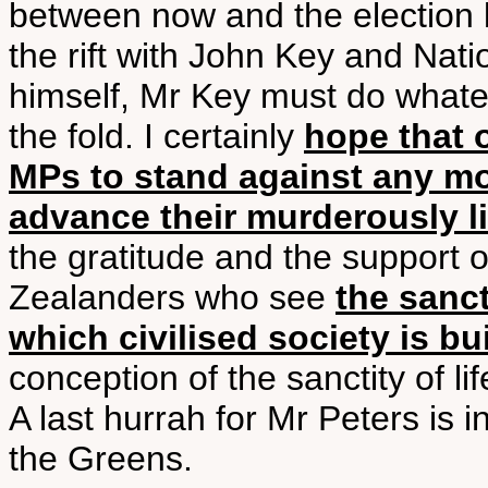
between now and the election 
the rift with John Key and Nati
himself, Mr Key must do whatev
the fold. I certainly
hope that 
MPs to stand against any m
advance their murderously 
the gratitude and the support
Zealanders who see
the sanct
which civilised society is bui
conception of the sanctity of lif
A last hurrah for Mr Peters is in
the Greens.