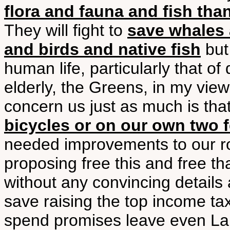
flora and fauna and fish th
They will fight to
save whales 
and birds and native fish
but 
human life, particularly that of
elderly, the Greens, in my view
concern us just as much is tha
bicycles or on our own two f
needed improvements to our r
proposing free this and free that
without any convincing detail
save raising the top income tax
spend promises leave even Lab