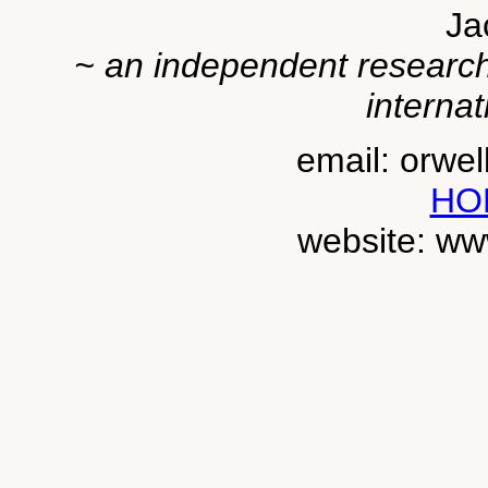
Ja
~ an independent researche
internat
email: orwe
HO
website: ww