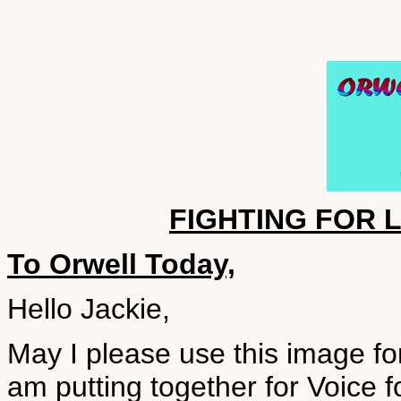
FIGHTING FOR L
To Orwell Today,
Hello Jackie,
May I please use this image fo
am putting together for Voice fo