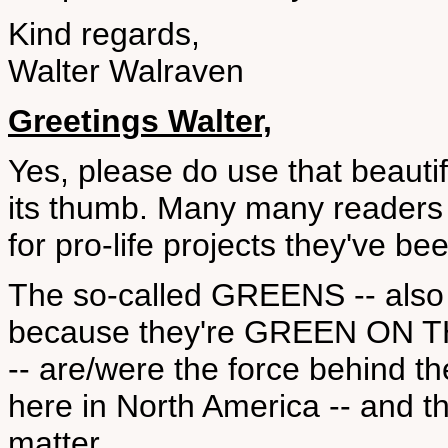
Kind regards,
Walter Walraven
Greetings Walter,
Yes, please do use that beauti
its thumb. Many many readers 
for pro-life projects they've b
The so-called GREENS -- a
because they're GREEN ON 
-- are/were the force behind
here in North America -- and th
matter.