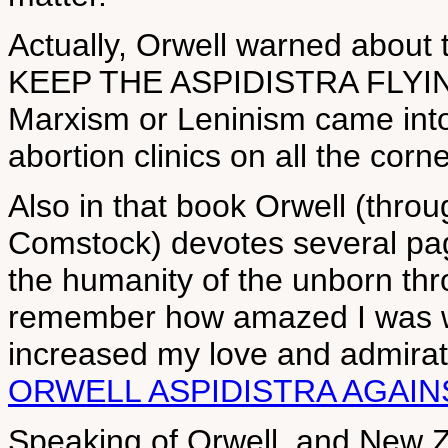
Actually, Orwell warned about
KEEP THE ASPIDISTRA FLYING p
Marxism or Leninism came into
abortion clinics on all the corne
Also in that book Orwell (thro
Comstock) devotes several pag
the humanity of the unborn thro
remember how amazed I was whe
increased my love and admirat
ORWELL ASPIDISTRA AGAIN
Speaking of Orwell, and New Z