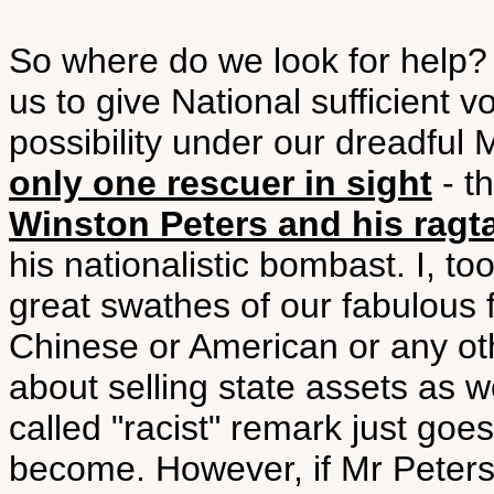
So where do we look for help? 
us to give National sufficient v
possibility under our dreadfu
only one rescuer in sight
- th
Winston Peters and his ragt
his nationalistic bombast. I, t
great swathes of our fabulous f
Chinese or American or any oth
about selling state assets as w
called "racist" remark just go
become. However, if Mr Peters