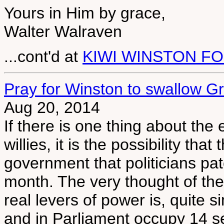
Yours in Him by grace,
Walter Walraven
...cont'd at
KIWI WINSTON F
Pray for Winston to swallow G
Aug 20, 2014
If there is one thing about the
willies, it is the possibility tha
government that politicians pat
month. The very thought of th
real levers of power is, quite s
and in Parliament occupy 14 sea