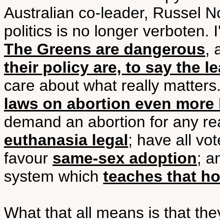
Australian co-leader, Russel No
politics is no longer verboten. I
The Greens are dangerous
,
their policy are, to say the l
care about what really matter
laws on abortion even more l
demand an abortion for any re
euthanasia legal
; have all vo
favour
same-sex adoption
; a
system which
teaches that h
What that all means is that th