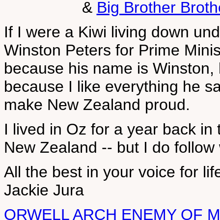
&
Big Brother Brot
If I were a Kiwi living down un
Winston Peters for Prime Ministe
because his name is Winston, l
because I like everything he sa
make New Zealand proud.
I lived in Oz for a year back in 
New Zealand -- but I do follow
All the best in your voice for li
Jackie Jura
ORWELL ARCH ENEMY OF 