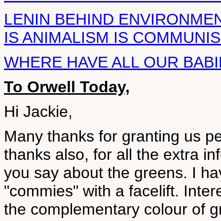
LENIN BEHIND ENVIRONME
IS ANIMALISM IS COMMUNI
WHERE HAVE ALL OUR BAB
To Orwell Today,
Hi Jackie,
Many thanks for granting us p
thanks also, for all the extra i
you say about the greens. I ha
"commies" with a facelift. Inter
the complementary colour of gr