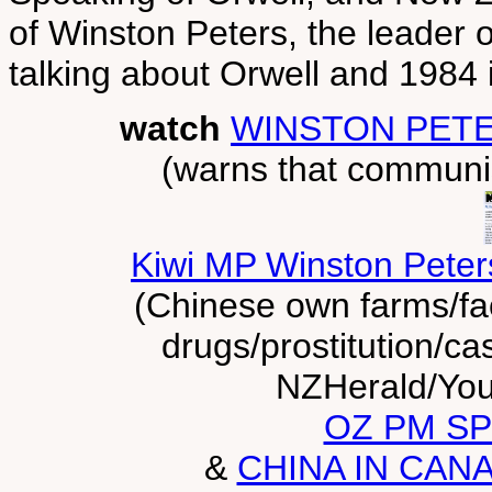
of Winston Peters, the leader o
talking about Orwell and 1984 
watch
WINSTON PET
(warns that communi
Kiwi MP Winston Peters
(Chinese own farms/fa
drugs/prostitution/ca
NZHerald/You
OZ PM SP
&
CHINA IN CAN