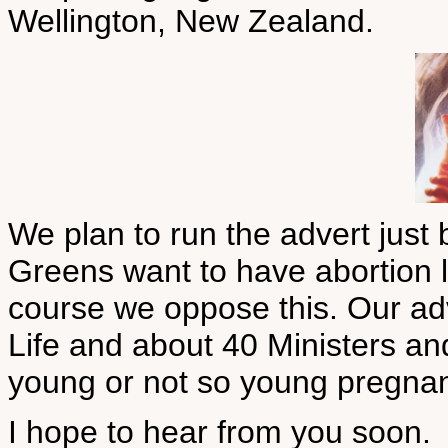
Wellington, New Zealand.
We plan to run the advert just 
Greens want to have abortion le
course we oppose this. Our adve
Life and about 40 Ministers an
young or not so young pregna
I hope to hear from you soon.