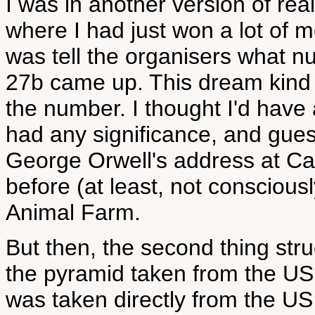
I was in another version of real
where I had just won a lot of m
was tell the organisers what 
27b came up. This dream kind 
the number. I thought I'd have 
had any significance, and gues
George Orwell's address at Can
before (at least, not conscious
Animal Farm.
But then, the second thing str
the pyramid taken from the US 
was taken directly from the US 1