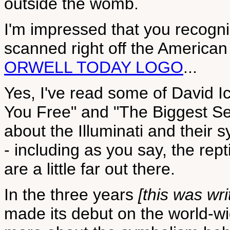
outside the womb.
I'm impressed that you recogn
scanned right off the American 
ORWELL TODAY LOGO
...
Yes, I've read some of David I
You Free" and "The Biggest Sec
about the Illuminati and their 
- including as you say, the rep
are a little far out there.
In the three years
[this was wri
made its debut on the world-w