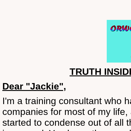
TRUTH INSID
Dear "Jackie",
I'm a training consultant who h
companies for most of my life,
started to condense out of all t