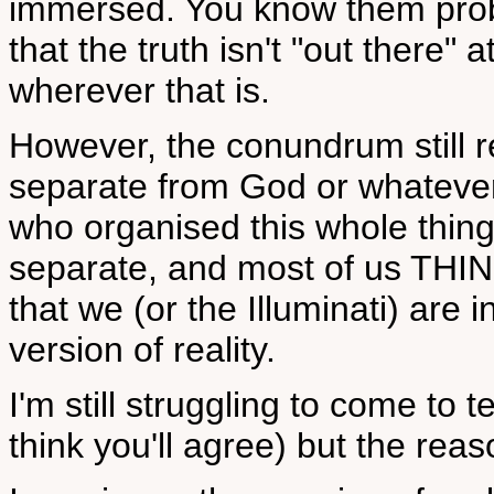
immersed. You know them probabl
that the truth isn't "out there" a
wherever that is.
However, the conundrum still 
separate from God or whatever
who organised this whole thin
separate, and most of us THINK
that we (or the Illuminati) are 
version of reality.
I'm still struggling to come to t
think you'll agree) but the reas