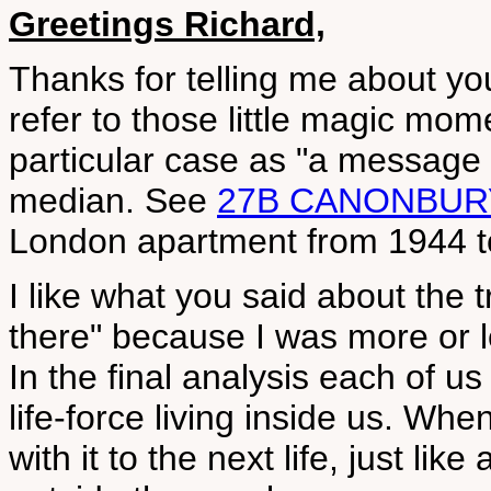
Greetings Richard,
Thanks for telling me about yo
refer to those little magic mome
particular case as "a message 
median. See
27B CANONBUR
London apartment from 1944 t
I like what you said about the t
there" because I was more or l
In the final analysis each of us
life-force living inside us. Wh
with it to the next life, just li