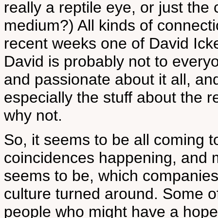
really a reptile eye, or just the
medium?) All kinds of connecti
recent weeks one of David Ick
David is probably not to everyo
and passionate about it all, and
especially the stuff about the rep
why not.
So, it seems to be all coming 
coincidences happening, and m
seems to be, which companies sh
culture turned around. Some of
people who might have a hope, 