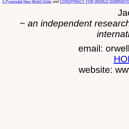
5.Pyramidal New World Order
and
CONSPIRACY FOR WORLD DOMINATION
Ja
~ an independent researche
internat
email: orwe
HO
website: ww