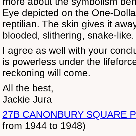
more about the symbolism behi
Eye depicted on the One-Dollar-
reptilian. The skin gives it awa
blooded, slithering, snake-like.
I agree as well with your conclu
is powerless under the lifeforce
reckoning will come.
All the best,
Jackie Jura
27B CANONBURY SQUARE 
from 1944 to 1948)