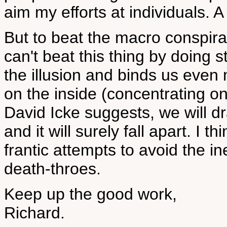
aim my efforts at individuals. A
But to beat the macro conspira
can't beat this thing by doing st
the illusion and binds us even m
on the inside (concentrating o
David Icke suggests, we will dra
and it will surely fall apart. I 
frantic attempts to avoid the i
death-throes.
Keep up the good work,
Richard.