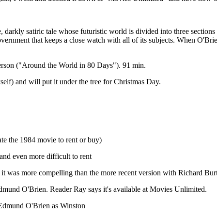
 darkly satiric tale whose futuristic world is divided into three section
ernment that keeps a close watch with all of its subjects. When O'Brien c
rson ("Around the World in 80 Days"). 91 min.
elf) and will put it under the tree for Christmas Day.
te the 1984 movie to rent or buy)
and even more difficult to rent
 it was more compelling than the more recent version with Richard Burt
Edmund O'Brien. Reader Ray says it's available at Movies Unlimited.
Edmund O'Brien as Winston