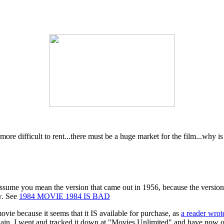
more difficult to rent...there must be a huge market for the film...why i
 assume you mean the version that came out in 1956, because the version
ew. See
1984 MOVIE 1984 IS BAD
vie because it seems that it IS available for purchase, as
a reader wrot
again, I went and tracked it down at "Movies Unlimited" and have now