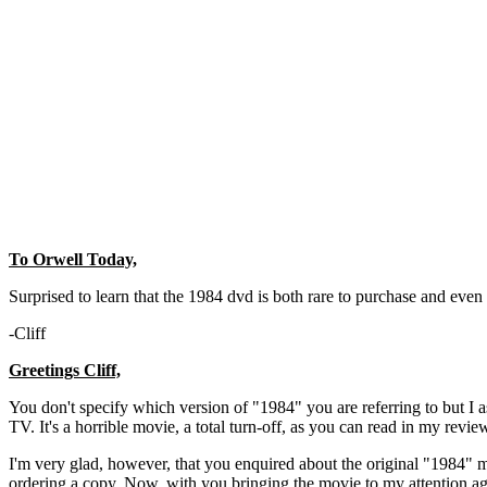
To Orwell Today,
Surprised to learn that the 1984 dvd is both rare to purchase and even 
-Cliff
Greetings Cliff,
You don't specify which version of "1984" you are referring to but I
TV. It's a horrible movie, a total turn-off, as you can read in my revi
I'm very glad, however, that you enquired about the original "1984" mo
ordering a copy. Now, with you bringing the movie to my attention 