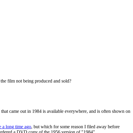
s the film not being produced and sold?
 that came out in 1984 is available everywhere, and is often shown on
e a long time ago
, but which for some reason I filed away before
 ordered a DVD copy of the 1956 version of "1984".