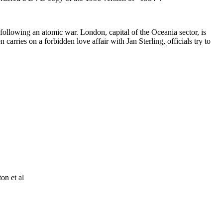
s following an atomic war. London, capital of the Oceania sector, is
arries on a forbidden love affair with Jan Sterling, officials try to
on et al