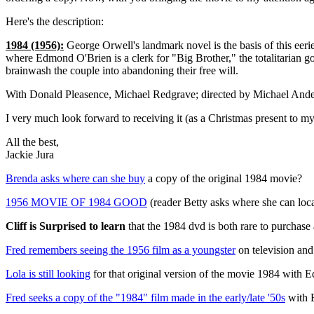
Here's the description:
1984 (1956):
George Orwell's landmark novel is the basis of this eerie,
where Edmond O'Brien is a clerk for "Big Brother," the totalitarian gov
brainwash the couple into abandoning their free will.
With Donald Pleasence, Michael Redgrave; directed by Michael Ande
I very much look forward to receiving it (as a Christmas present to mys
All the best,
Jackie Jura
Brenda asks where can she buy
a copy of the original 1984 movie?
1956 MOVIE OF 1984 GOOD
(reader Betty asks where she can loca
Cliff is Surprised to learn
that the 1984 dvd is both rare to purchase 
Fred remembers seeing the 1956 film as a youngster
on television and
Lola is still looking
for that original version of the movie 1984 with 
Fred seeks a copy of the "1984" film made in the early/late '50s
with 