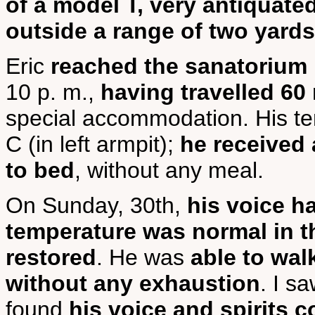
of a model T, very antiquate
outside a range of two yards
Eric
reached the sanatorium 
10 p. m.,
having travelled 60 
special accommodation. His te
C (in left armpit);
he received 
to bed
, without any meal.
On Sunday, 30th,
his voice h
temperature was normal in t
restored
. He was
able to wal
without any exhaustion
. I s
found
his voice and spirits 