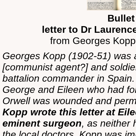
Bullet
letter to Dr Laure
from Georges Kopp
Georges Kopp (1902-51) was a 
[communist agent?] and soldier
battalion commander in Spain.
George and Eileen who had fo
Orwell was wounded and perma
Kopp wrote this letter at Eil
eminent surgeon
, as neither 
the local doctors. Kopp was i