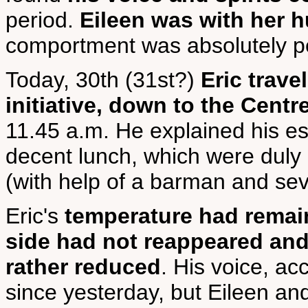
period.
Eileen was with her h
comportment was absolutely p
Today, 30th (31st?)
Eric trave
initiative, down to the Centr
11.45 a.m. He explained his es
decent lunch, which were duly
(with help of a barman and sev
Eric's
temperature had remain
side had not reappeared and 
rather reduced
. His voice, ac
since yesterday, but Eileen and