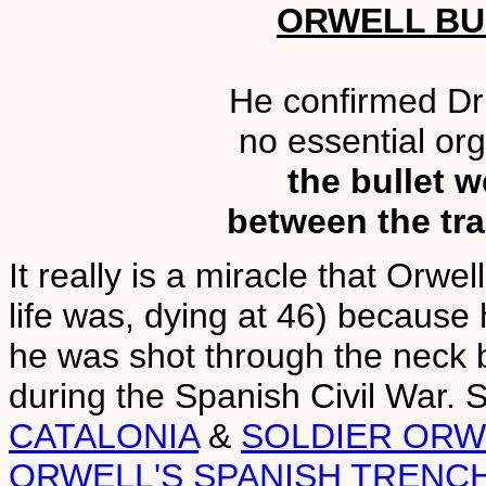
ORWELL BU
He confirmed Dr 
no essential or
the bullet w
between the tra
It really is a miracle that Orwel
life was, dying at 46) becaus
he was shot through the neck by 
during the Spanish Civil War.
CATALONIA
&
SOLDIER ORW
ORWELL'S SPANISH TRENC