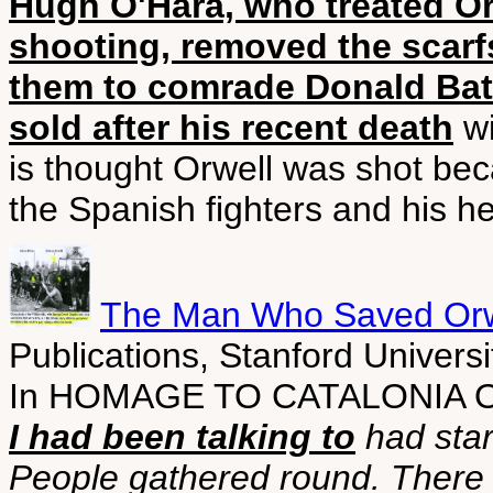
Hugh O'Hara, who treated Orw
shooting, removed the scarf
them to comrade Donald Bat
sold after his recent death
wi
is thought Orwell was shot bec
the Spanish fighters and his he
The Man Who Saved Orwe
Publications, Stanford Universi
In HOMAGE TO CATALONIA Or
I had been talking to
had star
People gathered round. There w