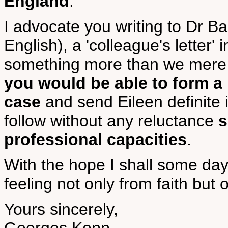
England
.
I advocate you writing to Dr B
English), a 'colleague's letter'
something more than we mere 
you would be able to form a
case
and send Eileen definite i
follow without any reluctance
s
professional capacities
.
With the hope I shall some day
feeling not only from faith bu
Yours sincerely,