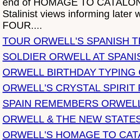
end of HOMAGE TO CATALONIA, 
Stalinist views informing lat
FOUR....
TOUR ORWELL'S SPANISH 
SOLDIER ORWELL AT SPANI
ORWELL BIRTHDAY TYPING 
ORWELL'S CRYSTAL SPIRIT
SPAIN REMEMBERS ORWELL
ORWELL & THE NEW STATE
ORWELL'S HOMAGE TO CAT