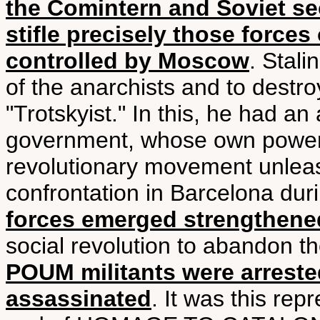
the Comintern and Soviet se
stifle precisely those forces
controlled by Moscow
. Stal
of the anarchists and to dest
"Trotskyist." In this, he had an
government, whose own power
revolutionary movement unleas
confrontation in Barcelona du
forces emerged strengthene
social revolution to abandon th
POUM militants were arreste
assassinated
. It was this rep