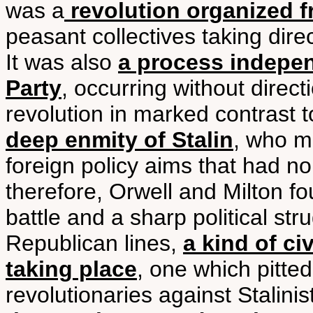
was a
revolution organized 
peasant collectives taking dire
It was also
a process indepe
Party
, occurring without direc
revolution in marked contrast 
deep enmity of Stalin
, who m
foreign policy aims that had no
therefore, Orwell and Milton f
battle and a sharp political str
Republican lines,
a kind of ci
taking place
, one which pitte
revolutionaries against Stalini