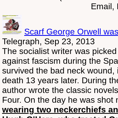
Email,
Scarf George Orwell was
Telegraph, Sep 23, 2013
The socialist writer was picked
against fascism during the Spa
survived the bad neck wound, it
death 13 years later. During th
author wrote the classic nove
Four. On the day he was shot
wearing two neckerchiefs an