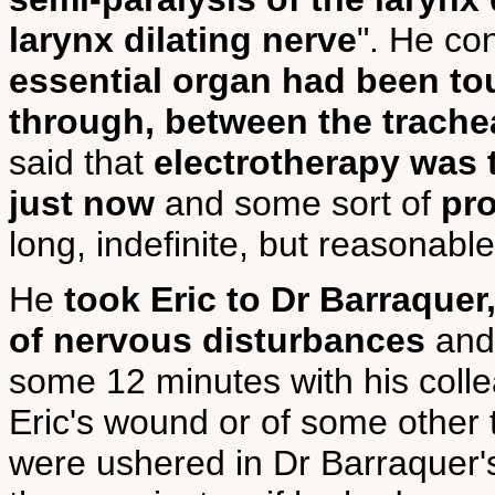
larynx dilating nerve
". He co
essential organ had been tou
through, between the trache
said that
electrotherapy was
just now
and some sort of
pro
long, indefinite, but reasonable
He
took Eric to Dr Barraquer,
of nervous disturbances
and 
some 12 minutes with his collea
Eric's wound or of some other 
were ushered in Dr Barraquer'