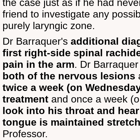
the case just as if he had neve
friend to investigate any possi
purely laryngic zone.
Dr Barraquer's
additional dia
first right-side spinal rachi
pain in the arm
. Dr Barraquer
both of the nervous lesions
twice a week (on Wednesday 
treatment
and once a week (o
look into his throat and hear
tongue is maintained stretche
Professor.