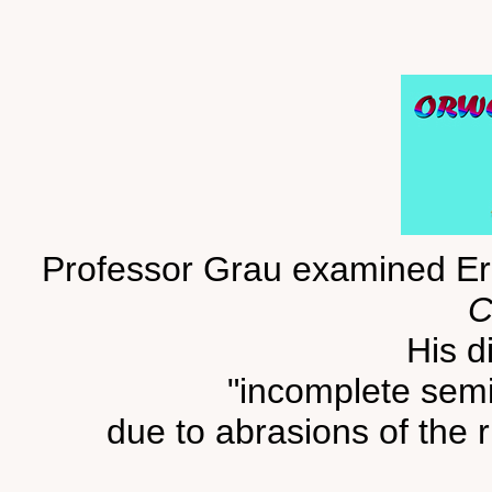
Professor Grau examined Eri
C
His d
"incomplete semi-
due to abrasions of the r