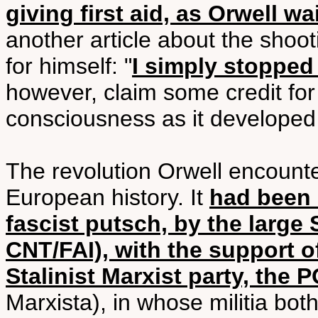
giving first aid, as Orwell wa
another article about the shoot
for himself: "
I simply stopped
however, claim some credit for
consciousness as it developed 
The revolution Orwell encount
European history. It
had been i
fascist putsch, by the larg
CNT/FAI), with the support o
Stalinist Marxist party, the
Marxista), in whose militia both