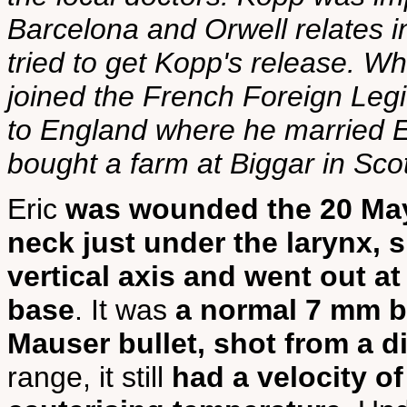
Barcelona and Orwell relat
tried to get Kopp's release. 
joined the French Foreign Legi
to England where he married Ei
bought a farm at Biggar in Sco
Eric
was wounded the 20 Ma
neck just under the larynx, sli
vertical axis and went out at
base
. It was
a normal 7 mm b
Mauser bullet, shot from a 
range, it still
had a velocity o