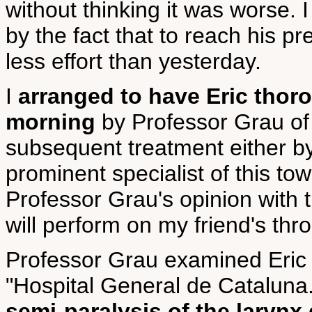
without thinking it was worse. I
by the fact that to reach his p
less effort than yesterday.
I
arranged to have Eric tho
morning
by Professor Grau of 
subsequent treatment either b
prominent specialist of this tow
Professor Grau's opinion with 
will perform on my friend's thro
Professor Grau examined Eric t
"Hospital General de Cataluna. 
semi-paralysis of the larynx 