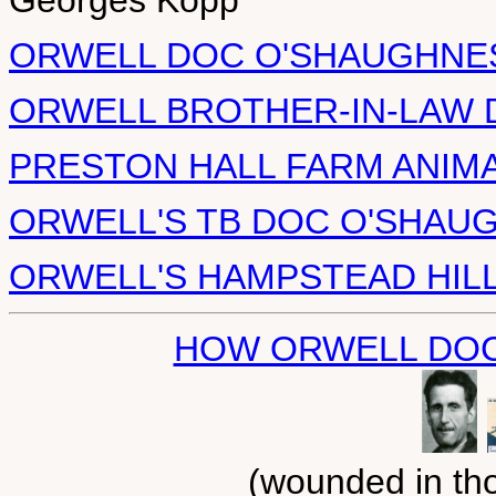
Georges Kopp
ORWELL DOC O'SHAUGHNESS
ORWELL BROTHER-IN-LAW D
PRESTON HALL FARM ANIM
ORWELL'S TB DOC O'SHAU
ORWELL'S HAMPSTEAD HIL
HOW ORWELL DOC
(wounded in tho