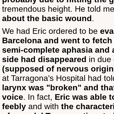
tremendous height. He told me
about the basic wound
.
We had Eric ordered to be
eva
Barcelona and went to fetch
semi-complete aphasia and a
side had disappeared
in due
(supposed of nervous origin
at Tarragona's Hospital had tol
larynx was "broken" and tha
voice
. In fact,
Eric was able t
feebly
and with
the character