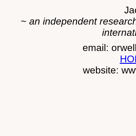
Ja
~ an independent researche
internat
email: orwe
HO
website: ww