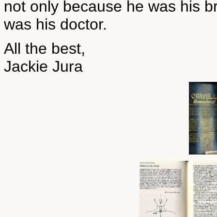
not only because he was his b
was his doctor.
All the best,
Jackie Jura