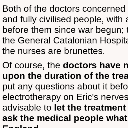
Both of the doctors concerned w
and fully civilised people, with
before them since war begun; t
the General Catalonian Hospit
the nurses are brunettes.
Of course, the
doctors have n
upon the duration of the tre
put any questions about it befo
electrotherapy on Eric's nerves.
advisable to
let the treatmen
ask the medical people what