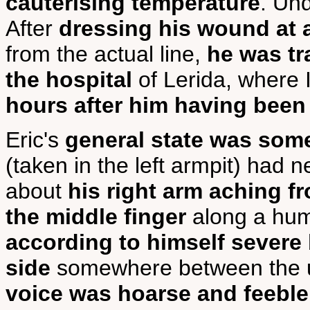
cauterising temperature
. Un
After
dressing his wound at a 
from the actual line,
he was tr
the hospital
of Lerida, where 
hours after him having bee
Eric's
general state was some
(taken in the left armpit) had
about
his right arm aching f
the middle finger
along a hum
according to himself severe b
side
somewhere between the ul
voice was hoarse and feeble