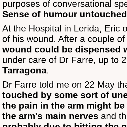
purposes of conversational s
Sense of humour untouched
At the Hospital in Lerida, Eric
of his wound. After a couple o
wound could be dispensed 
under care of Dr Farre, up to
Tarragona
.
Dr Farre told me on 22 May th
touched by some sort of une
the pain in the arm might b
the arm's main nerves
and th
probably due to hitting the 