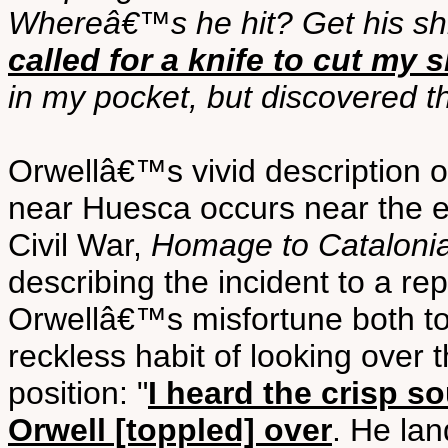
Whereâ€™s he hit? Get his shir
called for a knife to cut my 
in my pocket, but discovered t
Orwellâ€™s vivid description o
near Huesca occurs near the e
Civil War,
Homage to Cataloni
describing the incident to a repo
Orwellâ€™s misfortune both to
reckless habit of looking over t
position: "
I heard the crisp s
Orwell [toppled] over
. He la