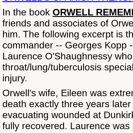
In the book
ORWELL REMEMBE
friends and associates of Orwe
him. The following excerpt is the
commander -- Georges Kopp -- w
Laurence O'Shaughnessy who 
throat/lung/tuberculosis special
injury.
Orwell's wife, Eileen was extre
death exactly three years later
evacuating wounded at Dunkir
fully recovered. Laurence was al