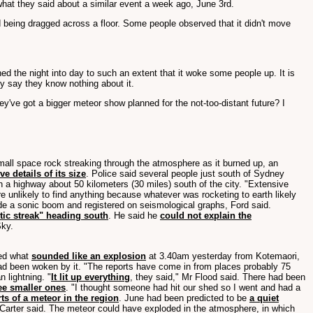
hat they said about a similar event a week ago, June 3rd.
 being dragged across a floor. Some people observed that it didn't move
ed the night into day to such an extent that it woke some people up. It is
y say they know nothing about it.
ey've got a bigger meteor show planned for the not-too-distant future? I
all space rock streaking through the atmosphere as it burned up, an
ve details of its size
. Police said several people just south of Sydney
 a highway about 50 kilometers (30 miles) south of the city. "Extensive
re unlikely to find anything because whatever was rocketing to earth likely
 made a sonic boom and registered on seismological graphs, Ford said.
tic streak" heading south
. He said he
could not explain the
Sky.
ted what
sounded like an explosion
at 3.40am yesterday from Kotemaori,
ad been woken by it. "The reports have come in from places probably 75
n lightning. "
It lit up everything
, they said," Mr Flood said. There had been
ee smaller ones
. "I thought someone had hit our shed so I went and had a
ts of a meteor in the region
. June had been predicted to be
a quiet
r Carter said. The meteor could have exploded in the atmosphere, in which