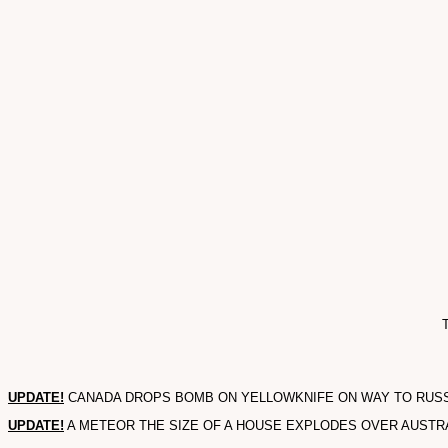
T
UPDATE!
CANADA DROPS BOMB ON YELLOWKNIFE ON WAY TO RUSSIAN
UPDATE!
A METEOR THE SIZE OF A HOUSE EXPLODES OVER AUSTRALI