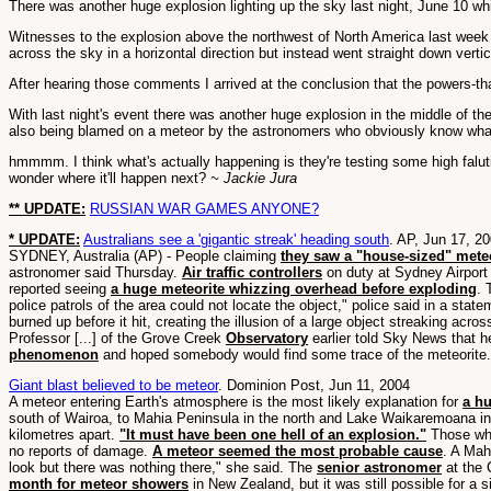
There was another huge explosion lighting up the sky last night, June 10 w
Witnesses to the explosion above the northwest of North America last week 
across the sky in a horizontal direction but instead went straight down vertic
After hearing those comments I arrived at the conclusion that the powers-t
With last night's event there was another huge explosion in the middle of th
also being blamed on a meteor by the astronomers who obviously know what s
hmmmm. I think what's actually happening is they're testing some high faluti
wonder where it'll happen next?
~ Jackie Jura
** UPDATE:
RUSSIAN WAR GAMES ANYONE?
* UPDATE:
Australians see a 'gigantic streak' heading south
. AP, Jun 17, 2
SYDNEY, Australia (AP) - People claiming
they saw a "house-sized" meteo
astronomer said Thursday.
Air traffic controllers
on duty at Sydney Airpor
reported seeing
a huge meteorite whizzing overhead before exploding
. 
police patrols of the area could not locate the object," police said in a sta
burned up before it hit, creating the illusion of a large object streaking ac
Professor [...] of the Grove Creek
Observatory
earlier told Sky News that 
phenomenon
and hoped somebody would find some trace of the meteorite. "If 
Giant blast believed to be meteor
. Dominion Post, Jun 11, 2004
A meteor entering Earth's atmosphere is the most likely explanation for
a hu
south of Wairoa, to Mahia Peninsula in the north and Lake Waikaremoana in
kilometres apart.
"It must have been one hell of an explosion."
Those wh
no reports of damage.
A meteor seemed the most probable cause
. A Mah
look but there was nothing there," she said. The
senior astronomer
at the 
month for meteor showers
in New Zealand, but it was still possible for a