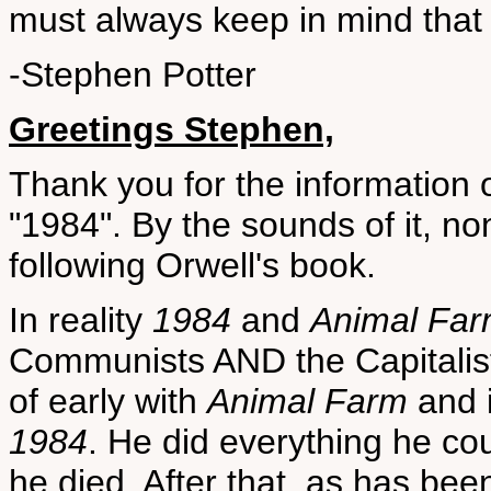
must always keep in mind that 
-Stephen Potter
Greetings Stephen,
Thank you for the information 
"1984". By the sounds of it, n
following Orwell's book.
In reality
1984
and
Animal Fa
Communists AND the Capitalis
of early with
Animal Farm
and i
1984
. He did everything he cou
he died. After that, as has bee