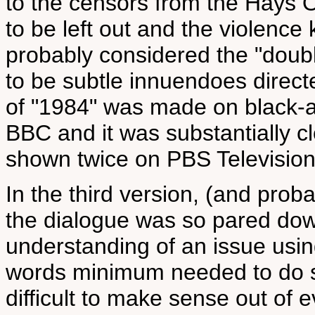
to the censors from the Hays 
to be left out and the violenc
probably considered the "doubl
to be subtle innuendoes direc
of "1984" was made on black-a
BBC and it was substantially cl
shown twice on PBS Television 
In the third version, (and prob
the dialogue was so pared down
understanding of an issue usin
words minimum needed to do s
difficult to make sense out of 