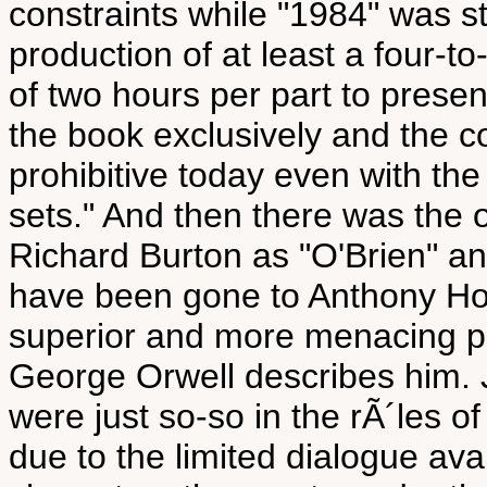
constraints while "1984" was sti
production of at least a four-t
of two hours per part to prese
the book exclusively and the c
prohibitive today even with th
sets." And then there was the
Richard Burton as "O'Brien" an
have been gone to Anthony Ho
superior and more menacing p
George Orwell describes him.
were just so-so in the rÃ´les o
due to the limited dialogue ava