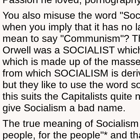
You also misuse the word "Soci
when you imply that it has no l
mean to say "Communism"? The
Orwell was a SOCIALIST which
which is made up of the masse
from which SOCIALISM is deri
but they like to use the word 
this suits the Capitalists quit
give Socialism a bad name.
The true meaning of Socialism 
people, for the people"* and tha