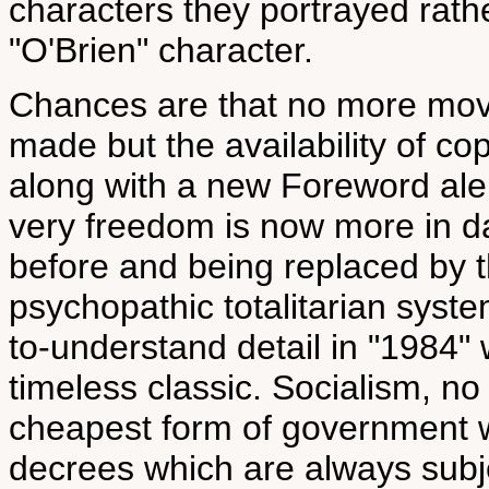
characters they portrayed rath
"O'Brien" character.
Chances are that no more movie
made but the availability of co
along with a new Foreword aler
very freedom is now more in d
before and being replaced by t
psychopathic totalitarian syst
to-understand detail in "1984" 
timeless classic. Socialism, no
cheapest form of government w
decrees which are always subj