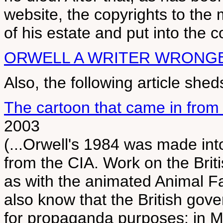
website, the copyrights to the 
of his estate and put into the c
ORWELL A WRITER WRONG
Also, the following article she
The cartoon that came in from 
2003
(...Orwell's 1984 was made into
from the CIA. Work on the Brit
as with the animated Animal 
also know that the British gov
for propaganda purposes: in M