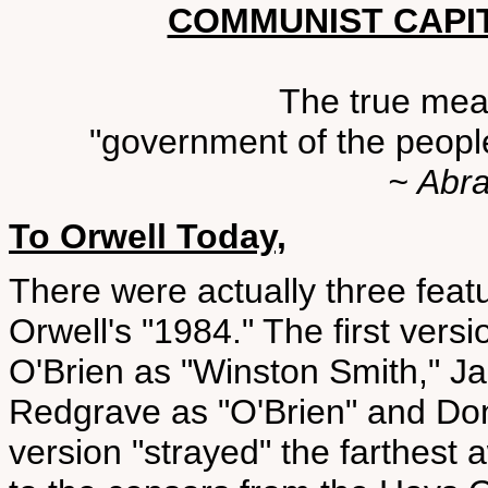
COMMUNIST CAPI
The true mean
"government of the people
~ Abr
To Orwell Today,
There were actually three feat
Orwell's "1984." The first ve
O'Brien as "Winston Smith," Jan
Redgrave as "O'Brien" and Don
version "strayed" the farthest 