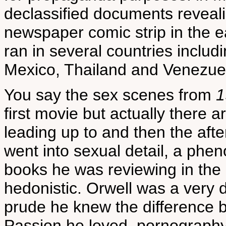
declassified documents reveal
newspaper comic strip in the e
ran in several countries includi
Mexico, Thailand and Venezuel
You say the sex scenes from
1
first movie but actually there a
leading up to and then the after
went into sexual detail, a phe
books he was reviewing in the 
hedonistic. Orwell was a very
prude he knew the difference
Passion he loved, pornography