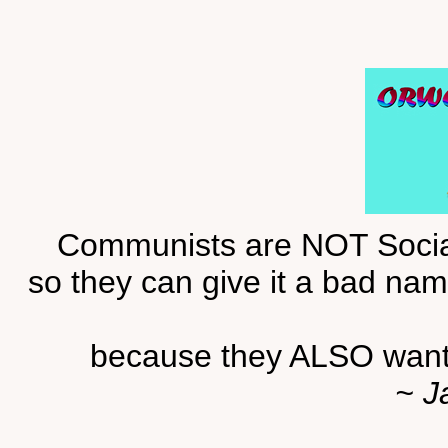
Communists are NOT Sociali
so they can give it a bad name
because they ALSO want 
~ J