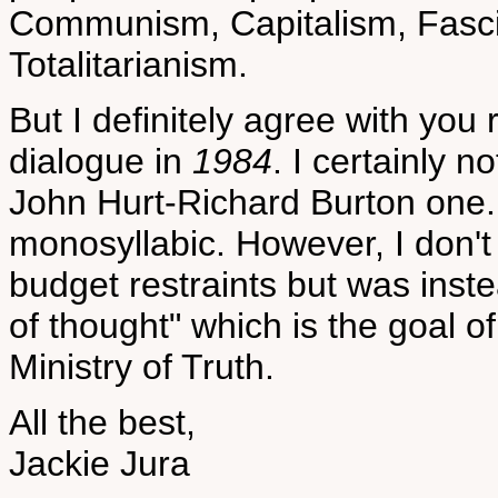
Communism, Capitalism, Fascis
Totalitarianism.
But I definitely agree with you
dialogue in
1984
. I certainly n
John Hurt-Richard Burton one
monosyllabic. However, I don't 
budget restraints but was inst
of thought" which is the goal 
Ministry of Truth.
All the best,
Jackie Jura