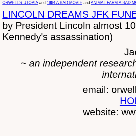
ORWELL'S UTOPIA
and
1984 A BAD MOVIE
and
ANIMAL FARM A BAD M
LINCOLN DREAMS JFK FUN
by President Lincoln almost 10
Kennedy's assassination)
Ja
~ an independent researche
internat
email: orwe
HO
website: ww