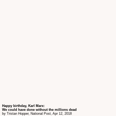
Happy birthday, Karl Marx:
We could have done without the millions dead
by Tristan Hopper, National Post, Apr 12, 2018