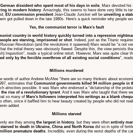
 German dissident who spent most of his days in exile
, Marx devoted his l
ring in modern history
. Amazingly, this seems to have done very little to ta
nd,
EU commission president
Jean-Claude Juncker will be
unveiling a sta
hem got pulled down in the late 1980s. Here's a quick reminder why people wou
Yes, the communist terror is Marx's fault
unist country in world history quickly turned into a repressive nightma
 people are starving, imprisoned or shot
. Indeed, just as the Titanic requi
ussian Revolution (and the revolutions it spawned) Marx would be "a not ver
at the initial theory was obviously flawed. Despite this, the view persists that
sh) Inquisition", reads a typical online retort. However, Marx was quite clear t
ed only by the forcible overthrow of all existing social conditions
", read
Millions murdered
 the words of author Andrew McAfee "there are so many thinkers about econo
97, estimates that
Communist governments killed 94 million people in t
uch atrocities possible. It was Marx who endorsed a "dictatorship of the prolet
the rise of a revolutionary tyrant
. And it was Marx who taught that there we
 that so many of
Marx's followers interpreted his writings as a blank chequ
often, since it baffled him to hear beauty created by people who did not realiz
Lenin added.
Millions starved
 only are they among
the largest in history
, but they were often
entirely ma
 starved to death in Ukraine, China and North Korea
did so in spite of fert
 million premature deaths
. Incredibly, even during the worst depths of the ca