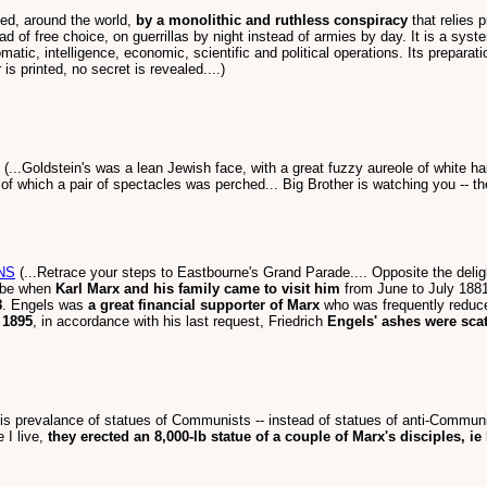
ed, around the world,
by a monolithic and ruthless conspiracy
that relies p
tead of free choice, on guerrillas by night instead of armies by day. It is a s
lomatic, intelligence, economic, scientific and political operations. Its prepara
s printed, no secret is revealed....)
(...Goldstein's was a lean Jewish face, with a great fuzzy aureole of white h
nd of which a pair of spectacles was perched... Big Brother is watching you -- 
NS
(...Retrace your steps to Eastbourne's Grand Parade.... Opposite the delightf
aybe when
Karl Marx and his family came to visit him
from June to July 1881
8
. Engels was
a great financial supporter of Marx
who was frequently reduced
 1895
, in accordance with his last request, Friedrich
Engels' ashes were scat
his prevalance of statues of Communists -- instead of statues of anti-Commun
 I live,
they erected an 8,000-lb statue of a couple of Marx's disciples, i