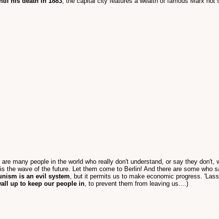
til his death in 1883
, the capital city features a wealth of famous Marx ho
 are many people in the world who really don't understand, or say they don't, 
s the wave of the future. Let them come to Berlin! And there are some who 
unism is an evil system
, but it permits us to make economic progress. 'La
all up to keep our people in
, to prevent them from leaving us....)