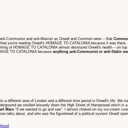
 -- anti-Communist and anti-Marxist as Orwell and Common were -- that
Common's
y that you're reading Orwell's HOMAGE TO CATALONIA because it was there, d
riting of HOMAGE TO CATALONIA almost destroyed Orwell's health -- on top o
nt HOMAGE TO CATALONIA because
anything anti-Communist or anti-Stalin wa
 to a different area of London and a different time period in Orwell's life. W
nderground we strolled leisurely down the High Street of Hampstead which is a 
arl Marx
"if we wanted to go and see". I almost choked on my ice-cream con
one talks about, and who was the figurehead of a political system Orwell spent 
erhood