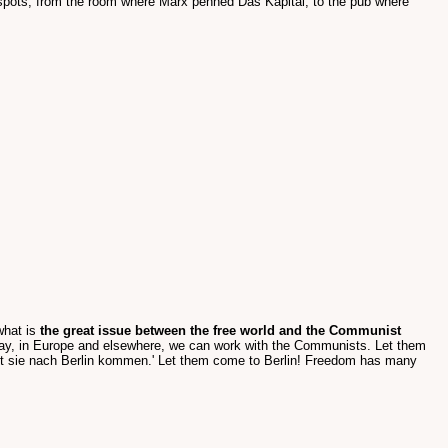
t spots; from the room where Marx penned Das Kapital, to the pub where
what is
the great issue between the free world and the Communist
say, in Europe and elsewhere, we can work with the Communists. Let them
sst sie nach Berlin kommen.' Let them come to Berlin! Freedom has many