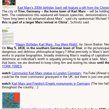
Karl Marx's 200th birthday bash will feature a gift from the Chi
The city of
Trier, Germany -- the home town of Karl Marx
-- will be holdi
birth. The celebrations this weekend will feature speeches, demonstrations 
"have long been a bit ashamed about Marx", said city spokesman Michael
this is part of a larger Marx revival in China
", Schmitz said.
*Happy Birthday Karl Mars. You Were Right!
, by Jason Barker, Ne
On
May 5, 1818, in the southern German town of Trier
, in the picturesqu
dangerous and delirious philosophical legacy? What precisely is Marx's last
works to popular biographies, broadly endorsing Marx's reading of capitalism 
determine an individual's worth is arguably proving to be quite a task. Marx, 
that basis, we are destined to keep citing him and testing his ideas
until th
YORK TIMES
watch
Communist Karl Marx statue in London Cemetary
, YouTube (Ahead of
could be the most communist graveyard in the UK, but there is just one prob
watch
Karl Marx and Friedrich Engels monuments in Germany
(The two fat
throughout the country....)