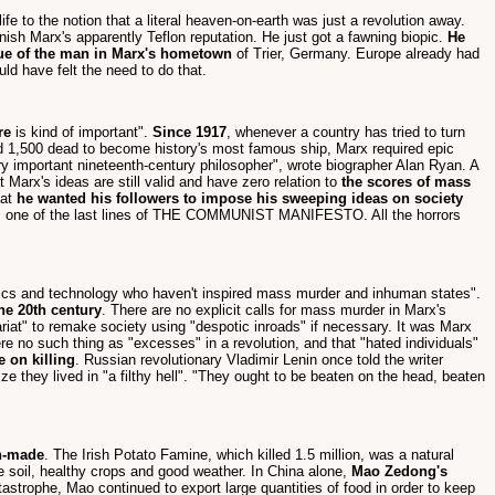
ife to the notion that a literal heaven-on-earth was just a revolution away.
rnish Marx's apparently Teflon reputation. He just got a fawning biopic.
He
tue of the man in Marx's hometown
of Trier, Germany. Europe already had
ld have felt the need to do that.
re
is kind of important".
Since 1917
, whenever a country has tried to turn
red 1,500 dead to become history's most famous ship, Marx required epic
y important nineteenth-century philosopher", wrote biographer Alan Ryan. A
 Marx's ideas are still valid and have zero relation to
the scores of mass
hat
he wanted his followers to impose his sweeping ideas on society
s one of the last lines of THE COMMUNIST MANIFESTO. All the horrors
mics and technology who haven't inspired mass murder and inhuman states".
he 20th century
. There are no explicit calls for mass murder in Marx's
ariat" to remake society using "despotic inroads" if necessary. It was Marx
re no such thing as "excesses" in a revolution, and that "hated individuals"
e on killing
. Russian revolutionary Vladimir Lenin once told the writer
e they lived in "a filthy hell". "They ought to be beaten on the head, beaten
n-made
. The Irish Potato Famine, which killed 1.5 million, was a natural
ile soil, healthy crops and good weather. In China alone,
Mao Zedong's
tastrophe, Mao continued to export large quantities of food in order to keep