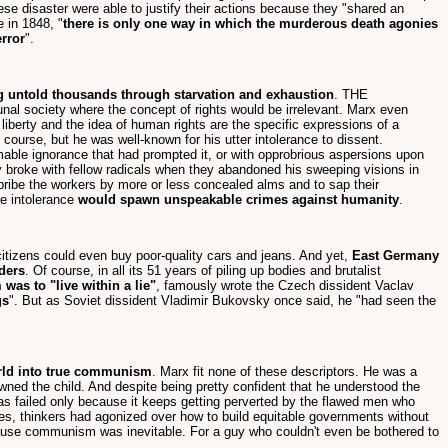
se disaster were able to justify their actions because they "shared an
 in 1848, "
there is only one way in which the murderous death agonies
error
".
ing untold thousands through starvation and exhaustion
. THE
 society where the concept of rights would be irrelevant. Marx even
liberty and the idea of human rights are the specific expressions of a
course, but he was well-known for his utter intolerance to dissent.
mable ignorance that had prompted it, or with opprobrious aspersions upon
y broke with fellow radicals when they abandoned his sweeping visions in
"bribe the workers by more or less concealed alms and to sap their
me intolerance
would spawn unspeakable crimes against humanity
.
citizens could even buy poor-quality cars and jeans. And yet,
East Germany
rders
. Of course, in all its 51 years of piling up bodies and brutalist
as to "live within a lie"
, famously wrote the Czech dissident Vaclav
gs
". But as Soviet dissident Vladimir Bukovsky once said, he "had seen the
rld into true communism
. Marx fit none of these descriptors. He was a
wned the child. And despite being pretty confident that he understood the
t has failed only because it keeps getting perverted by the flawed men who
es, thinkers had agonized over how to build equitable governments without
ecause communism was inevitable. For a guy who couldn't even be bothered to