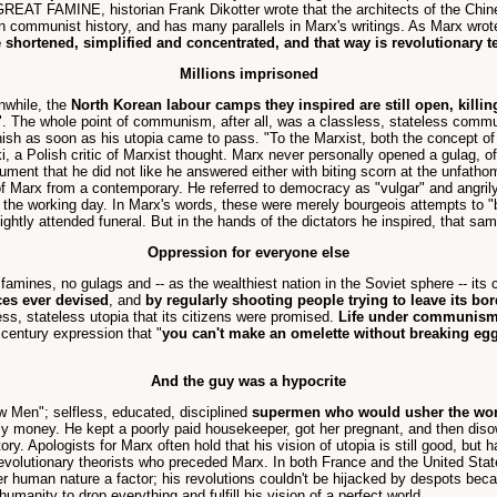
REAT FAMINE, historian Frank Dikotter wrote that the architects of the Chine
in communist history, and has many parallels in Marx's writings. As Marx wrote
e shortened, simplified and concentrated, and that way is revolutionary t
Millions imprisoned
nwhile, the
North Korean labour camps they inspired are still open, kill
whole point of communism, after all, was a classless, stateless communal
nish as soon as his utopia came to pass. "To the Marxist, both the concept of 
, a Polish critic of Marxist thought. Marx never personally opened a gulag, of 
ment that he did not like he answered either with biting scorn at the unfatho
of Marx from a contemporary. He referred to democracy as "vulgar" and angril
on the working day. In Marx's words, these were merely bourgeois attempts to 
ightly attended funeral. But in the hands of the dictators he inspired, that sa
Oppression for everyone else
amines, no gulags and -- as the wealthiest nation in the Soviet sphere -- its 
ces ever devised
, and
by regularly shooting people trying to leave its bo
s, stateless utopia that its citizens were promised.
Life under communism w
century expression that "
you can't make an omelette without breaking eg
And the guy was a hypocrite
w Men"; selfless, educated, disciplined
supermen who would usher the wo
ily money. He kept a poorly paid housekeeper, got her pregnant, and then diso
ory. Apologists for Marx often hold that his vision of utopia is still good, bu
revolutionary theorists who preceded Marx. In both France and the United Stat
der human nature a factor; his revolutions couldn't be hijacked by despots b
umanity to drop everything and fulfill his vision of a perfect world.