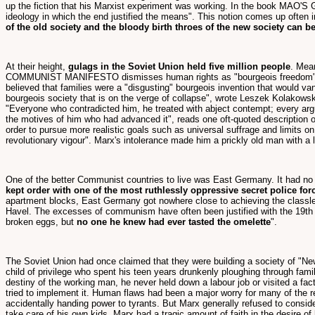
up the fiction that his Marxist experiment was working. In the book MAO'S G
ideology in which the end justified the means". This notion comes up often 
of the old society and the bloody birth throes of the new society can b
At their height,
gulags in the Soviet Union held five million people
. Mea
COMMUNIST MANIFESTO dismisses human rights as "bourgeois freedom". The 
believed that families were a "disgusting" bourgeois invention that would va
bourgeois society that is on the verge of collapse", wrote Leszek Kolakowski
"Everyone who contradicted him, he treated with abject contempt; every argu
the motives of him who had advanced it", reads one oft-quoted description 
order to pursue more realistic goals such as universal suffrage and limits 
revolutionary vigour". Marx's intolerance made him a prickly old man with a l
One of the better Communist countries to live was East Germany. It had no f
kept order with one of the most ruthlessly oppressive secret police for
apartment blocks, East Germany got nowhere close to achieving the classles
Havel. The excesses of communism have often been justified with the 19th 
broken eggs, but
no one he knew had ever tasted the omelette
".
The Soviet Union had once claimed that they were building a society of "Ne
child of privilege who spent his teen years drunkenly ploughing through fam
destiny of the working man, he never held down a labour job or visited a fact
tried to implement it. Human flaws had been a major worry for many of the 
accidentally handing power to tyrants. But Marx generally refused to consi
take care of his own kids, Marx had a tragic amount of faith in the desire of h