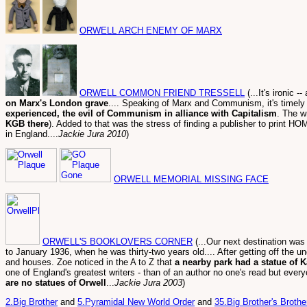
ORWELL ARCH ENEMY OF MARX
ORWELL COMMON FRIEND TRESSELL
(...It's ironic
on Marx's London grave
.... Speaking of Marx and Communism, it's timel
experienced, the evil of Communism in alliance with Capitalism
. The w
KGB there
). Added to that was the stress of finding a publisher to pri
in England....
Jackie Jura 2010
)
ORWELL MEMORIAL MISSING FACE
ORWELL'S BOOKLOVERS CORNER
(...Our next destination was
to January 1936, when he was thirty-two years old.... After getting off the u
and houses. Zoe noticed in the A to Z that
a nearby park had a statue of K
one of England's greatest writers - than of an author no one's read but every
are no statues of Orwell
...
Jackie Jura 2003
)
2.Big Brother
and
5.Pyramidal New World Order
and
35.Big Brother's Broth