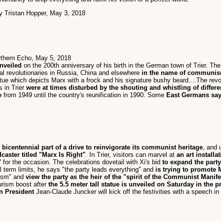
by Tristan Hopper, May 3, 2018
rthern Echo, May 5, 2018
nveiled
on the 200th anniversary of his birth in the German town of Trier. Th
al revolutionaries in Russia, China and elsewhere
in the name of communi
tatue which depicts Marx with a frock and his signature bushy beard....The rev
 in Trier
were at times disturbed by the shouting and whistling of differ
e
from 1949 until the country's reunification in 1990. Some
East Germans say 
bicentennial part of a drive to reinvigorate its communist heritage
, and 
aster titled "Marx Is Right"
. In Trier, visitors can marvel at
an art installa
"
for the occasion. The celebrations dovetail with Xi's bid
to expand the party
l term limits, he says "the party leads everything" and
is trying to promote 
xism" and
view the party as the heir of the "spirit of the Communist Manif
ourism boost after
the 5.5 meter tall statue is unveiled on Saturday in th
 President
Jean-Claude Juncker will kick off the festivities with a speech in 