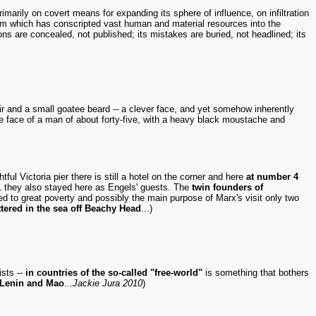
rimarily on covert means for expanding its sphere of influence, on infiltration
ystem which has conscripted vast human and material resources into the
tions are concealed, not published; its mistakes are buried, not headlined; its
air and a small goatee beard -- a clever face, and yet somehow inherently
the face of a man of about forty-five, with a heavy black moustache and
ul Victoria pier there is still a hotel on the corner and here
at number 4
 they also stayed here as Engels' guests. The
twin founders of
 to great poverty and possibly the main purpose of Marx's visit only two
tered in the sea off Beachy Head
...)
ists --
in countries of the so-called "free-world"
is something that bothers
e Lenin and Mao
...
Jackie Jura 2010
)