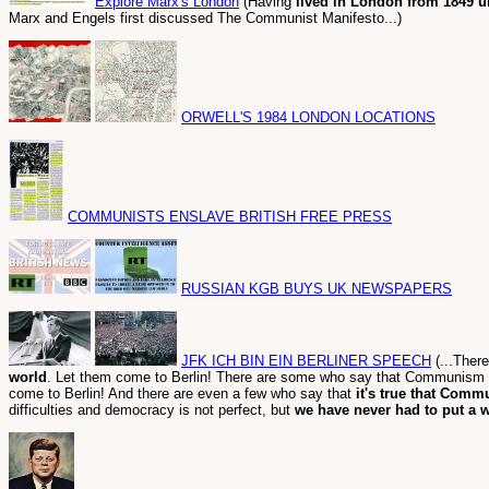
Explore Marx's London
(Having
lived in London from 1849 un
Marx and Engels first discussed The Communist Manifesto...)
ORWELL'S 1984 LONDON LOCATIONS
COMMUNISTS ENSLAVE BRITISH FREE PRESS
RUSSIAN KGB BUYS UK NEWSPAPERS
JFK ICH BIN EIN BERLINER SPEECH
(...There
world
. Let them come to Berlin! There are some who say that Communism i
come to Berlin! And there are even a few who say that
it's true that Comm
difficulties and democracy is not perfect, but
we have never had to put a w