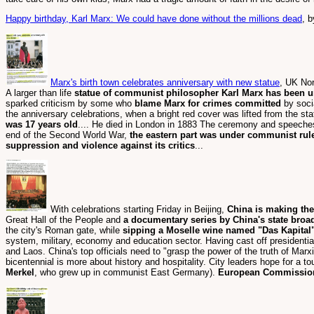
Happy birthday, Karl Marx: We could have done without the millions dead
, 
Marx's birth town celebrates anniversary with new statue
, UK No
A larger than life
statue of communist philosopher Karl Marx has been u
sparked criticism by some who
blame Marx for crimes committed
by soci
the anniversary celebrations, when a bright red cover was lifted from the s
was 17 years old
.... He died in London in 1883 The ceremony and speeches
end of the Second World War,
the eastern part was under communist rul
suppression and violence against its critics
...
With celebrations starting Friday in Beijing,
China is making the 
Great Hall of the People and
a documentary series by China's state broadc
the city's Roman gate, while
sipping a Moselle wine named "Das Kapital
system, military, economy and education sector. Having cast off presidentia
and Laos. China's top officials need to "grasp the power of the truth of Mar
bicentennial is more about history and hospitality. City leaders hope for a t
Merkel
, who grew up in communist East Germany).
European Commission