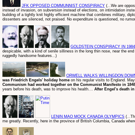
JFK OPPOSED COMMUNNIST CONSPIRACY
(...We are oppos
instead of invasion, on subversion instead of elections, on intimidation ins
building of a tightly knit highly efficient machine that combines military, dip
dissenters are silenced, not praised. No expenditure is questioned, no rumor i
GOLDSTEIN CONSPIRACY IN 1984
despicable, with a kind of senile silliness in the long thin nose, near the e
ruggedly handsome features...)
ORWELL WALKS WILLINGDON DOW
was Friedrich Engels' holiday home
on his regular visits to England. M
Communism had worked together on the Communist Manifesto in 184
years before his death, was to improve his health....
After Engel's death in
LENIN MAO MOCK CANADA OLYMPICS
(...T
me greatly. Recently, here in the province of British Columbia, Canada where