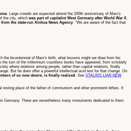
hina
. Large crowds are expected attend the 200th anniversary of Marx's
f the city, which
was part of capitalist West Germany after World War II
,
s from the state-run Xinhua News Agency
. "We are aware of the fact that
ch the bicentennial of Marx's birth, what lessons might we draw from his
e the turn of the millennium countless books have appeared, from scholarly
iety where relations among people, rather than capital relations, finally
hange. But he does offer a powerful intellectual acid test for that change. On
mbers of us now desire, is finally realized
. See
STALIN'S LIAR NEW
 resting place of the father of communism and other prominent lefties. It
es in Germany. There are nevertheless many monuments dedicated to them