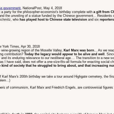
nese government
, NationalPost, May 4, 2018
ng a party for the philosopher-economist's birthday complete with
a gift from C
and the unveiling of a statue funded by the Chinese government... Residents o
 Schmitz, who
has played host to Chinese state television
and six
reporter
w York Times, Apr 30, 2018
e wine-growing region of the Moselle Valley,
Karl Marx was born
... As we rea
ing contribution?
Today the legacy would appear to be alive and well
. Sinc
and its enduring relevance to our neoliberal age.... The transition to a new soc
as I have said, does not offer a one-size-fits-all formula for enacting social c
e kind of society that he struggled to bring about, and that increasing nu
 Karl Marx's 200th birthday we take a tour around Highgate cemetery, the final
lem...)
hers of communism, Karl Marx and Friedrich Engels, are controversial figur