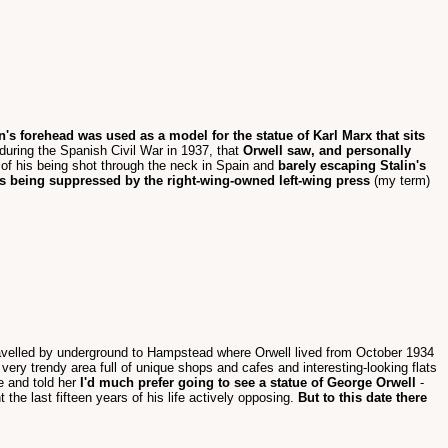
 forehead was used as a model for the statue of Karl Marx that sits
uring the Spanish Civil War in 1937, that
Orwell saw, and personally
f his being shot through the neck in Spain and
barely escaping Stalin's
s being suppressed by the right-wing-owned left-wing press
(my term)
e travelled by underground to Hampstead where Orwell lived from October 1934
very trendy area full of unique shops and cafes and interesting-looking flats
e and told her
I'd much prefer going to see a statue of George Orwell
-
the last fifteen years of his life actively opposing.
But to this date there