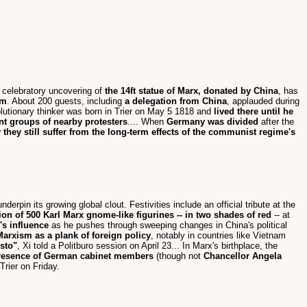
e celebratory uncovering of
the 14ft statue of Marx, donated by China
, has
sm
. About 200 guests, including
a delegation from China
, applauded during
olutionary thinker was born in Trier on May 5 1818 and
lived there until he
ent groups of nearby protesters
.... When
Germany was divided
after the
they still suffer from the long-term effects of the communist regime's
underpin its growing global clout. Festivities include an official tribute at the
tion of 500 Karl Marx gnome-like figurines -- in two shades of red
-- at
's influence
as he pushes through sweeping changes in China's political
Marxism as a plank of foreign policy
, notably in countries like Vietnam
esto"
, Xi told a Politburo session on April 23... In Marx's birthplace, the
e presence of German cabinet members
(though not
Chancellor Angela
Trier on Friday.