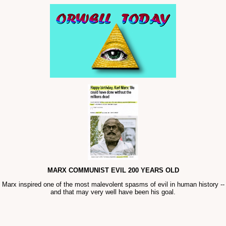
MARX COMMUNIST EVIL 200 YEARS OLD
Marx inspired one of the most malevolent spasms of evil in human history --
and that may very well have been his goal.