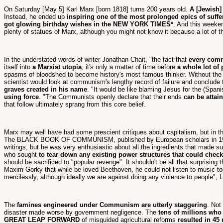
On Saturday [May 5] Karl Marx [born 1818] turns 200 years old.
A [Jewish]
Instead, he ended up
inspiring one of the most prolonged epics of suffe
got glowing birthday wishes in the NEW YORK TIMES*
. And this weeke
plenty of statues of Marx, although you might not know it because a lot of t
In the understated words of writer Jonathan Chait, "the fact that
every comm
itself into
a Marxist utopia
, it's only a matter of time before
a whole lot of
spasms of bloodshed to become history's most famous thinker. Without the R
scientist would look at communism's lengthy record of failure and conclude th
graves created in his name
. "It would be like blaming Jesus for the (Spani
using force
. "The Communists openly declare that their ends
can be attain
that follow ultimately sprang from this core belief.
Marx may well have had some prescient critiques about capitalism, but in
The BLACK BOOK OF COMMUNISM, published by European scholars in 19
writings, but he was very enthusiastic about all the ingredients that made s
who sought
to tear down any existing power structures that could check 
should be sacrificed to "popular revenge". It shouldn't be all that surprising
Maxim Gorky that while be loved Beethoven, he could not listen to music too 
mercilessly, although ideally we are against doing any violence to people", 
The
famines engineered under Communism are utterly staggering
. Not
disaster made worse by government negligence. The
tens of millions who
GREAT LEAP FORWARD
of misguided agricultural reforms
resulted in 45