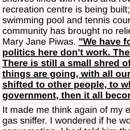
recreation centre is being built;
swimming pool and tennis courts
community has brought no relief
Mary Jane Piwas.
"We have f
politics here don't work. Th
There is still a small shred 
things are going, with all o
shifted to other people, to 
government, then it all bec
It made me think again of my e
gas sniffer. I wondered if he 