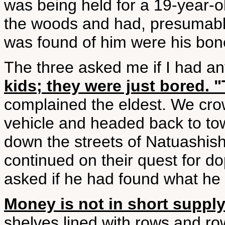
was being held for a 19-year-
the woods and had, presumably
was found of him were his bon
The three asked me if I had a
kids; they were just bored. "
complained the eldest. We crow
vehicle and headed back to to
down the streets of Natuashis
continued on their quest for do
asked if he had found what he
Money is not in short suppl
shelves lined with rows and r