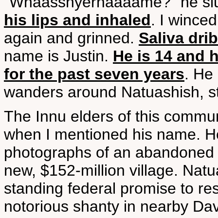
"Whaasshyernaaaame?" he sl
his lips and inhaled
. I wince
again and grinned.
Saliva dri
name is Justin.
He is 14 and 
for the past seven years
. He
wanders around Natuashish, s
The Innu elders of this commun
when I mentioned his name. H
photographs of an abandoned 
new, $152-million village. Natua
standing federal promise to r
notorious shanty in nearby Dav