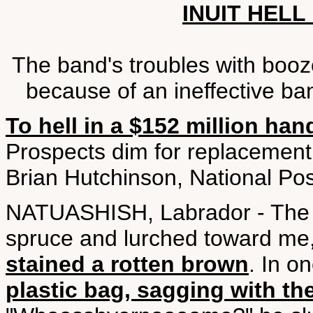
INUIT HELL
The band's troubles with boo
because of an ineffective ba
To hell in a $152 million han
Prospects dim for replacement v
Brian Hutchinson, National Po
NATUASHISH, Labrador - The b
spruce and lurched toward me
stained a rotten brown
. In o
plastic bag, sagging with th