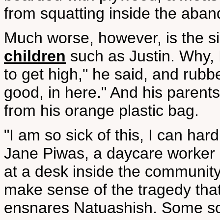
from squatting inside the ab
Much worse, however, is the s
children
such as Justin. Why, I
to get high," he said, and rub
good, in here." And his parent
from his orange plastic bag.
"I am so sick of this, I can har
Jane Piwas, a daycare worker a
at a desk inside the community
make sense of the tragedy tha
ensnares Natuashish. Some sor