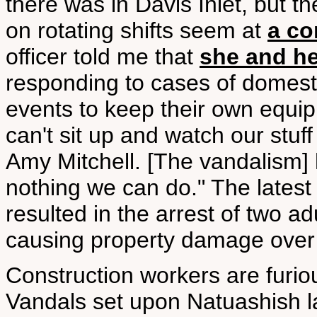
there was in Davis Inlet, but t
on rotating shifts seem at
a co
officer told me that
she and he
responding to cases of domesti
events to keep their own equi
can't sit up and watch our stuf
Amy Mitchell. [The vandalism] 
nothing we can do." The lates
resulted in the arrest of two a
causing property damage over
Construction workers are furiou
Vandals set upon Natuashish 