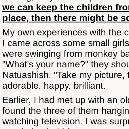
we can keep the children from
place, then there might be 
My own experiences with the ch
I came across some small girls
were swinging from monkey bar
"What's your name?" they shout
Natuashish. "Take my picture, 
adorable, happy, brilliant.
Earlier, I had met up with an ol
found the three of them hangi
watching television. I was surp