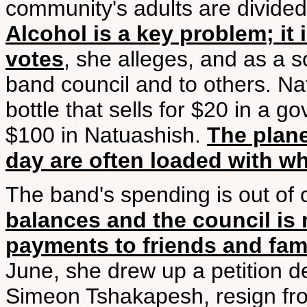
community's adults are divided 
Alcohol is a key problem; it 
votes
, she alleges, and as a 
band council and to others. Na
bottle that sells for $20 in a 
$100 in Natuashish.
The plane
day are often loaded with w
The band's spending is out of 
balances and the council is 
payments to friends and fa
June, she drew up a petition 
Simeon Tshakapesh, resign fro