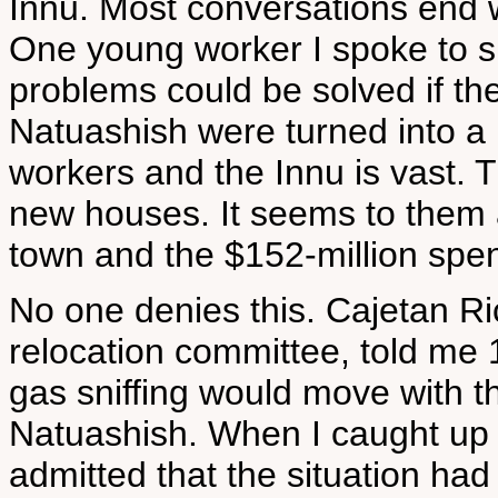
Innu. Most conversations end w
One young worker I spoke to s
problems could be solved if th
Natuashish were turned into a
workers and the Innu is vast. 
new houses. It seems to them a
town and the $152-million spen
No one denies this. Cajetan Ri
relocation committee, told me 
gas sniffing would move with t
Natuashish. When I caught up 
admitted that the situation ha