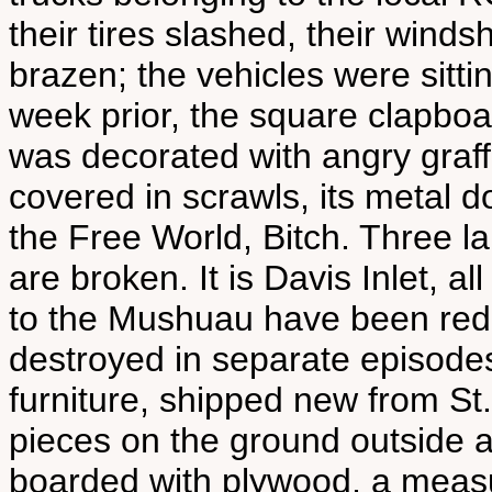
their tires slashed, their win
brazen; the vehicles were sitt
week prior, the square clapboa
was decorated with angry graffit
covered in scrawls, its metal d
the Free World, Bitch. Three 
are broken. It is Davis Inlet, 
to the Mushuau have been reduc
destroyed in separate episode
furniture, shipped new from St.
pieces on the ground outside 
boarded with plywood, a measu