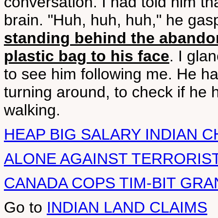
conversation. I had told him tha
brain. "Huh, huh, huh," he gas
standing behind the abando
plastic bag to his face
. I gla
to see him following me. He had
turning around, to check if he 
walking.
HEAP BIG SALARY INDIAN C
ALONE AGAINST TERRORIST
CANADA COPS TIM-BIT GRA
Go to
INDIAN LAND CLAIMS