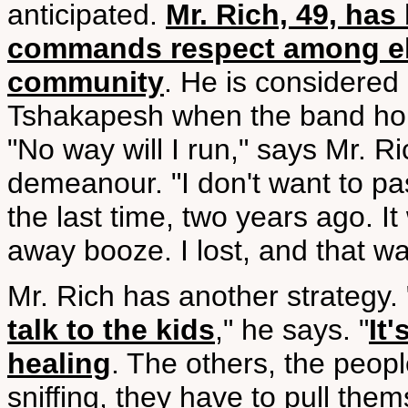
anticipated.
Mr. Rich, 49, has
commands respect among eld
community
. He is considered 
Tshakapesh when the band hold
"No way will I run," says Mr. R
demeanour. "I don't want to pa
the last time, two years ago. I
away booze. I lost, and that wa
Mr. Rich has another strategy. 
talk to the kids
," he says. "
It
healing
. The others, the peop
sniffing, they have to pull them