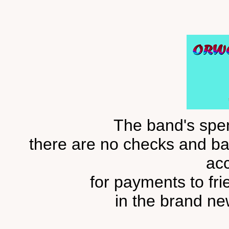
The band's spend
there are no checks and bal
ac
for payments to fr
in the brand ne