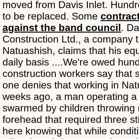
moved from Davis Inlet. Hund
to be replaced. Some
contrac
against the band council
. D
Construction Ltd., a company t
Natuashish, claims that his e
daily basis ....We're owed hun
construction workers say that 
one denies that working in Na
weeks ago, a man operating a
swarmed by children throwing r
forehead that required three s
here knowing that while condit