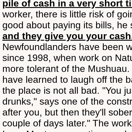
pile of cash in a very short t
worker, there is little risk of 
good about paying its bills, he 
and they give you your cash. 
Newfoundlanders have been wor
since 1998, when work on Natu
more tolerant of the Mushuau.
have learned to laugh off the ba
the place is not all bad. "You j
drunks," says one of the const
after you, but then they'll sobe
couple of days later." The work