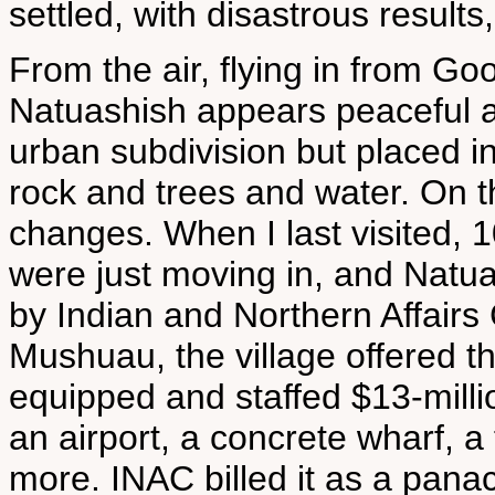
settled, with disastrous results
From the air, flying in from Go
Natuashish appears peaceful an
urban subdivision but placed in
rock and trees and water. On t
changes. When I last visited,
were just moving in, and Natua
by Indian and Northern Affairs
Mushuau, the village offered t
equipped and staffed $13-milli
an airport, a concrete wharf, a 
more. INAC billed it as a pan