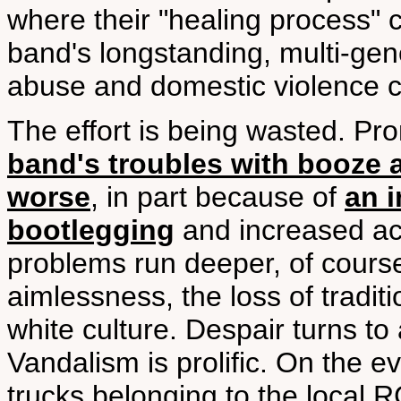
where their "healing process" c
band's longstanding, multi-gen
abuse and domestic violence cou
The effort is being wasted. 
band's troubles with booze 
worse
, in part because of
an i
bootlegging
and increased acc
problems run deeper, of cours
aimlessness, the loss of tradi
white culture. Despair turns to
Vandalism is prolific. On the ev
trucks belonging to the local