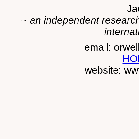
Ja
~ an independent researche
internat
email: orwe
HO
website: ww