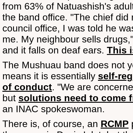
from 63% of Natuashish's adult
the band office. "The chief di
council office, I was told he w
me. My neighbour sells drugs,"
and it falls on deaf ears.
This 
The Mushuau band does not yet
means it is essentially
self-re
of conduct
. "We are concerne
but
solutions need to come f
an INAC spokeswoman.
There is, of course, an
RCMP
p