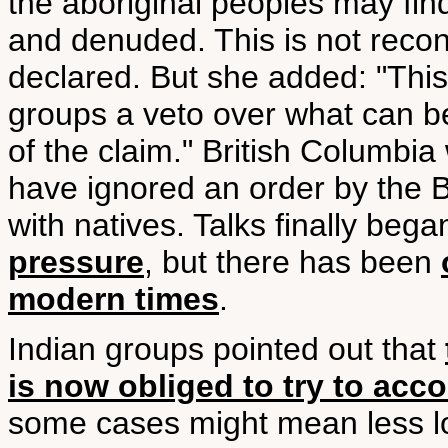
the aboriginal peoples may fin
and denuded. This is not reconc
declared. But she added: "This
groups a veto over what can be
of the claim." British Columbi
have ignored an order by the B
with natives. Talks finally beg
pressure
, but there has been
modern times
.
Indian groups pointed out that
is now obliged to try to ac
some cases might mean less lo