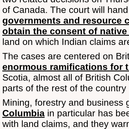
of Canada. The court will han
governments and resource 
obtain the consent of native
land on which Indian claims ar
The cases are centered on Bri
enormous ramifications for t
Scotia, almost all of British C
parts of the rest of the country
Mining, forestry and business
Columbia
in particular has be
with land claims, and they wa