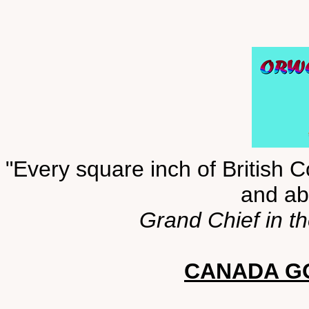
"Every square inch of British C
and abo
Grand Chief in t
CANADA GO