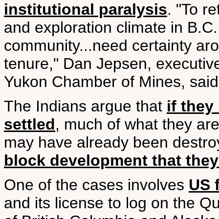
institutional paralysis
. "To r
and exploration climate in B.C.
community...need certainty aro
tenure," Dan Jepsen, executive
Yukon Chamber of Mines, said i
The Indians argue that
if they
settled
, much of what they are
may have already been destro
block development that the
One of the cases involves
US f
and its license to log on the Q