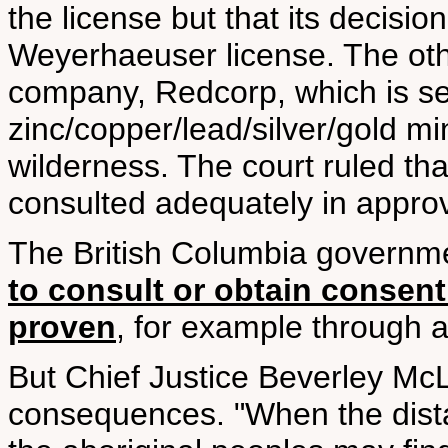
the license but that its decision
Weyerhaeuser license. The oth
company, Redcorp, which is se
zinc/copper/lead/silver/gold mi
wilderness. The court ruled th
consulted adequately in approv
The British Columbia governm
to consult or obtain consent 
proven
, for example through a
But Chief Justice Beverley McL
consequences. "When the distan