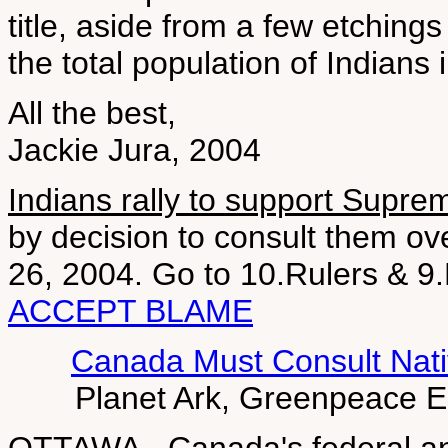
title, aside from a few etching
the total population of Indians 
All the best,
Jackie Jura, 2004
Indians rally to support Supre
by decision to consult them o
26, 2004. Go to 10.Rulers &
ACCEPT BLAME
Canada Must Consult Nati
Planet Ark, Greenpeace 