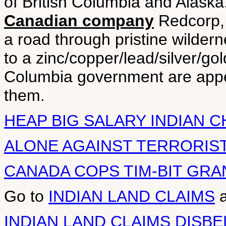
of British Columbia and Alaska
Canadian company
Redcorp, 
a road through pristine wilder
to a zinc/copper/lead/silver/go
Columbia government are appea
them.
HEAP BIG SALARY INDIAN C
ALONE AGAINST TERRORIST
CANADA COPS TIM-BIT GRA
Go to
INDIAN LAND CLAIMS
INDIAN LAND CLAIMS DISBE