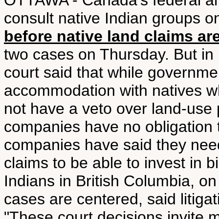
OTTAWA - Canada's federal an
consult native Indian groups o
before native land claims are
two cases on Thursday. But in 
court said that while governmen
accommodation with natives wh
not have a veto over land-use 
companies have no obligation t
companies have said they need
claims to be able to invest in b
Indians in British Columbia, 
cases are centered, said litiga
"These court decisions invite m