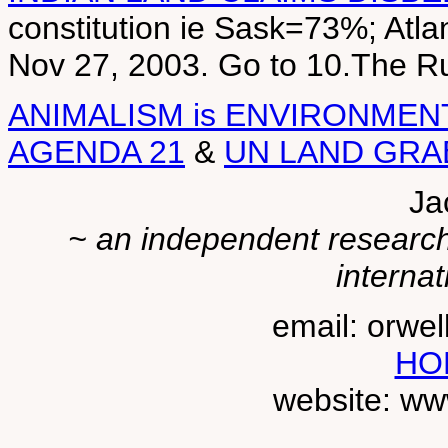
constitution ie Sask=73%; Atl
Nov 27, 2003. Go to 10.The 
ANIMALISM is ENVIRONMEN
AGENDA 21
&
UN LAND GRA
Ja
~ an independent researche
internat
email: orwe
HO
website: ww