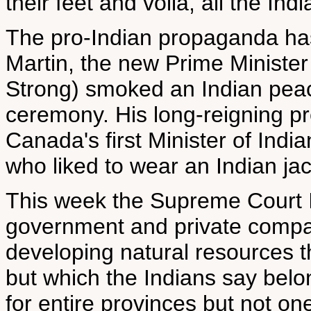
their feet and voila, all the Indi
The pro-Indian propaganda has
Martin, the new Prime Minister 
Strong) smoked an Indian peac
ceremony. His long-reigning p
Canada's first Minister of India
who liked to wear an Indian ja
This week the Supreme Court In
government and private compan
developing natural resources t
but which the Indians say belo
for entire provinces but not one