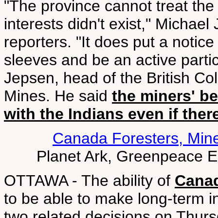
"The province cannot treat the 
interests didn't exist," Michael
reporters. "It does put a notice
sleeves and be an active parti
Jepsen, head of the British 
Mines. He said
the miners' be
with the Indians even if ther
Canada Foresters, Min
Planet Ark, Greenpeace 
OTTAWA - The ability of
Canad
to be able to make long-term in
two related decisions on Thur