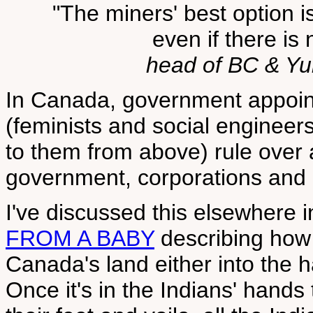
"The miners' best option i
even if there is 
head of BC & Y
In Canada, government appoi
(feminists and social enginee
to them from above) rule over 
government, corporations and 
I've discussed this elsewhere 
FROM A BABY
describing how 
Canada's land either into the h
Once it's in the Indians' hands 