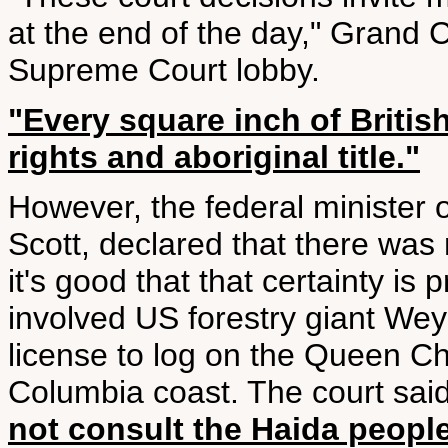
at the end of the day," Grand 
Supreme Court lobby.
"Every square inch of Britis
rights and aboriginal title."
However, the federal minister o
Scott, declared that there was n
it's good that that certainty is
involved US forestry giant Wey
license to log on the Queen Cha
Columbia coast. The court sai
not consult the Haida peopl