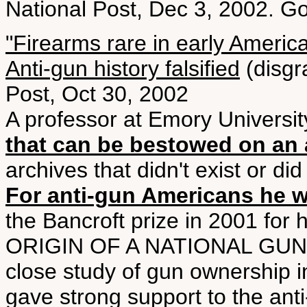
National Post, Dec 3, 2002. G
"Firearms rare in early Americ
Anti-gun history falsified
(disgr
Post, Oct 30, 2002
A professor at Emory Universi
that can be bestowed on an 
archives that didn't exist or d
For anti-gun Americans he wa
the Bancroft prize in 2001 f
ORIGIN OF A NATIONAL GUN C
close study of gun ownership i
gave strong support to the anti