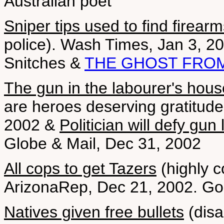
Australian poet
Sniper tips used to find firear
police). Wash Times, Jan 3, 2
Snitches &
THE GHOST FRO
The gun in the labourer's hous
are heroes deserving gratitude
2002 &
Politician will defy gun
Globe & Mail, Dec 31, 2002
All cops to get Tazers
(highly co
ArizonaRep, Dec 21, 2002. G
Natives given free bullets
(disa