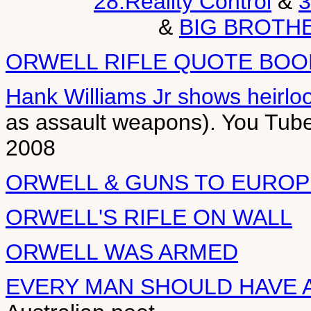
28.Reality Control
&
3
&
BIG BROTH
ORWELL RIFLE QUOTE BOO
Hank Williams Jr shows heirl
as assault weapons). You Tub
2008
ORWELL & GUNS TO EUROP
ORWELL'S RIFLE ON WALL
ORWELL WAS ARMED
EVERY MAN SHOULD HAVE A