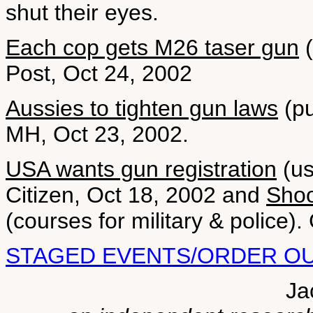
shut their eyes.
Each cop gets M26 taser gun
(
Post, Oct 24, 2002
Aussies to tighten gun laws
(pu
MH, Oct 23, 2002.
USA wants gun registration
(us
Citizen, Oct 18, 2002 and
Shoo
(courses for military & police).
STAGED EVENTS/ORDER O
Ja