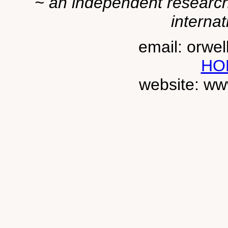
~ an independent researche
internat
email: orwe
HO
website: ww