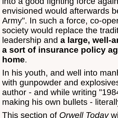
into a good fighting force aga
envisioned would afterwards 
Army". In such a force, co-oper
society would replace the tradi
leadership and
a large, well-
a sort of insurance policy a
home
.
In his youth, and well into man
with gunpowder and explosive
author - and while writing "19
making his own bullets - literall
This section of
Orwell Today
wi