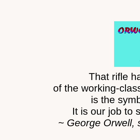
That rifle 
of the working-class
is the sym
It is our job to 
~ George Orwell,