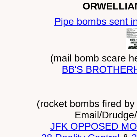
ORWELLIA
Pipe bombs sent in 
(mail bomb scare he
BB'S BROTHE
(rocket bombs fired by g
Email/Drudge/
JFK OPPOSED MO