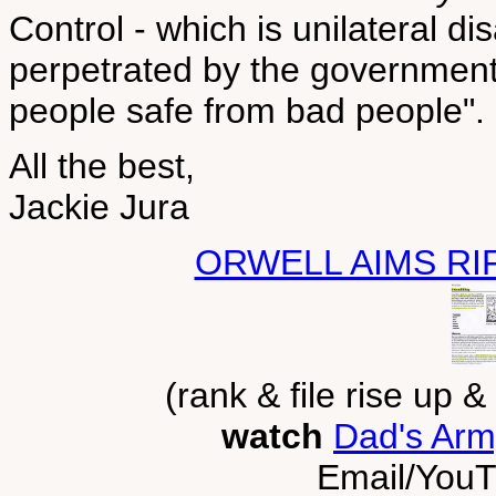
Control - which is unilateral d
perpetrated by the government
people safe from bad people".
All the best,
Jackie Jura
ORWELL AIMS RI
(rank & file rise up 
watch
Dad's Arm
Email/YouT