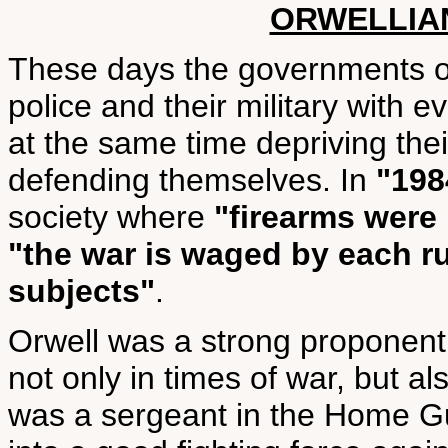
ORWELLIA
These days the governments of 
police and their military with 
at the same time depriving thei
defending themselves. In
"198
society where
"firearms were
"the war is waged by each ru
subjects"
.
Orwell was a strong proponent 
not only in times of war, but a
was a sergeant in the Home G