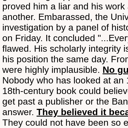
proved him a liar and his work 
another. Embarassed, the Univ
investigation by a panel of his
on Friday. It concluded "...Eve
flawed. His scholarly integrity 
his position the same day. From
were highly implausible.
No gu
Nobody who has looked at an 1
18th-century book could believ
get past a publisher or the Ba
answer.
They believed it bec
They could not have been so eas