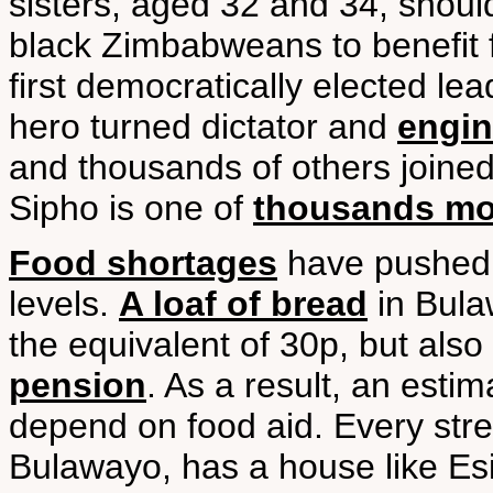
sisters, aged 32 and 34, should
black Zimbabweans to benefit 
first democratically elected lea
hero turned dictator and
engin
and thousands of others joined 
Sipho is one of
thousands mor
Food shortages
have pushed 
levels.
A loaf of bread
in Bula
the equivalent of 30p, but also
pension
. As a result, an est
depend on food aid. Every stre
Bulawayo, has a house like Esi