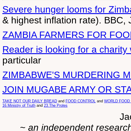
Severe hunger looms for Zim
& highest inflation rate). BBC,
ZAMBIA FARMERS FOR FOO
Reader is looking for a charit
particular
ZIMBABWE'S MURDERING 
JOIN MUGABE ARMY OR ST
TAKE NOT OUR DAILY BREAD
and
FOOD CONTROL
and
WORLD FOOD
16.Ministry of Truth
and
23.The Proles
Ja
~ an independent researche