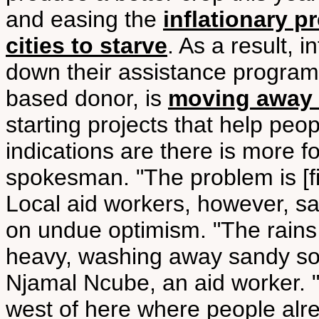
and easing the
inflationary p
cities to starve
. As a result, 
down their assistance program
based donor, is
moving away 
starting projects that help peo
indications are there is more f
spokesman. "The problem is [fin
Local aid workers, however, s
on undue optimism. "The rains
heavy, washing away sandy soi
Njamal Ncube, an aid worker. "O
west of here where people alr