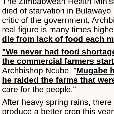
The Zimbabwean Health Minist
died of starvation in Bulawayo
critic of the government, Arch
real figure is many times high
die from lack of food each 
"We never had food shortage
the commercial farmers start
Archbishop Ncube. "
Mugabe h
he raided the farms that wer
care for the people."
After heavy spring rains, there
produce a better crop this year