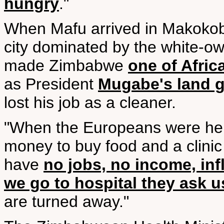
hungry
."
When Mafu arrived in Makokob
city dominated by the white-o
made Zimbabwe
one of Afric
as President
Mugabe's land 
lost his job as a cleaner.
"When the Europeans were here
money to buy food and a clini
have
no jobs, no income, inf
we go to hospital they ask 
are turned away."