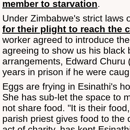
member to starvation
.
Under Zimbabwe's strict laws on 
for their plight to reach the
worker agreed to introduce the
agreeing to show us his black b
arrangements, Edward Churu (n
years in prison if he were caug
Eggs are frying in Esinathi's ho
She has sub-let the space to mi
not share food. "It is their foo
parish priest gives food to the 
act of charity, has kept Esinath