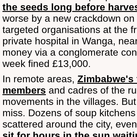
the seeds long before harve
worse by a new crackdown on f
targeted organisations at the fr
private hospital in Wanga, nea
money via a conglomerate contr
week fined £13,000.
In remote areas,
Zimbabwe's f
members
and cadres of the ru
movements in the villages. But 
miss. Dozens of soup kitchens 
scattered around the city, even
sit for hours in the sun wait