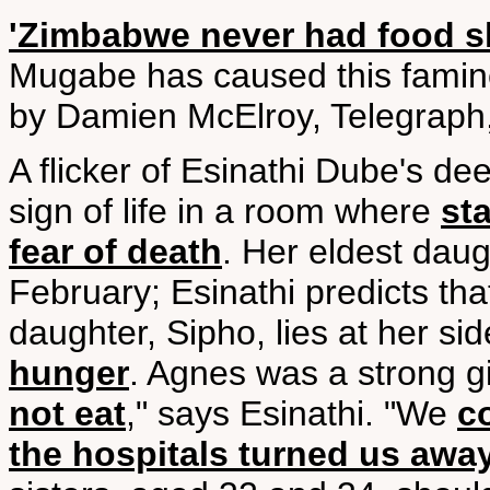
'Zimbabwe never had food s
Mugabe has caused this famin
by Damien McElroy, Telegraph,
A flicker of Esinathi Dube's dee
sign of life in a room where
st
fear of death
. Her eldest dau
February; Esinathi predicts tha
daughter, Sipho, lies at her s
hunger
. Agnes was a strong gi
not eat
," says Esinathi. "We
c
the hospitals turned us awa