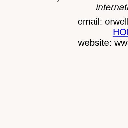
internat
email: orwe
HO
website: ww