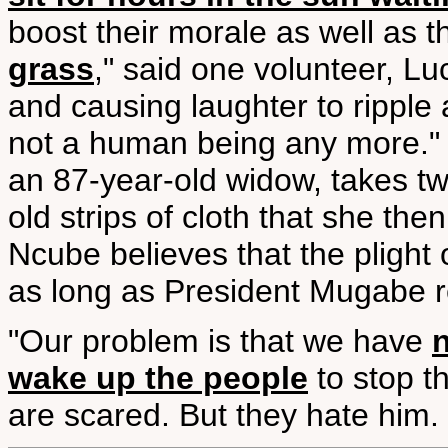
boost their morale as well as th
grass
," said one volunteer, Lu
and causing laughter to ripple
not a human being any more." I
an 87-year-old widow, takes t
old strips of cloth that she the
Ncube believes that the plight o
as long as President Mugabe re
"Our problem is that we have
wake up the people
to stop t
are scared. But they hate him. 