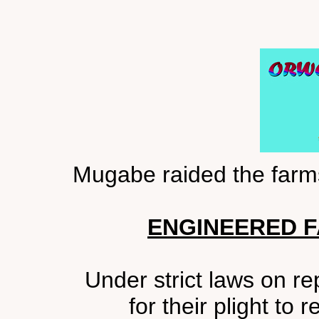
Mugabe raided the farms
ENGINEERED F
Under strict laws on rep
for their plight to