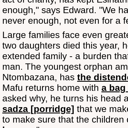
enough," says Edward. "We h
never enough, not even for a f
Large families face even grea
two daughters died this year, h
extended family - a burden tha
man. The youngest orphan amo
Ntombazana, has
the disten
Mafu returns home with
a bag 
asked why, he turns his head 
sadza [porridge]
that we make
to make sure that the children 